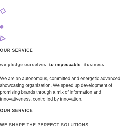
OUR SERVICE
we pledge ourselves
to impeccable
Business
We are an autonomous, committed and energetic advanced
showcasing organization. We speed up development of
promising brands through a mix of information and
innovativeness, controlled by innovation.
OUR SERVICE
WE SHAPE THE PERFECT SOLUTIONS