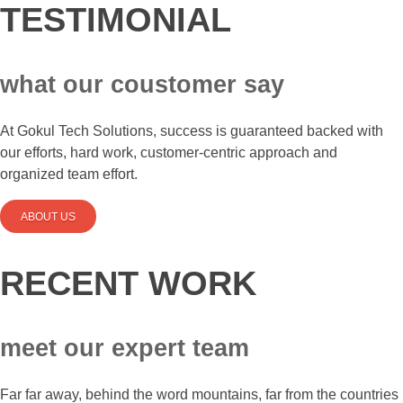
TESTIMONIAL
what our coustomer say
At Gokul Tech Solutions, success is guaranteed backed with
our efforts, hard work, customer-centric approach and
organized team effort.
ABOUT US
RECENT WORK
meet our expert team
Far far away, behind the word mountains, far from the countries