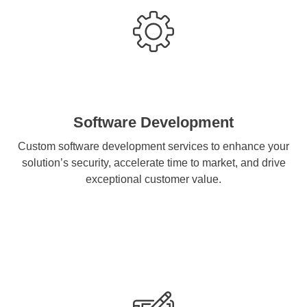
Software Development
Custom software development services to enhance your
solution’s security, accelerate time to market, and drive
exceptional customer value.