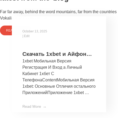
Far far away, behind the word mountains, far from the countries
Vokalia and Consonantia
READ MORE
October 13, 2025
|
Edit
Скачать 1xbet и Айфон
1xbet Мобильная Версия
Бесплатно Мобильное
Регистрация И Вход а Личный
Приложение 1хбет дли
Кабинет 1хбет С
Ios
ТелефонаContentМобильная Версия
1xbet: Основные Отличия остального
ПриложенийПриложение 1xbet …
Read More