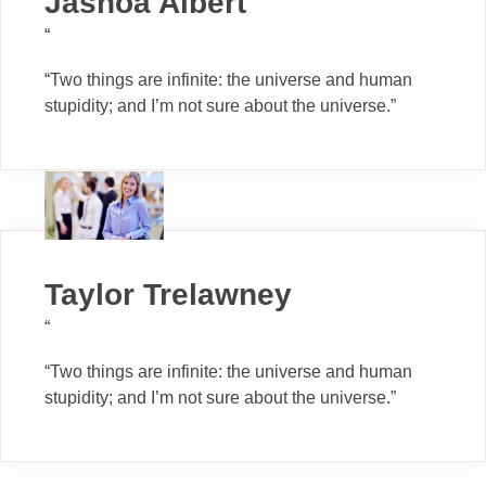
Jashoa Albert
“
“Two things are infinite: the universe and human
stupidity; and I’m not sure about the universe.”
Taylor Trelawney
“
“Two things are infinite: the universe and human
stupidity; and I’m not sure about the universe.”