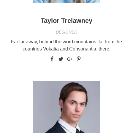
Taylor Trelawney
DESIGNER
Far far away, behind the word mountains, far from the
countries Vokalia and Consonantia, there.