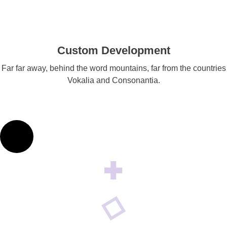
Custom Development
Far far away, behind the word mountains, far from the countries
Vokalia and Consonantia.