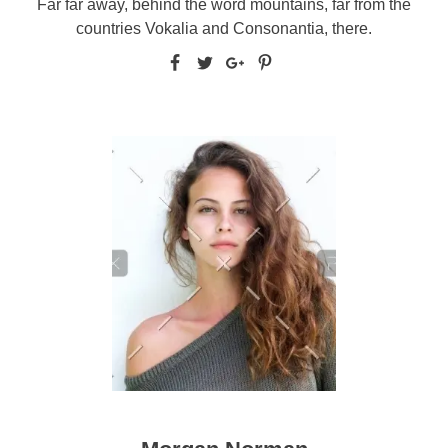
Far far away, behind the word mountains, far from the
countries Vokalia and Consonantia, there.