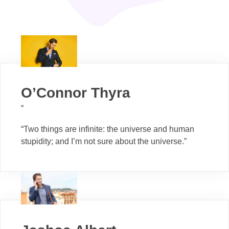
O’Connor Thyra
“
“Two things are infinite: the universe and human
stupidity; and I’m not sure about the universe.”