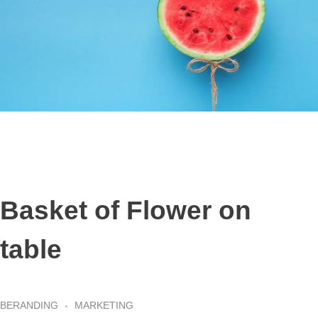
Basket of Flower on
table
BERANDING
MARKETING