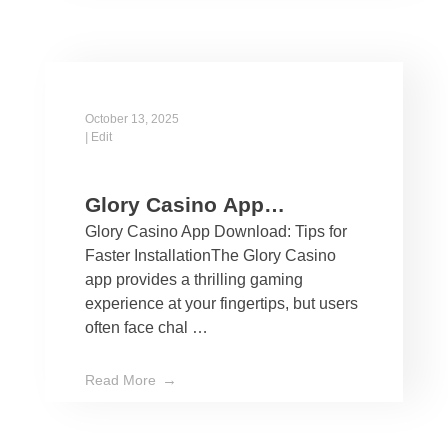
October 13, 2025
|
Edit
Glory Casino App
Glory Casino App Download: Tips for
Download: Tips for Faster
Faster InstallationThe Glory Casino
Installation
app provides a thrilling gaming
experience at your fingertips, but users
often face chal …
Read More