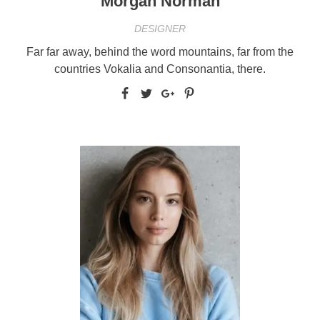
Morgan Norman
DESIGNER
Far far away, behind the word mountains, far from the
countries Vokalia and Consonantia, there.