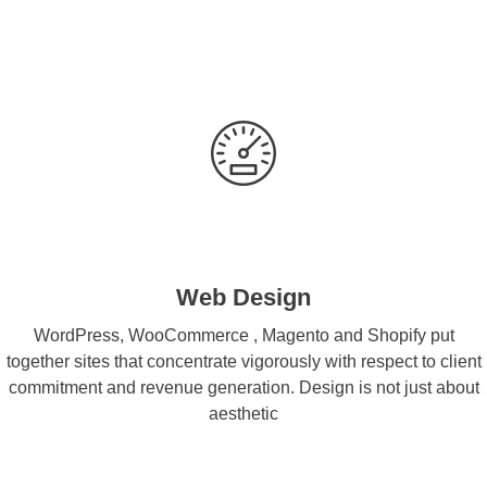
Web Design
WordPress, WooCommerce , Magento and Shopify put
together sites that concentrate vigorously with respect to client
commitment and revenue generation. Design is not just about
aesthetic