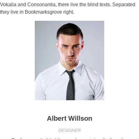
Vokalia and Consonantia, there live the blind texts. Separated
they live in Bookmarksgrove right.
Albert Willson
DESIGNER