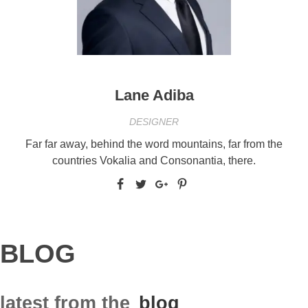
Lane Adiba
DESIGNER
Far far away, behind the word mountains, far from the
countries Vokalia and Consonantia, there.
BLOG
latest from the
blog