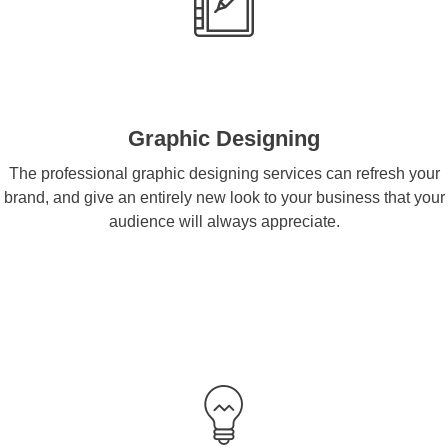
Graphic Designing
The professional graphic designing services can refresh your
brand, and give an entirely new look to your business that your
audience will always appreciate.