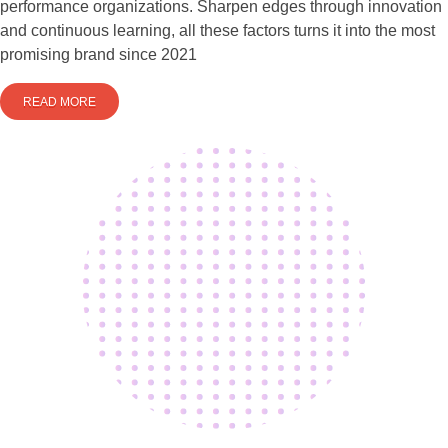
performance organizations. Sharpen edges through innovation
and continuous learning, all these factors turns it into the most
promising brand since 2021
READ MORE