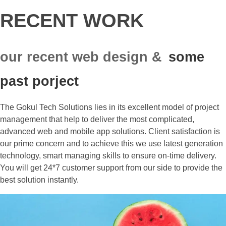
RECENT WORK
our recent web design &
some
past porject
The Gokul Tech Solutions lies in its excellent model of project
management that help to deliver the most complicated,
advanced web and mobile app solutions. Client satisfaction is
our prime concern and to achieve this we use latest generation
technology, smart managing skills to ensure on-time delivery.
You will get 24*7 customer support from our side to provide the
best solution instantly.