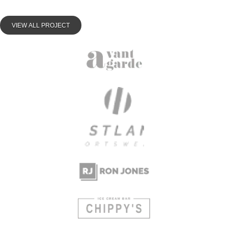
VIEW ALL PROJECT