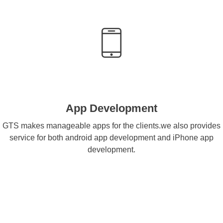
App Development
GTS makes manageable apps for the clients.we also provides
service for both android app development and iPhone app
development.