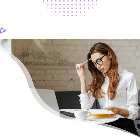
CAREER
CONTACT US