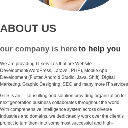
ABOUT US
our company is here
to help you
We are providing IT services that are Website
Development(WordPress, Laravel, PHP), Mobile App
Development (Flutter, Android Studio, Java, Shift), Digital
Marketing, Graphic Designing, SEO and many more IT services
GTS is an IT consulting and solution providing organization for
next generation business collaborates throughout the world.
With comprehensive intelligence system across diverse
industries and domains, we dedicatedly work over the client’s
project to turn them into some most successful and high-