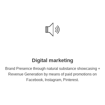
Digital marketing
Brand Presence through natural substance showcasing +
Revenue Generation by means of paid promotions on
Facebook, Instagram, Pinterest.