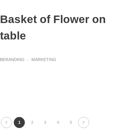
Basket of Flower on
table
BERANDING
MARKETING
1
2
3
4
5