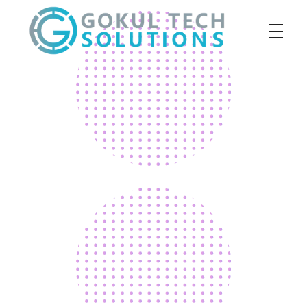
HOME
GTS
Gokul Tech Solutions
SERVICES
ABOUT US
OUR WORK