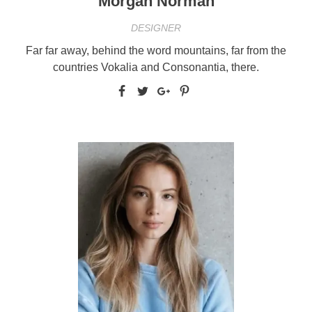
Morgan Norman
DESIGNER
Far far away, behind the word mountains, far from the
countries Vokalia and Consonantia, there.