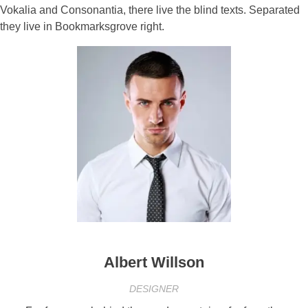
Vokalia and Consonantia, there live the blind texts. Separated
they live in Bookmarksgrove right.
Albert Willson
DESIGNER