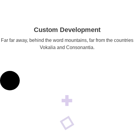
Custom Development
Far far away, behind the word mountains, far from the countries
Vokalia and Consonantia.