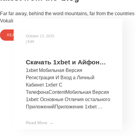
Far far away, behind the word mountains, far from the countries
Vokalia and Consonantia
READ MORE
October 13, 2025
|
Edit
Скачать 1xbet и Айфон
1xbet Мобильная Версия
Бесплатно Мобильное
Регистрация И Вход а Личный
Приложение 1хбет дли
Кабинет 1хбет С
Ios
ТелефонаContentМобильная Версия
1xbet: Основные Отличия остального
ПриложенийПриложение 1xbet …
Read More