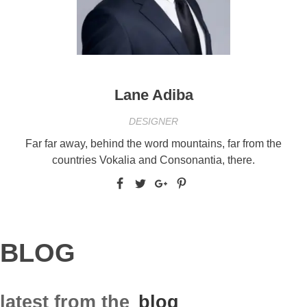
Lane Adiba
DESIGNER
Far far away, behind the word mountains, far from the
countries Vokalia and Consonantia, there.
BLOG
latest from the
blog