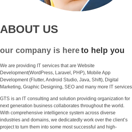
ABOUT US
our company is here
to help you
We are providing IT services that are Website
Development(WordPress, Laravel, PHP), Mobile App
Development (Flutter, Android Studio, Java, Shift), Digital
Marketing, Graphic Designing, SEO and many more IT services
GTS is an IT consulting and solution providing organization for
next generation business collaborates throughout the world.
With comprehensive intelligence system across diverse
industries and domains, we dedicatedly work over the client’s
project to turn them into some most successful and high-