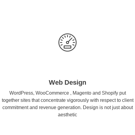
Web Design
WordPress, WooCommerce , Magento and Shopify put
together sites that concentrate vigorously with respect to client
commitment and revenue generation. Design is not just about
aesthetic