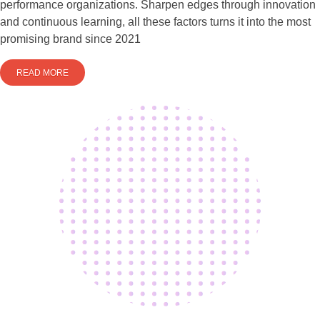
performance organizations. Sharpen edges through innovation
and continuous learning, all these factors turns it into the most
promising brand since 2021
READ MORE