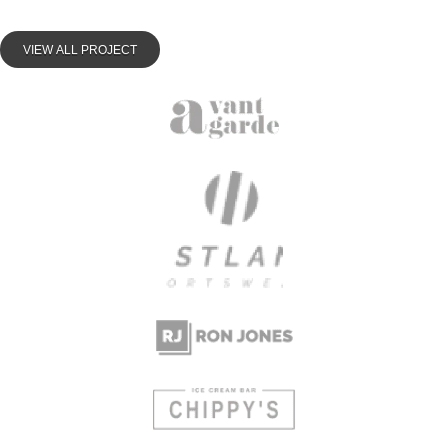
VIEW ALL PROJECT