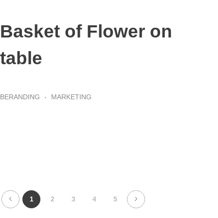
Basket of Flower on
table
BERANDING
MARKETING
1
2
3
4
5