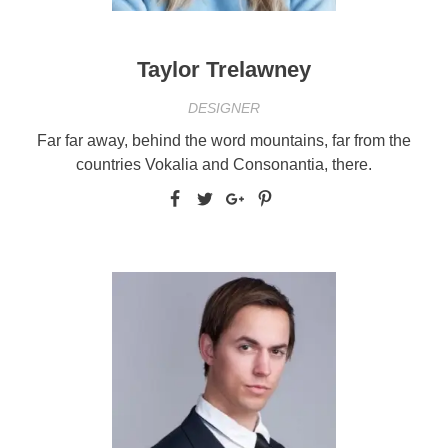
Taylor Trelawney
DESIGNER
Far far away, behind the word mountains, far from the
countries Vokalia and Consonantia, there.