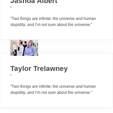
Jashoa Albert
“
“Two things are infinite: the universe and human
stupidity; and I’m not sure about the universe.”
Taylor Trelawney
“
“Two things are infinite: the universe and human
stupidity; and I’m not sure about the universe.”