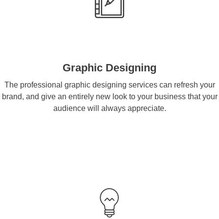
Graphic Designing
The professional graphic designing services can refresh your
brand, and give an entirely new look to your business that your
audience will always appreciate.