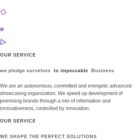
OUR SERVICE
we pledge ourselves
to impeccable
Business
We are an autonomous, committed and energetic advanced
showcasing organization. We speed up development of
promising brands through a mix of information and
innovativeness, controlled by innovation.
OUR SERVICE
WE SHAPE THE PERFECT SOLUTIONS