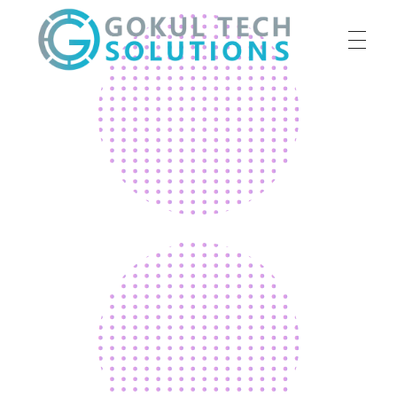
HOME
GTS
Gokul Tech Solutions
SERVICES
ABOUT US
OUR WORK