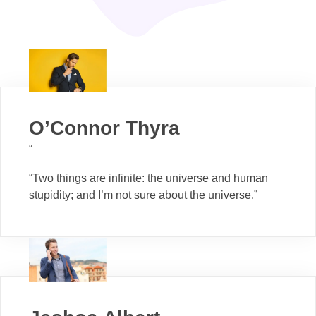
O’Connor Thyra
“
“Two things are infinite: the universe and human
stupidity; and I’m not sure about the universe.”