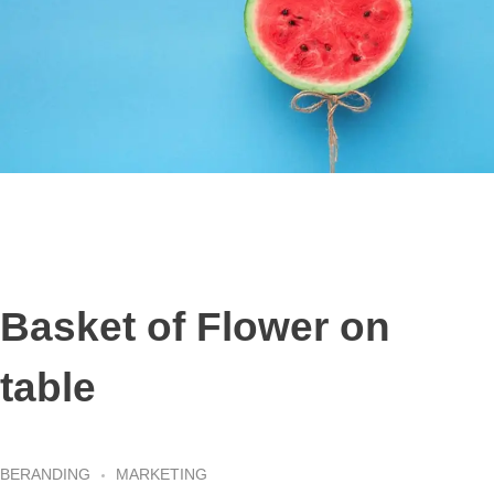
Basket of Flower on
table
BERANDING
MARKETING