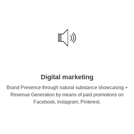
Digital marketing
Brand Presence through natural substance showcasing +
Revenue Generation by means of paid promotions on
Facebook, Instagram, Pinterest.