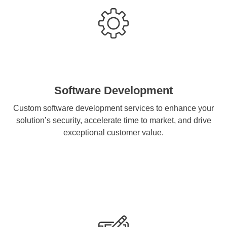
Software Development
Custom software development services to enhance your
solution’s security, accelerate time to market, and drive
exceptional customer value.