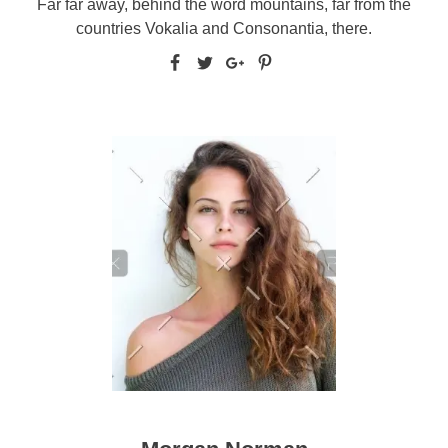
Far far away, behind the word mountains, far from the
countries Vokalia and Consonantia, there.