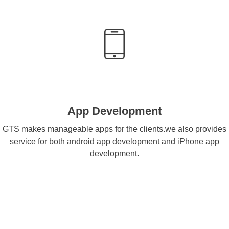
App Development
GTS makes manageable apps for the clients.we also provides
service for both android app development and iPhone app
development.