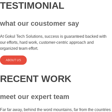
TESTIMONIAL
what our coustomer say
At Gokul Tech Solutions, success is guaranteed backed with
our efforts, hard work, customer-centric approach and
organized team effort.
ABOUT US
RECENT WORK
meet our expert team
Far far away, behind the word mountains, far from the countries