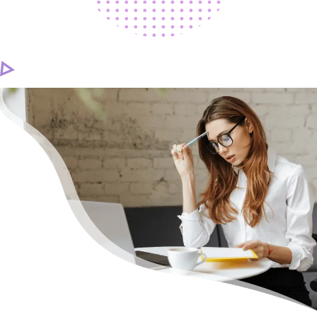
CAREER
CONTACT US