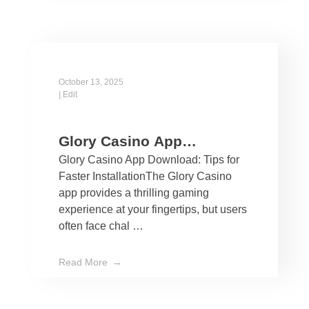
October 13, 2025
|
Edit
Glory Casino App
Glory Casino App Download: Tips for
Download: Tips for Faster
Faster InstallationThe Glory Casino
Installation
app provides a thrilling gaming
experience at your fingertips, but users
often face chal …
Read More