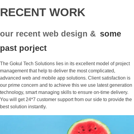
RECENT WORK
our recent web design &
some
past porject
The Gokul Tech Solutions lies in its excellent model of project
management that help to deliver the most complicated,
advanced web and mobile app solutions. Client satisfaction is
our prime concern and to achieve this we use latest generation
technology, smart managing skills to ensure on-time delivery.
You will get 24*7 customer support from our side to provide the
best solution instantly.