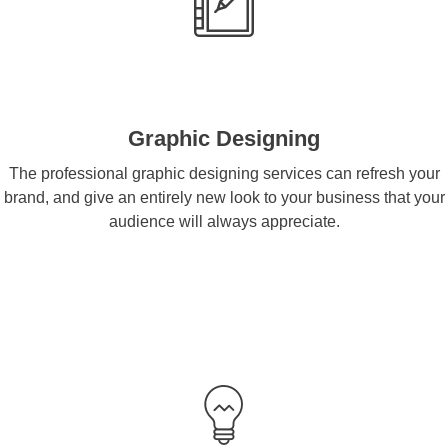
Graphic Designing
The professional graphic designing services can refresh your
brand, and give an entirely new look to your business that your
audience will always appreciate.