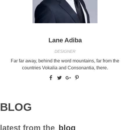
Lane Adiba
DESIGNER
Far far away, behind the word mountains, far from the
countries Vokalia and Consonantia, there.
BLOG
latest from the
blog