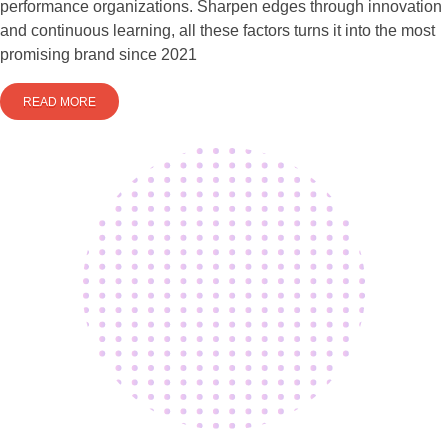
performance organizations. Sharpen edges through innovation
and continuous learning, all these factors turns it into the most
promising brand since 2021
READ MORE