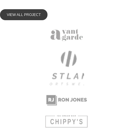
VIEW ALL PROJECT