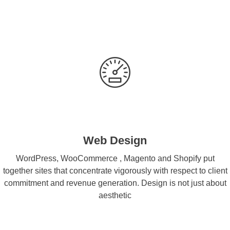
Web Design
WordPress, WooCommerce , Magento and Shopify put
together sites that concentrate vigorously with respect to client
commitment and revenue generation. Design is not just about
aesthetic