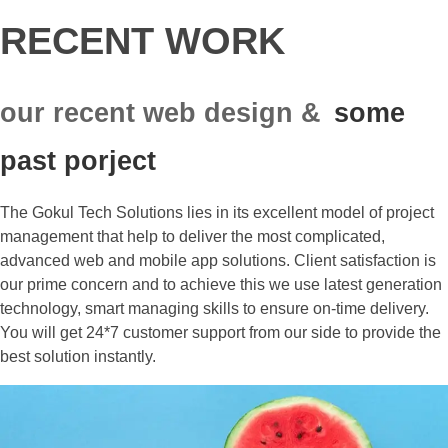
RECENT WORK
our recent web design &
some
past porject
The Gokul Tech Solutions lies in its excellent model of project
management that help to deliver the most complicated,
advanced web and mobile app solutions. Client satisfaction is
our prime concern and to achieve this we use latest generation
technology, smart managing skills to ensure on-time delivery.
You will get 24*7 customer support from our side to provide the
best solution instantly.