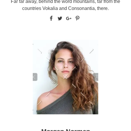
Far far away, behind the word mountains, far from the
countries Vokalia and Consonantia, there.