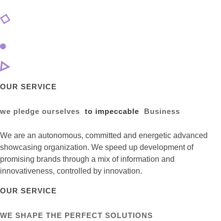
OUR SERVICE
we pledge ourselves
to impeccable
Business
We are an autonomous, committed and energetic advanced
showcasing organization. We speed up development of
promising brands through a mix of information and
innovativeness, controlled by innovation.
OUR SERVICE
WE SHAPE THE PERFECT SOLUTIONS