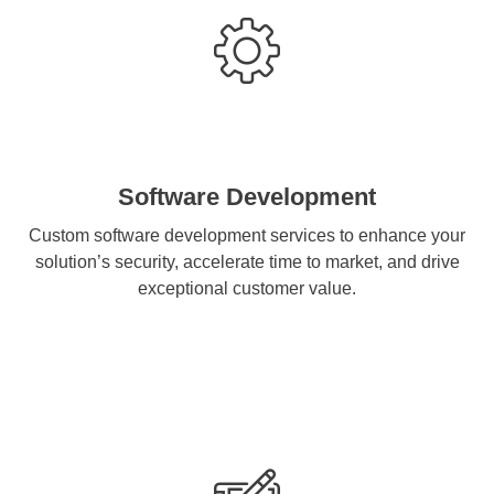
Software Development
Custom software development services to enhance your
solution’s security, accelerate time to market, and drive
exceptional customer value.