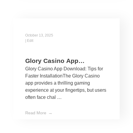
October 13, 2025
|
Edit
Glory Casino App
Glory Casino App Download: Tips for
Download: Tips for Faster
Faster InstallationThe Glory Casino
Installation
app provides a thrilling gaming
experience at your fingertips, but users
often face chal …
Read More