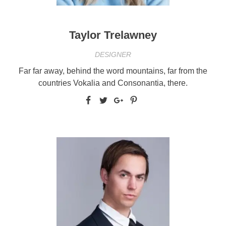
Taylor Trelawney
DESIGNER
Far far away, behind the word mountains, far from the
countries Vokalia and Consonantia, there.