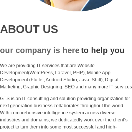
ABOUT US
our company is here
to help you
We are providing IT services that are Website
Development(WordPress, Laravel, PHP), Mobile App
Development (Flutter, Android Studio, Java, Shift), Digital
Marketing, Graphic Designing, SEO and many more IT services
GTS is an IT consulting and solution providing organization for
next generation business collaborates throughout the world.
With comprehensive intelligence system across diverse
industries and domains, we dedicatedly work over the client’s
project to turn them into some most successful and high-