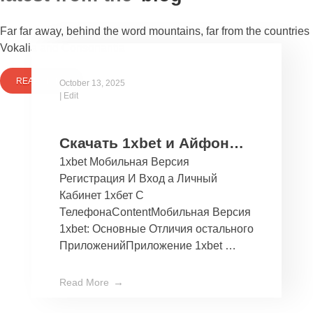
Far far away, behind the word mountains, far from the countries
Vokalia and Consonantia
READ MORE
October 13, 2025
|
Edit
Скачать 1xbet и Айфон
1xbet Мобильная Версия
Бесплатно Мобильное
Регистрация И Вход а Личный
Приложение 1хбет дли
Кабинет 1хбет С
Ios
ТелефонаContentМобильная Версия
1xbet: Основные Отличия остального
ПриложенийПриложение 1xbet …
Read More