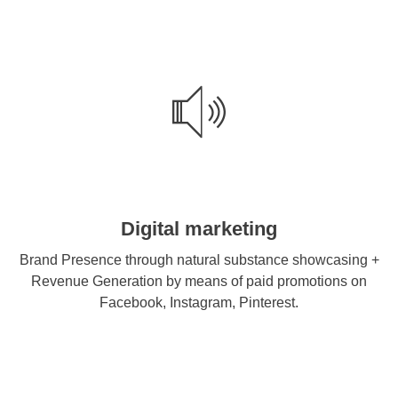
Digital marketing
Brand Presence through natural substance showcasing +
Revenue Generation by means of paid promotions on
Facebook, Instagram, Pinterest.