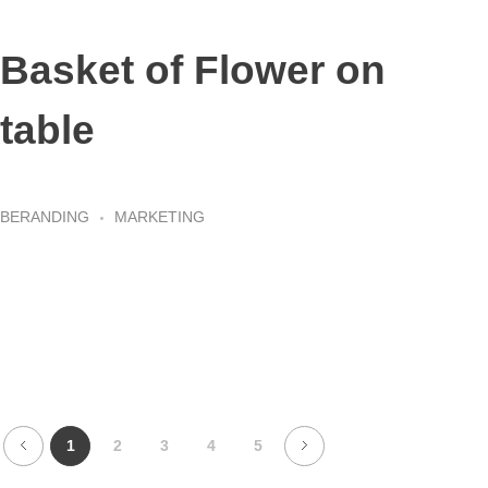
Basket of Flower on
table
BERANDING
MARKETING
1
2
3
4
5