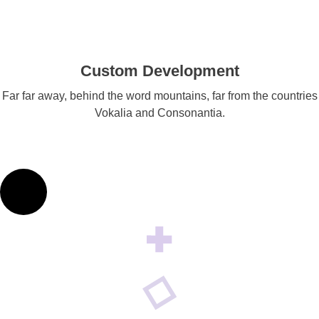
Custom Development
Far far away, behind the word mountains, far from the countries
Vokalia and Consonantia.