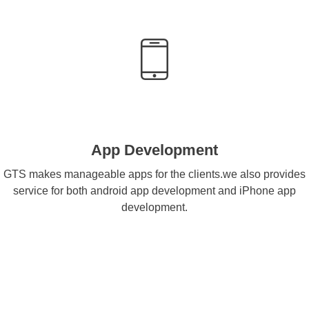
App Development
GTS makes manageable apps for the clients.we also provides
service for both android app development and iPhone app
development.