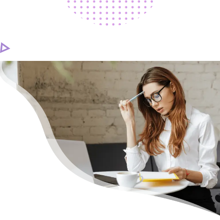
CAREER
CONTACT US