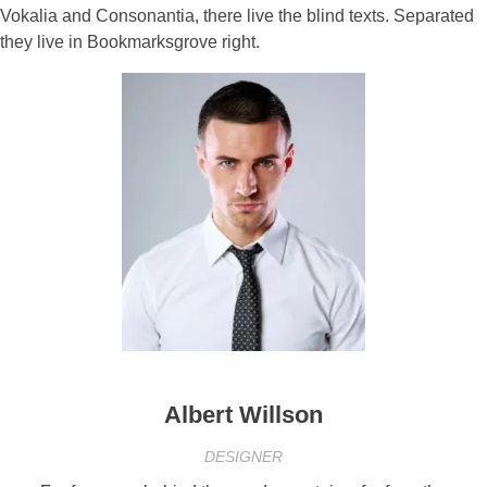
Vokalia and Consonantia, there live the blind texts. Separated
they live in Bookmarksgrove right.
Albert Willson
DESIGNER