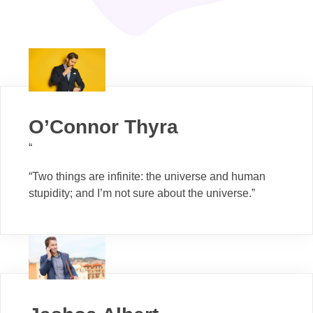
O’Connor Thyra
“
“Two things are infinite: the universe and human
stupidity; and I’m not sure about the universe.”