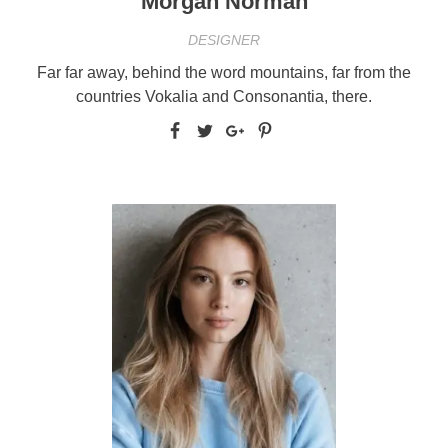
Morgan Norman
DESIGNER
Far far away, behind the word mountains, far from the
countries Vokalia and Consonantia, there.