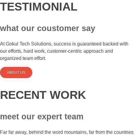
TESTIMONIAL
what our coustomer say
At Gokul Tech Solutions, success is guaranteed backed with
our efforts, hard work, customer-centric approach and
organized team effort.
ABOUT US
RECENT WORK
meet our expert team
Far far away, behind the word mountains, far from the countries