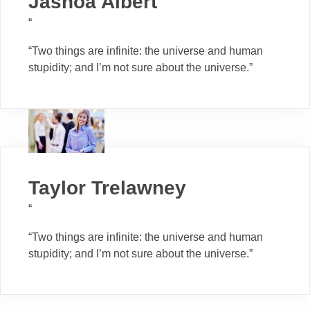
Jashoa Albert
“
“Two things are infinite: the universe and human
stupidity; and I’m not sure about the universe.”
Taylor Trelawney
“
“Two things are infinite: the universe and human
stupidity; and I’m not sure about the universe.”