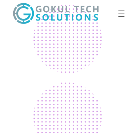
HOME
GTS
Gokul Tech Solutions
SERVICES
ABOUT US
OUR WORK