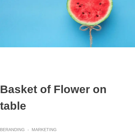
Basket of Flower on
table
BERANDING
MARKETING