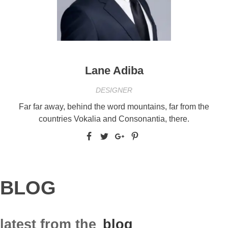
Lane Adiba
DESIGNER
Far far away, behind the word mountains, far from the
countries Vokalia and Consonantia, there.
BLOG
latest from the
blog