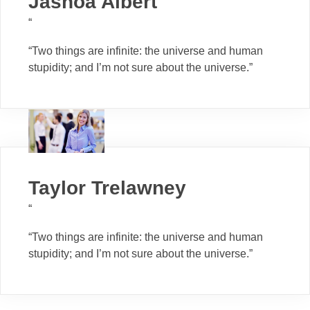
Jashoa Albert
“
“Two things are infinite: the universe and human
stupidity; and I’m not sure about the universe.”
Taylor Trelawney
“
“Two things are infinite: the universe and human
stupidity; and I’m not sure about the universe.”