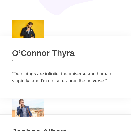
O’Connor Thyra
“
“Two things are infinite: the universe and human
stupidity; and I’m not sure about the universe.”