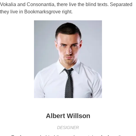
Vokalia and Consonantia, there live the blind texts. Separated
they live in Bookmarksgrove right.
Albert Willson
DESIGNER