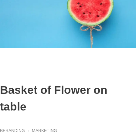
Basket of Flower on
table
BERANDING
MARKETING