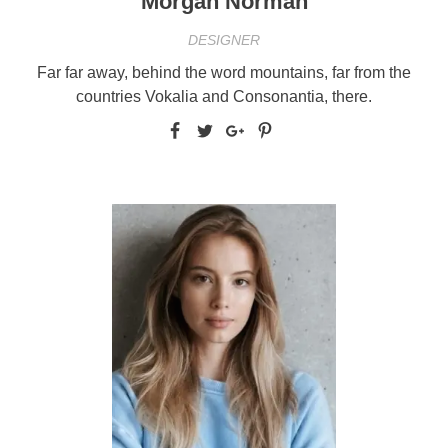
Morgan Norman
DESIGNER
Far far away, behind the word mountains, far from the
countries Vokalia and Consonantia, there.