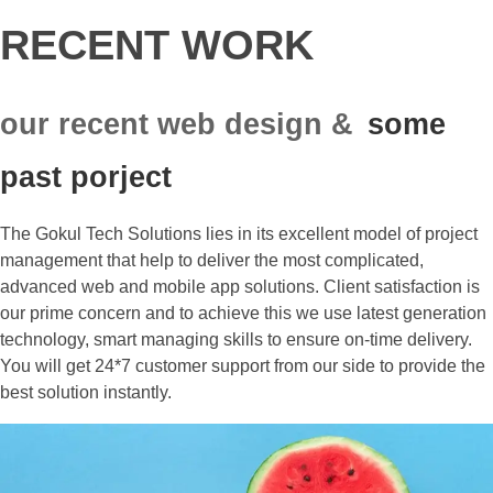
RECENT WORK
our recent web design &
some
past porject
The Gokul Tech Solutions lies in its excellent model of project
management that help to deliver the most complicated,
advanced web and mobile app solutions. Client satisfaction is
our prime concern and to achieve this we use latest generation
technology, smart managing skills to ensure on-time delivery.
You will get 24*7 customer support from our side to provide the
best solution instantly.