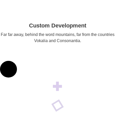
Custom Development
Far far away, behind the word mountains, far from the countries
Vokalia and Consonantia.