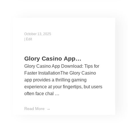
October 13, 2025
|
Edit
Glory Casino App
Glory Casino App Download: Tips for
Download: Tips for Faster
Faster InstallationThe Glory Casino
Installation
app provides a thrilling gaming
experience at your fingertips, but users
often face chal …
Read More