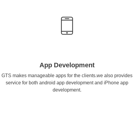
App Development
GTS makes manageable apps for the clients.we also provides
service for both android app development and iPhone app
development.