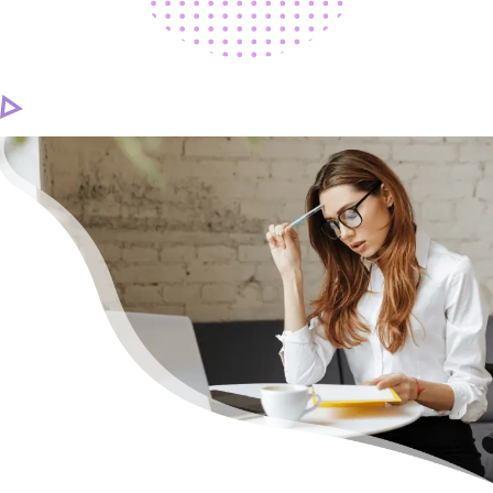
CAREER
CONTACT US