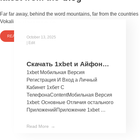
Far far away, behind the word mountains, far from the countries
Vokalia and Consonantia
READ MORE
October 13, 2025
|
Edit
Скачать 1xbet и Айфон
1xbet Мобильная Версия
Бесплатно Мобильное
Регистрация И Вход а Личный
Приложение 1хбет дли
Кабинет 1хбет С
Ios
ТелефонаContentМобильная Версия
1xbet: Основные Отличия остального
ПриложенийПриложение 1xbet …
Read More