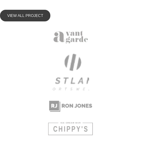
VIEW ALL PROJECT