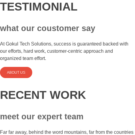
TESTIMONIAL
what our coustomer say
At Gokul Tech Solutions, success is guaranteed backed with
our efforts, hard work, customer-centric approach and
organized team effort.
ABOUT US
RECENT WORK
meet our expert team
Far far away, behind the word mountains, far from the countries