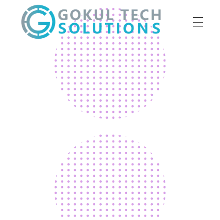
HOME
GTS
Gokul Tech Solutions
SERVICES
ABOUT US
OUR WORK