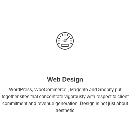
Web Design
WordPress, WooCommerce , Magento and Shopify put
together sites that concentrate vigorously with respect to client
commitment and revenue generation. Design is not just about
aesthetic