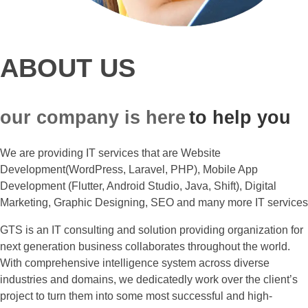
ABOUT US
our company is here
to help you
We are providing IT services that are Website
Development(WordPress, Laravel, PHP), Mobile App
Development (Flutter, Android Studio, Java, Shift), Digital
Marketing, Graphic Designing, SEO and many more IT services
GTS is an IT consulting and solution providing organization for
next generation business collaborates throughout the world.
With comprehensive intelligence system across diverse
industries and domains, we dedicatedly work over the client’s
project to turn them into some most successful and high-