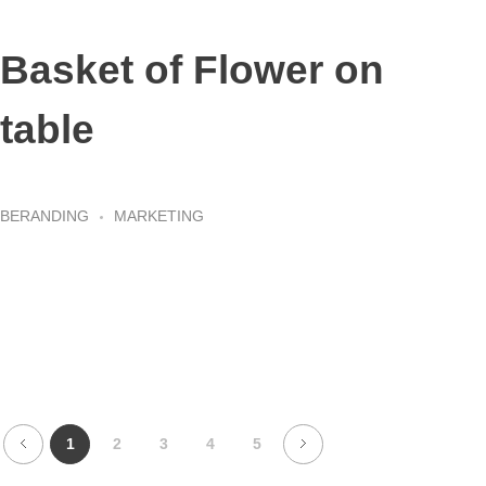
Basket of Flower on
table
BERANDING
MARKETING
1
2
3
4
5