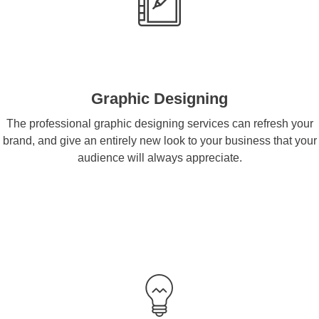
Graphic Designing
The professional graphic designing services can refresh your
brand, and give an entirely new look to your business that your
audience will always appreciate.