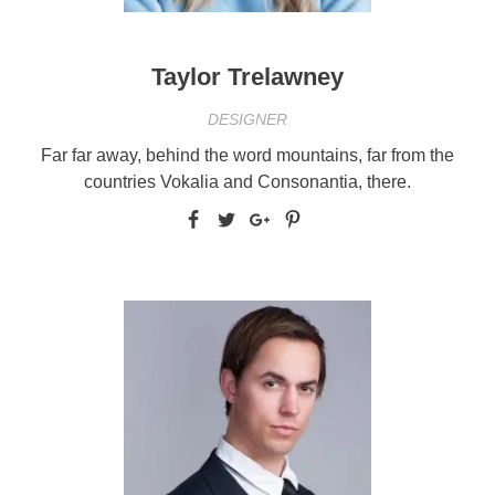
Taylor Trelawney
DESIGNER
Far far away, behind the word mountains, far from the
countries Vokalia and Consonantia, there.