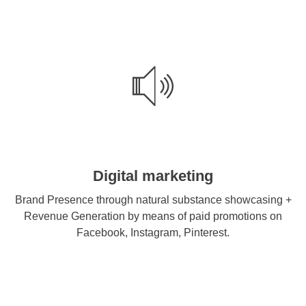
Digital marketing
Brand Presence through natural substance showcasing +
Revenue Generation by means of paid promotions on
Facebook, Instagram, Pinterest.