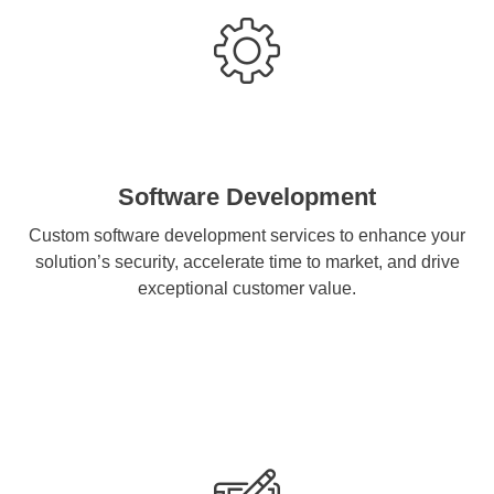
Software Development
Custom software development services to enhance your
solution’s security, accelerate time to market, and drive
exceptional customer value.