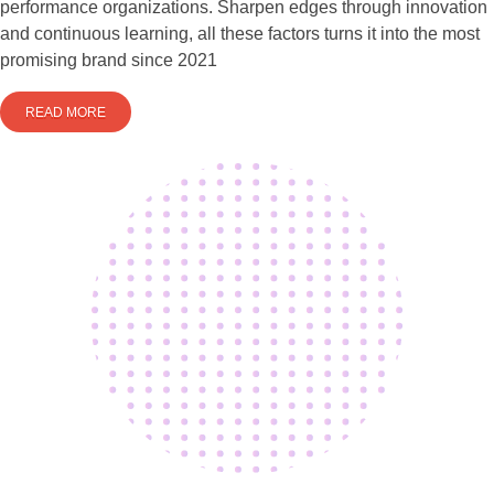
performance organizations. Sharpen edges through innovation
and continuous learning, all these factors turns it into the most
promising brand since 2021
READ MORE