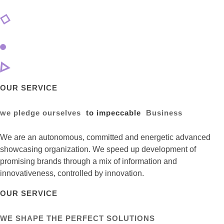
OUR SERVICE
we pledge ourselves
to impeccable
Business
We are an autonomous, committed and energetic advanced
showcasing organization. We speed up development of
promising brands through a mix of information and
innovativeness, controlled by innovation.
OUR SERVICE
WE SHAPE THE PERFECT SOLUTIONS