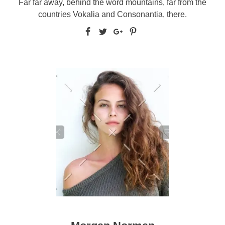
Far far away, behind the word mountains, far from the
countries Vokalia and Consonantia, there.