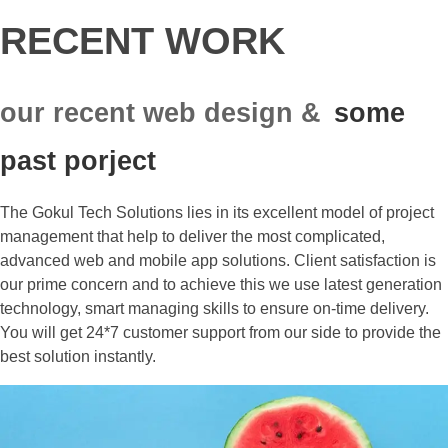
RECENT WORK
our recent web design &
some
past porject
The Gokul Tech Solutions lies in its excellent model of project
management that help to deliver the most complicated,
advanced web and mobile app solutions. Client satisfaction is
our prime concern and to achieve this we use latest generation
technology, smart managing skills to ensure on-time delivery.
You will get 24*7 customer support from our side to provide the
best solution instantly.