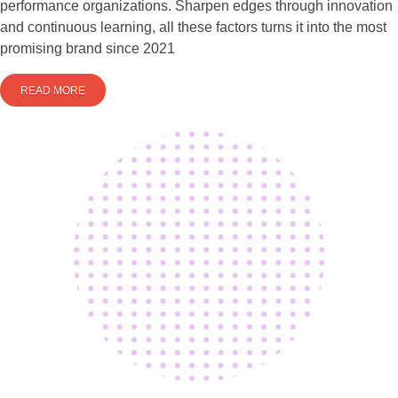
performance organizations. Sharpen edges through innovation
and continuous learning, all these factors turns it into the most
promising brand since 2021
READ MORE