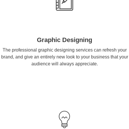
Graphic Designing
The professional graphic designing services can refresh your
brand, and give an entirely new look to your business that your
audience will always appreciate.