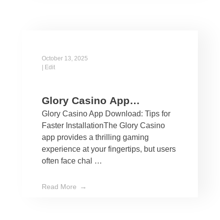
October 13, 2025
|
Edit
Glory Casino App
Glory Casino App Download: Tips for
Download: Tips for Faster
Faster InstallationThe Glory Casino
Installation
app provides a thrilling gaming
experience at your fingertips, but users
often face chal …
Read More