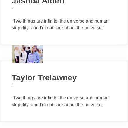
Jashoa Albert
“
“Two things are infinite: the universe and human
stupidity; and I’m not sure about the universe.”
Taylor Trelawney
“
“Two things are infinite: the universe and human
stupidity; and I’m not sure about the universe.”