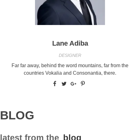
Lane Adiba
DESIGNER
Far far away, behind the word mountains, far from the
countries Vokalia and Consonantia, there.
BLOG
latest from the
blog