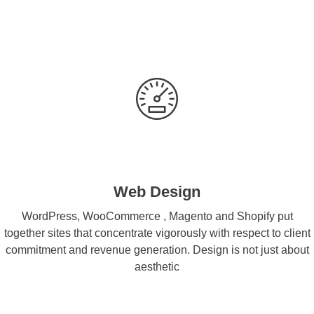
Web Design
WordPress, WooCommerce , Magento and Shopify put
together sites that concentrate vigorously with respect to client
commitment and revenue generation. Design is not just about
aesthetic