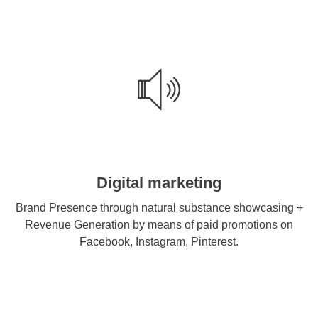
Digital marketing
Brand Presence through natural substance showcasing +
Revenue Generation by means of paid promotions on
Facebook, Instagram, Pinterest.