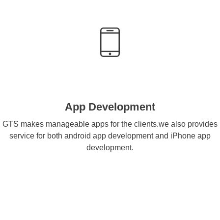
App Development
GTS makes manageable apps for the clients.we also provides
service for both android app development and iPhone app
development.