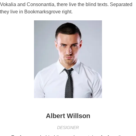
Vokalia and Consonantia, there live the blind texts. Separated
they live in Bookmarksgrove right.
Albert Willson
DESIGNER