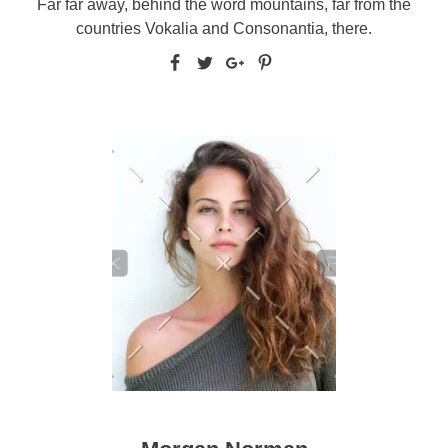
Far far away, behind the word mountains, far from the
countries Vokalia and Consonantia, there.