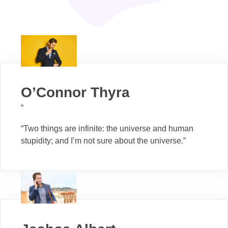
O’Connor Thyra
“
“Two things are infinite: the universe and human
stupidity; and I’m not sure about the universe.”