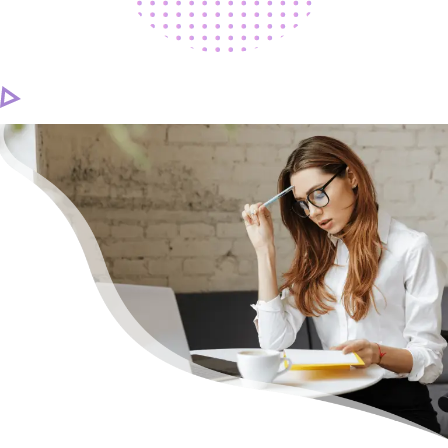
CAREER
CONTACT US