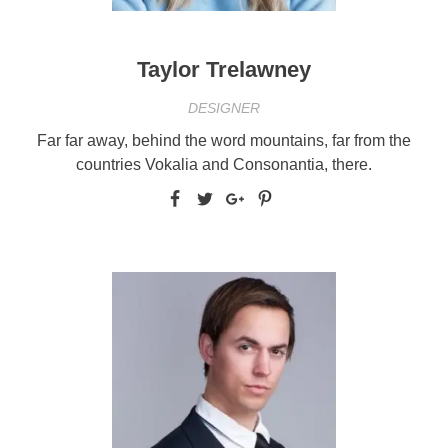
Taylor Trelawney
DESIGNER
Far far away, behind the word mountains, far from the
countries Vokalia and Consonantia, there.