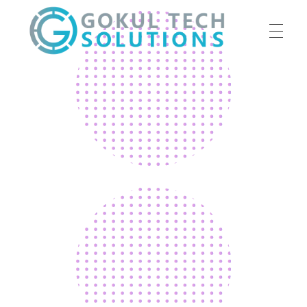
HOME
GTS
Gokul Tech Solutions
SERVICES
ABOUT US
OUR WORK