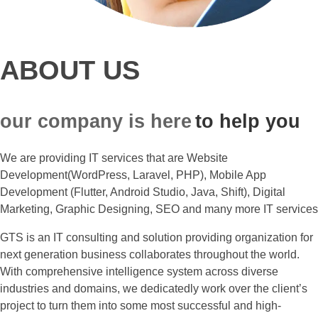
ABOUT US
our company is here
to help you
We are providing IT services that are Website
Development(WordPress, Laravel, PHP), Mobile App
Development (Flutter, Android Studio, Java, Shift), Digital
Marketing, Graphic Designing, SEO and many more IT services
GTS is an IT consulting and solution providing organization for
next generation business collaborates throughout the world.
With comprehensive intelligence system across diverse
industries and domains, we dedicatedly work over the client’s
project to turn them into some most successful and high-