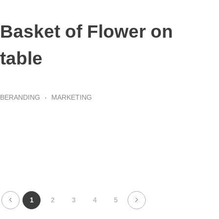
Basket of Flower on
table
BERANDING
MARKETING
1
2
3
4
5