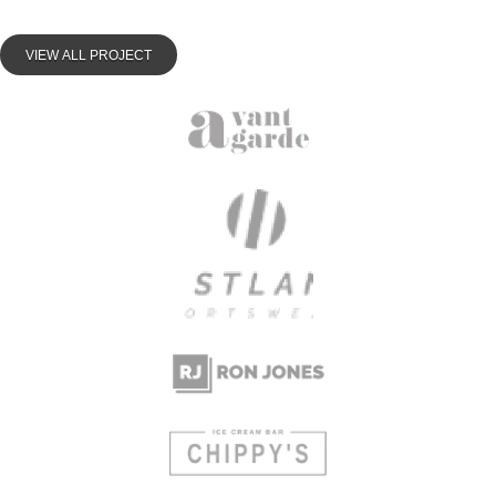
VIEW ALL PROJECT