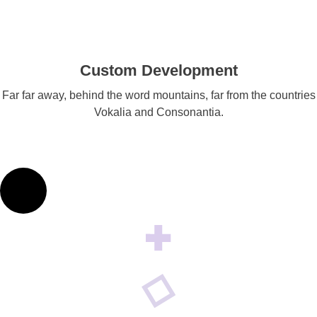
Custom Development
Far far away, behind the word mountains, far from the countries
Vokalia and Consonantia.