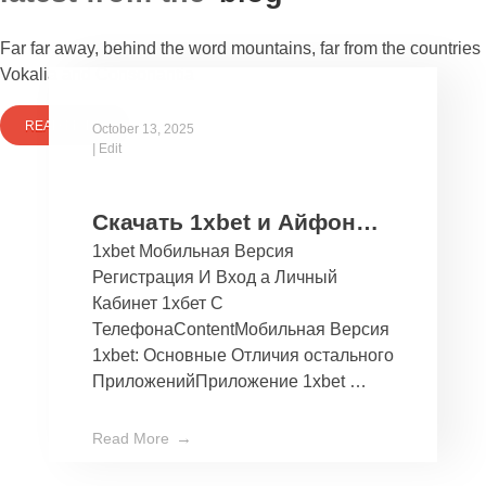
Far far away, behind the word mountains, far from the countries
Vokalia and Consonantia
READ MORE
October 13, 2025
|
Edit
Скачать 1xbet и Айфон
1xbet Мобильная Версия
Бесплатно Мобильное
Регистрация И Вход а Личный
Приложение 1хбет дли
Кабинет 1хбет С
Ios
ТелефонаContentМобильная Версия
1xbet: Основные Отличия остального
ПриложенийПриложение 1xbet …
Read More