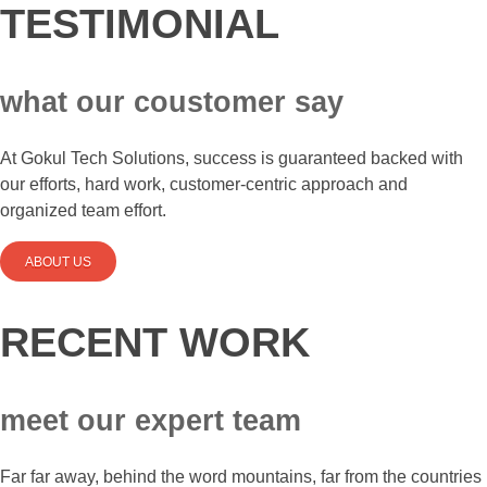
TESTIMONIAL
what our coustomer say
At Gokul Tech Solutions, success is guaranteed backed with
our efforts, hard work, customer-centric approach and
organized team effort.
ABOUT US
RECENT WORK
meet our expert team
Far far away, behind the word mountains, far from the countries