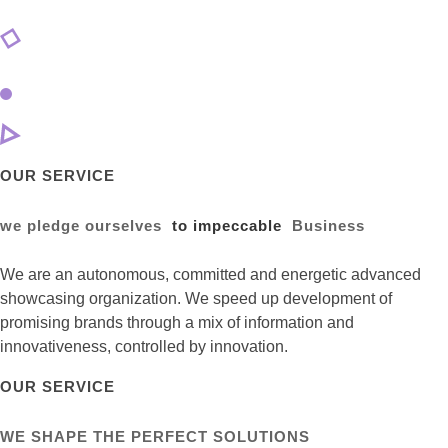
OUR SERVICE
we pledge ourselves
to impeccable
Business
We are an autonomous, committed and energetic advanced
showcasing organization. We speed up development of
promising brands through a mix of information and
innovativeness, controlled by innovation.
OUR SERVICE
WE SHAPE THE PERFECT SOLUTIONS