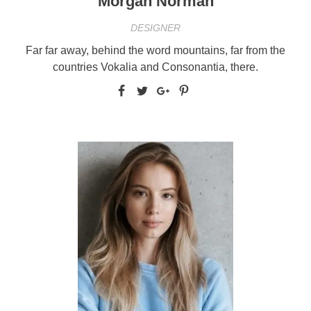
Morgan Norman
DESIGNER
Far far away, behind the word mountains, far from the
countries Vokalia and Consonantia, there.