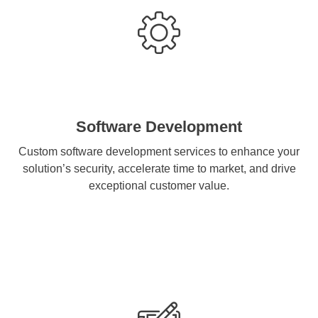
Software Development
Custom software development services to enhance your
solution’s security, accelerate time to market, and drive
exceptional customer value.