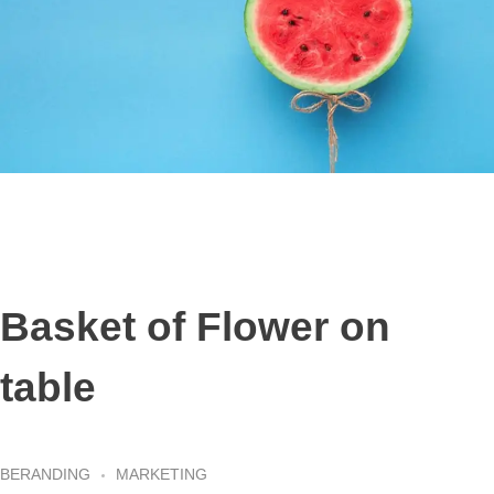
Basket of Flower on
table
BERANDING
MARKETING