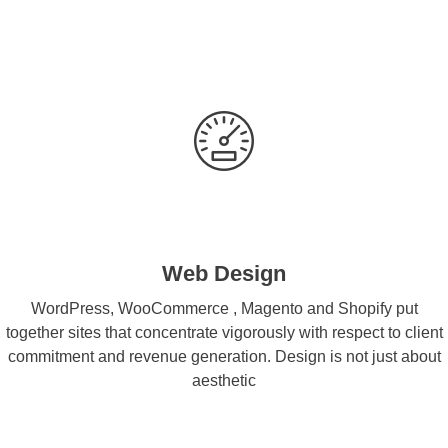
Web Design
WordPress, WooCommerce , Magento and Shopify put
together sites that concentrate vigorously with respect to client
commitment and revenue generation. Design is not just about
aesthetic