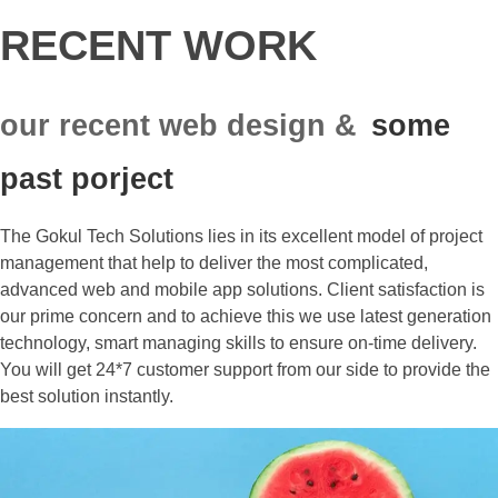
RECENT WORK
our recent web design &
some
past porject
The Gokul Tech Solutions lies in its excellent model of project
management that help to deliver the most complicated,
advanced web and mobile app solutions. Client satisfaction is
our prime concern and to achieve this we use latest generation
technology, smart managing skills to ensure on-time delivery.
You will get 24*7 customer support from our side to provide the
best solution instantly.