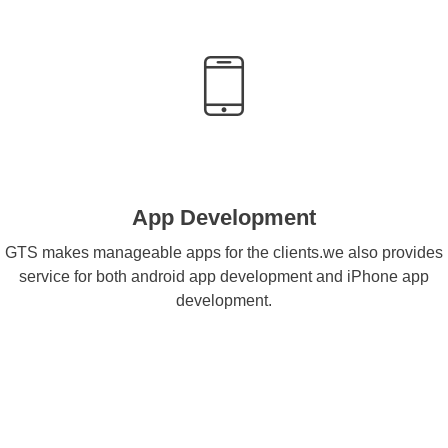
App Development
GTS makes manageable apps for the clients.we also provides
service for both android app development and iPhone app
development.