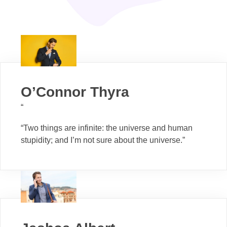
O’Connor Thyra
“
“Two things are infinite: the universe and human
stupidity; and I’m not sure about the universe.”