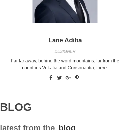
Lane Adiba
DESIGNER
Far far away, behind the word mountains, far from the
countries Vokalia and Consonantia, there.
BLOG
latest from the
blog