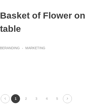
Basket of Flower on
table
BERANDING
MARKETING
1
2
3
4
5