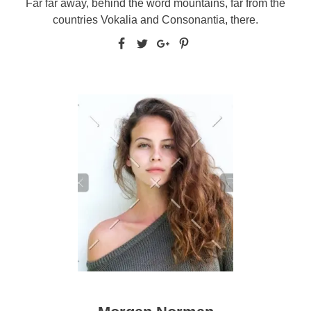
Far far away, behind the word mountains, far from the
countries Vokalia and Consonantia, there.