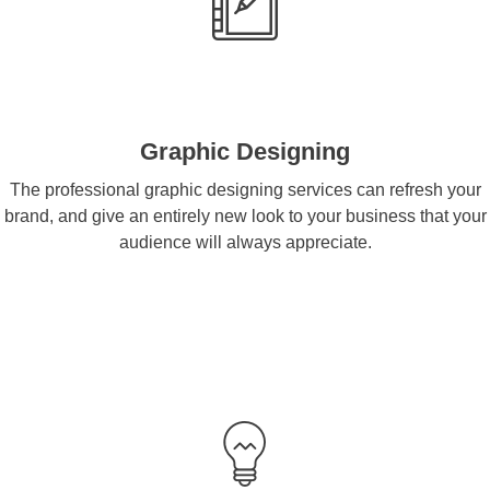
Graphic Designing
The professional graphic designing services can refresh your
brand, and give an entirely new look to your business that your
audience will always appreciate.