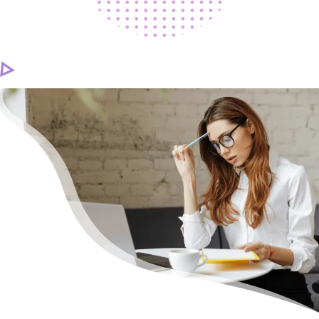
CAREER
CONTACT US