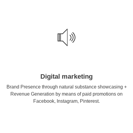
Digital marketing
Brand Presence through natural substance showcasing +
Revenue Generation by means of paid promotions on
Facebook, Instagram, Pinterest.