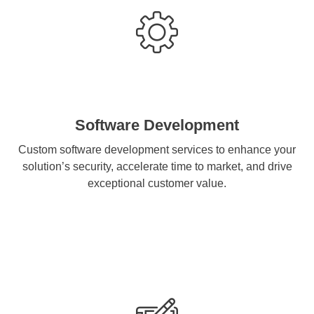
Software Development
Custom software development services to enhance your
solution’s security, accelerate time to market, and drive
exceptional customer value.