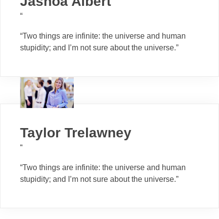
Jashoa Albert
“
“Two things are infinite: the universe and human
stupidity; and I’m not sure about the universe.”
Taylor Trelawney
“
“Two things are infinite: the universe and human
stupidity; and I’m not sure about the universe.”