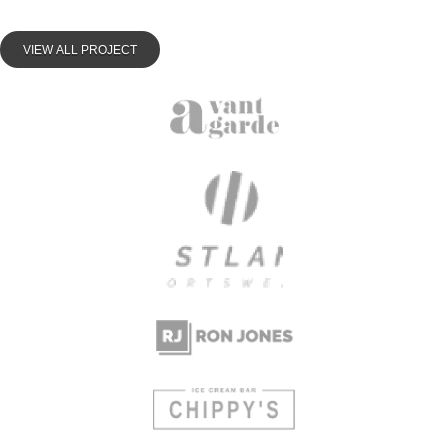
VIEW ALL PROJECT