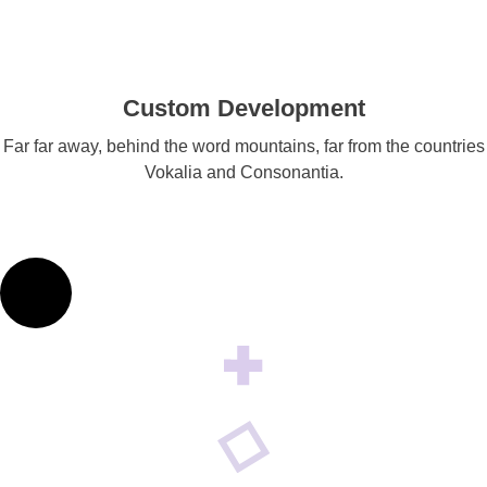
Custom Development
Far far away, behind the word mountains, far from the countries
Vokalia and Consonantia.