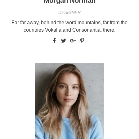
Morgan Norman
DESIGNER
Far far away, behind the word mountains, far from the
countries Vokalia and Consonantia, there.