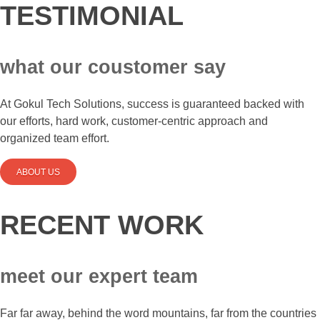
TESTIMONIAL
what our coustomer say
At Gokul Tech Solutions, success is guaranteed backed with
our efforts, hard work, customer-centric approach and
organized team effort.
ABOUT US
RECENT WORK
meet our expert team
Far far away, behind the word mountains, far from the countries