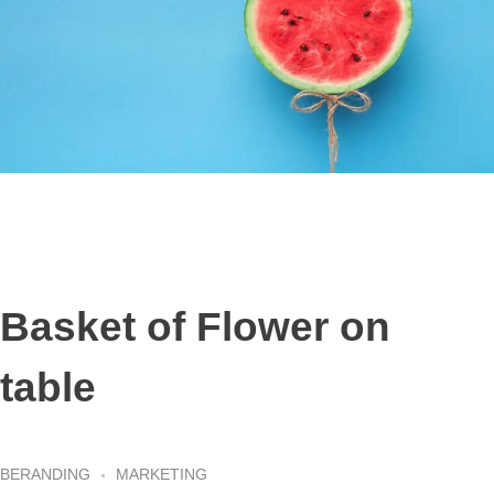
Basket of Flower on
table
BERANDING
MARKETING