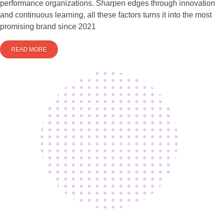
performance organizations. Sharpen edges through innovation
and continuous learning, all these factors turns it into the most
promising brand since 2021
READ MORE