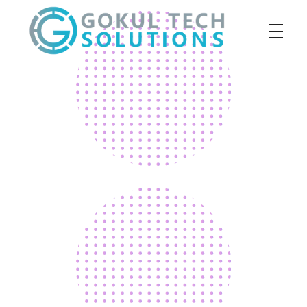
HOME
GTS
Gokul Tech Solutions
SERVICES
ABOUT US
OUR WORK