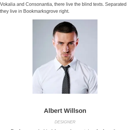
Vokalia and Consonantia, there live the blind texts. Separated
they live in Bookmarksgrove right.
Albert Willson
DESIGNER