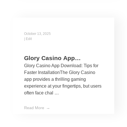
October 13, 2025
|
Edit
Glory Casino App
Glory Casino App Download: Tips for
Download: Tips for Faster
Faster InstallationThe Glory Casino
Installation
app provides a thrilling gaming
experience at your fingertips, but users
often face chal …
Read More