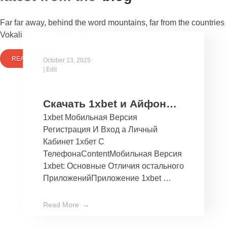
Far far away, behind the word mountains, far from the countries
Vokalia and Consonantia
READ MORE
October 13, 2025
|
Edit
Скачать 1xbet и Айфон
1xbet Мобильная Версия
Бесплатно Мобильное
Регистрация И Вход а Личный
Приложение 1хбет дли
Кабинет 1хбет С
Ios
ТелефонаContentМобильная Версия
1xbet: Основные Отличия остального
ПриложенийПриложение 1xbet …
Read More