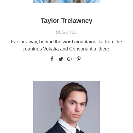
Taylor Trelawney
DESIGNER
Far far away, behind the word mountains, far from the
countries Vokalia and Consonantia, there.