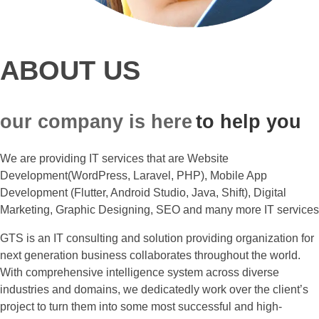
ABOUT US
our company is here
to help you
We are providing IT services that are Website
Development(WordPress, Laravel, PHP), Mobile App
Development (Flutter, Android Studio, Java, Shift), Digital
Marketing, Graphic Designing, SEO and many more IT services
GTS is an IT consulting and solution providing organization for
next generation business collaborates throughout the world.
With comprehensive intelligence system across diverse
industries and domains, we dedicatedly work over the client’s
project to turn them into some most successful and high-