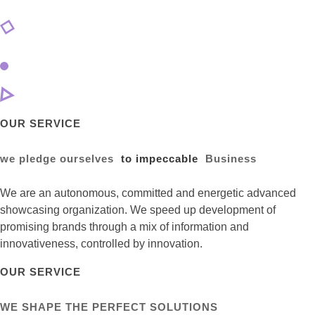
OUR SERVICE
we pledge ourselves
to impeccable
Business
We are an autonomous, committed and energetic advanced
showcasing organization. We speed up development of
promising brands through a mix of information and
innovativeness, controlled by innovation.
OUR SERVICE
WE SHAPE THE PERFECT SOLUTIONS