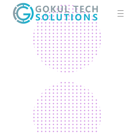
HOME
GTS
Gokul Tech Solutions
SERVICES
ABOUT US
OUR WORK