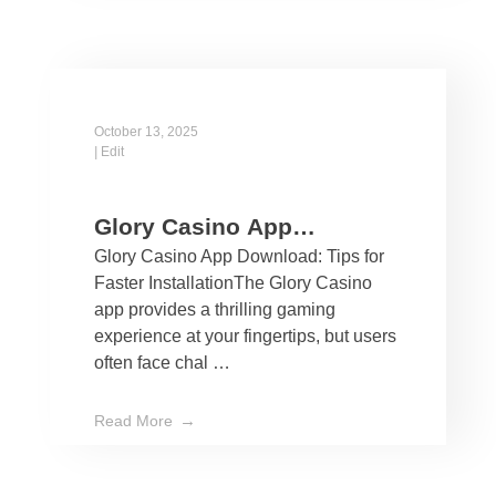
October 13, 2025
|
Edit
Glory Casino App
Glory Casino App Download: Tips for
Download: Tips for Faster
Faster InstallationThe Glory Casino
Installation
app provides a thrilling gaming
experience at your fingertips, but users
often face chal …
Read More