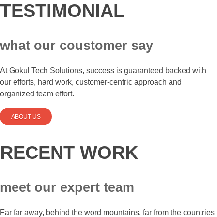
TESTIMONIAL
what our coustomer say
At Gokul Tech Solutions, success is guaranteed backed with
our efforts, hard work, customer-centric approach and
organized team effort.
ABOUT US
RECENT WORK
meet our expert team
Far far away, behind the word mountains, far from the countries