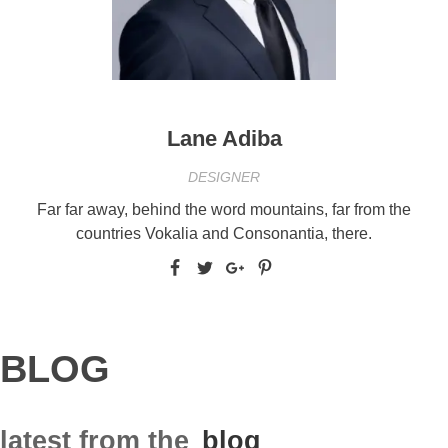
Lane Adiba
DESIGNER
Far far away, behind the word mountains, far from the
countries Vokalia and Consonantia, there.
BLOG
latest from the
blog