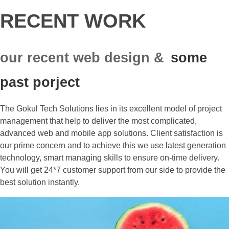
RECENT WORK
our recent web design &
some
past porject
The Gokul Tech Solutions lies in its excellent model of project
management that help to deliver the most complicated,
advanced web and mobile app solutions. Client satisfaction is
our prime concern and to achieve this we use latest generation
technology, smart managing skills to ensure on-time delivery.
You will get 24*7 customer support from our side to provide the
best solution instantly.