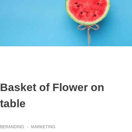
Basket of Flower on
table
BERANDING
MARKETING