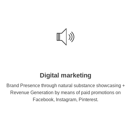
Digital marketing
Brand Presence through natural substance showcasing +
Revenue Generation by means of paid promotions on
Facebook, Instagram, Pinterest.