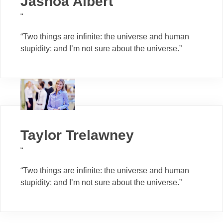
Jashoa Albert
“
“Two things are infinite: the universe and human
stupidity; and I’m not sure about the universe.”
Taylor Trelawney
“
“Two things are infinite: the universe and human
stupidity; and I’m not sure about the universe.”