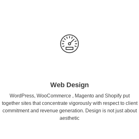
Web Design
WordPress, WooCommerce , Magento and Shopify put
together sites that concentrate vigorously with respect to client
commitment and revenue generation. Design is not just about
aesthetic