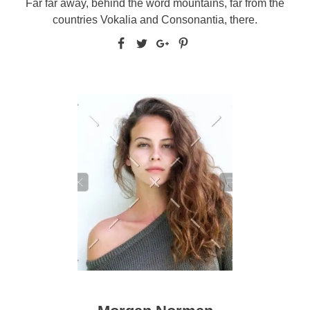
Far far away, behind the word mountains, far from the
countries Vokalia and Consonantia, there.