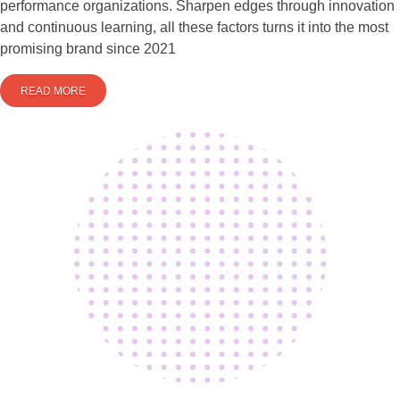
performance organizations. Sharpen edges through innovation
and continuous learning, all these factors turns it into the most
promising brand since 2021
READ MORE