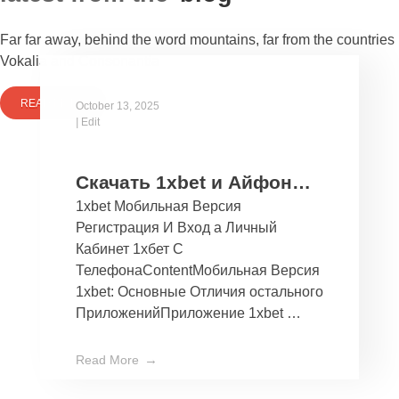
Far far away, behind the word mountains, far from the countries
Vokalia and Consonantia
READ MORE
October 13, 2025
|
Edit
Скачать 1xbet и Айфон
1xbet Мобильная Версия
Бесплатно Мобильное
Регистрация И Вход а Личный
Приложение 1хбет дли
Кабинет 1хбет С
Ios
ТелефонаContentМобильная Версия
1xbet: Основные Отличия остального
ПриложенийПриложение 1xbet …
Read More