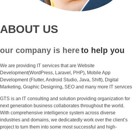
ABOUT US
our company is here
to help you
We are providing IT services that are Website
Development(WordPress, Laravel, PHP), Mobile App
Development (Flutter, Android Studio, Java, Shift), Digital
Marketing, Graphic Designing, SEO and many more IT services
GTS is an IT consulting and solution providing organization for
next generation business collaborates throughout the world.
With comprehensive intelligence system across diverse
industries and domains, we dedicatedly work over the client’s
project to turn them into some most successful and high-