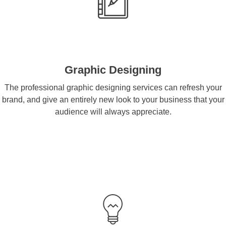
Graphic Designing
The professional graphic designing services can refresh your
brand, and give an entirely new look to your business that your
audience will always appreciate.