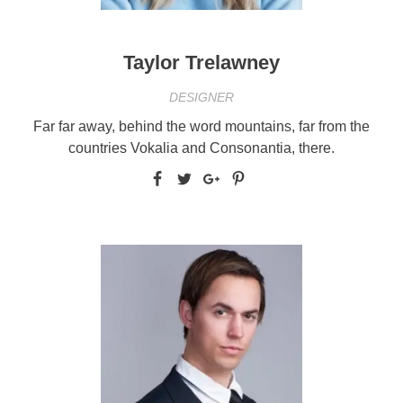
Taylor Trelawney
DESIGNER
Far far away, behind the word mountains, far from the
countries Vokalia and Consonantia, there.