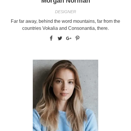
Morgan Norman
DESIGNER
Far far away, behind the word mountains, far from the
countries Vokalia and Consonantia, there.