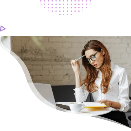
CAREER
CONTACT US