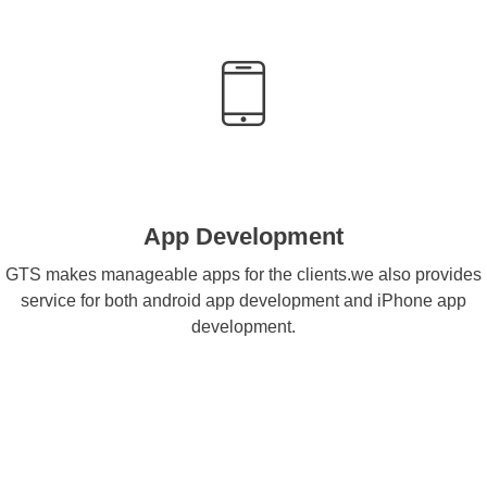
App Development
GTS makes manageable apps for the clients.we also provides
service for both android app development and iPhone app
development.