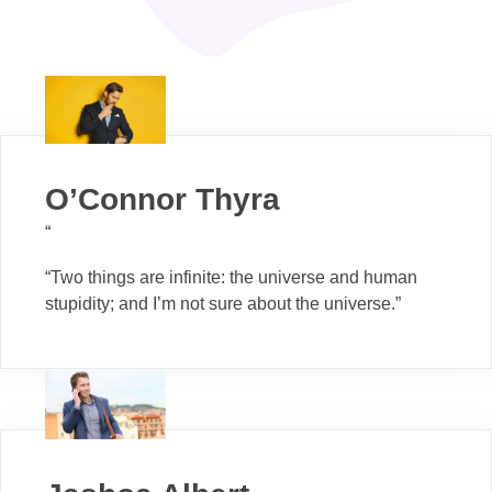
O’Connor Thyra
“
“Two things are infinite: the universe and human
stupidity; and I’m not sure about the universe.”