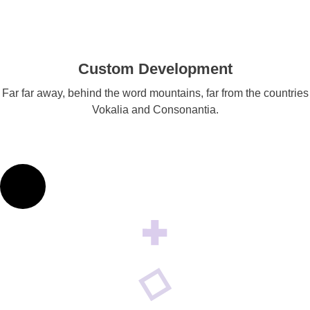
Custom Development
Far far away, behind the word mountains, far from the countries
Vokalia and Consonantia.