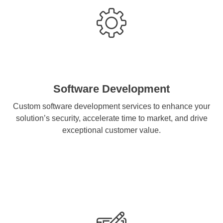
Software Development
Custom software development services to enhance your
solution’s security, accelerate time to market, and drive
exceptional customer value.