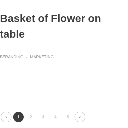
Basket of Flower on
table
BERANDING
MARKETING
1
2
3
4
5