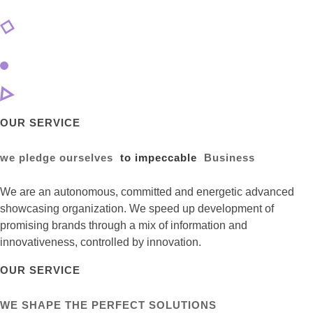
OUR SERVICE
we pledge ourselves
to impeccable
Business
We are an autonomous, committed and energetic advanced
showcasing organization. We speed up development of
promising brands through a mix of information and
innovativeness, controlled by innovation.
OUR SERVICE
WE SHAPE THE PERFECT SOLUTIONS