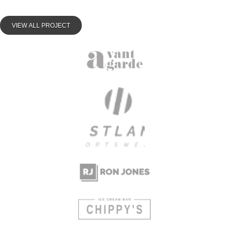
VIEW ALL PROJECT