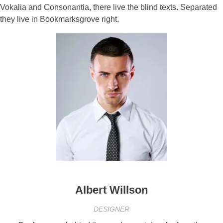
Vokalia and Consonantia, there live the blind texts. Separated
they live in Bookmarksgrove right.
Albert Willson
DESIGNER