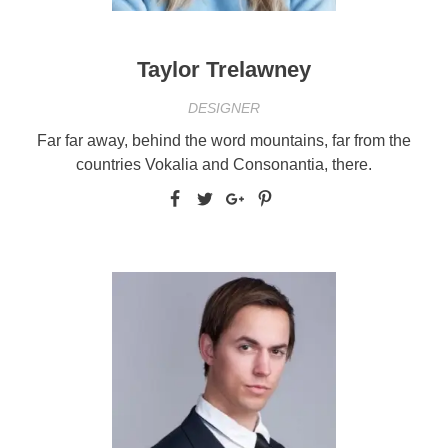
Taylor Trelawney
DESIGNER
Far far away, behind the word mountains, far from the
countries Vokalia and Consonantia, there.