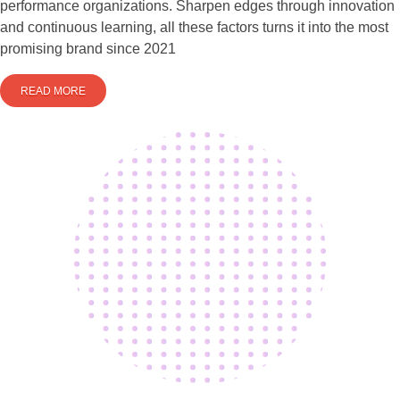
performance organizations. Sharpen edges through innovation
and continuous learning, all these factors turns it into the most
promising brand since 2021
READ MORE