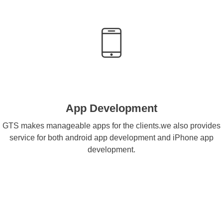
App Development
GTS makes manageable apps for the clients.we also provides
service for both android app development and iPhone app
development.