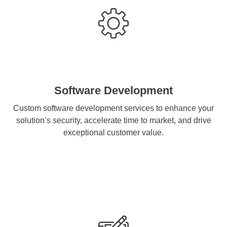
Software Development
Custom software development services to enhance your
solution’s security, accelerate time to market, and drive
exceptional customer value.