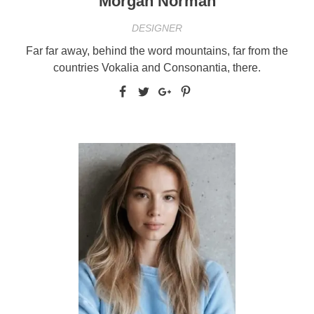
Morgan Norman
DESIGNER
Far far away, behind the word mountains, far from the
countries Vokalia and Consonantia, there.