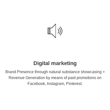
Digital marketing
Brand Presence through natural substance showcasing +
Revenue Generation by means of paid promotions on
Facebook, Instagram, Pinterest.