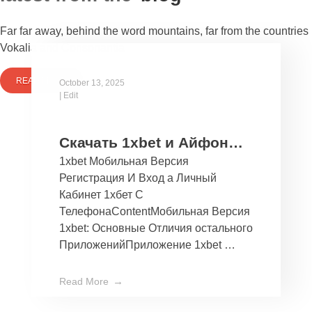
Far far away, behind the word mountains, far from the countries
Vokalia and Consonantia
READ MORE
October 13, 2025
|
Edit
Скачать 1xbet и Айфон
1xbet Мобильная Версия
Бесплатно Мобильное
Регистрация И Вход а Личный
Приложение 1хбет дли
Кабинет 1хбет С
Ios
ТелефонаContentМобильная Версия
1xbet: Основные Отличия остального
ПриложенийПриложение 1xbet …
Read More