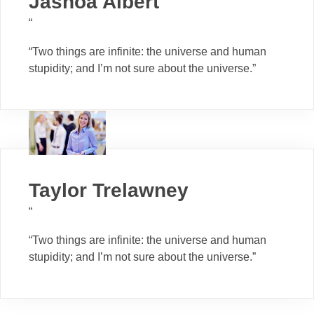
Jashoa Albert
“
“Two things are infinite: the universe and human
stupidity; and I’m not sure about the universe.”
Taylor Trelawney
“
“Two things are infinite: the universe and human
stupidity; and I’m not sure about the universe.”