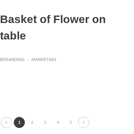
Basket of Flower on
table
BERANDING
MARKETING
1
2
3
4
5