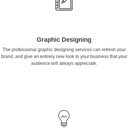
Graphic Designing
The professional graphic designing services can refresh your
brand, and give an entirely new look to your business that your
audience will always appreciate.