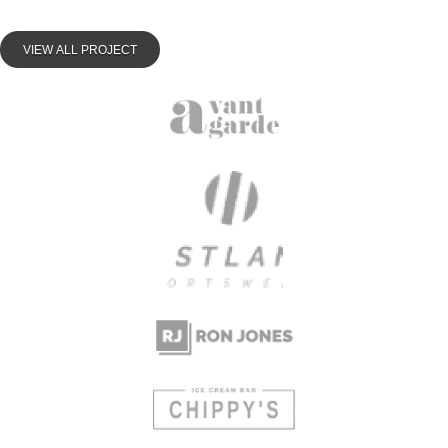
VIEW ALL PROJECT