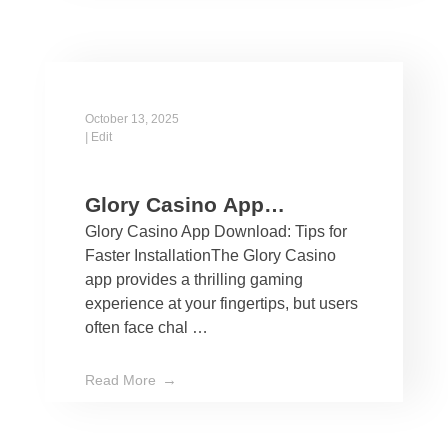
October 13, 2025
|
Edit
Glory Casino App
Glory Casino App Download: Tips for
Download: Tips for Faster
Faster InstallationThe Glory Casino
Installation
app provides a thrilling gaming
experience at your fingertips, but users
often face chal …
Read More