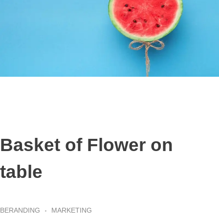
Basket of Flower on
table
BERANDING
MARKETING