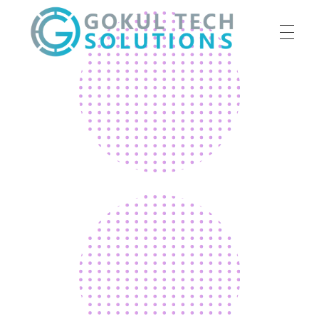
HOME
GTS
Gokul Tech Solutions
SERVICES
ABOUT US
OUR WORK