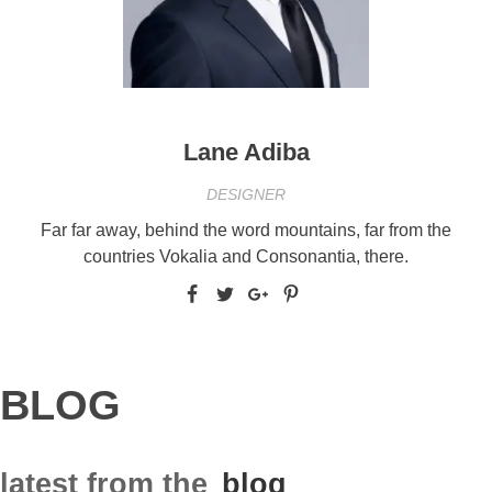
Lane Adiba
DESIGNER
Far far away, behind the word mountains, far from the
countries Vokalia and Consonantia, there.
BLOG
latest from the
blog