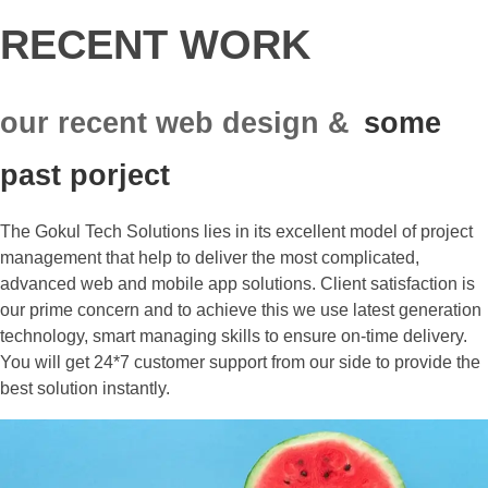
RECENT WORK
our recent web design &
some
past porject
The Gokul Tech Solutions lies in its excellent model of project
management that help to deliver the most complicated,
advanced web and mobile app solutions. Client satisfaction is
our prime concern and to achieve this we use latest generation
technology, smart managing skills to ensure on-time delivery.
You will get 24*7 customer support from our side to provide the
best solution instantly.