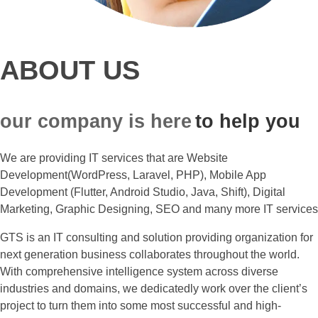
ABOUT US
our company is here
to help you
We are providing IT services that are Website
Development(WordPress, Laravel, PHP), Mobile App
Development (Flutter, Android Studio, Java, Shift), Digital
Marketing, Graphic Designing, SEO and many more IT services
GTS is an IT consulting and solution providing organization for
next generation business collaborates throughout the world.
With comprehensive intelligence system across diverse
industries and domains, we dedicatedly work over the client’s
project to turn them into some most successful and high-