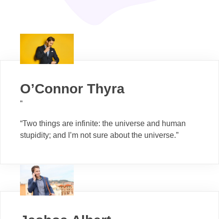
O’Connor Thyra
“
“Two things are infinite: the universe and human
stupidity; and I’m not sure about the universe.”