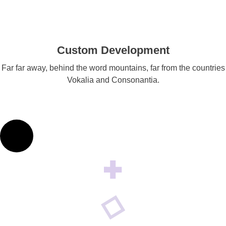
Custom Development
Far far away, behind the word mountains, far from the countries
Vokalia and Consonantia.