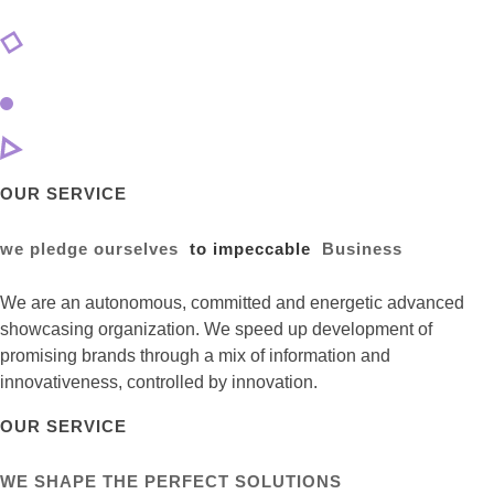
OUR SERVICE
we pledge ourselves
to impeccable
Business
We are an autonomous, committed and energetic advanced
showcasing organization. We speed up development of
promising brands through a mix of information and
innovativeness, controlled by innovation.
OUR SERVICE
WE SHAPE THE PERFECT SOLUTIONS