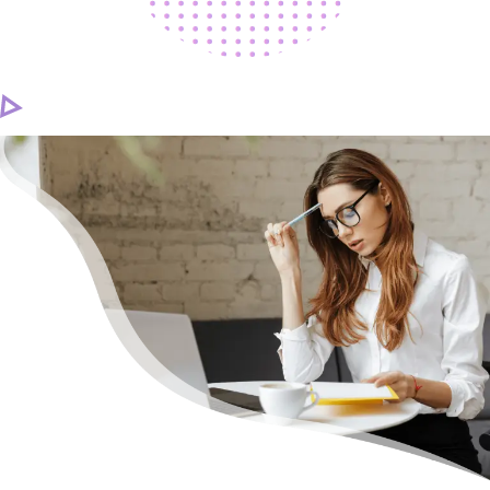
CAREER
CONTACT US