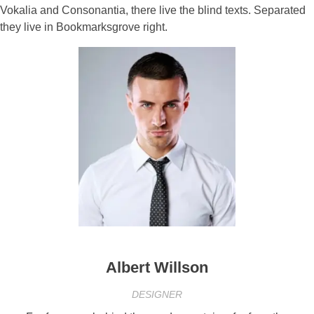
Vokalia and Consonantia, there live the blind texts. Separated
they live in Bookmarksgrove right.
Albert Willson
DESIGNER