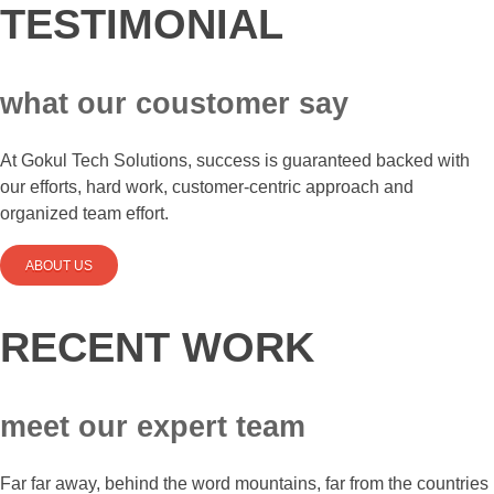
TESTIMONIAL
what our coustomer say
At Gokul Tech Solutions, success is guaranteed backed with
our efforts, hard work, customer-centric approach and
organized team effort.
ABOUT US
RECENT WORK
meet our expert team
Far far away, behind the word mountains, far from the countries