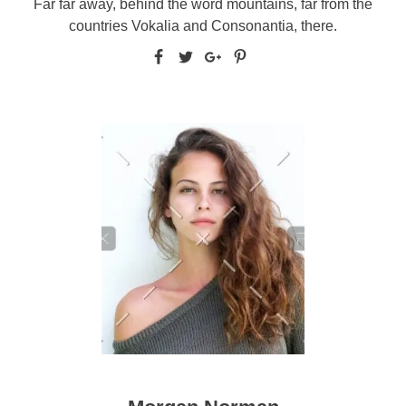
Far far away, behind the word mountains, far from the
countries Vokalia and Consonantia, there.