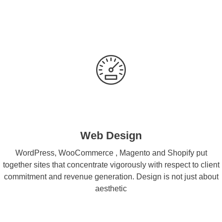
Web Design
WordPress, WooCommerce , Magento and Shopify put
together sites that concentrate vigorously with respect to client
commitment and revenue generation. Design is not just about
aesthetic