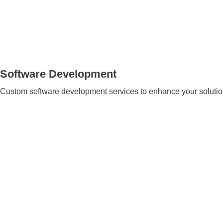
Software Development
Custom software development services to enhance your solution’