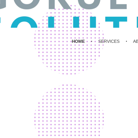
HOME
SERVICES
A