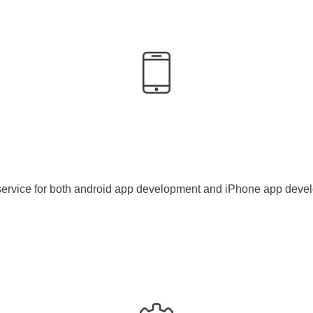
service for both android app development and iPhone app deve