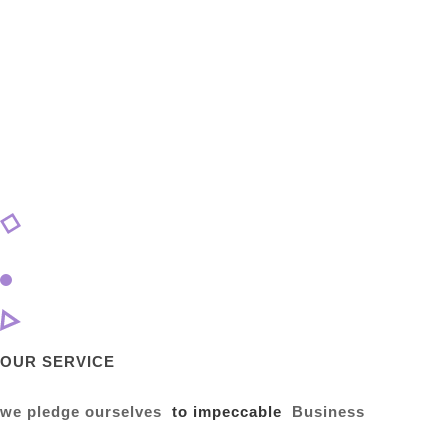
OUR SERVICE
we pledge ourselves
to impeccable
Business