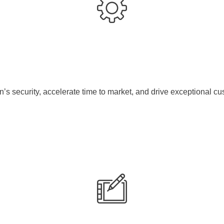
s security, accelerate time to market, and drive exceptional cu