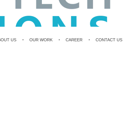
BOUT US
OUR WORK
CAREER
CONTACT US