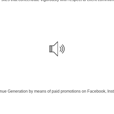
ue Generation by means of paid promotions on Facebook, Insta