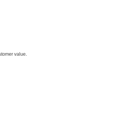
stomer value.