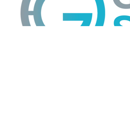
GTS
Gokul Tech Solutions