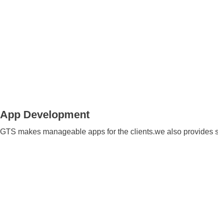
App Development
GTS makes manageable apps for the clients.we also provides 