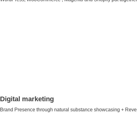
Digital marketing
Brand Presence through natural substance showcasing + Reven