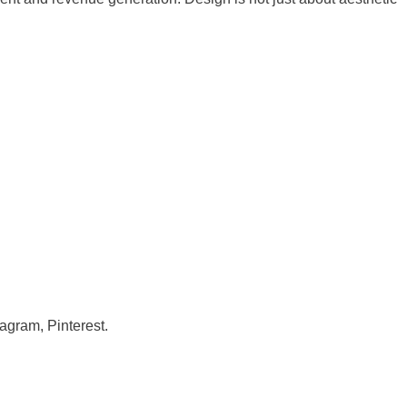
gram, Pinterest.