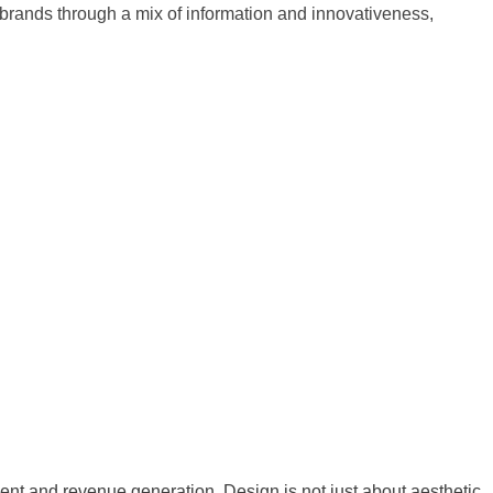
ands through a mix of information and innovativeness,
nt and revenue generation. Design is not just about aesthetic