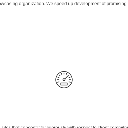
casing organization. We speed up development of promising br
es that concentrate vigorously with respect to client commitme