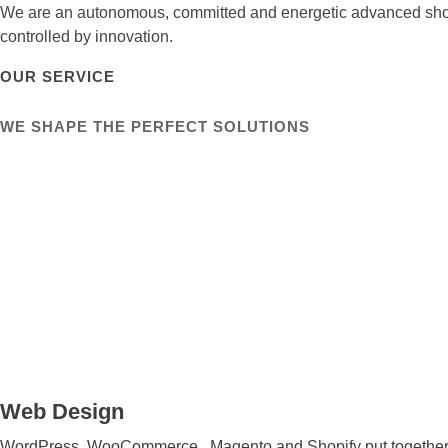
We are an autonomous, committed and energetic advanced show
controlled by innovation.
OUR SERVICE
WE SHAPE THE PERFECT SOLUTIONS
Web Design
WordPress, WooCommerce , Magento and Shopify put together sit