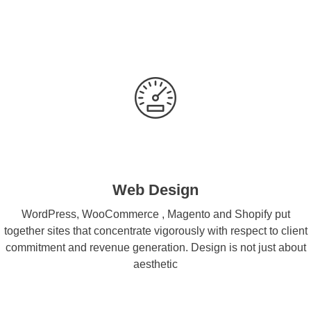
Web Design
WordPress, WooCommerce , Magento and Shopify put
together sites that concentrate vigorously with respect to client
commitment and revenue generation. Design is not just about
aesthetic