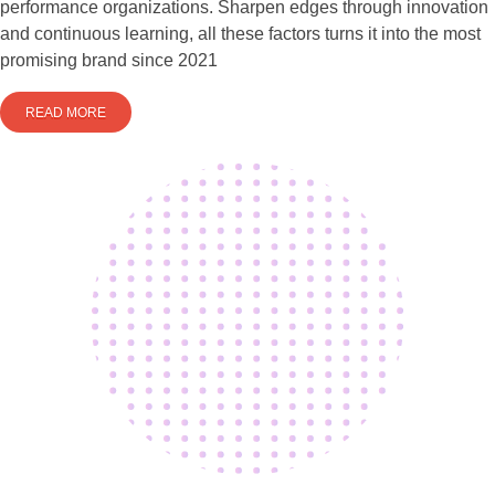
performance organizations. Sharpen edges through innovation
and continuous learning, all these factors turns it into the most
promising brand since 2021
READ MORE