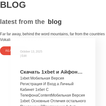
BLOG
latest from the
blog
Far far away, behind the word mountains, far from the countries
Vokalia and Consonantia
READ MORE
October 13, 2025
|
Edit
Скачать 1xbet и Айфон
1xbet Мобильная Версия
Бесплатно Мобильное
Регистрация И Вход а Личный
Приложение 1хбет дли
Кабинет 1хбет С
Ios
ТелефонаContentМобильная Версия
1xbet: Основные Отличия остального