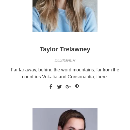
Taylor Trelawney
DESIGNER
Far far away, behind the word mountains, far from the
countries Vokalia and Consonantia, there.