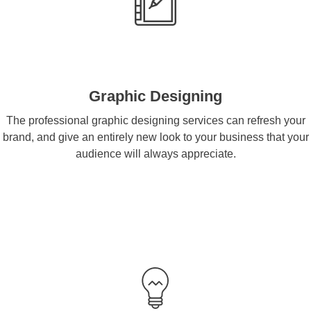
Graphic Designing
The professional graphic designing services can refresh your
brand, and give an entirely new look to your business that your
audience will always appreciate.