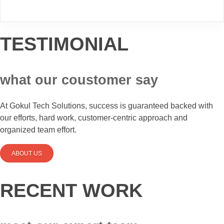
TESTIMONIAL
what our coustomer say
At Gokul Tech Solutions, success is guaranteed backed with
our efforts, hard work, customer-centric approach and
organized team effort.
ABOUT US
RECENT WORK