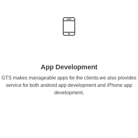
App Development
GTS makes manageable apps for the clients.we also provides
service for both android app development and iPhone app
development.