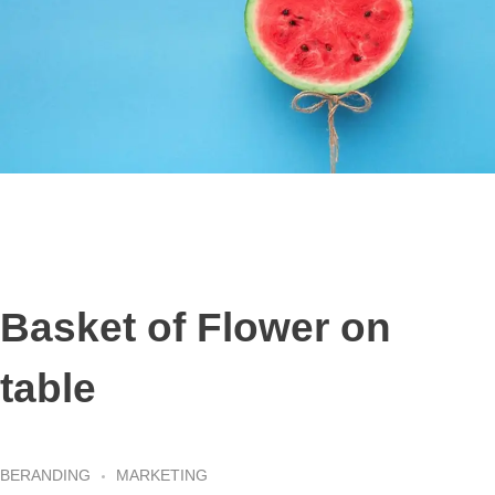
Basket of Flower on
table
BERANDING
MARKETING