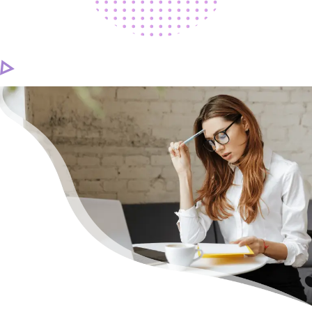
CAREER
CONTACT US