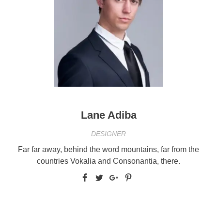
Lane Adiba
DESIGNER
Far far away, behind the word mountains, far from the
countries Vokalia and Consonantia, there.