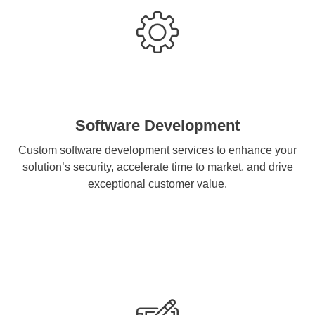
Software Development
Custom software development services to enhance your
solution’s security, accelerate time to market, and drive
exceptional customer value.