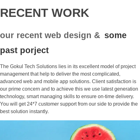
RECENT WORK
our recent web design &
some
past porject
The Gokul Tech Solutions lies in its excellent model of project
management that help to deliver the most complicated,
advanced web and mobile app solutions. Client satisfaction is
our prime concern and to achieve this we use latest generation
technology, smart managing skills to ensure on-time delivery.
You will get 24*7 customer support from our side to provide the
best solution instantly.