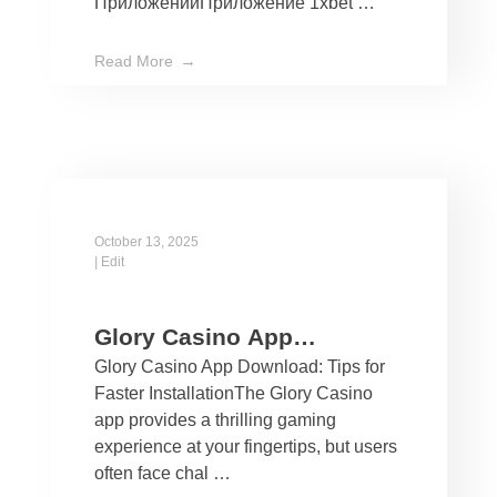
ПриложенийПриложение 1xbet …
Read More
October 13, 2025
|
Edit
Glory Casino App
Glory Casino App Download: Tips for
Download: Tips for Faster
Faster InstallationThe Glory Casino
Installation
app provides a thrilling gaming
experience at your fingertips, but users
often face chal …