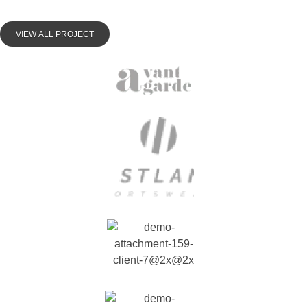
VIEW ALL PROJECT