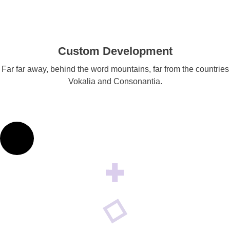
Custom Development
Far far away, behind the word mountains, far from the countries
Vokalia and Consonantia.