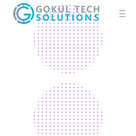
HOME
GTS
Gokul Tech Solutions
SERVICES
ABOUT US
OUR WORK