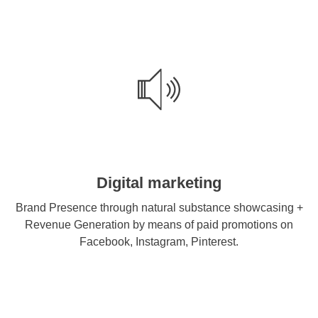
Digital marketing
Brand Presence through natural substance showcasing +
Revenue Generation by means of paid promotions on
Facebook, Instagram, Pinterest.