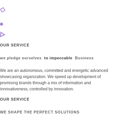
OUR SERVICE
we pledge ourselves
to impeccable
Business
We are an autonomous, committed and energetic advanced
showcasing organization. We speed up development of
promising brands through a mix of information and
innovativeness, controlled by innovation.
OUR SERVICE
WE SHAPE THE PERFECT SOLUTIONS