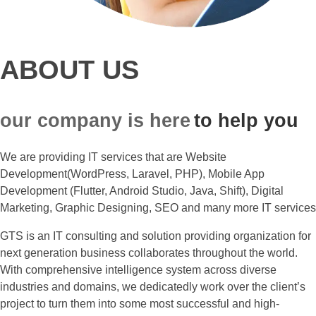
ABOUT US
our company is here
to help you
We are providing IT services that are Website
Development(WordPress, Laravel, PHP), Mobile App
Development (Flutter, Android Studio, Java, Shift), Digital
Marketing, Graphic Designing, SEO and many more IT services
GTS is an IT consulting and solution providing organization for
next generation business collaborates throughout the world.
With comprehensive intelligence system across diverse
industries and domains, we dedicatedly work over the client’s
project to turn them into some most successful and high-