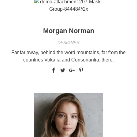
Morgan Norman
DESIGNER
Far far away, behind the word mountains, far from the
countries Vokalia and Consonantia, there.