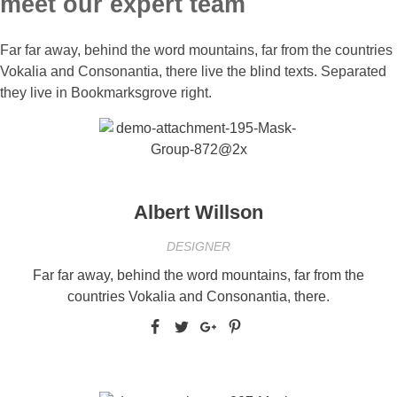
meet our expert team
Far far away, behind the word mountains, far from the countries
Vokalia and Consonantia, there live the blind texts. Separated
they live in Bookmarksgrove right.
Albert Willson
DESIGNER
Far far away, behind the word mountains, far from the
countries Vokalia and Consonantia, there.