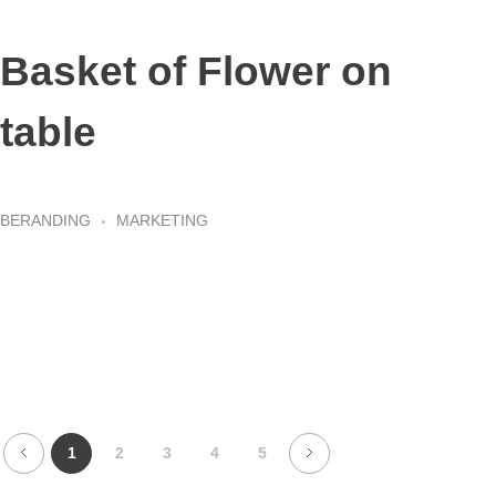
Basket of Flower on
table
BERANDING
MARKETING
1
2
3
4
5