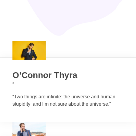
O’Connor Thyra
“
“Two things are infinite: the universe and human
stupidity; and I’m not sure about the universe.”