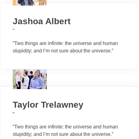
Jashoa Albert
“
“Two things are infinite: the universe and human
stupidity; and I’m not sure about the universe.”
Taylor Trelawney
“
“Two things are infinite: the universe and human
stupidity; and I’m not sure about the universe.”