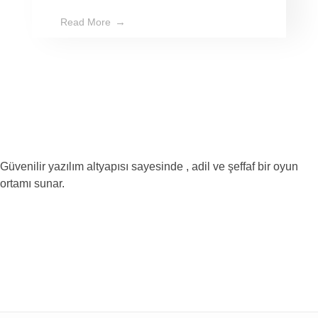
Read More
Güvenilir yazılım altyapısı sayesinde , adil ve şeffaf bir oyun
ortamı sunar.