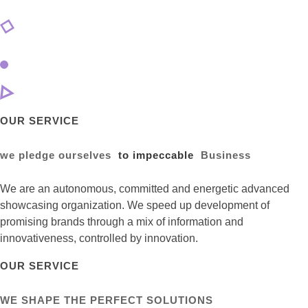
OUR SERVICE
we pledge ourselves
to impeccable
Business
We are an autonomous, committed and energetic advanced
showcasing organization. We speed up development of
promising brands through a mix of information and
innovativeness, controlled by innovation.
OUR SERVICE
WE SHAPE THE PERFECT SOLUTIONS