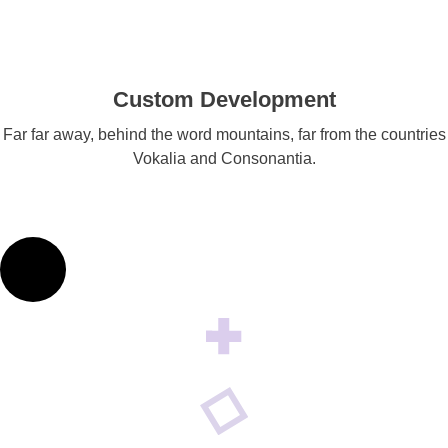
Custom Development
Far far away, behind the word mountains, far from the countries
Vokalia and Consonantia.