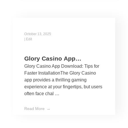
October 13, 2025
|
Edit
Glory Casino App
Glory Casino App Download: Tips for
Download: Tips for Faster
Faster InstallationThe Glory Casino
Installation
app provides a thrilling gaming
experience at your fingertips, but users
often face chal …
Read More