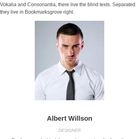
Vokalia and Consonantia, there live the blind texts. Separated
they live in Bookmarksgrove right.
Albert Willson
DESIGNER