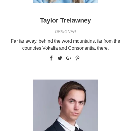
Taylor Trelawney
DESIGNER
Far far away, behind the word mountains, far from the
countries Vokalia and Consonantia, there.