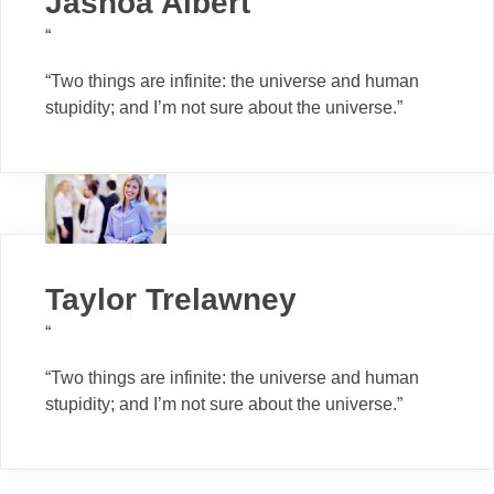
Jashoa Albert
“
“Two things are infinite: the universe and human
stupidity; and I’m not sure about the universe.”
Taylor Trelawney
“
“Two things are infinite: the universe and human
stupidity; and I’m not sure about the universe.”