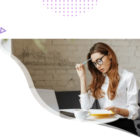
CAREER
CONTACT US