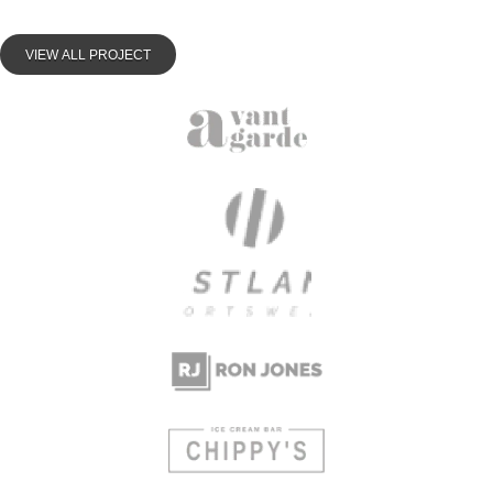
VIEW ALL PROJECT