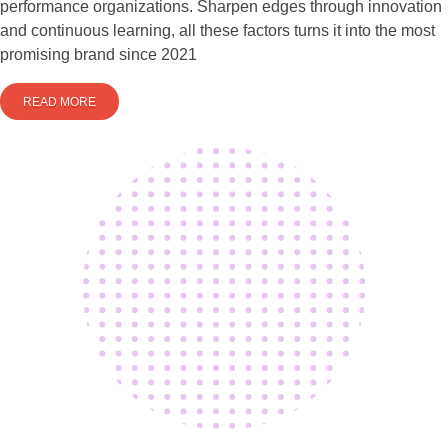
performance organizations. Sharpen edges through innovation
and continuous learning, all these factors turns it into the most
promising brand since 2021
READ MORE