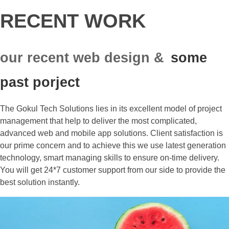
RECENT WORK
our recent web design &
some
past porject
The Gokul Tech Solutions lies in its excellent model of project
management that help to deliver the most complicated,
advanced web and mobile app solutions. Client satisfaction is
our prime concern and to achieve this we use latest generation
technology, smart managing skills to ensure on-time delivery.
You will get 24*7 customer support from our side to provide the
best solution instantly.