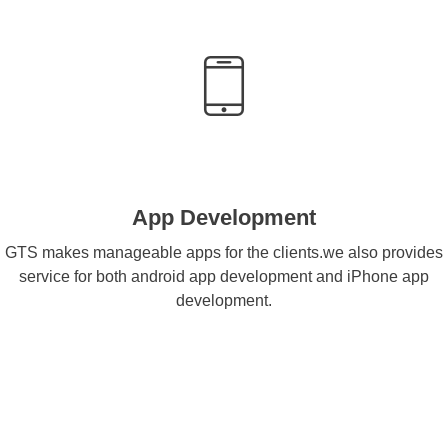
App Development
GTS makes manageable apps for the clients.we also provides
service for both android app development and iPhone app
development.