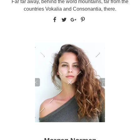
Far far away, behind the word mountains, far from the
countries Vokalia and Consonantia, there.