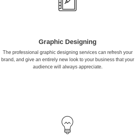
Graphic Designing
The professional graphic designing services can refresh your
brand, and give an entirely new look to your business that your
audience will always appreciate.