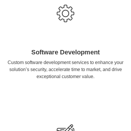
Software Development
Custom software development services to enhance your
solution’s security, accelerate time to market, and drive
exceptional customer value.