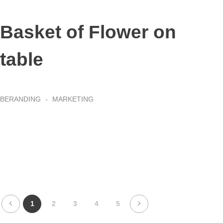
Basket of Flower on
table
BERANDING
MARKETING
1
2
3
4
5