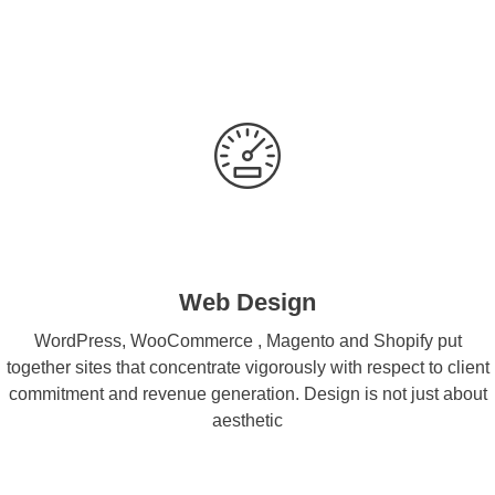
Web Design
WordPress, WooCommerce , Magento and Shopify put
together sites that concentrate vigorously with respect to client
commitment and revenue generation. Design is not just about
aesthetic