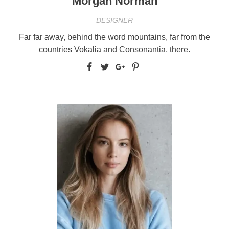
Morgan Norman
DESIGNER
Far far away, behind the word mountains, far from the
countries Vokalia and Consonantia, there.