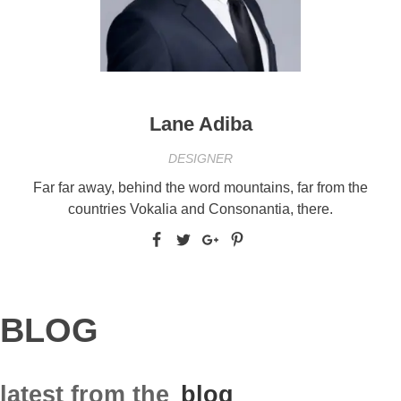
Lane Adiba
DESIGNER
Far far away, behind the word mountains, far from the
countries Vokalia and Consonantia, there.
BLOG
latest from the
blog