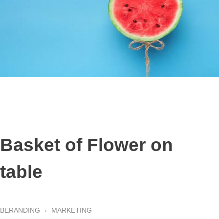
Basket of Flower on
table
BERANDING
MARKETING