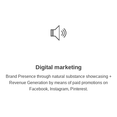
Digital marketing
Brand Presence through natural substance showcasing +
Revenue Generation by means of paid promotions on
Facebook, Instagram, Pinterest.