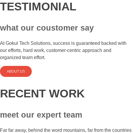
TESTIMONIAL
what our coustomer say
At Gokul Tech Solutions, success is guaranteed backed with
our efforts, hard work, customer-centric approach and
organized team effort.
ABOUT US
RECENT WORK
meet our expert team
Far far away, behind the word mountains, far from the countries