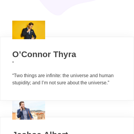
O’Connor Thyra
“
“Two things are infinite: the universe and human
stupidity; and I’m not sure about the universe.”