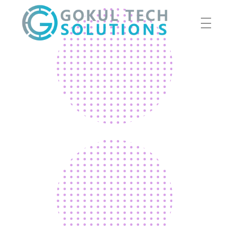
HOME
GTS
Gokul Tech Solutions
SERVICES
ABOUT US
OUR WORK