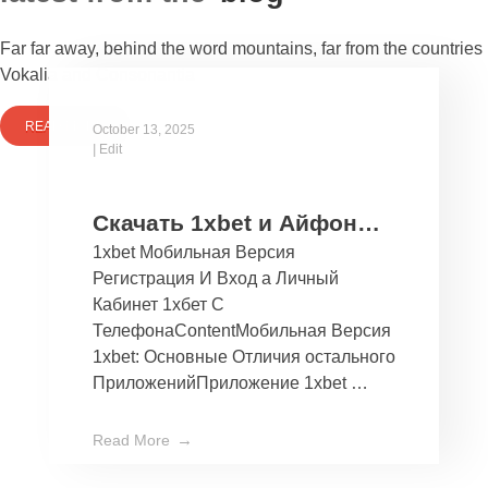
Far far away, behind the word mountains, far from the countries
Vokalia and Consonantia
READ MORE
October 13, 2025
|
Edit
Скачать 1xbet и Айфон
1xbet Мобильная Версия
Бесплатно Мобильное
Регистрация И Вход а Личный
Приложение 1хбет дли
Кабинет 1хбет С
Ios
ТелефонаContentМобильная Версия
1xbet: Основные Отличия остального
ПриложенийПриложение 1xbet …
Read More