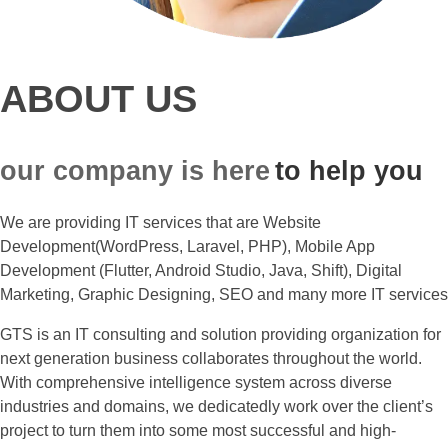
ABOUT US
our company is here
to help you
We are providing IT services that are Website
Development(WordPress, Laravel, PHP), Mobile App
Development (Flutter, Android Studio, Java, Shift), Digital
Marketing, Graphic Designing, SEO and many more IT services
GTS is an IT consulting and solution providing organization for
next generation business collaborates throughout the world.
With comprehensive intelligence system across diverse
industries and domains, we dedicatedly work over the client’s
project to turn them into some most successful and high-