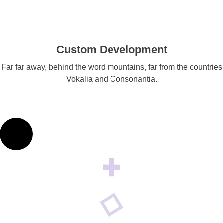
Custom Development
Far far away, behind the word mountains, far from the countries
Vokalia and Consonantia.