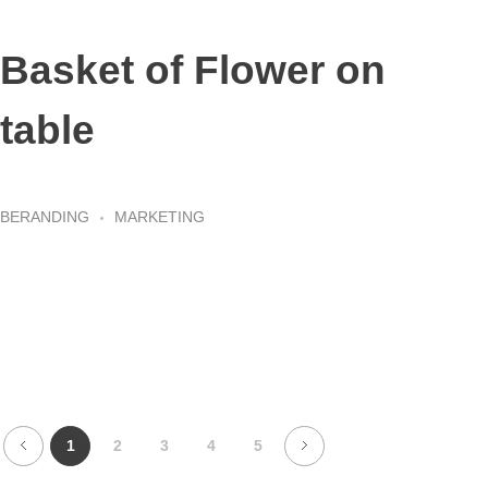
Basket of Flower on
table
BERANDING
MARKETING
1
2
3
4
5