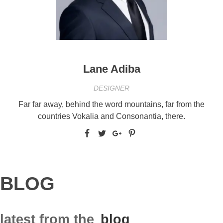
Lane Adiba
DESIGNER
Far far away, behind the word mountains, far from the
countries Vokalia and Consonantia, there.
BLOG
latest from the
blog