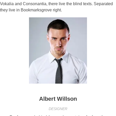
Vokalia and Consonantia, there live the blind texts. Separated
they live in Bookmarksgrove right.
Albert Willson
DESIGNER