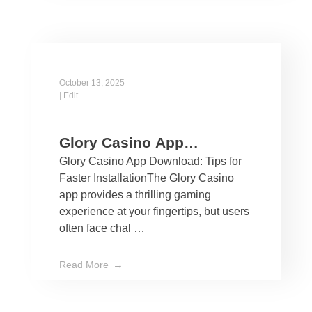
October 13, 2025
|
Edit
Glory Casino App
Glory Casino App Download: Tips for
Download: Tips for Faster
Faster InstallationThe Glory Casino
Installation
app provides a thrilling gaming
experience at your fingertips, but users
often face chal …
Read More