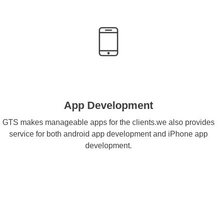
App Development
GTS makes manageable apps for the clients.we also provides
service for both android app development and iPhone app
development.