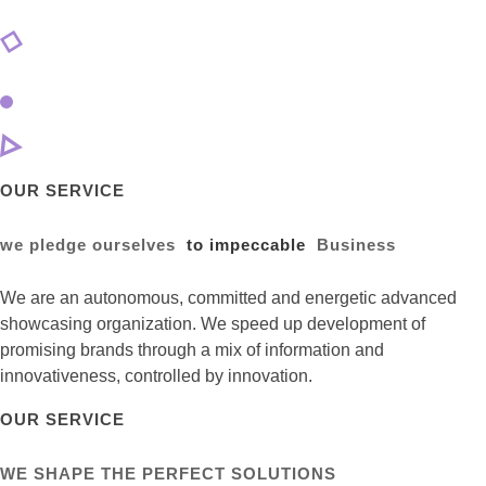
OUR SERVICE
we pledge ourselves
to impeccable
Business
We are an autonomous, committed and energetic advanced
showcasing organization. We speed up development of
promising brands through a mix of information and
innovativeness, controlled by innovation.
OUR SERVICE
WE SHAPE THE PERFECT SOLUTIONS