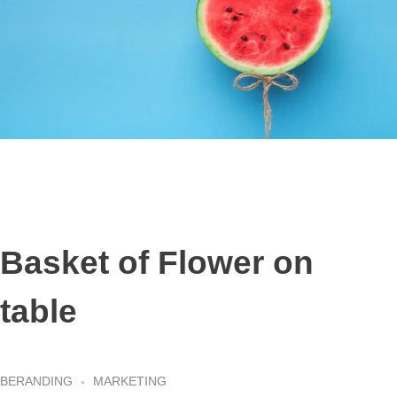
Basket of Flower on
table
BERANDING
MARKETING