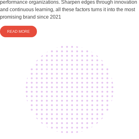
performance organizations. Sharpen edges through innovation
and continuous learning, all these factors turns it into the most
promising brand since 2021
READ MORE