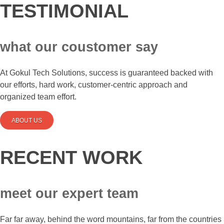
TESTIMONIAL
what our coustomer say
At Gokul Tech Solutions, success is guaranteed backed with
our efforts, hard work, customer-centric approach and
organized team effort.
ABOUT US
RECENT WORK
meet our expert team
Far far away, behind the word mountains, far from the countries