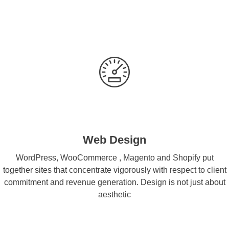
Web Design
WordPress, WooCommerce , Magento and Shopify put
together sites that concentrate vigorously with respect to client
commitment and revenue generation. Design is not just about
aesthetic