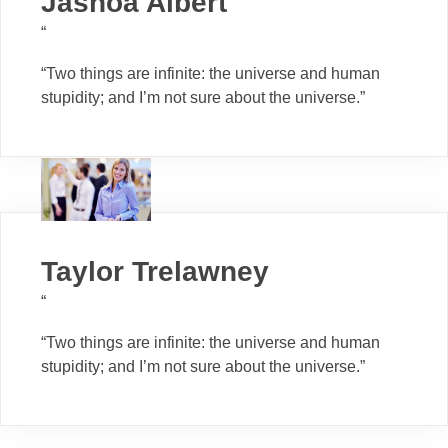
Jashoa Albert
“
“Two things are infinite: the universe and human
stupidity; and I’m not sure about the universe.”
Taylor Trelawney
“
“Two things are infinite: the universe and human
stupidity; and I’m not sure about the universe.”