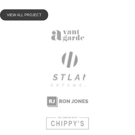
VIEW ALL PROJECT