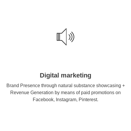
Digital marketing
Brand Presence through natural substance showcasing +
Revenue Generation by means of paid promotions on
Facebook, Instagram, Pinterest.