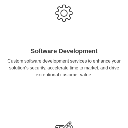
Software Development
Custom software development services to enhance your
solution’s security, accelerate time to market, and drive
exceptional customer value.