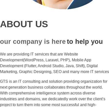
ABOUT US
our company is here
to help you
We are providing IT services that are Website
Development(WordPress, Laravel, PHP), Mobile App
Development (Flutter, Android Studio, Java, Shift), Digital
Marketing, Graphic Designing, SEO and many more IT services
GTS is an IT consulting and solution providing organization for
next generation business collaborates throughout the world.
With comprehensive intelligence system across diverse
industries and domains, we dedicatedly work over the client’s
project to turn them into some most successful and high-