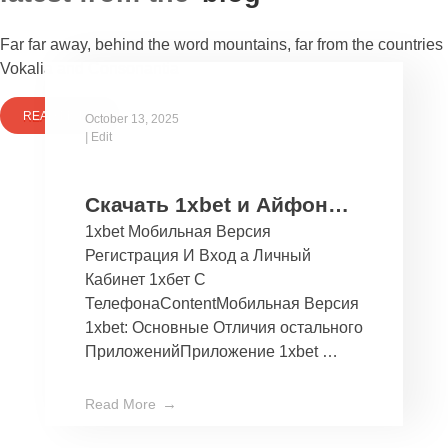
Far far away, behind the word mountains, far from the countries
Vokalia and Consonantia
READ MORE
October 13, 2025
|
Edit
Скачать 1xbet и Айфон
1xbet Мобильная Версия
Бесплатно Мобильное
Регистрация И Вход а Личный
Приложение 1хбет дли
Кабинет 1хбет С
Ios
ТелефонаContentМобильная Версия
1xbet: Основные Отличия остального
ПриложенийПриложение 1xbet …
Read More