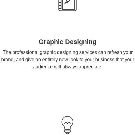
Graphic Designing
The professional graphic designing services can refresh your
brand, and give an entirely new look to your business that your
audience will always appreciate.