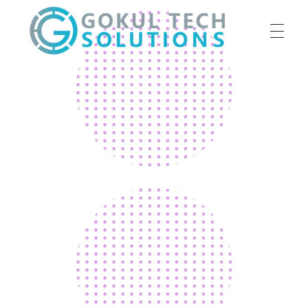
HOME
GTS
Gokul Tech Solutions
SERVICES
ABOUT US
OUR WORK