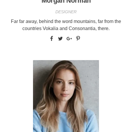
Morgan Norman
DESIGNER
Far far away, behind the word mountains, far from the
countries Vokalia and Consonantia, there.