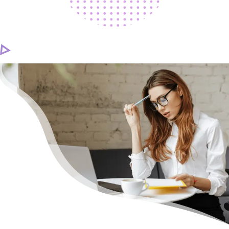
CAREER
CONTACT US