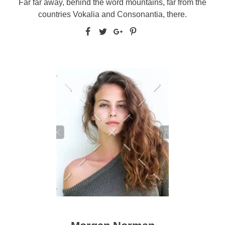
Far far away, behind the word mountains, far from the
countries Vokalia and Consonantia, there.