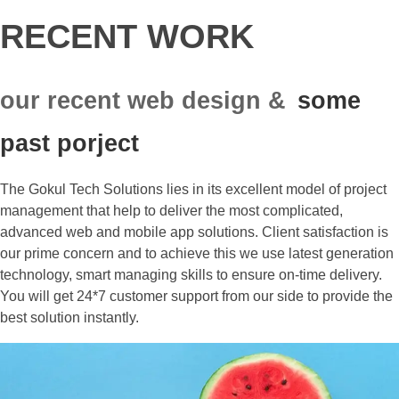
RECENT WORK
our recent web design &
some
past porject
The Gokul Tech Solutions lies in its excellent model of project
management that help to deliver the most complicated,
advanced web and mobile app solutions. Client satisfaction is
our prime concern and to achieve this we use latest generation
technology, smart managing skills to ensure on-time delivery.
You will get 24*7 customer support from our side to provide the
best solution instantly.