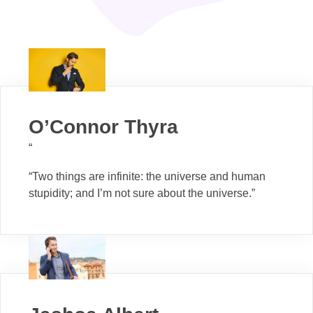
O’Connor Thyra
“
“Two things are infinite: the universe and human
stupidity; and I’m not sure about the universe.”