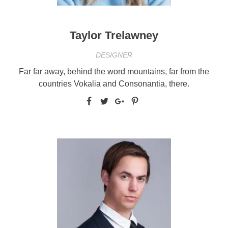
Taylor Trelawney
DESIGNER
Far far away, behind the word mountains, far from the
countries Vokalia and Consonantia, there.