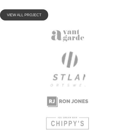
VIEW ALL PROJECT