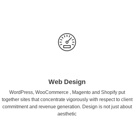
Web Design
WordPress, WooCommerce , Magento and Shopify put
together sites that concentrate vigorously with respect to client
commitment and revenue generation. Design is not just about
aesthetic