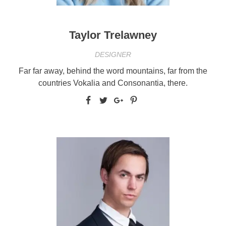
Taylor Trelawney
DESIGNER
Far far away, behind the word mountains, far from the
countries Vokalia and Consonantia, there.