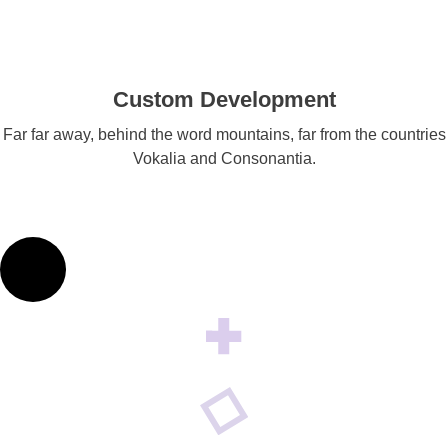
Custom Development
Far far away, behind the word mountains, far from the countries
Vokalia and Consonantia.