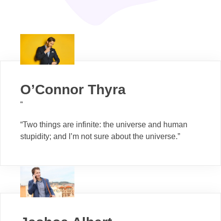
O’Connor Thyra
“
“Two things are infinite: the universe and human
stupidity; and I’m not sure about the universe.”