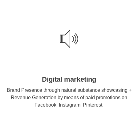
Digital marketing
Brand Presence through natural substance showcasing +
Revenue Generation by means of paid promotions on
Facebook, Instagram, Pinterest.