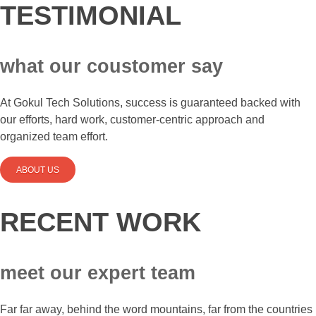
TESTIMONIAL
what our coustomer say
At Gokul Tech Solutions, success is guaranteed backed with
our efforts, hard work, customer-centric approach and
organized team effort.
ABOUT US
RECENT WORK
meet our expert team
Far far away, behind the word mountains, far from the countries