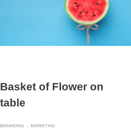
Basket of Flower on
table
BERANDING
MARKETING