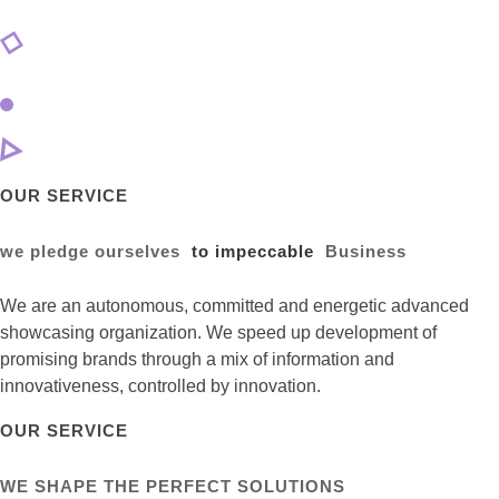
OUR SERVICE
we pledge ourselves
to impeccable
Business
We are an autonomous, committed and energetic advanced
showcasing organization. We speed up development of
promising brands through a mix of information and
innovativeness, controlled by innovation.
OUR SERVICE
WE SHAPE THE PERFECT SOLUTIONS