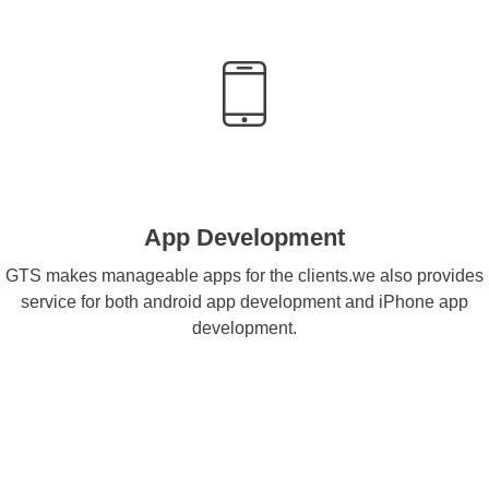
App Development
GTS makes manageable apps for the clients.we also provides
service for both android app development and iPhone app
development.