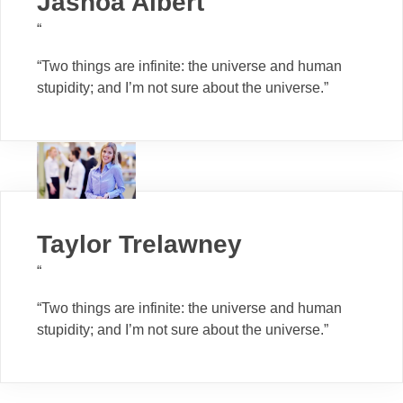
Jashoa Albert
“
“Two things are infinite: the universe and human
stupidity; and I’m not sure about the universe.”
Taylor Trelawney
“
“Two things are infinite: the universe and human
stupidity; and I’m not sure about the universe.”