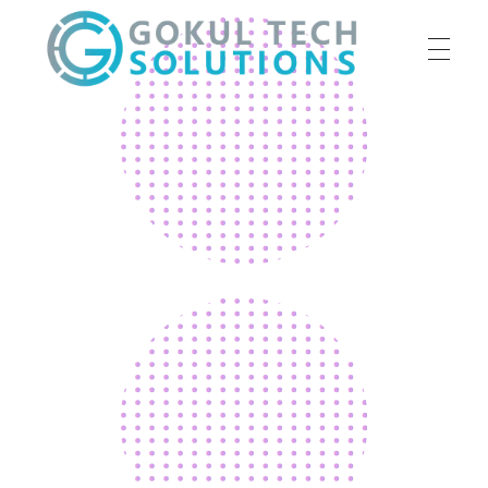
HOME
GTS
Gokul Tech Solutions
SERVICES
ABOUT US
OUR WORK