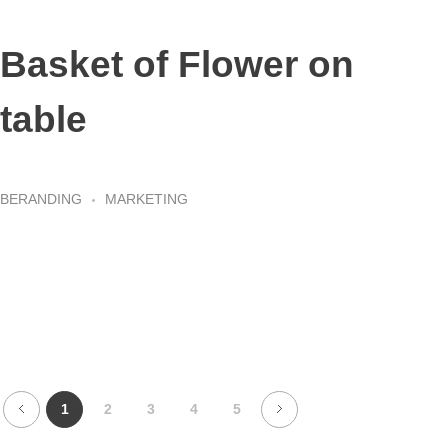
Basket of Flower on
table
BERANDING
MARKETING
1
2
3
4
5