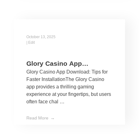
October 13, 2025
|
Edit
Glory Casino App
Glory Casino App Download: Tips for
Download: Tips for Faster
Faster InstallationThe Glory Casino
Installation
app provides a thrilling gaming
experience at your fingertips, but users
often face chal …
Read More