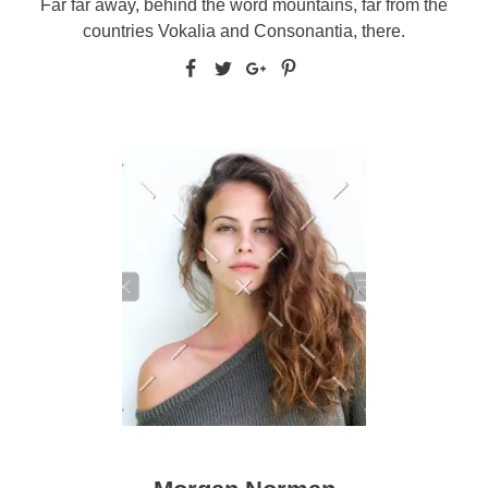
Far far away, behind the word mountains, far from the
countries Vokalia and Consonantia, there.