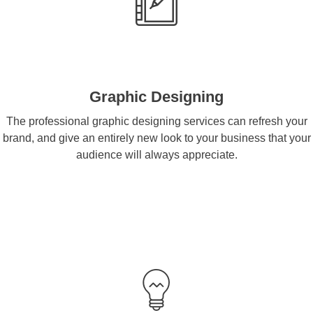
Graphic Designing
The professional graphic designing services can refresh your
brand, and give an entirely new look to your business that your
audience will always appreciate.