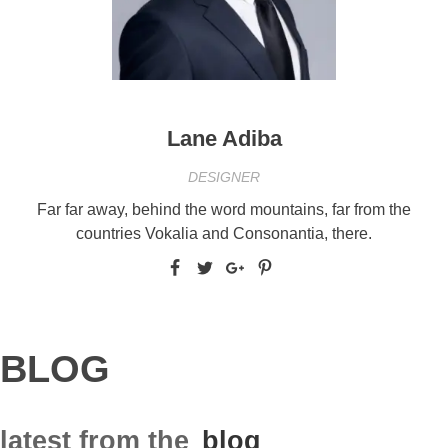
Lane Adiba
DESIGNER
Far far away, behind the word mountains, far from the
countries Vokalia and Consonantia, there.
BLOG
latest from the
blog