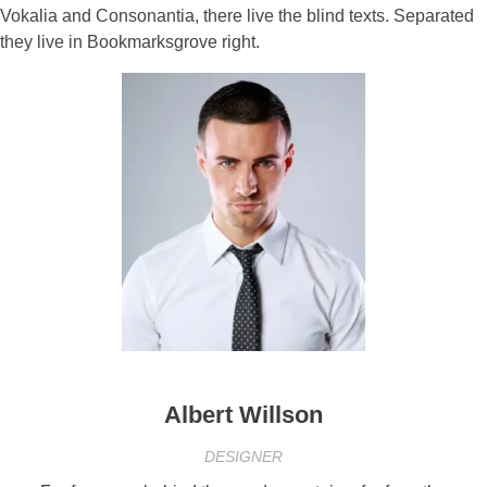
Vokalia and Consonantia, there live the blind texts. Separated
they live in Bookmarksgrove right.
Albert Willson
DESIGNER