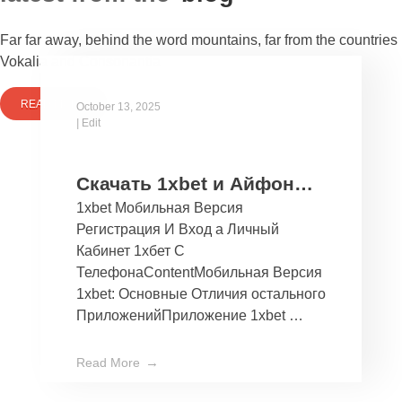
Far far away, behind the word mountains, far from the countries
Vokalia and Consonantia
READ MORE
October 13, 2025
|
Edit
Скачать 1xbet и Айфон
1xbet Мобильная Версия
Бесплатно Мобильное
Регистрация И Вход а Личный
Приложение 1хбет дли
Кабинет 1хбет С
Ios
ТелефонаContentМобильная Версия
1xbet: Основные Отличия остального
ПриложенийПриложение 1xbet …
Read More