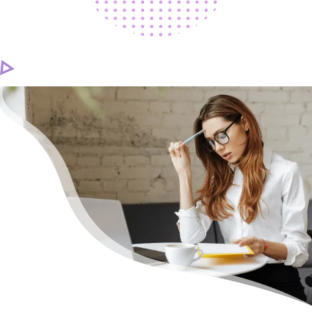
CAREER
CONTACT US