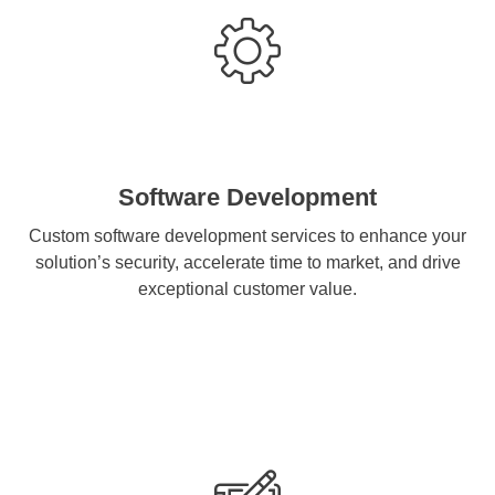
Software Development
Custom software development services to enhance your
solution’s security, accelerate time to market, and drive
exceptional customer value.