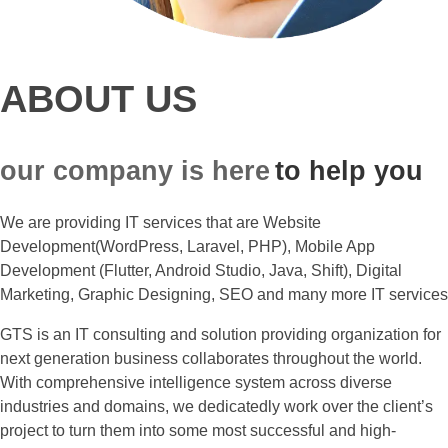
ABOUT US
our company is here
to help you
We are providing IT services that are Website
Development(WordPress, Laravel, PHP), Mobile App
Development (Flutter, Android Studio, Java, Shift), Digital
Marketing, Graphic Designing, SEO and many more IT services
GTS is an IT consulting and solution providing organization for
next generation business collaborates throughout the world.
With comprehensive intelligence system across diverse
industries and domains, we dedicatedly work over the client’s
project to turn them into some most successful and high-