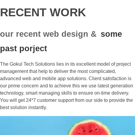
RECENT WORK
our recent web design &
some
past porject
The Gokul Tech Solutions lies in its excellent model of project
management that help to deliver the most complicated,
advanced web and mobile app solutions. Client satisfaction is
our prime concern and to achieve this we use latest generation
technology, smart managing skills to ensure on-time delivery.
You will get 24*7 customer support from our side to provide the
best solution instantly.