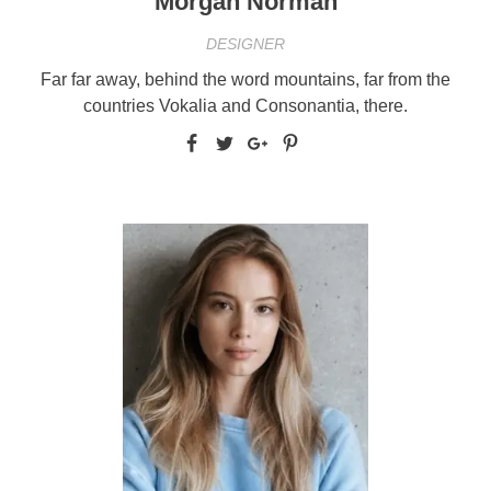
Morgan Norman
DESIGNER
Far far away, behind the word mountains, far from the
countries Vokalia and Consonantia, there.