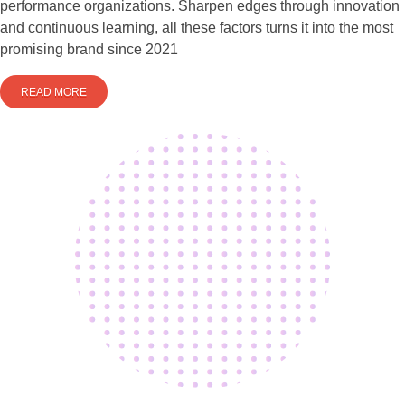
performance organizations. Sharpen edges through innovation
and continuous learning, all these factors turns it into the most
promising brand since 2021
READ MORE