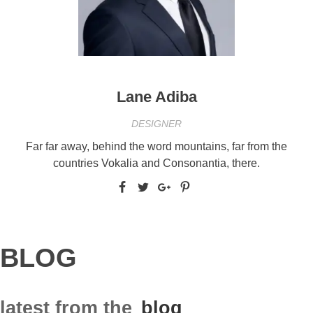
Lane Adiba
DESIGNER
Far far away, behind the word mountains, far from the
countries Vokalia and Consonantia, there.
BLOG
latest from the
blog