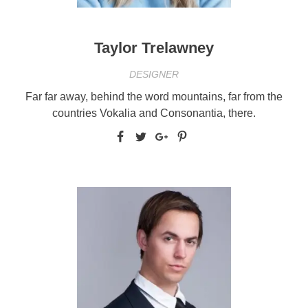
Taylor Trelawney
DESIGNER
Far far away, behind the word mountains, far from the
countries Vokalia and Consonantia, there.