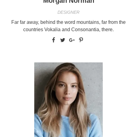
Morgan Norman
DESIGNER
Far far away, behind the word mountains, far from the
countries Vokalia and Consonantia, there.