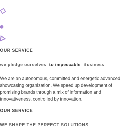
OUR SERVICE
we pledge ourselves
to impeccable
Business
We are an autonomous, committed and energetic advanced
showcasing organization. We speed up development of
promising brands through a mix of information and
innovativeness, controlled by innovation.
OUR SERVICE
WE SHAPE THE PERFECT SOLUTIONS