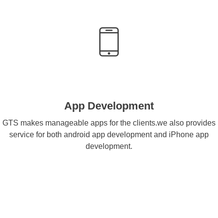
App Development
GTS makes manageable apps for the clients.we also provides
service for both android app development and iPhone app
development.