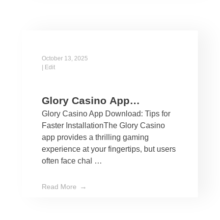
October 13, 2025
|
Edit
Glory Casino App
Glory Casino App Download: Tips for
Download: Tips for Faster
Faster InstallationThe Glory Casino
Installation
app provides a thrilling gaming
experience at your fingertips, but users
often face chal …
Read More