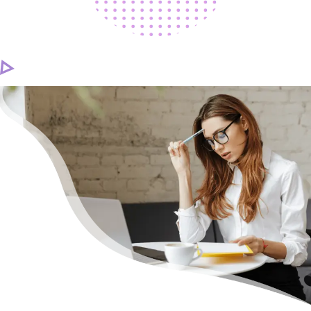
CAREER
CONTACT US