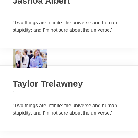
Jashoa Albert
“
“Two things are infinite: the universe and human
stupidity; and I’m not sure about the universe.”
Taylor Trelawney
“
“Two things are infinite: the universe and human
stupidity; and I’m not sure about the universe.”