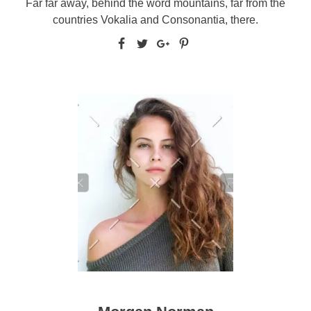
Far far away, behind the word mountains, far from the
countries Vokalia and Consonantia, there.