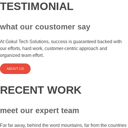
TESTIMONIAL
what our coustomer say
At Gokul Tech Solutions, success is guaranteed backed with
our efforts, hard work, customer-centric approach and
organized team effort.
ABOUT US
RECENT WORK
meet our expert team
Far far away, behind the word mountains, far from the countries