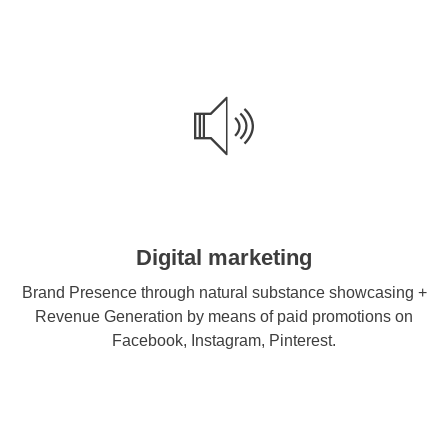
Digital marketing
Brand Presence through natural substance showcasing +
Revenue Generation by means of paid promotions on
Facebook, Instagram, Pinterest.