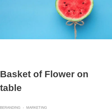
Basket of Flower on
table
BERANDING
MARKETING