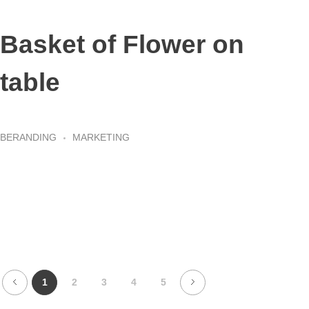
Basket of Flower on
table
BERANDING
MARKETING
1
2
3
4
5