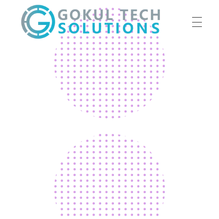
HOME
GTS
Gokul Tech Solutions
SERVICES
ABOUT US
OUR WORK