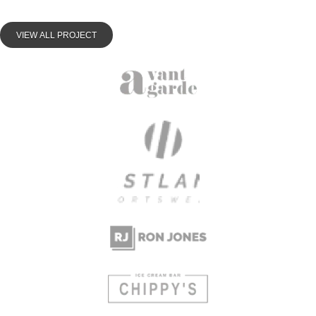
VIEW ALL PROJECT