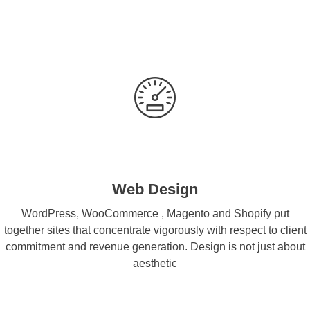
Web Design
WordPress, WooCommerce , Magento and Shopify put
together sites that concentrate vigorously with respect to client
commitment and revenue generation. Design is not just about
aesthetic