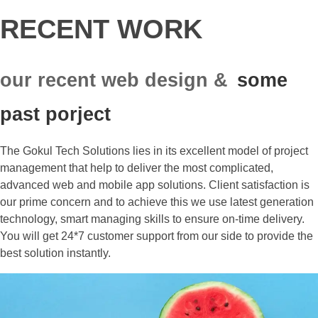
RECENT WORK
our recent web design &
some
past porject
The Gokul Tech Solutions lies in its excellent model of project
management that help to deliver the most complicated,
advanced web and mobile app solutions. Client satisfaction is
our prime concern and to achieve this we use latest generation
technology, smart managing skills to ensure on-time delivery.
You will get 24*7 customer support from our side to provide the
best solution instantly.