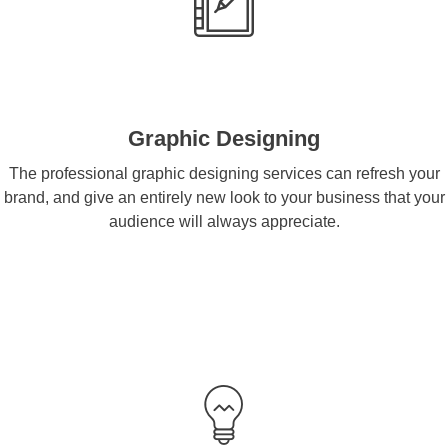
Graphic Designing
The professional graphic designing services can refresh your
brand, and give an entirely new look to your business that your
audience will always appreciate.