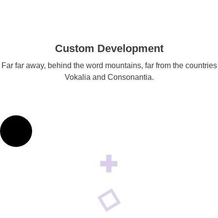
Custom Development
Far far away, behind the word mountains, far from the countries
Vokalia and Consonantia.