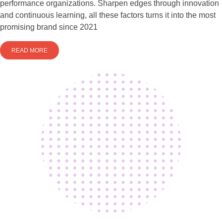
performance organizations. Sharpen edges through innovation
and continuous learning, all these factors turns it into the most
promising brand since 2021
READ MORE