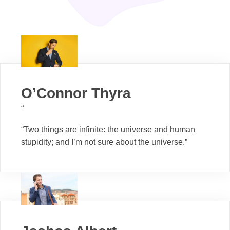
O’Connor Thyra
“
“Two things are infinite: the universe and human
stupidity; and I’m not sure about the universe.”