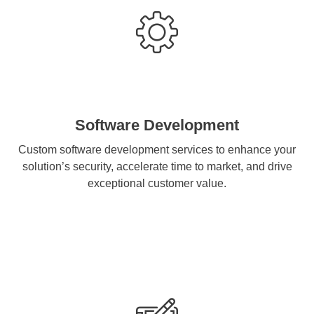
Software Development
Custom software development services to enhance your
solution’s security, accelerate time to market, and drive
exceptional customer value.