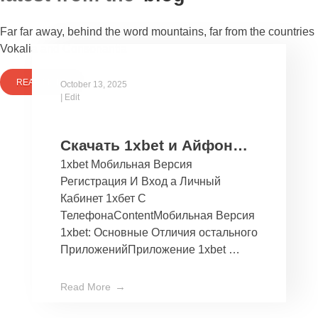
Far far away, behind the word mountains, far from the countries
Vokalia and Consonantia
READ MORE
October 13, 2025
|
Edit
Скачать 1xbet и Айфон
1xbet Мобильная Версия
Бесплатно Мобильное
Регистрация И Вход а Личный
Приложение 1хбет дли
Кабинет 1хбет С
Ios
ТелефонаContentМобильная Версия
1xbet: Основные Отличия остального
ПриложенийПриложение 1xbet …
Read More