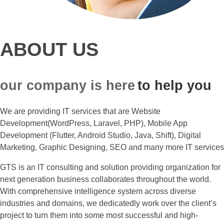
ABOUT US
our company is here
to help you
We are providing IT services that are Website
Development(WordPress, Laravel, PHP), Mobile App
Development (Flutter, Android Studio, Java, Shift), Digital
Marketing, Graphic Designing, SEO and many more IT services
GTS is an IT consulting and solution providing organization for
next generation business collaborates throughout the world.
With comprehensive intelligence system across diverse
industries and domains, we dedicatedly work over the client’s
project to turn them into some most successful and high-