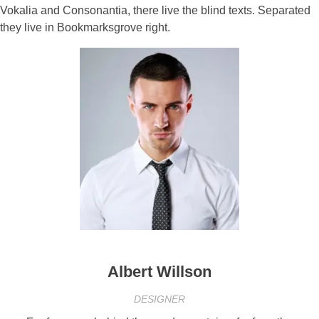
Vokalia and Consonantia, there live the blind texts. Separated
they live in Bookmarksgrove right.
Albert Willson
DESIGNER