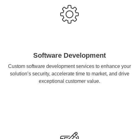
Software Development
Custom software development services to enhance your
solution’s security, accelerate time to market, and drive
exceptional customer value.