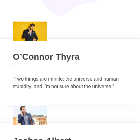
O’Connor Thyra
“
“Two things are infinite: the universe and human
stupidity; and I’m not sure about the universe.”