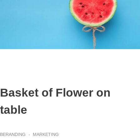
Basket of Flower on
table
BERANDING
MARKETING