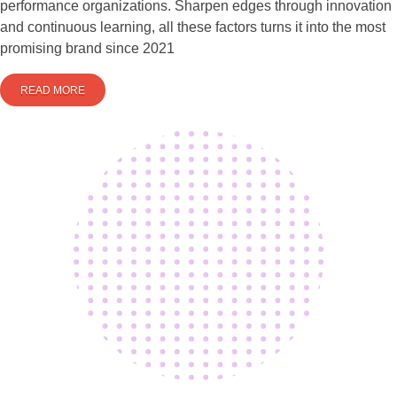
performance organizations. Sharpen edges through innovation
and continuous learning, all these factors turns it into the most
promising brand since 2021
READ MORE