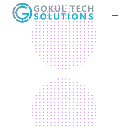
HOME
GTS
Gokul Tech Solutions
SERVICES
ABOUT US
OUR WORK