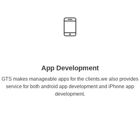
App Development
GTS makes manageable apps for the clients.we also provides
service for both android app development and iPhone app
development.