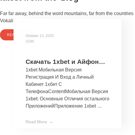
Far far away, behind the word mountains, far from the countries
Vokalia and Consonantia
READ MORE
October 13, 2025
|
Edit
Скачать 1xbet и Айфон
1xbet Мобильная Версия
Бесплатно Мобильное
Регистрация И Вход а Личный
Приложение 1хбет дли
Кабинет 1хбет С
Ios
ТелефонаContentМобильная Версия
1xbet: Основные Отличия остального
ПриложенийПриложение 1xbet …
Read More