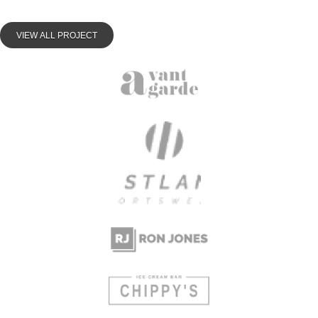
VIEW ALL PROJECT