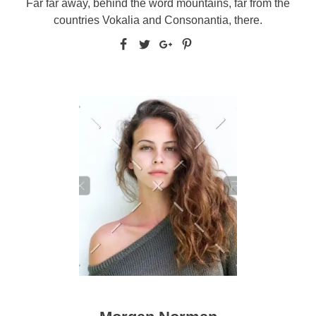
Far far away, behind the word mountains, far from the
countries Vokalia and Consonantia, there.