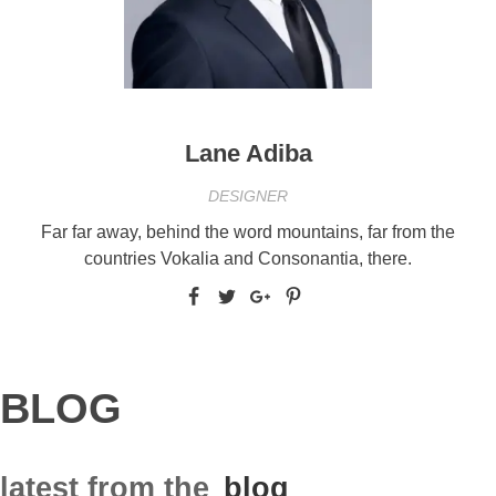
Lane Adiba
DESIGNER
Far far away, behind the word mountains, far from the
countries Vokalia and Consonantia, there.
BLOG
latest from the
blog