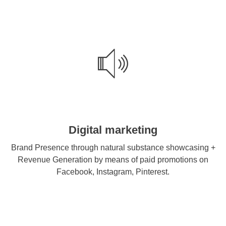
Digital marketing
Brand Presence through natural substance showcasing +
Revenue Generation by means of paid promotions on
Facebook, Instagram, Pinterest.