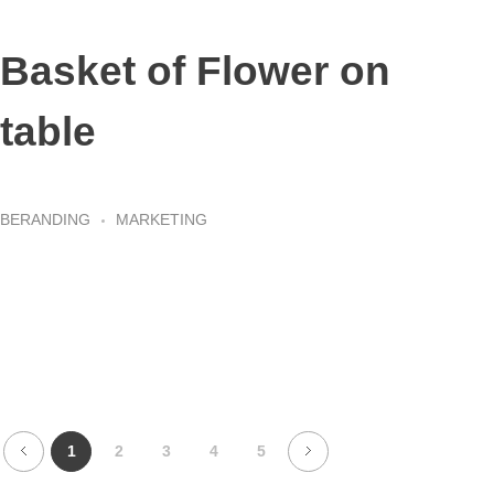
Basket of Flower on
table
BERANDING
MARKETING
1
2
3
4
5