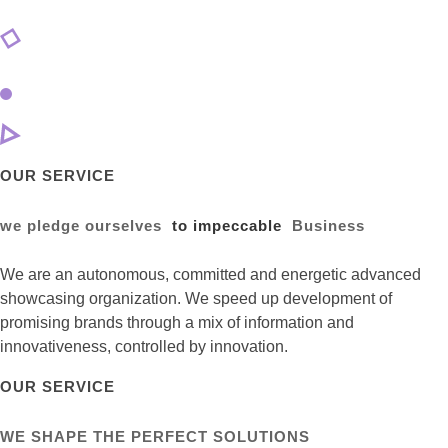
OUR SERVICE
we pledge ourselves
to impeccable
Business
We are an autonomous, committed and energetic advanced
showcasing organization. We speed up development of
promising brands through a mix of information and
innovativeness, controlled by innovation.
OUR SERVICE
WE SHAPE THE PERFECT SOLUTIONS