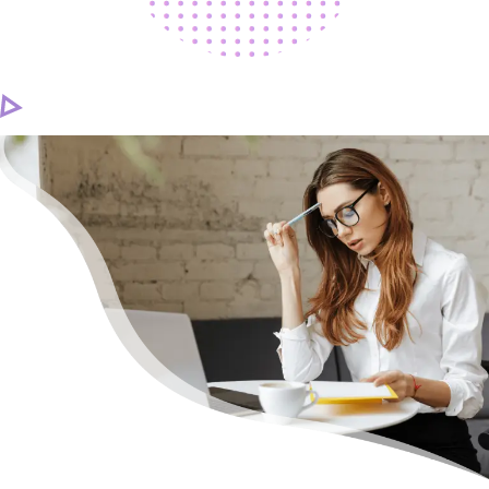
CAREER
CONTACT US