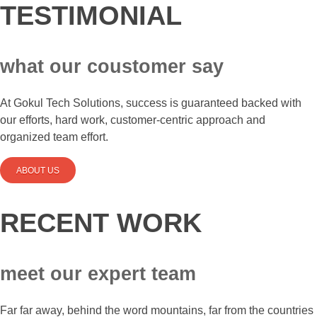
TESTIMONIAL
what our coustomer say
At Gokul Tech Solutions, success is guaranteed backed with
our efforts, hard work, customer-centric approach and
organized team effort.
ABOUT US
RECENT WORK
meet our expert team
Far far away, behind the word mountains, far from the countries