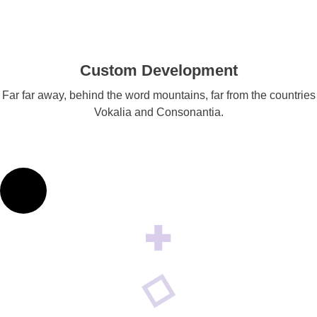
Custom Development
Far far away, behind the word mountains, far from the countries
Vokalia and Consonantia.