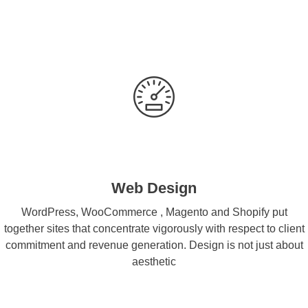
Web Design
WordPress, WooCommerce , Magento and Shopify put
together sites that concentrate vigorously with respect to client
commitment and revenue generation. Design is not just about
aesthetic