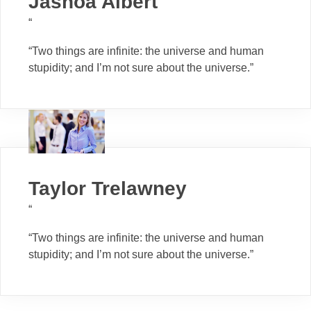
Jashoa Albert
“
“Two things are infinite: the universe and human
stupidity; and I’m not sure about the universe.”
Taylor Trelawney
“
“Two things are infinite: the universe and human
stupidity; and I’m not sure about the universe.”