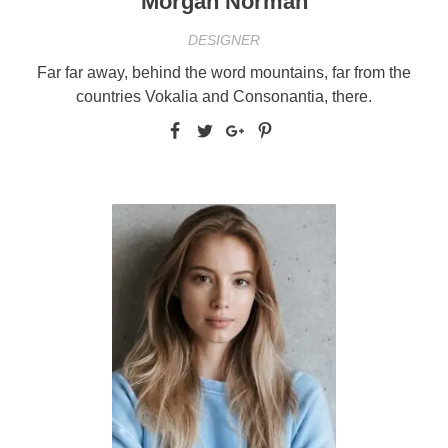
Morgan Norman
DESIGNER
Far far away, behind the word mountains, far from the
countries Vokalia and Consonantia, there.