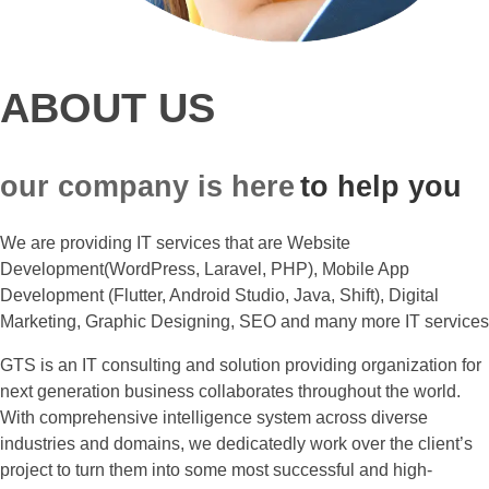
ABOUT US
our company is here
to help you
We are providing IT services that are Website
Development(WordPress, Laravel, PHP), Mobile App
Development (Flutter, Android Studio, Java, Shift), Digital
Marketing, Graphic Designing, SEO and many more IT services
GTS is an IT consulting and solution providing organization for
next generation business collaborates throughout the world.
With comprehensive intelligence system across diverse
industries and domains, we dedicatedly work over the client’s
project to turn them into some most successful and high-