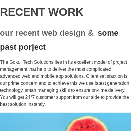
RECENT WORK
our recent web design &
some
past porject
The Gokul Tech Solutions lies in its excellent model of project
management that help to deliver the most complicated,
advanced web and mobile app solutions. Client satisfaction is
our prime concern and to achieve this we use latest generation
technology, smart managing skills to ensure on-time delivery.
You will get 24*7 customer support from our side to provide the
best solution instantly.