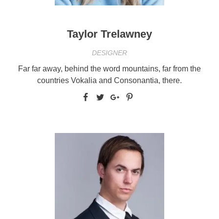
Taylor Trelawney
DESIGNER
Far far away, behind the word mountains, far from the
countries Vokalia and Consonantia, there.