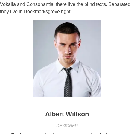
Vokalia and Consonantia, there live the blind texts. Separated
they live in Bookmarksgrove right.
Albert Willson
DESIGNER