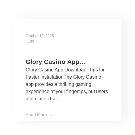
October 13, 2025
|
Edit
Glory Casino App
Glory Casino App Download: Tips for
Download: Tips for Faster
Faster InstallationThe Glory Casino
Installation
app provides a thrilling gaming
experience at your fingertips, but users
often face chal …
Read More