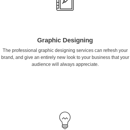
Graphic Designing
The professional graphic designing services can refresh your
brand, and give an entirely new look to your business that your
audience will always appreciate.