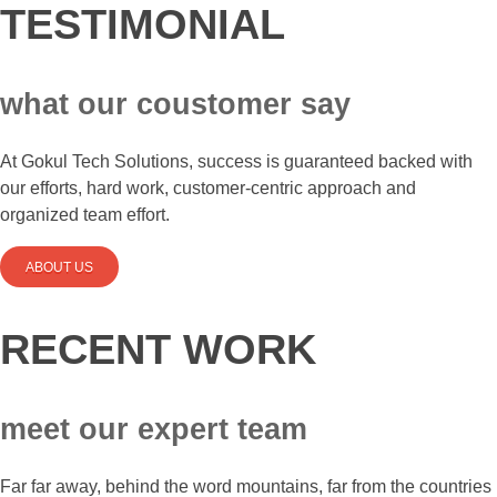
TESTIMONIAL
what our coustomer say
At Gokul Tech Solutions, success is guaranteed backed with
our efforts, hard work, customer-centric approach and
organized team effort.
ABOUT US
RECENT WORK
meet our expert team
Far far away, behind the word mountains, far from the countries