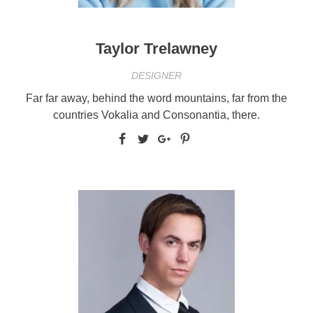
Taylor Trelawney
DESIGNER
Far far away, behind the word mountains, far from the
countries Vokalia and Consonantia, there.