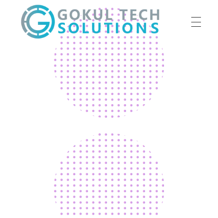
HOME
GTS
Gokul Tech Solutions
SERVICES
ABOUT US
OUR WORK