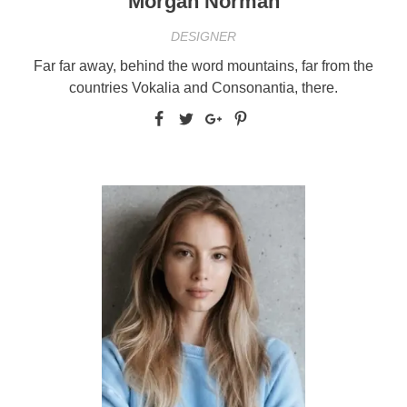
Morgan Norman
DESIGNER
Far far away, behind the word mountains, far from the
countries Vokalia and Consonantia, there.