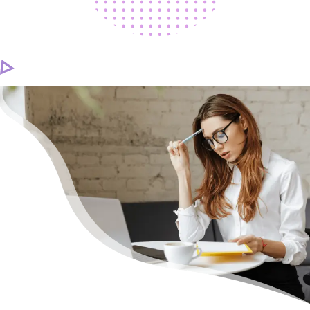
CAREER
CONTACT US