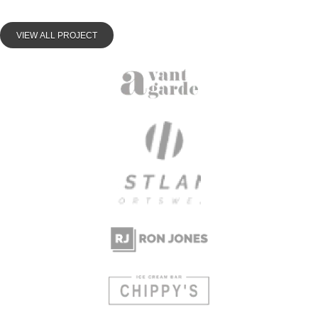
VIEW ALL PROJECT