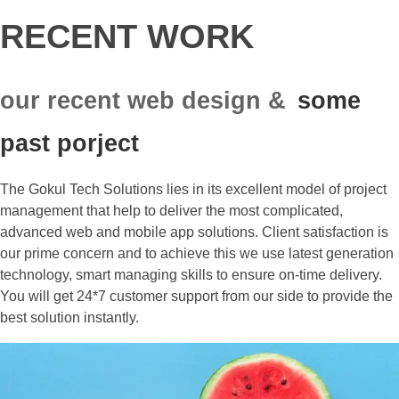
RECENT WORK
our recent web design &
some
past porject
The Gokul Tech Solutions lies in its excellent model of project
management that help to deliver the most complicated,
advanced web and mobile app solutions. Client satisfaction is
our prime concern and to achieve this we use latest generation
technology, smart managing skills to ensure on-time delivery.
You will get 24*7 customer support from our side to provide the
best solution instantly.