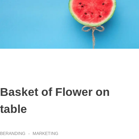
Basket of Flower on
table
BERANDING
MARKETING