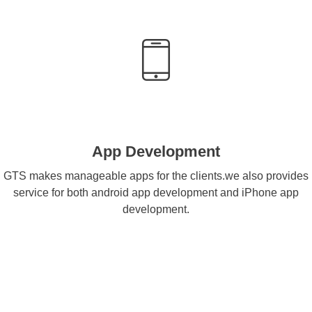
App Development
GTS makes manageable apps for the clients.we also provides
service for both android app development and iPhone app
development.