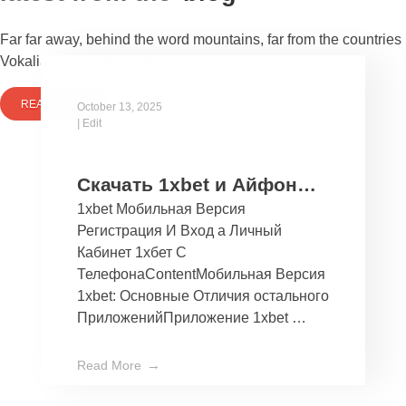
Far far away, behind the word mountains, far from the countries
Vokalia and Consonantia
READ MORE
October 13, 2025
|
Edit
Скачать 1xbet и Айфон
1xbet Мобильная Версия
Бесплатно Мобильное
Регистрация И Вход а Личный
Приложение 1хбет дли
Кабинет 1хбет С
Ios
ТелефонаContentМобильная Версия
1xbet: Основные Отличия остального
ПриложенийПриложение 1xbet …
Read More