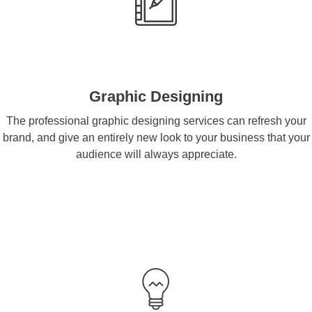
Graphic Designing
The professional graphic designing services can refresh your
brand, and give an entirely new look to your business that your
audience will always appreciate.