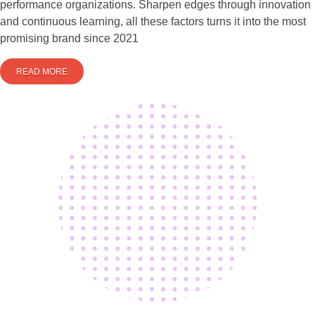
performance organizations. Sharpen edges through innovation
and continuous learning, all these factors turns it into the most
promising brand since 2021
READ MORE