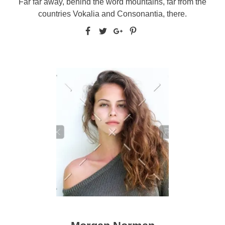
Far far away, behind the word mountains, far from the
countries Vokalia and Consonantia, there.