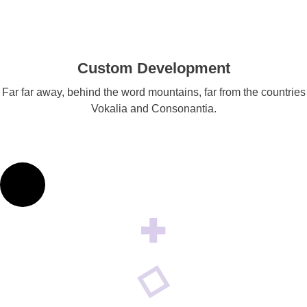
Custom Development
Far far away, behind the word mountains, far from the countries
Vokalia and Consonantia.