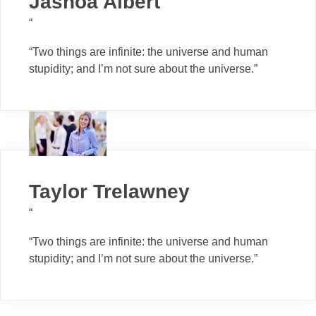
Jashoa Albert
“
“Two things are infinite: the universe and human
stupidity; and I’m not sure about the universe.”
Taylor Trelawney
“
“Two things are infinite: the universe and human
stupidity; and I’m not sure about the universe.”