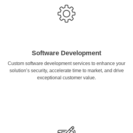
Software Development
Custom software development services to enhance your
solution’s security, accelerate time to market, and drive
exceptional customer value.