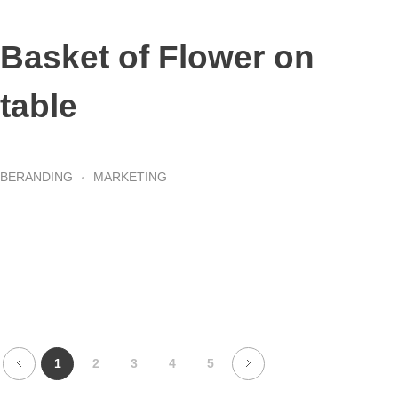
Basket of Flower on
table
BERANDING
MARKETING
1
2
3
4
5