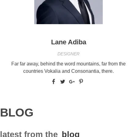
Lane Adiba
DESIGNER
Far far away, behind the word mountains, far from the
countries Vokalia and Consonantia, there.
BLOG
latest from the
blog