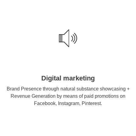
Digital marketing
Brand Presence through natural substance showcasing +
Revenue Generation by means of paid promotions on
Facebook, Instagram, Pinterest.