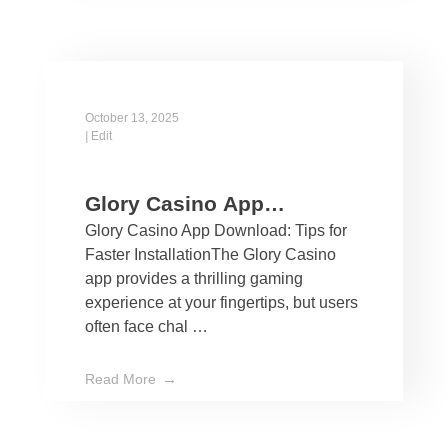
October 13, 2025
|
Edit
Glory Casino App
Glory Casino App Download: Tips for
Download: Tips for Faster
Faster InstallationThe Glory Casino
Installation
app provides a thrilling gaming
experience at your fingertips, but users
often face chal …
Read More