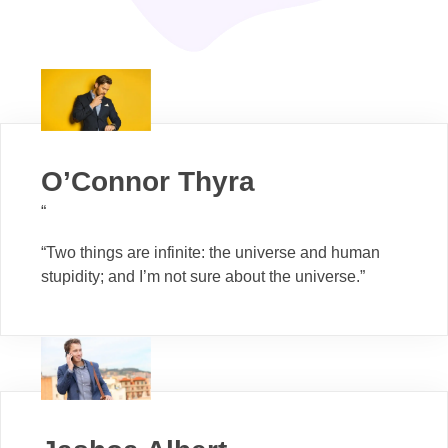
O’Connor Thyra
“
“Two things are infinite: the universe and human
stupidity; and I’m not sure about the universe.”