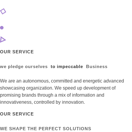
OUR SERVICE
we pledge ourselves
to impeccable
Business
We are an autonomous, committed and energetic advanced
showcasing organization. We speed up development of
promising brands through a mix of information and
innovativeness, controlled by innovation.
OUR SERVICE
WE SHAPE THE PERFECT SOLUTIONS