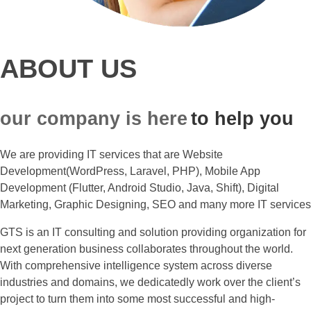
ABOUT US
our company is here
to help you
We are providing IT services that are Website
Development(WordPress, Laravel, PHP), Mobile App
Development (Flutter, Android Studio, Java, Shift), Digital
Marketing, Graphic Designing, SEO and many more IT services
GTS is an IT consulting and solution providing organization for
next generation business collaborates throughout the world.
With comprehensive intelligence system across diverse
industries and domains, we dedicatedly work over the client’s
project to turn them into some most successful and high-