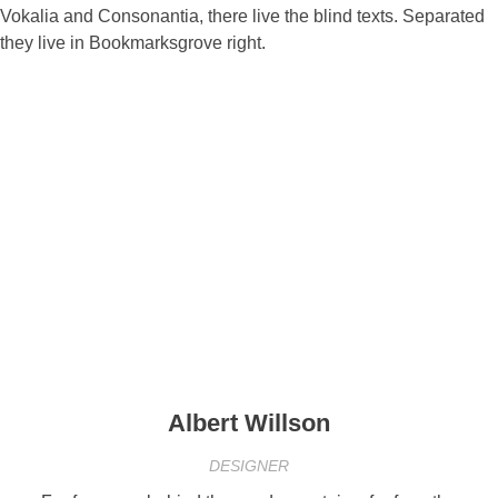
Vokalia and Consonantia, there live the blind texts. Separated
they live in Bookmarksgrove right.
Albert Willson
DESIGNER