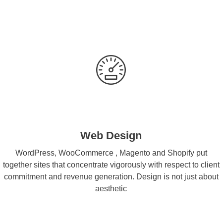
Web Design
WordPress, WooCommerce , Magento and Shopify put
together sites that concentrate vigorously with respect to client
commitment and revenue generation. Design is not just about
aesthetic