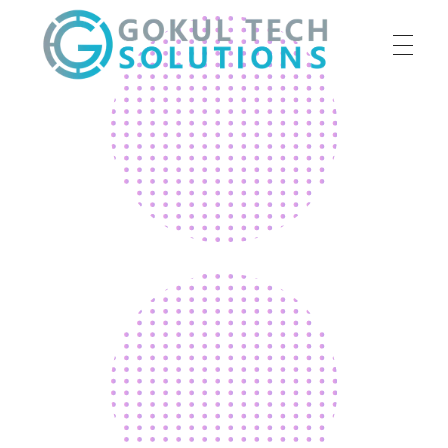
HOME
GTS
Gokul Tech Solutions
SERVICES
ABOUT US
OUR WORK