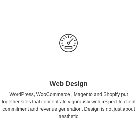
Web Design
WordPress, WooCommerce , Magento and Shopify put
together sites that concentrate vigorously with respect to client
commitment and revenue generation. Design is not just about
aesthetic