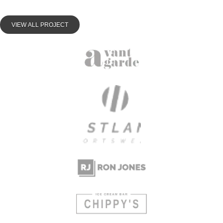
VIEW ALL PROJECT