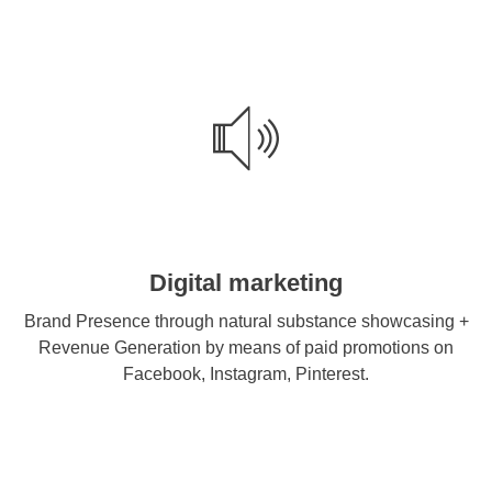
Digital marketing
Brand Presence through natural substance showcasing +
Revenue Generation by means of paid promotions on
Facebook, Instagram, Pinterest.