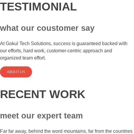
TESTIMONIAL
what our coustomer say
At Gokul Tech Solutions, success is guaranteed backed with
our efforts, hard work, customer-centric approach and
organized team effort.
ABOUT US
RECENT WORK
meet our expert team
Far far away, behind the word mountains, far from the countries