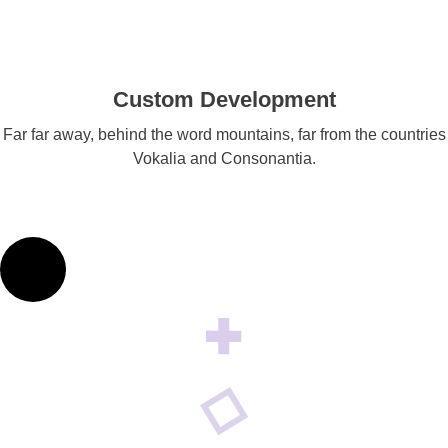
Custom Development
Far far away, behind the word mountains, far from the countries
Vokalia and Consonantia.