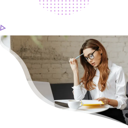
CAREER
CONTACT US