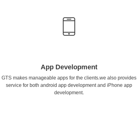
App Development
GTS makes manageable apps for the clients.we also provides
service for both android app development and iPhone app
development.