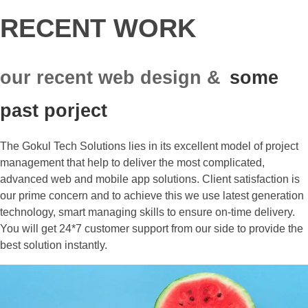
RECENT WORK
our recent web design &
some
past porject
The Gokul Tech Solutions lies in its excellent model of project
management that help to deliver the most complicated,
advanced web and mobile app solutions. Client satisfaction is
our prime concern and to achieve this we use latest generation
technology, smart managing skills to ensure on-time delivery.
You will get 24*7 customer support from our side to provide the
best solution instantly.