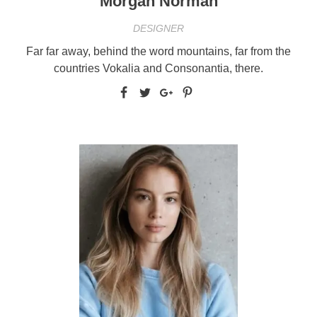
Morgan Norman
DESIGNER
Far far away, behind the word mountains, far from the
countries Vokalia and Consonantia, there.