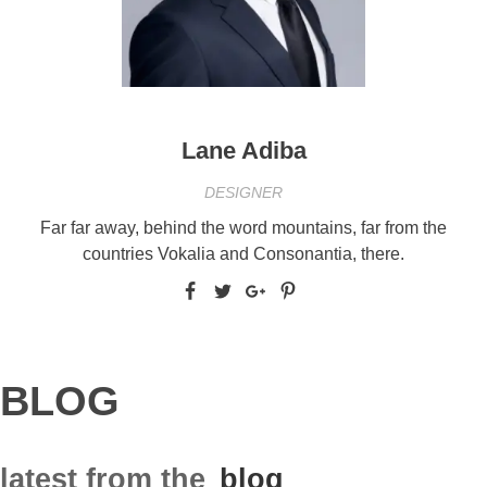
Lane Adiba
DESIGNER
Far far away, behind the word mountains, far from the
countries Vokalia and Consonantia, there.
BLOG
latest from the
blog