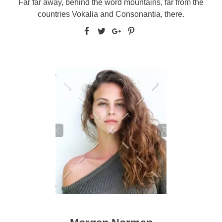
Far far away, behind the word mountains, far from the
countries Vokalia and Consonantia, there.