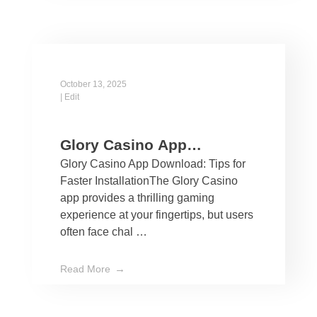
October 13, 2025
|
Edit
Glory Casino App
Glory Casino App Download: Tips for
Download: Tips for Faster
Faster InstallationThe Glory Casino
Installation
app provides a thrilling gaming
experience at your fingertips, but users
often face chal …
Read More