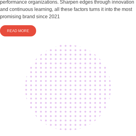
performance organizations. Sharpen edges through innovation
and continuous learning, all these factors turns it into the most
promising brand since 2021
READ MORE