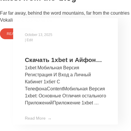
Far far away, behind the word mountains, far from the countries
Vokalia and Consonantia
READ MORE
October 13, 2025
|
Edit
Скачать 1xbet и Айфон
1xbet Мобильная Версия
Бесплатно Мобильное
Регистрация И Вход а Личный
Приложение 1хбет дли
Кабинет 1хбет С
Ios
ТелефонаContentМобильная Версия
1xbet: Основные Отличия остального
ПриложенийПриложение 1xbet …
Read More