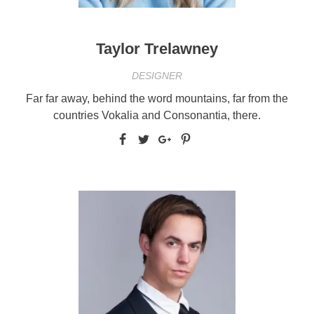
Taylor Trelawney
DESIGNER
Far far away, behind the word mountains, far from the
countries Vokalia and Consonantia, there.