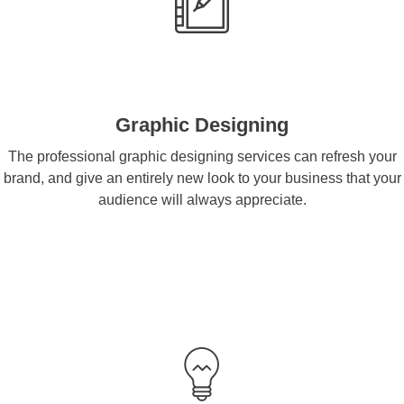
Graphic Designing
The professional graphic designing services can refresh your
brand, and give an entirely new look to your business that your
audience will always appreciate.