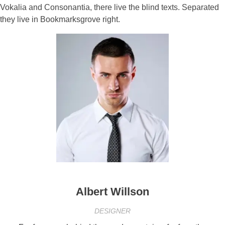
Vokalia and Consonantia, there live the blind texts. Separated
they live in Bookmarksgrove right.
Albert Willson
DESIGNER