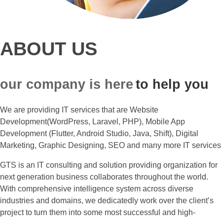
ABOUT US
our company is here
to help you
We are providing IT services that are Website
Development(WordPress, Laravel, PHP), Mobile App
Development (Flutter, Android Studio, Java, Shift), Digital
Marketing, Graphic Designing, SEO and many more IT services
GTS is an IT consulting and solution providing organization for
next generation business collaborates throughout the world.
With comprehensive intelligence system across diverse
industries and domains, we dedicatedly work over the client’s
project to turn them into some most successful and high-