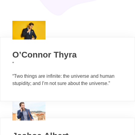
O’Connor Thyra
“
“Two things are infinite: the universe and human
stupidity; and I’m not sure about the universe.”