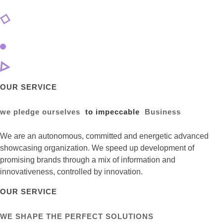
OUR SERVICE
we pledge ourselves
to impeccable
Business
We are an autonomous, committed and energetic advanced
showcasing organization. We speed up development of
promising brands through a mix of information and
innovativeness, controlled by innovation.
OUR SERVICE
WE SHAPE THE PERFECT SOLUTIONS