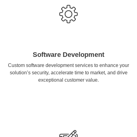
Software Development
Custom software development services to enhance your
solution’s security, accelerate time to market, and drive
exceptional customer value.