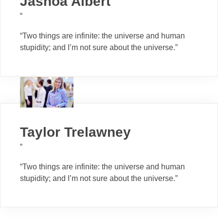
Jashoa Albert
“
“Two things are infinite: the universe and human
stupidity; and I’m not sure about the universe.”
Taylor Trelawney
“
“Two things are infinite: the universe and human
stupidity; and I’m not sure about the universe.”