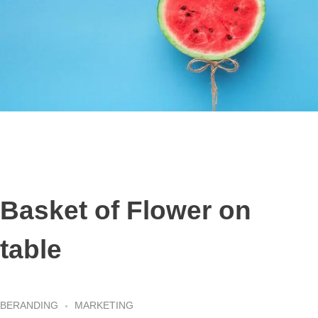
Basket of Flower on
table
BERANDING
MARKETING