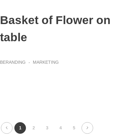
Basket of Flower on
table
BERANDING
MARKETING
1
2
3
4
5