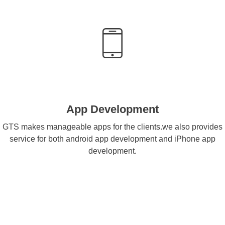
App Development
GTS makes manageable apps for the clients.we also provides
service for both android app development and iPhone app
development.