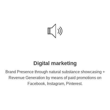
Digital marketing
Brand Presence through natural substance showcasing +
Revenue Generation by means of paid promotions on
Facebook, Instagram, Pinterest.