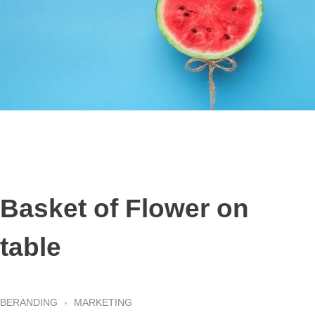
Basket of Flower on
table
BERANDING
MARKETING