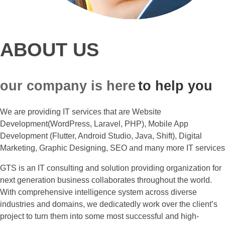
ABOUT US
our company is here
to help you
We are providing IT services that are Website
Development(WordPress, Laravel, PHP), Mobile App
Development (Flutter, Android Studio, Java, Shift), Digital
Marketing, Graphic Designing, SEO and many more IT services
GTS is an IT consulting and solution providing organization for
next generation business collaborates throughout the world.
With comprehensive intelligence system across diverse
industries and domains, we dedicatedly work over the client’s
project to turn them into some most successful and high-