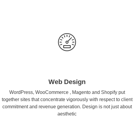
Web Design
WordPress, WooCommerce , Magento and Shopify put
together sites that concentrate vigorously with respect to client
commitment and revenue generation. Design is not just about
aesthetic