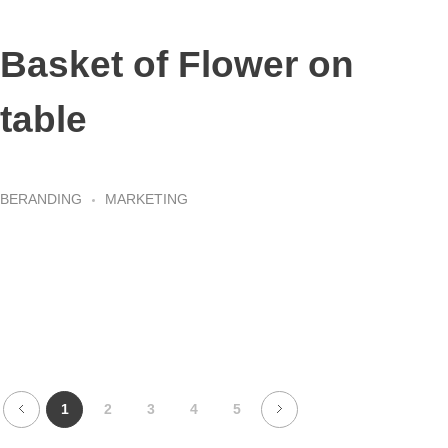
Basket of Flower on
table
BERANDING
MARKETING
1
2
3
4
5