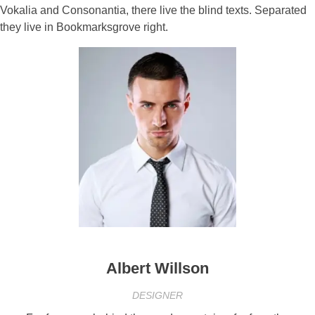
Vokalia and Consonantia, there live the blind texts. Separated
they live in Bookmarksgrove right.
Albert Willson
DESIGNER