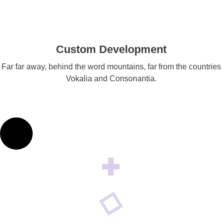
Custom Development
Far far away, behind the word mountains, far from the countries
Vokalia and Consonantia.