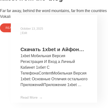
Far far away, behind the word mountains, far from the countries
Vokalia and Consonantia
READ MORE
October 13, 2025
|
Edit
Скачать 1xbet и Айфон
1xbet Мобильная Версия
Бесплатно Мобильное
Регистрация И Вход а Личный
Приложение 1хбет дли
Кабинет 1хбет С
Ios
ТелефонаContentМобильная Версия
1xbet: Основные Отличия остального
ПриложенийПриложение 1xbet …
Read More