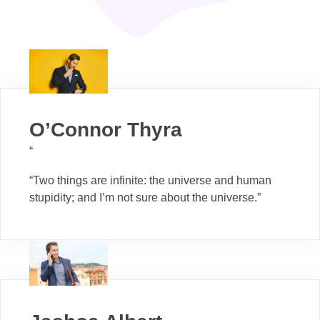
O’Connor Thyra
“
“Two things are infinite: the universe and human
stupidity; and I’m not sure about the universe.”