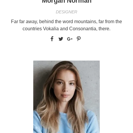
Morgan Norman
DESIGNER
Far far away, behind the word mountains, far from the
countries Vokalia and Consonantia, there.