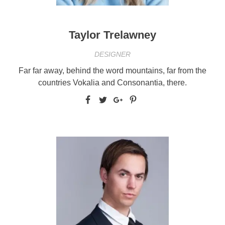
Taylor Trelawney
DESIGNER
Far far away, behind the word mountains, far from the
countries Vokalia and Consonantia, there.