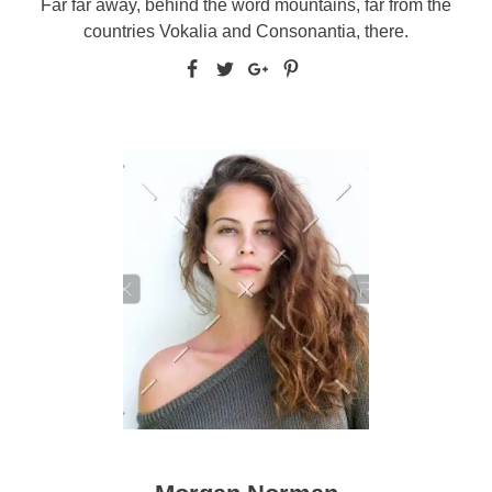
Far far away, behind the word mountains, far from the
countries Vokalia and Consonantia, there.