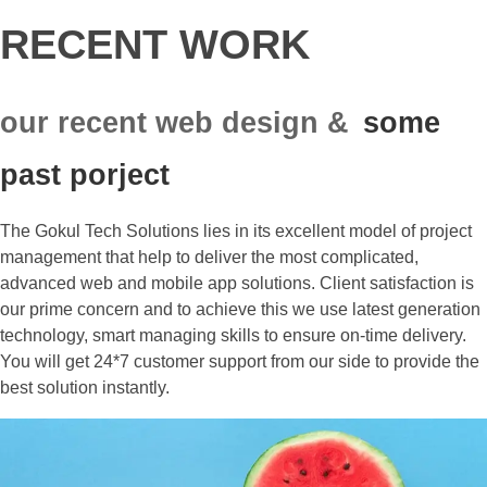
RECENT WORK
our recent web design &
some
past porject
The Gokul Tech Solutions lies in its excellent model of project
management that help to deliver the most complicated,
advanced web and mobile app solutions. Client satisfaction is
our prime concern and to achieve this we use latest generation
technology, smart managing skills to ensure on-time delivery.
You will get 24*7 customer support from our side to provide the
best solution instantly.