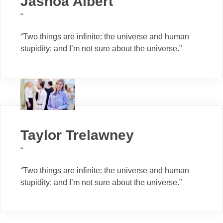
Jashoa Albert
“
“Two things are infinite: the universe and human
stupidity; and I’m not sure about the universe.”
Taylor Trelawney
“
“Two things are infinite: the universe and human
stupidity; and I’m not sure about the universe.”