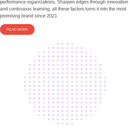
performance organizations. Sharpen edges through innovation
and continuous learning, all these factors turns it into the most
promising brand since 2021
READ MORE