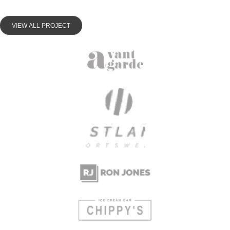
VIEW ALL PROJECT