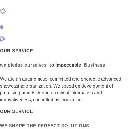
OUR SERVICE
we pledge ourselves
to impeccable
Business
We are an autonomous, committed and energetic advanced
showcasing organization. We speed up development of
promising brands through a mix of information and
innovativeness, controlled by innovation.
OUR SERVICE
WE SHAPE THE PERFECT SOLUTIONS