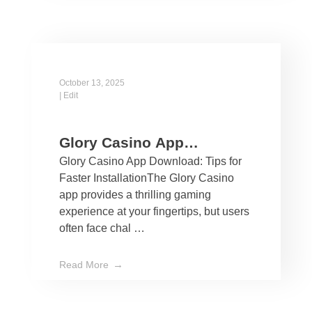
October 13, 2025
|
Edit
Glory Casino App
Glory Casino App Download: Tips for
Download: Tips for Faster
Faster InstallationThe Glory Casino
Installation
app provides a thrilling gaming
experience at your fingertips, but users
often face chal …
Read More