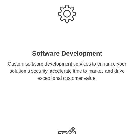
Software Development
Custom software development services to enhance your
solution’s security, accelerate time to market, and drive
exceptional customer value.