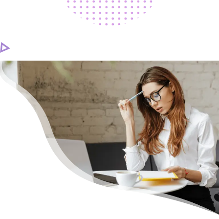
CAREER
CONTACT US