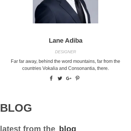
Lane Adiba
DESIGNER
Far far away, behind the word mountains, far from the
countries Vokalia and Consonantia, there.
BLOG
latest from the
blog