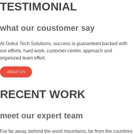
TESTIMONIAL
what our coustomer say
At Gokul Tech Solutions, success is guaranteed backed with
our efforts, hard work, customer-centric approach and
organized team effort.
ABOUT US
RECENT WORK
meet our expert team
Far far away, behind the word mountains, far from the countries