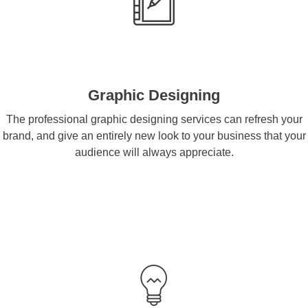
Graphic Designing
The professional graphic designing services can refresh your
brand, and give an entirely new look to your business that your
audience will always appreciate.