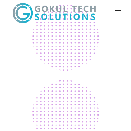
HOME
GTS
Gokul Tech Solutions
SERVICES
ABOUT US
OUR WORK