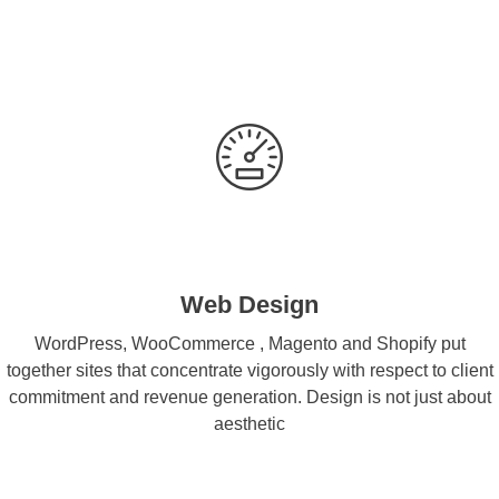
Web Design
WordPress, WooCommerce , Magento and Shopify put
together sites that concentrate vigorously with respect to client
commitment and revenue generation. Design is not just about
aesthetic