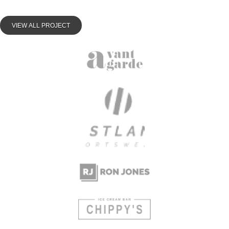
VIEW ALL PROJECT