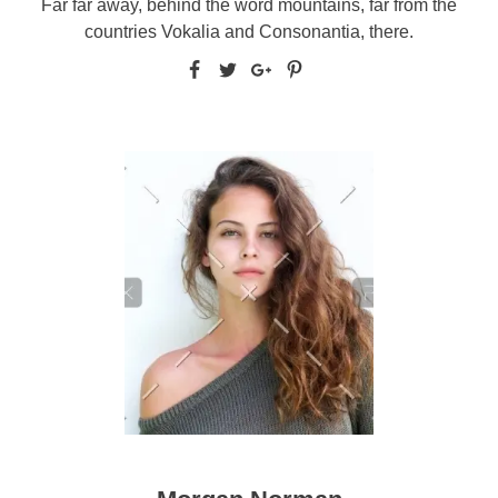
Far far away, behind the word mountains, far from the
countries Vokalia and Consonantia, there.