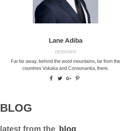
Lane Adiba
DESIGNER
Far far away, behind the word mountains, far from the
countries Vokalia and Consonantia, there.
BLOG
latest from the
blog