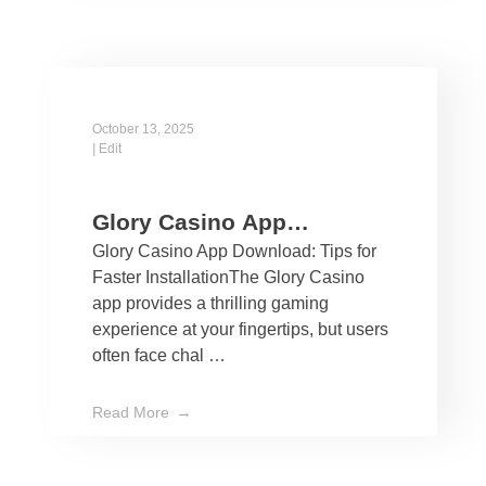
October 13, 2025
|
Edit
Glory Casino App
Glory Casino App Download: Tips for
Download: Tips for Faster
Faster InstallationThe Glory Casino
Installation
app provides a thrilling gaming
experience at your fingertips, but users
often face chal …
Read More