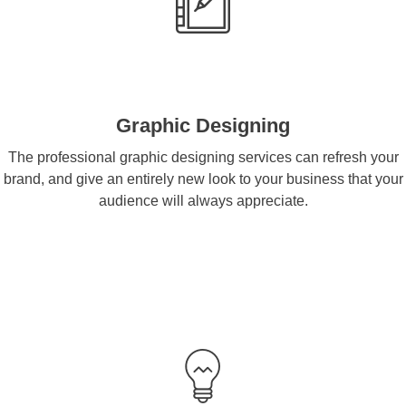
Graphic Designing
The professional graphic designing services can refresh your
brand, and give an entirely new look to your business that your
audience will always appreciate.