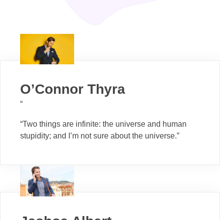
O’Connor Thyra
“
“Two things are infinite: the universe and human
stupidity; and I’m not sure about the universe.”