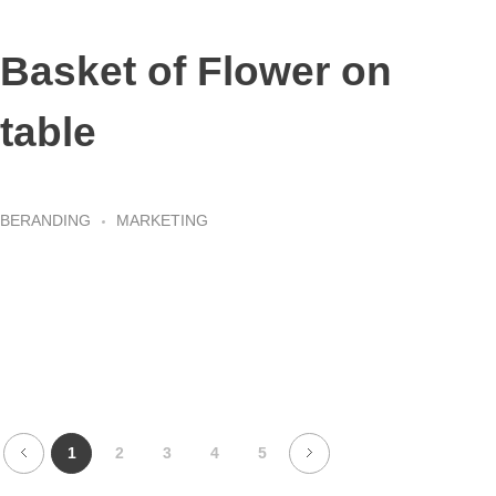
Basket of Flower on
table
BERANDING
MARKETING
1
2
3
4
5