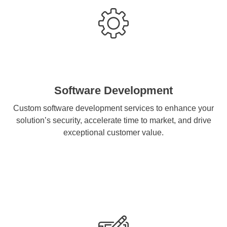
Software Development
Custom software development services to enhance your
solution’s security, accelerate time to market, and drive
exceptional customer value.