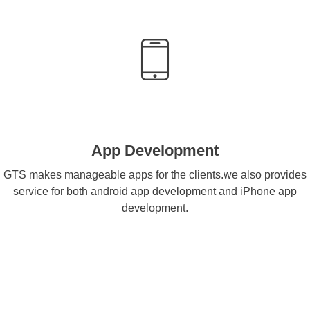
App Development
GTS makes manageable apps for the clients.we also provides
service for both android app development and iPhone app
development.