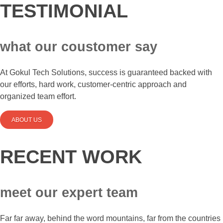
TESTIMONIAL
what our coustomer say
At Gokul Tech Solutions, success is guaranteed backed with
our efforts, hard work, customer-centric approach and
organized team effort.
ABOUT US
RECENT WORK
meet our expert team
Far far away, behind the word mountains, far from the countries