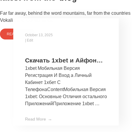
Far far away, behind the word mountains, far from the countries
Vokalia and Consonantia
READ MORE
October 13, 2025
|
Edit
Скачать 1xbet и Айфон
1xbet Мобильная Версия
Бесплатно Мобильное
Регистрация И Вход а Личный
Приложение 1хбет дли
Кабинет 1хбет С
Ios
ТелефонаContentМобильная Версия
1xbet: Основные Отличия остального
ПриложенийПриложение 1xbet …
Read More