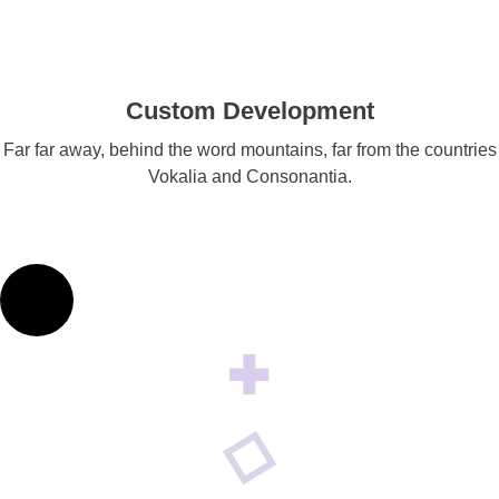
Custom Development
Far far away, behind the word mountains, far from the countries
Vokalia and Consonantia.