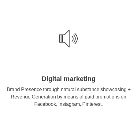
Digital marketing
Brand Presence through natural substance showcasing +
Revenue Generation by means of paid promotions on
Facebook, Instagram, Pinterest.