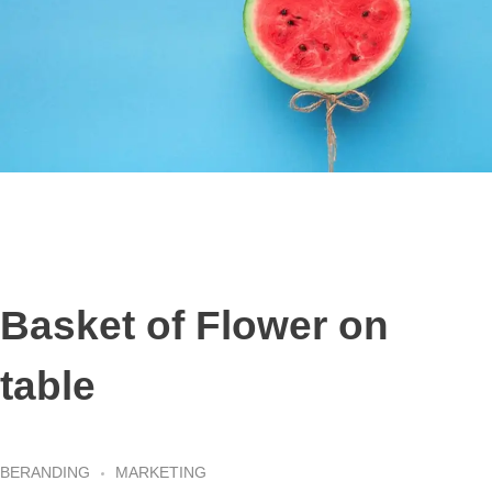
Basket of Flower on
table
BERANDING
MARKETING