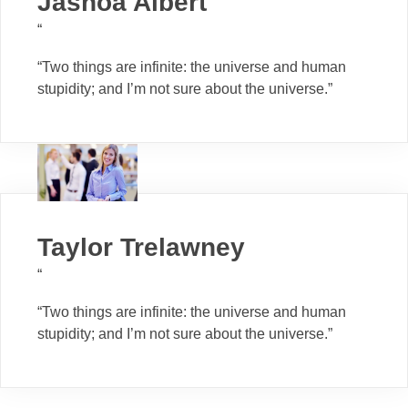
Jashoa Albert
“
“Two things are infinite: the universe and human
stupidity; and I’m not sure about the universe.”
Taylor Trelawney
“
“Two things are infinite: the universe and human
stupidity; and I’m not sure about the universe.”