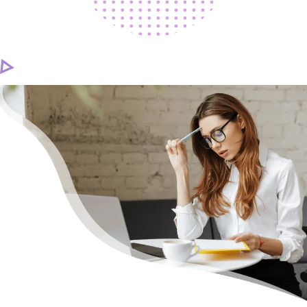
CAREER
CONTACT US