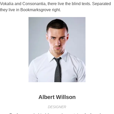
Vokalia and Consonantia, there live the blind texts. Separated
they live in Bookmarksgrove right.
Albert Willson
DESIGNER