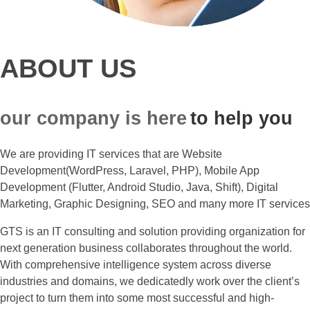
ABOUT US
our company is here
to help you
We are providing IT services that are Website
Development(WordPress, Laravel, PHP), Mobile App
Development (Flutter, Android Studio, Java, Shift), Digital
Marketing, Graphic Designing, SEO and many more IT services
GTS is an IT consulting and solution providing organization for
next generation business collaborates throughout the world.
With comprehensive intelligence system across diverse
industries and domains, we dedicatedly work over the client’s
project to turn them into some most successful and high-