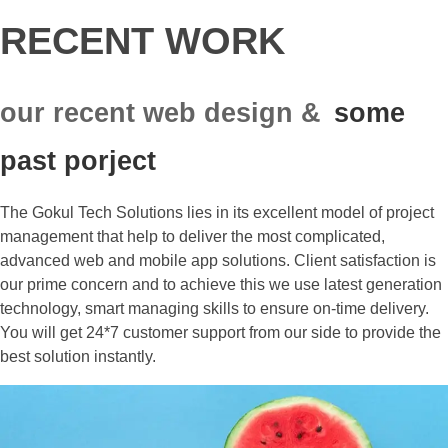
RECENT WORK
our recent web design &
some
past porject
The Gokul Tech Solutions lies in its excellent model of project
management that help to deliver the most complicated,
advanced web and mobile app solutions. Client satisfaction is
our prime concern and to achieve this we use latest generation
technology, smart managing skills to ensure on-time delivery.
You will get 24*7 customer support from our side to provide the
best solution instantly.