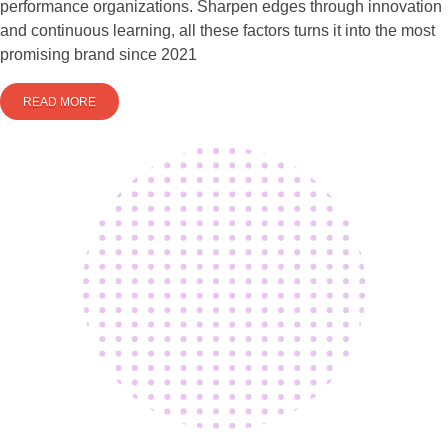
performance organizations. Sharpen edges through innovation
and continuous learning, all these factors turns it into the most
promising brand since 2021
READ MORE