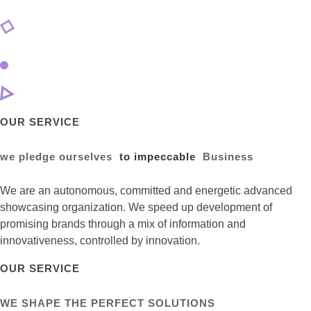
OUR SERVICE
we pledge ourselves
to impeccable
Business
We are an autonomous, committed and energetic advanced
showcasing organization. We speed up development of
promising brands through a mix of information and
innovativeness, controlled by innovation.
OUR SERVICE
WE SHAPE THE PERFECT SOLUTIONS