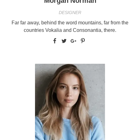
Morgan Norman
DESIGNER
Far far away, behind the word mountains, far from the
countries Vokalia and Consonantia, there.