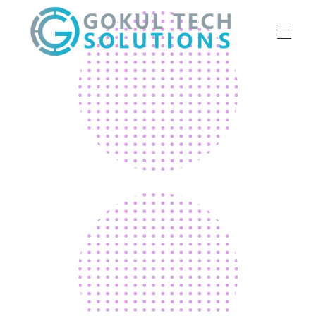
HOME
GTS
Gokul Tech Solutions
SERVICES
ABOUT US
OUR WORK