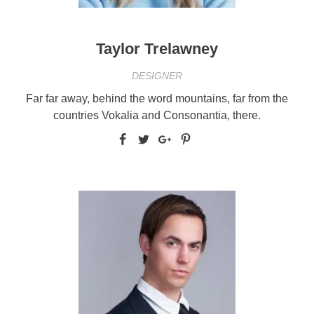
Taylor Trelawney
DESIGNER
Far far away, behind the word mountains, far from the
countries Vokalia and Consonantia, there.