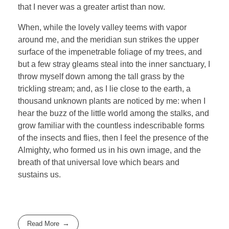
that I never was a greater artist than now.
When, while the lovely valley teems with vapor
around me, and the meridian sun strikes the upper
surface of the impenetrable foliage of my trees, and
but a few stray gleams steal into the inner sanctuary, I
throw myself down among the tall grass by the
trickling stream; and, as I lie close to the earth, a
thousand unknown plants are noticed by me: when I
hear the buzz of the little world among the stalks, and
grow familiar with the countless indescribable forms
of the insects and flies, then I feel the presence of the
Almighty, who formed us in his own image, and the
breath of that universal love which bears and
sustains us.
Read More