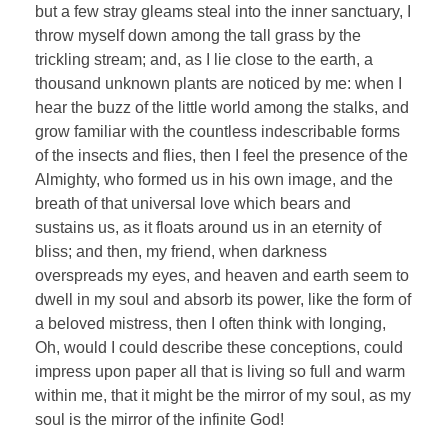
but a few stray gleams steal into the inner sanctuary, I
throw myself down among the tall grass by the
trickling stream; and, as I lie close to the earth, a
thousand unknown plants are noticed by me: when I
hear the buzz of the little world among the stalks, and
grow familiar with the countless indescribable forms
of the insects and flies, then I feel the presence of the
Almighty, who formed us in his own image, and the
breath of that universal love which bears and
sustains us, as it floats around us in an eternity of
bliss; and then, my friend, when darkness
overspreads my eyes, and heaven and earth seem to
dwell in my soul and absorb its power, like the form of
a beloved mistress, then I often think with longing,
Oh, would I could describe these conceptions, could
impress upon paper all that is living so full and warm
within me, that it might be the mirror of my soul, as my
soul is the mirror of the infinite God!