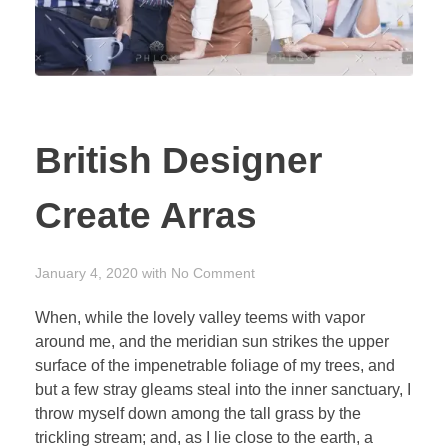
British Designer
Create Arras
January 4, 2020
with
No Comment
When, while the lovely valley teems with vapor
around me, and the meridian sun strikes the upper
surface of the impenetrable foliage of my trees, and
but a few stray gleams steal into the inner sanctuary, I
throw myself down among the tall grass by the
trickling stream; and, as I lie close to the earth, a