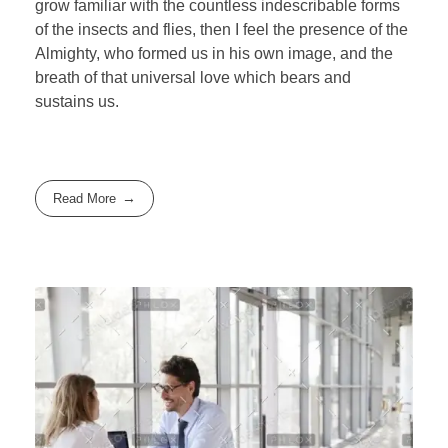
grow familiar with the countless indescribable forms
of the insects and flies, then I feel the presence of the
Almighty, who formed us in his own image, and the
breath of that universal love which bears and
sustains us.
Read More