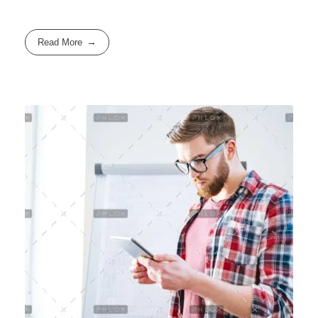
Read More