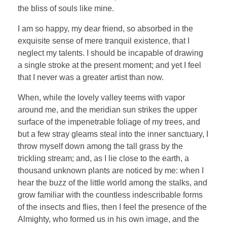
the bliss of souls like mine.
I am so happy, my dear friend, so absorbed in the
exquisite sense of mere tranquil existence, that I
neglect my talents. I should be incapable of drawing
a single stroke at the present moment; and yet I feel
that I never was a greater artist than now.
When, while the lovely valley teems with vapor
around me, and the meridian sun strikes the upper
surface of the impenetrable foliage of my trees, and
but a few stray gleams steal into the inner sanctuary, I
throw myself down among the tall grass by the
trickling stream; and, as I lie close to the earth, a
thousand unknown plants are noticed by me: when I
hear the buzz of the little world among the stalks, and
grow familiar with the countless indescribable forms
of the insects and flies, then I feel the presence of the
Almighty, who formed us in his own image, and the