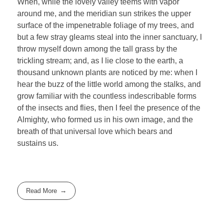
When, while the lovely valley teems with vapor
around me, and the meridian sun strikes the upper
surface of the impenetrable foliage of my trees, and
but a few stray gleams steal into the inner sanctuary, I
throw myself down among the tall grass by the
trickling stream; and, as I lie close to the earth, a
thousand unknown plants are noticed by me: when I
hear the buzz of the little world among the stalks, and
grow familiar with the countless indescribable forms
of the insects and flies, then I feel the presence of the
Almighty, who formed us in his own image, and the
breath of that universal love which bears and
sustains us.
Read More