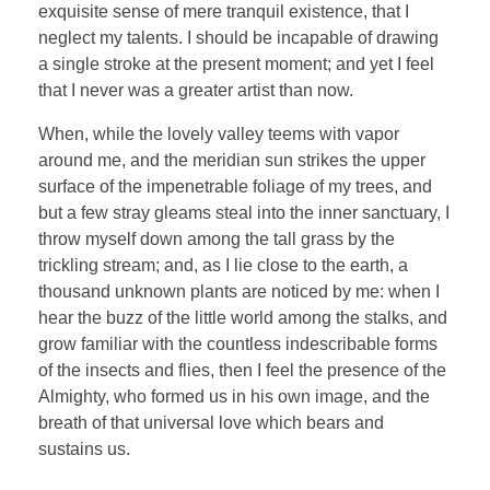
exquisite sense of mere tranquil existence, that I
neglect my talents. I should be incapable of drawing
a single stroke at the present moment; and yet I feel
that I never was a greater artist than now.
When, while the lovely valley teems with vapor
around me, and the meridian sun strikes the upper
surface of the impenetrable foliage of my trees, and
but a few stray gleams steal into the inner sanctuary, I
throw myself down among the tall grass by the
trickling stream; and, as I lie close to the earth, a
thousand unknown plants are noticed by me: when I
hear the buzz of the little world among the stalks, and
grow familiar with the countless indescribable forms
of the insects and flies, then I feel the presence of the
Almighty, who formed us in his own image, and the
breath of that universal love which bears and
sustains us.