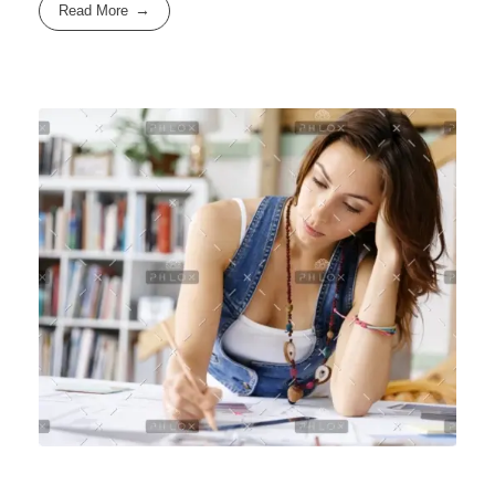
Read More