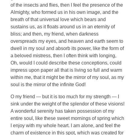
of the insects and flies, then I feel the presence of the
Almighty, who formed us in his own image, and the
breath of that universal love which bears and
sustains us, as it floats around us in an eternity of
bliss; and then, my friend, when darkness
overspreads my eyes, and heaven and earth seem to
dwell in my soul and absorb its power, like the form of
a beloved mistress, then I often think with longing,
Oh, would I could describe these conceptions, could
impress upon paper all that is living so full and warm
within me, that it might be the mirror of my soul, as my
soul is the mirror of the infinite God!
O my friend — but it is too much for my strength — I
sink under the weight of the splendor of these visions!
A wonderful serenity has taken possession of my
entire soul, like these sweet mornings of spring which
I enjoy with my whole heart. I am alone, and feel the
charm of existence in this spot, which was created for