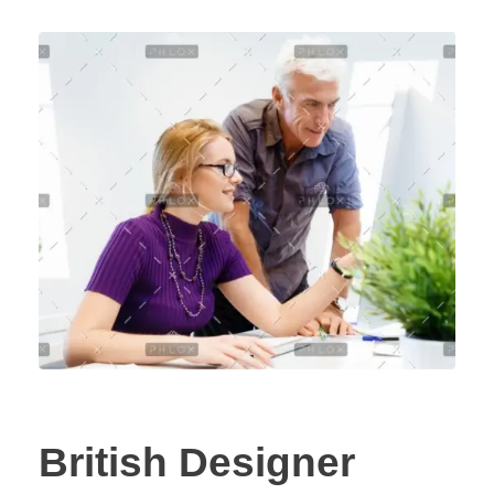
British Designer