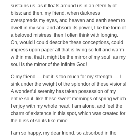
sustains us, as it floats around us in an eternity of
bliss; and then, my friend, when darkness
overspreads my eyes, and heaven and earth seem to
dwell in my soul and absorb its power, like the form of
a beloved mistress, then I often think with longing,
Oh, would I could describe these conceptions, could
impress upon paper all that is living so full and warm
within me, that it might be the mirror of my soul, as my
soul is the mirror of the infinite God!
O my friend — but it is too much for my strength — I
sink under the weight of the splendor of these visions!
A wonderful serenity has taken possession of my
entire soul, like these sweet mornings of spring which
I enjoy with my whole heart. I am alone, and feel the
charm of existence in this spot, which was created for
the bliss of souls like mine.
I am so happy, my dear friend, so absorbed in the