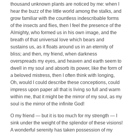
thousand unknown plants are noticed by me: when I
hear the buzz of the little world among the stalks, and
grow familiar with the countless indescribable forms
of the insects and flies, then I feel the presence of the
Almighty, who formed us in his own image, and the
breath of that universal love which bears and
sustains us, as it floats around us in an eternity of
bliss; and then, my friend, when darkness
overspreads my eyes, and heaven and earth seem to
dwell in my soul and absorb its power, like the form of
a beloved mistress, then I often think with longing,
Oh, would I could describe these conceptions, could
impress upon paper all that is living so full and warm
within me, that it might be the mirror of my soul, as my
soul is the mirror of the infinite God!
O my friend — but it is too much for my strength — I
sink under the weight of the splendor of these visions!
A wonderful serenity has taken possession of my