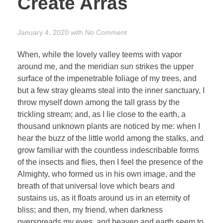
Create Arras
January 4, 2020
with
No Comment
When, while the lovely valley teems with vapor
around me, and the meridian sun strikes the upper
surface of the impenetrable foliage of my trees, and
but a few stray gleams steal into the inner sanctuary, I
throw myself down among the tall grass by the
trickling stream; and, as I lie close to the earth, a
thousand unknown plants are noticed by me: when I
hear the buzz of the little world among the stalks, and
grow familiar with the countless indescribable forms
of the insects and flies, then I feel the presence of the
Almighty, who formed us in his own image, and the
breath of that universal love which bears and
sustains us, as it floats around us in an eternity of
bliss; and then, my friend, when darkness
overspreads my eyes, and heaven and earth seem to