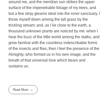
around me, and the meridian sun strikes the upper
surface of the impenetrable foliage of my trees, and
but a few stray gleams steal into the inner sanctuary, I
throw myself down among the tall grass by the
trickling stream; and, as I lie close to the earth, a
thousand unknown plants are noticed by me: when I
hear the buzz of the little world among the stalks, and
grow familiar with the countless indescribable forms
of the insects and flies, then I feel the presence of the
Almighty, who formed us in his own image, and the
breath of that universal love which bears and
sustains us.
Read More