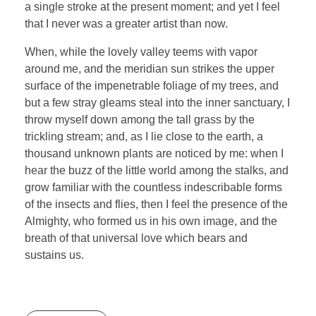
a single stroke at the present moment; and yet I feel
that I never was a greater artist than now.
When, while the lovely valley teems with vapor
around me, and the meridian sun strikes the upper
surface of the impenetrable foliage of my trees, and
but a few stray gleams steal into the inner sanctuary, I
throw myself down among the tall grass by the
trickling stream; and, as I lie close to the earth, a
thousand unknown plants are noticed by me: when I
hear the buzz of the little world among the stalks, and
grow familiar with the countless indescribable forms
of the insects and flies, then I feel the presence of the
Almighty, who formed us in his own image, and the
breath of that universal love which bears and
sustains us.