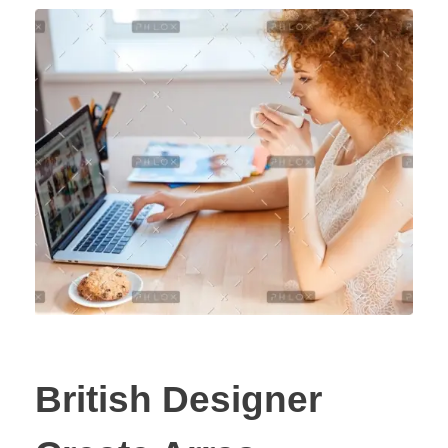
British Designer