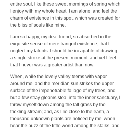
entire soul, like these sweet mornings of spring which
I enjoy with my whole heart. I am alone, and feel the
charm of existence in this spot, which was created for
the bliss of souls like mine.
I am so happy, my dear friend, so absorbed in the
exquisite sense of mere tranquil existence, that I
neglect my talents. I should be incapable of drawing
a single stroke at the present moment; and yet I feel
that I never was a greater artist than now.
When, while the lovely valley teems with vapor
around me, and the meridian sun strikes the upper
surface of the impenetrable foliage of my trees, and
but a few stray gleams steal into the inner sanctuary, I
throw myself down among the tall grass by the
trickling stream; and, as I lie close to the earth, a
thousand unknown plants are noticed by me: when I
hear the buzz of the little world among the stalks, and