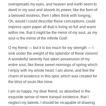
overspreads my eyes, and heaven and earth seem to
dwell in my soul and absorb its power, like the form of
a beloved mistress, then I often think with longing,
Oh, would I could describe these conceptions, could
impress upon paper all that is living so full and warm
within me, that it might be the mirror of my soul, as my
soul is the mirror of the infinite God!
O my friend — but it is too much for my strength — I
sink under the weight of the splendor of these visions!
A wonderful serenity has taken possession of my
entire soul, like these sweet mornings of spring which
I enjoy with my whole heart. I am alone, and feel the
charm of existence in this spot, which was created for
the bliss of souls like mine.
I am so happy, my dear friend, so absorbed in the
exquisite sense of mere tranquil existence, that I
neglect my talents. I should be incapable of drawing