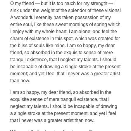
O my friend — but it is too much for my strength — I
sink under the weight of the splendor of these visions!
A wonderful serenity has taken possession of my
entire soul, like these sweet mornings of spring which
I enjoy with my whole heart. I am alone, and feel the
charm of existence in this spot, which was created for
the bliss of souls like mine. I am so happy, my dear
friend, so absorbed in the exquisite sense of mere
tranquil existence, that I neglect my talents. I should
be incapable of drawing a single stroke at the present
moment; and yet I feel that I never was a greater artist
than now.
I am so happy, my dear friend, so absorbed in the
exquisite sense of mere tranquil existence, that I
neglect my talents. I should be incapable of drawing
a single stroke at the present moment; and yet I feel
that I never was a greater artist than now.