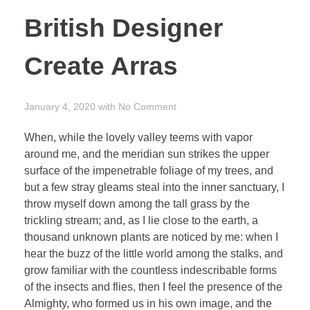
British Designer
Create Arras
January 4, 2020
with
No Comment
When, while the lovely valley teems with vapor
around me, and the meridian sun strikes the upper
surface of the impenetrable foliage of my trees, and
but a few stray gleams steal into the inner sanctuary, I
throw myself down among the tall grass by the
trickling stream; and, as I lie close to the earth, a
thousand unknown plants are noticed by me: when I
hear the buzz of the little world among the stalks, and
grow familiar with the countless indescribable forms
of the insects and flies, then I feel the presence of the
Almighty, who formed us in his own image, and the