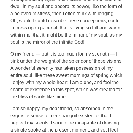
dwell in my soul and absorb its power, like the form of
a beloved mistress, then I often think with longing,
Oh, would I could describe these conceptions, could
impress upon paper all that is living so full and warm
within me, that it might be the mirror of my soul, as my
soul is the mirror of the infinite God!
O my friend — but it is too much for my strength — I
sink under the weight of the splendor of these visions!
A wonderful serenity has taken possession of my
entire soul, like these sweet mornings of spring which
I enjoy with my whole heart. I am alone, and feel the
charm of existence in this spot, which was created for
the bliss of souls like mine.
I am so happy, my dear friend, so absorbed in the
exquisite sense of mere tranquil existence, that I
neglect my talents. I should be incapable of drawing
a single stroke at the present moment; and yet I feel