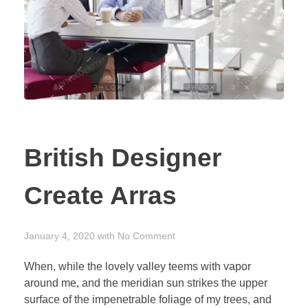
British Designer
Create Arras
January 4, 2020
with
No Comment
When, while the lovely valley teems with vapor
around me, and the meridian sun strikes the upper
surface of the impenetrable foliage of my trees, and