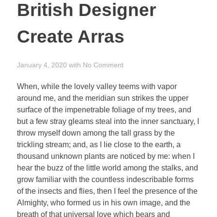
British Designer
Create Arras
January 4, 2020
with
No Comment
When, while the lovely valley teems with vapor
around me, and the meridian sun strikes the upper
surface of the impenetrable foliage of my trees, and
but a few stray gleams steal into the inner sanctuary, I
throw myself down among the tall grass by the
trickling stream; and, as I lie close to the earth, a
thousand unknown plants are noticed by me: when I
hear the buzz of the little world among the stalks, and
grow familiar with the countless indescribable forms
of the insects and flies, then I feel the presence of the
Almighty, who formed us in his own image, and the
breath of that universal love which bears and