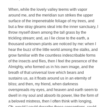
When, while the lovely valley teems with vapor
around me, and the meridian sun strikes the upper
surface of the impenetrable foliage of my trees, and
but a few stray gleams steal into the inner sanctuary, I
throw myself down among the tall grass by the
trickling stream; and, as I lie close to the earth, a
thousand unknown plants are noticed by me: when I
hear the buzz of the little world among the stalks, and
grow familiar with the countless indescribable forms
of the insects and flies, then I feel the presence of the
Almighty, who formed us in his own image, and the
breath of that universal love which bears and
sustains us, as it floats around us in an eternity of
bliss; and then, my friend, when darkness
overspreads my eyes, and heaven and earth seem to
dwell in my soul and absorb its power, like the form of
a beloved mistress, then I often think with longing,
Oh, would I could describe these conceptions, could