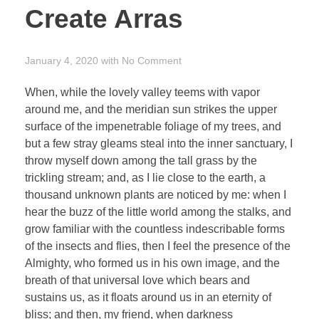
Create Arras
January 4, 2020
with
No Comment
When, while the lovely valley teems with vapor
around me, and the meridian sun strikes the upper
surface of the impenetrable foliage of my trees, and
but a few stray gleams steal into the inner sanctuary, I
throw myself down among the tall grass by the
trickling stream; and, as I lie close to the earth, a
thousand unknown plants are noticed by me: when I
hear the buzz of the little world among the stalks, and
grow familiar with the countless indescribable forms
of the insects and flies, then I feel the presence of the
Almighty, who formed us in his own image, and the
breath of that universal love which bears and
sustains us, as it floats around us in an eternity of
bliss; and then, my friend, when darkness