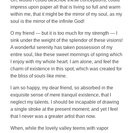
impress upon paper all that is living so full and warm
within me, that it might be the mirror of my soul, as my
soul is the mirror of the infinite God!
O my friend — but it is too much for my strength — I
sink under the weight of the splendor of these visions!
A wonderful serenity has taken possession of my
entire soul, like these sweet mornings of spring which
I enjoy with my whole heart. I am alone, and feel the
charm of existence in this spot, which was created for
the bliss of souls like mine.
I am so happy, my dear friend, so absorbed in the
exquisite sense of mere tranquil existence, that I
neglect my talents. I should be incapable of drawing
a single stroke at the present moment; and yet I feel
that I never was a greater artist than now.
When, while the lovely valley teems with vapor