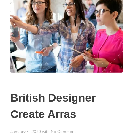
CONTACT US
British Designer
Create Arras
January 4, 2020
with
No Comment