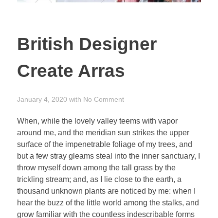
British Designer
Create Arras
January 4, 2020
with
No Comment
When, while the lovely valley teems with vapor
around me, and the meridian sun strikes the upper
surface of the impenetrable foliage of my trees, and
but a few stray gleams steal into the inner sanctuary, I
throw myself down among the tall grass by the
trickling stream; and, as I lie close to the earth, a
thousand unknown plants are noticed by me: when I
hear the buzz of the little world among the stalks, and
grow familiar with the countless indescribable forms