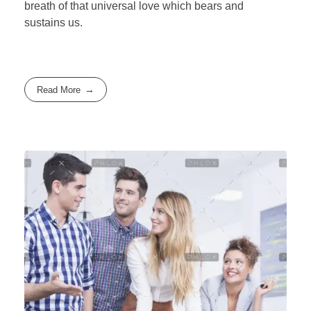
breath of that universal love which bears and
sustains us.
Read More