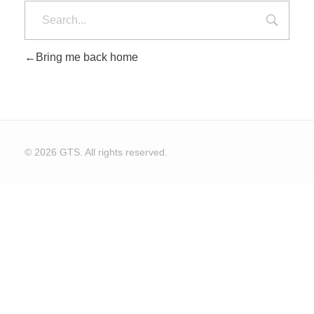
Bring me back home
CONTACT US
© 2026 GTS. All rights reserved.