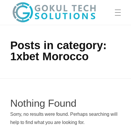
HOME
GTS
Gokul Tech Solutions
Posts in category:
1xbet Morocco
SERVICES
ABOUT US
Nothing Found
OUR WORK
Sorry, no results were found. Perhaps searching will
help to find what you are looking for.
CAREER