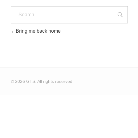
Bring me back home
© 2026 GTS. All rights reserved.