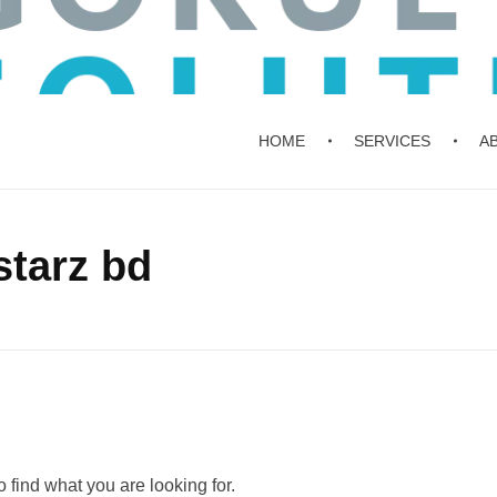
HOME
SERVICES
A
starz bd
 find what you are looking for.