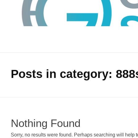
Posts in category: 888
GTS
Gokul Tech Solutions
Nothing Found
Sorry, no results were found. Perhaps searching will help to