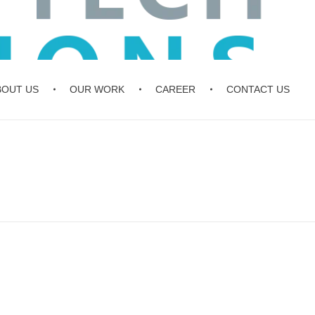
BOUT US
OUR WORK
CAREER
CONTACT US