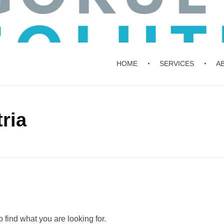
HOME
SERVICES
A
ria
 find what you are looking for.