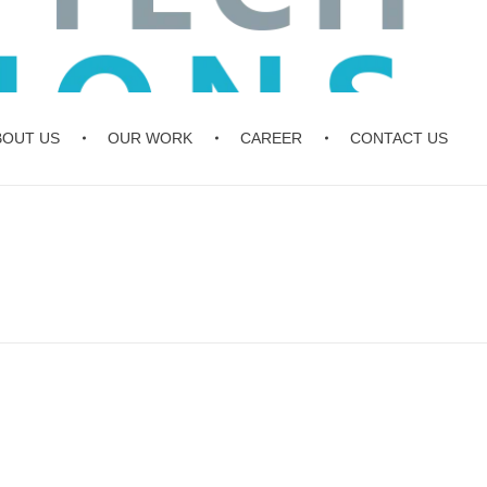
BOUT US
OUR WORK
CAREER
CONTACT US