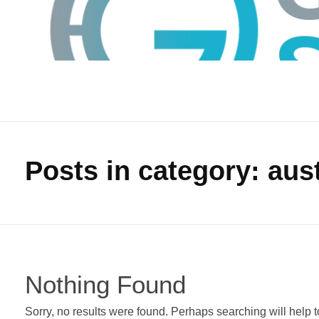
Posts in category: aust
GTS
Gokul Tech Solutions
Nothing Found
Sorry, no results were found. Perhaps searching will help to