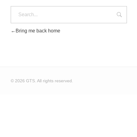
Bring me back home
© 2026 GTS. All rights reserved.