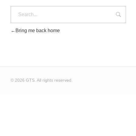
Bring me back home
© 2026 GTS. All rights reserved.