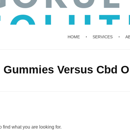
HOME
SERVICES
A
d Gummies Versus Cbd Oi
 find what you are looking for.