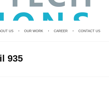
BOUT US
OUR WORK
CAREER
CONTACT US
l 935