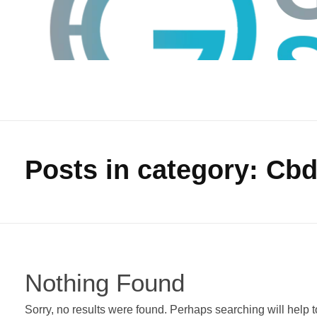
Posts in category: Cb
GTS
Gokul Tech Solutions
Nothing Found
Sorry, no results were found. Perhaps searching will help to