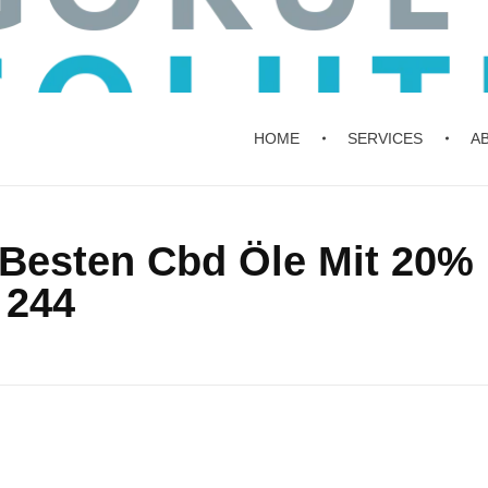
HOME
SERVICES
A
e Besten Cbd Öle Mit 20%
 244