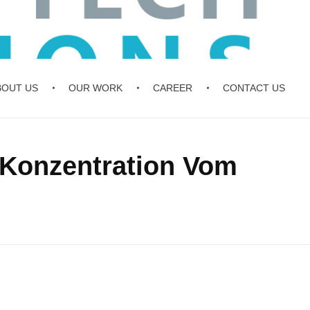
BOUT US
OUR WORK
CAREER
CONTACT US
 Konzentration Vom