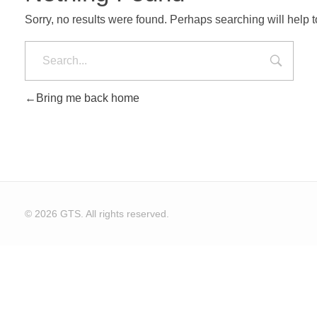
Sorry, no results were found. Perhaps searching will help to
Bring me back home
© 2026 GTS. All rights reserved.