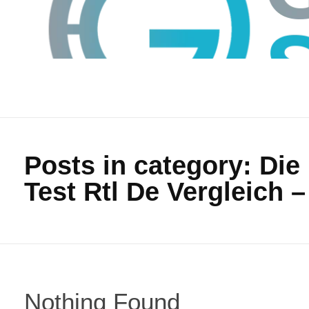
Posts in category: Di
Test Rtl De Vergleich –
GTS
Gokul Tech Solutions
Nothing Found