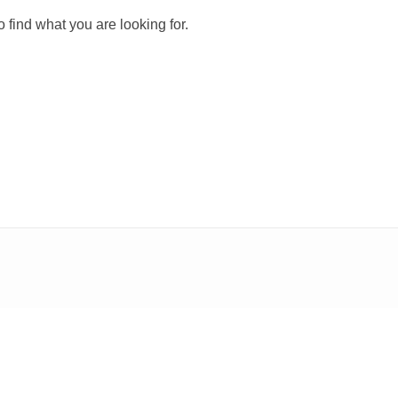
 find what you are looking for.