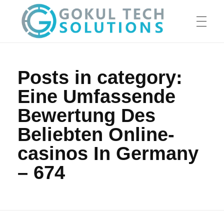
HOME
GTS
Gokul Tech Solutions
Posts in category:
Eine Umfassende
SERVICES
Bewertung Des
Beliebten Online-
ABOUT US
casinos In Germany
– 674
OUR WORK
CAREER