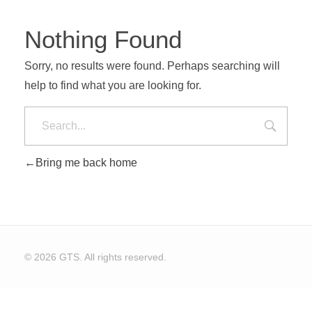
Nothing Found
CONTACT US
Sorry, no results were found. Perhaps searching will
help to find what you are looking for.
Bring me back home
© 2026 GTS. All rights reserved.