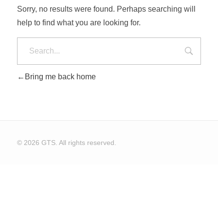
Sorry, no results were found. Perhaps searching will
help to find what you are looking for.
CONTACT US
Bring me back home
© 2026 GTS. All rights reserved.