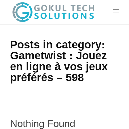
HOME
GTS
Gokul Tech Solutions
Posts in category:
Gametwist : Jouez
SERVICES
en ligne à vos jeux
préférés – 598
ABOUT US
OUR WORK
Nothing Found
CAREER