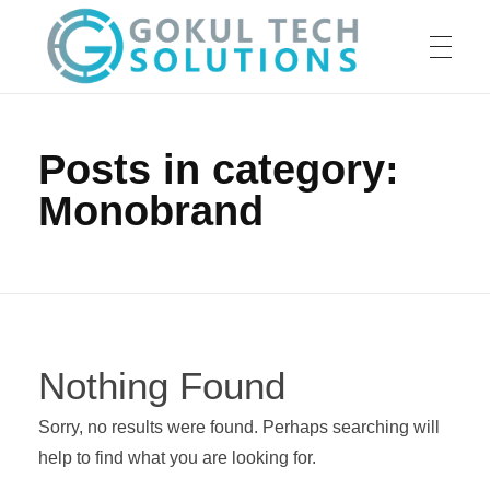
HOME
GTS
Gokul Tech Solutions
Posts in category:
Monobrand
SERVICES
ABOUT US
Nothing Found
OUR WORK
Sorry, no results were found. Perhaps searching will
help to find what you are looking for.
CAREER