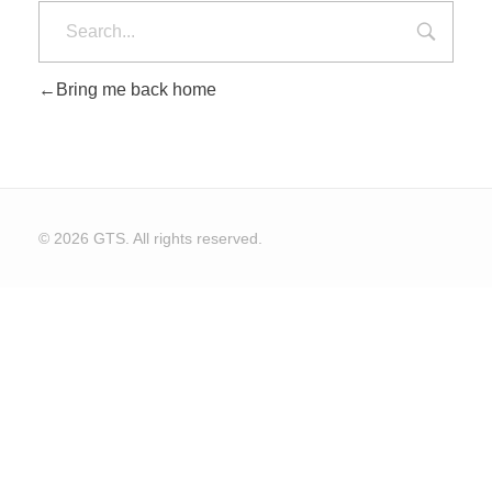
Bring me back home
CONTACT US
© 2026 GTS. All rights reserved.