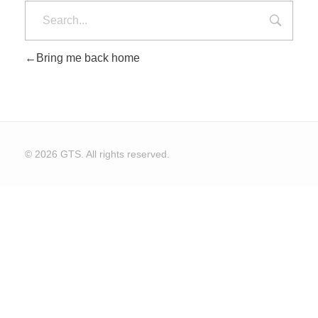
Bring me back home
CONTACT US
© 2026 GTS. All rights reserved.