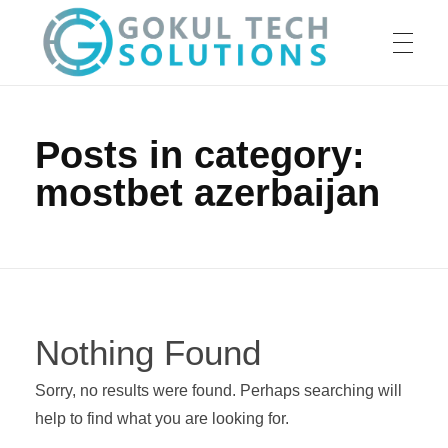
HOME
GTS
Gokul Tech Solutions
Posts in category:
mostbet azerbaijan
SERVICES
ABOUT US
Nothing Found
OUR WORK
Sorry, no results were found. Perhaps searching will
help to find what you are looking for.
CAREER