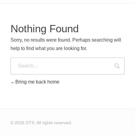
Nothing Found
CONTACT US
Sorry, no results were found. Perhaps searching will
help to find what you are looking for.
Bring me back home
© 2026 GTS. All rights reserved.