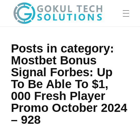
HOME
GTS
Gokul Tech Solutions
Posts in category:
Mostbet Bonus
SERVICES
Signal Forbes: Up
To Be Able To $1,
ABOUT US
000 Fresh Player
Promo October 2024
OUR WORK
– 928
CAREER