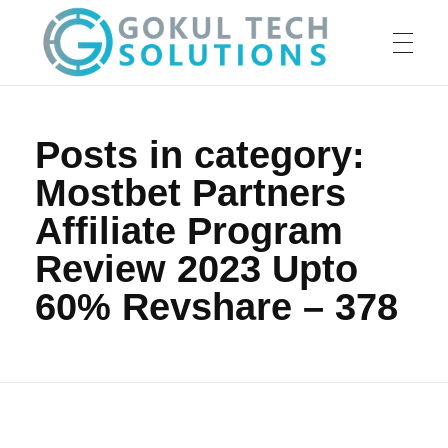
HOME
GTS
Gokul Tech Solutions
Posts in category:
Mostbet Partners
SERVICES
Affiliate Program
Review 2023 Upto
ABOUT US
60% Revshare – 378
OUR WORK
CAREER