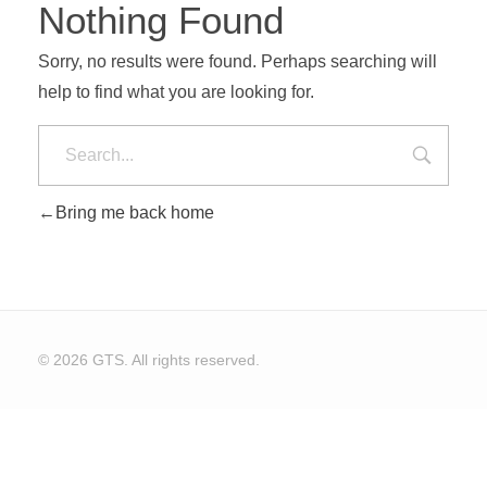
Nothing Found
Sorry, no results were found. Perhaps searching will
help to find what you are looking for.
CONTACT US
Bring me back home
© 2026 GTS. All rights reserved.