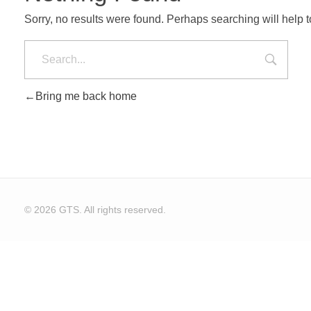
Sorry, no results were found. Perhaps searching will help to
Bring me back home
© 2026 GTS. All rights reserved.