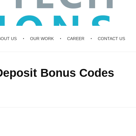
BOUT US
OUR WORK
CAREER
CONTACT US
 Deposit Bonus Codes