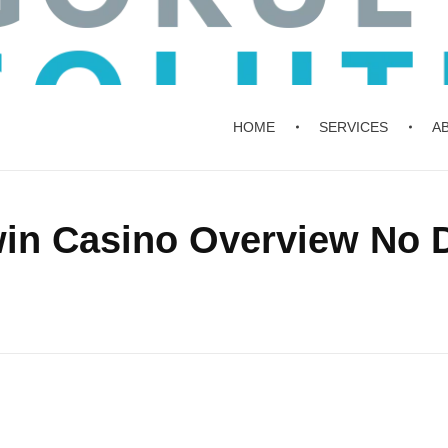
HOME
SERVICES
A
win Casino Overview No