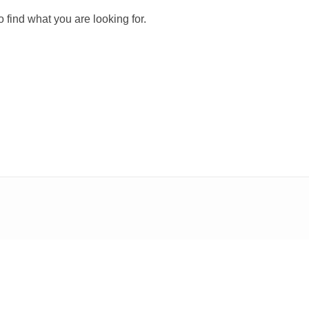
 find what you are looking for.