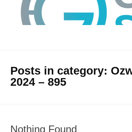
Posts in category: Oz
2024 – 895
GTS
Gokul Tech Solutions
Nothing Found