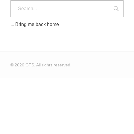
Bring me back home
CONTACT US
© 2026 GTS. All rights reserved.