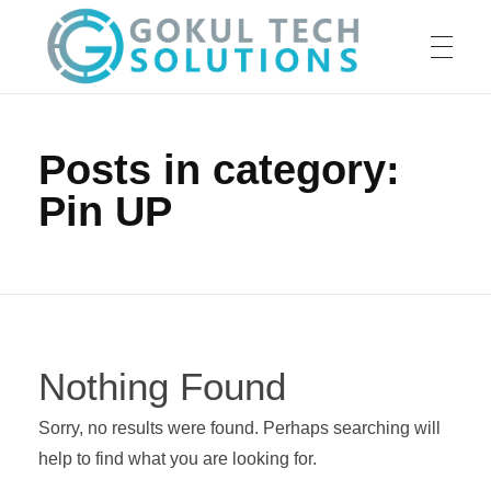
HOME
GTS
Gokul Tech Solutions
Posts in category:
Pin UP
SERVICES
ABOUT US
Nothing Found
OUR WORK
Sorry, no results were found. Perhaps searching will
help to find what you are looking for.
CAREER