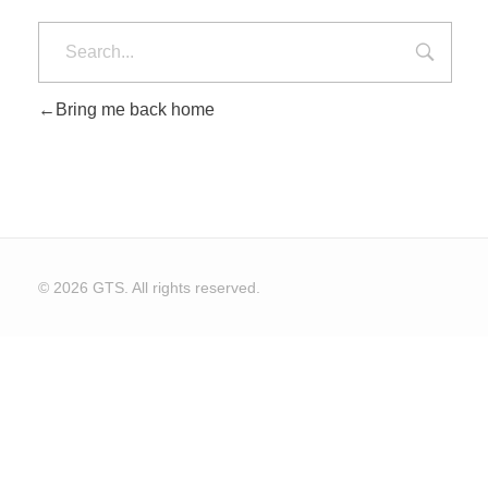
Bring me back home
© 2026 GTS. All rights reserved.