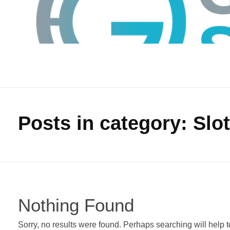
Posts in category: Slo
GTS
Gokul Tech Solutions
Nothing Found
Sorry, no results were found. Perhaps searching will help to