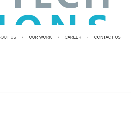
BOUT US
OUR WORK
CAREER
CONTACT US