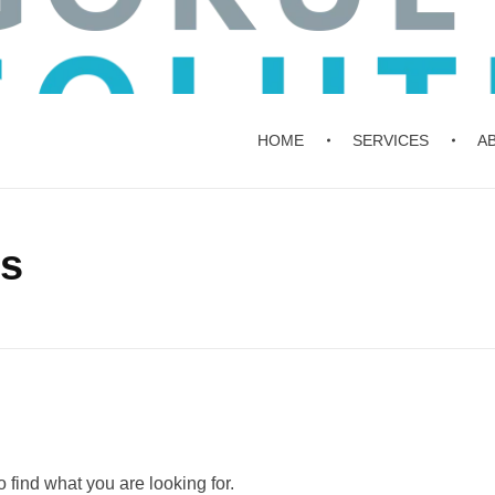
HOME
SERVICES
A
ts
 find what you are looking for.