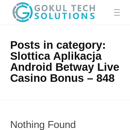
HOME
GTS
Gokul Tech Solutions
Posts in category:
Slottica Aplikacja
SERVICES
Android Betway Live
Casino Bonus – 848
ABOUT US
OUR WORK
Nothing Found
CAREER