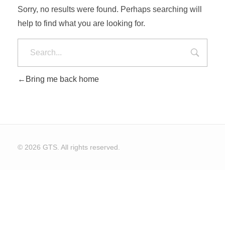
Sorry, no results were found. Perhaps searching will
help to find what you are looking for.
CONTACT US
Bring me back home
© 2026 GTS. All rights reserved.