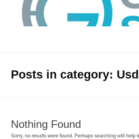
Posts in category: Usd
GTS
Gokul Tech Solutions
Nothing Found
Sorry, no results were found. Perhaps searching will help to