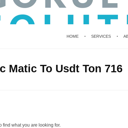
HOME
SERVICES
A
c Matic To Usdt Ton 716
 find what you are looking for.