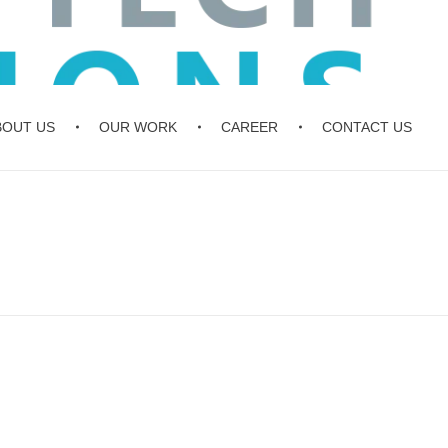
BOUT US
OUR WORK
CAREER
CONTACT US