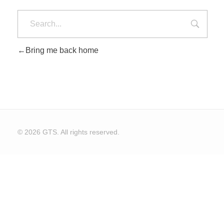
Bring me back home
© 2026 GTS. All rights reserved.