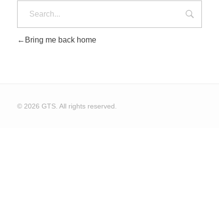
Bring me back home
CONTACT US
© 2026 GTS. All rights reserved.