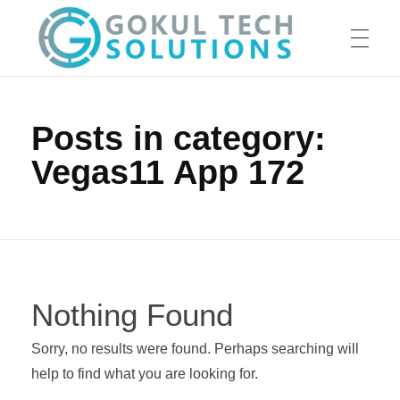
HOME
GTS
Gokul Tech Solutions
Posts in category:
Vegas11 App 172
SERVICES
ABOUT US
Nothing Found
OUR WORK
Sorry, no results were found. Perhaps searching will
help to find what you are looking for.
CAREER