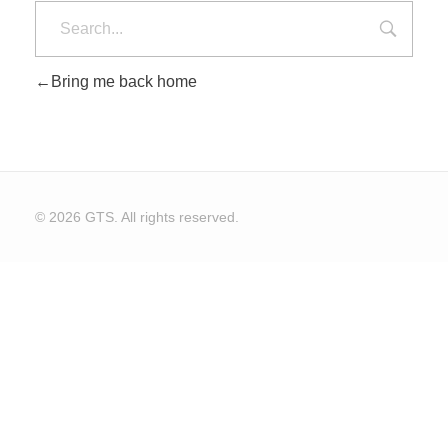
Bring me back home
CONTACT US
© 2026 GTS. All rights reserved.