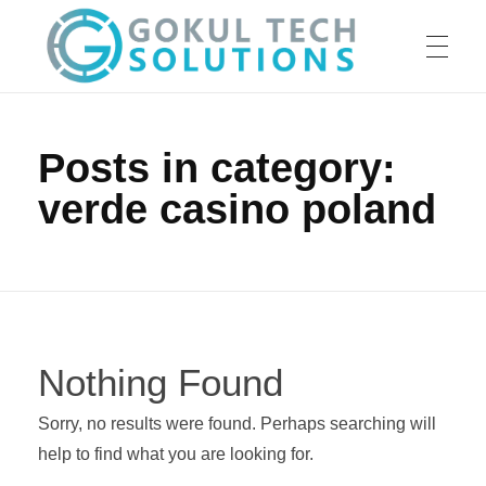
HOME
GTS
Gokul Tech Solutions
Posts in category:
verde casino poland
SERVICES
ABOUT US
Nothing Found
OUR WORK
Sorry, no results were found. Perhaps searching will
help to find what you are looking for.
CAREER