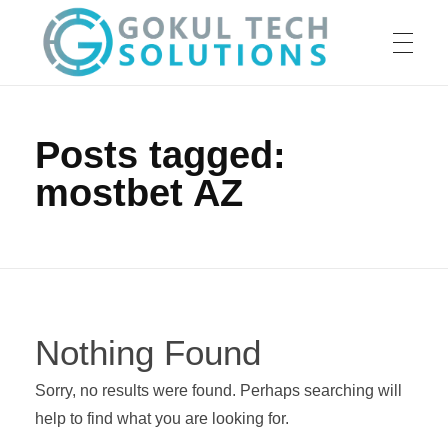
HOME
GTS
Gokul Tech Solutions
Posts tagged:
mostbet AZ
SERVICES
ABOUT US
Nothing Found
OUR WORK
Sorry, no results were found. Perhaps searching will
help to find what you are looking for.
CAREER