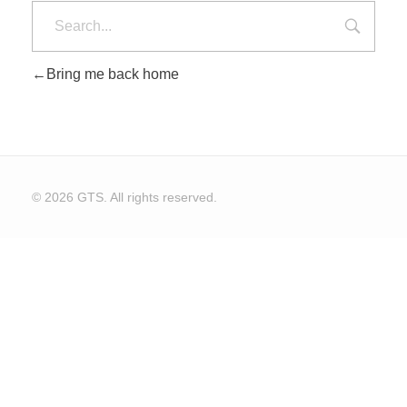
Bring me back home
CONTACT US
© 2026 GTS. All rights reserved.