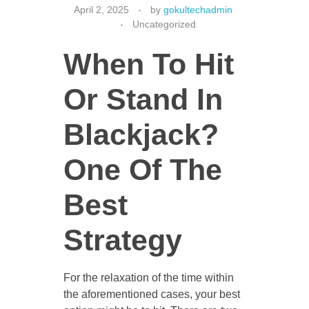
April 2, 2025
by
gokultechadmin
Uncategorized
When To Hit
CONTACT US
Or Stand In
Blackjack?
One Of The
Best
Strategy
For the relaxation of the time within
the aforementioned cases, your best