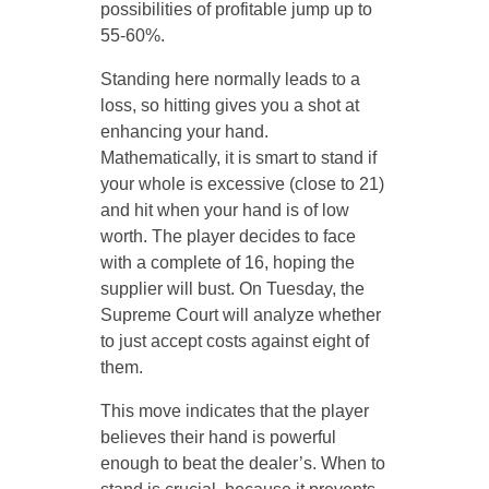
possibilities of profitable jump up to
55-60%.
Standing here normally leads to a
loss, so hitting gives you a shot at
enhancing your hand.
Mathematically, it is smart to stand if
your whole is excessive (close to 21)
and hit when your hand is of low
worth. The player decides to face
with a complete of 16, hoping the
supplier will bust. On Tuesday, the
Supreme Court will analyze whether
to just accept costs against eight of
them.
This move indicates that the player
believes their hand is powerful
enough to beat the dealer’s. When to