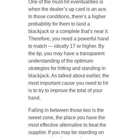
One of the must-hit eventualities is
when the dealer’s up card is an ace.
In those conditions, there’s a higher
probability for them to land a
blackjack or a complete that’s near it.
Therefore, you need a powerful hand
to match — ideally 17 or higher. By
the tip, you may have a transparent
understanding of the optimum
strategies for hitting and standing in
blackjack. As talked about earlier, the
most important cause you need to hit
is to try to improve the total of your
hand.
Falling in between those two is the
sweet zone, the place you have the
most effective alternative to beat the
supplier. If you may be standing on