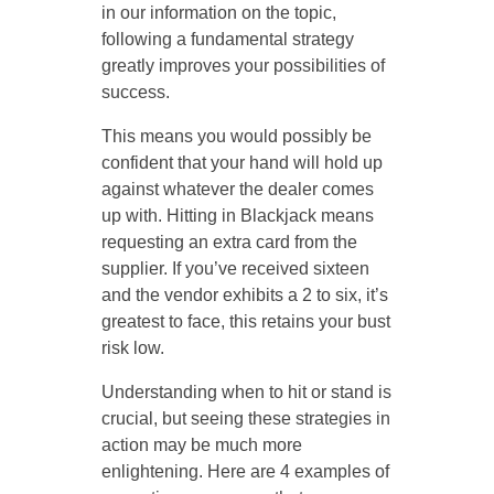
in our information on the topic,
following a fundamental strategy
greatly improves your possibilities of
success.
This means you would possibly be
confident that your hand will hold up
against whatever the dealer comes
up with. Hitting in Blackjack means
requesting an extra card from the
supplier. If you’ve received sixteen
and the vendor exhibits a 2 to six, it’s
greatest to face, this retains your bust
risk low.
Understanding when to hit or stand is
crucial, but seeing these strategies in
action may be much more
enlightening. Here are 4 examples of