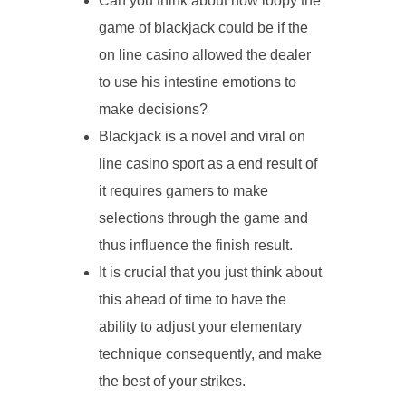
Can you think about how loopy the
game of blackjack could be if the
on line casino allowed the dealer
to use his intestine emotions to
make decisions?
Blackjack is a novel and viral on
line casino sport as a end result of
it requires gamers to make
selections through the game and
thus influence the finish result.
It is crucial that you just think about
this ahead of time to have the
ability to adjust your elementary
technique consequently, and make
the best of your strikes.