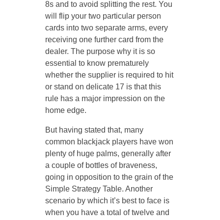
8s and to avoid splitting the rest. You
will flip your two particular person
cards into two separate arms, every
receiving one further card from the
dealer. The purpose why it is so
essential to know prematurely
whether the supplier is required to hit
or stand on delicate 17 is that this
rule has a major impression on the
home edge.
But having stated that, many
common blackjack players have won
plenty of huge palms, generally after
a couple of bottles of braveness,
going in opposition to the grain of the
Simple Strategy Table. Another
scenario by which it’s best to face is
when you have a total of twelve and