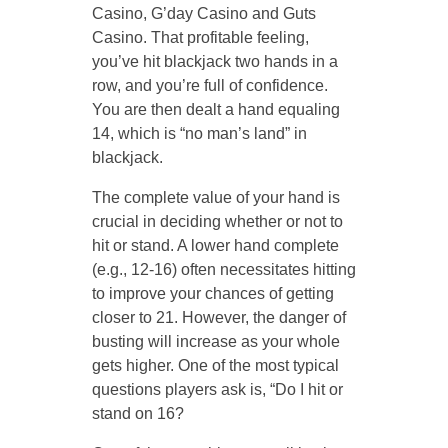
Casino, G’day Casino and Guts
Casino. That profitable feeling,
you’ve hit blackjack two hands in a
row, and you’re full of confidence.
You are then dealt a hand equaling
14, which is “no man’s land” in
blackjack.
The complete value of your hand is
crucial in deciding whether or not to
hit or stand. A lower hand complete
(e.g., 12-16) often necessitates hitting
to improve your chances of getting
closer to 21. However, the danger of
busting will increase as your whole
gets higher. One of the most typical
questions players ask is, “Do I hit or
stand on 16?