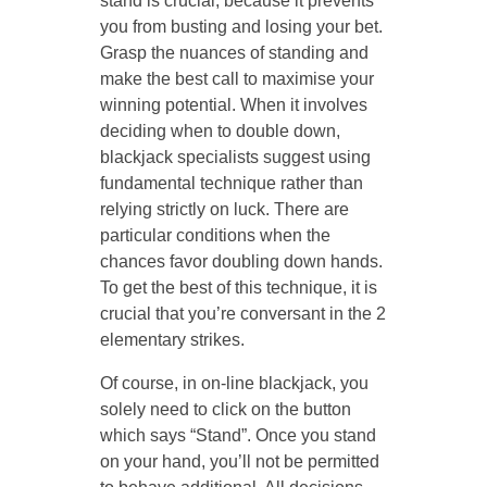
stand is crucial, because it prevents
you from busting and losing your bet.
Grasp the nuances of standing and
make the best call to maximise your
winning potential. When it involves
deciding when to double down,
blackjack specialists suggest using
fundamental technique rather than
relying strictly on luck. There are
particular conditions when the
chances favor doubling down hands.
To get the best of this technique, it is
crucial that you’re conversant in the 2
elementary strikes.
Of course, in on-line blackjack, you
solely need to click on the button
which says “Stand”. Once you stand
on your hand, you’ll not be permitted