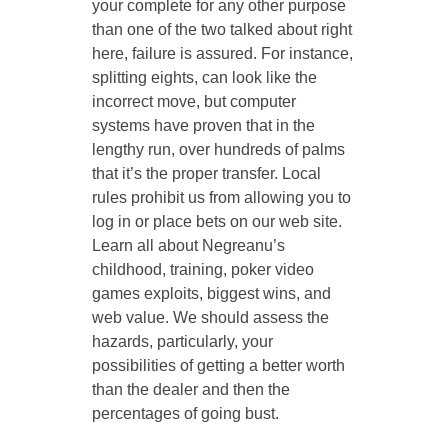
your complete for any other purpose
than one of the two talked about right
here, failure is assured. For instance,
splitting eights, can look like the
incorrect move, but computer
systems have proven that in the
lengthy run, over hundreds of palms
that it’s the proper transfer. Local
rules prohibit us from allowing you to
log in or place bets on our web site.
Learn all about Negreanu’s
childhood, training, poker video
games exploits, biggest wins, and
web value. We should assess the
hazards, particularly, your
possibilities of getting a better worth
than the dealer and then the
percentages of going bust.