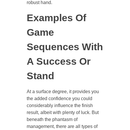
robust hand.
Examples Of
Game
Sequences With
A Success Or
Stand
At a surface degree, it provides you
the added confidence you could
considerably influence the finish
result, albeit with plenty of luck. But
beneath the phantasm of
management, there are all types of