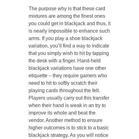
The purpose why is that these card
mixtures are among the finest ones
you could get in blackjack and thus, it
is nearly impossible to enhance such
arms. If you play a shoe blackjack
variation, you’ll find a way to indicate
that you simply wish to hit by tapping
the desk with a finger. Hand-held
blackjack variations have one other
etiquette – they require gamers who
need to hit to softly scratch their
playing cards throughout the felt.
Players usually carry out this transfer
when their hand is weak in an try to
improve its whole and beat the
vendor. Another method to ensure
higher outcomes is to stick to a basic
blackjack strategy. As you will notice