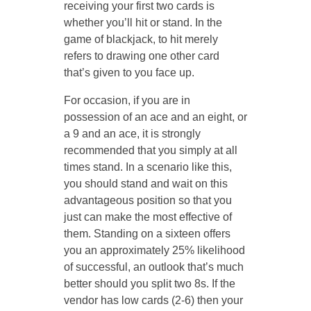
receiving your first two cards is
whether you’ll hit or stand. In the
game of blackjack, to hit merely
refers to drawing one other card
that’s given to you face up.
For occasion, if you are in
possession of an ace and an eight, or
a 9 and an ace, it is strongly
recommended that you simply at all
times stand. In a scenario like this,
you should stand and wait on this
advantageous position so that you
just can make the most effective of
them. Standing on a sixteen offers
you an approximately 25% likelihood
of successful, an outlook that’s much
better should you split two 8s. If the
vendor has low cards (2-6) then your