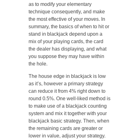
as to modify your elementary
technique consequently, and make
the most effective of your moves. In
summary, the basics of when to hit or
stand in blackjack depend upon a
mix of your playing cards, the card
the dealer has displaying, and what
you suppose they may have within
the hole.
The house edge in blackjack is low
as it’s, however a primary strategy
can reduce it from 4% right down to
round 0.5%. One well-liked method is
to make use of a blackjack counting
system and mix it together with your
blackjack basic strategy. Then, when
the remaining cards are greater or
lower in value, adjust your strategy.