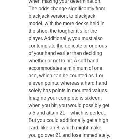
when making your determination.
The odds change significantly from
blackjack version, to blackjack
model, with the more decks held in
the shoe, the tougher it’s for the
player. Additionally, you must also
contemplate the delicate or onerous
of your hand earlier than deciding
whether or not to hit. A soft hand
accommodates a minimum of one
ace, which can be counted as 1 or
eleven points, whereas a hard hand
solely has points in mounted values.
Imagine your complete is sixteen,
when you hit, you would possibly get
a 5 and attain 21 – which is perfect.
But you could additionally get a high
card, like an 8, which might make
you go over 21 and lose immediately.