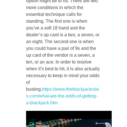
option might be to hit. There are two
more conditions in which the
essential technique calls for
standing. The first one is when
you’ve a soft 18 hand and the
dealer’s up card is a two, a seven, or
an eight. The second one is when
you could have a pair of 9s and the
up card of the vendor is a seven, a
ten, or an ace. In order to resolve
when it’s best to hit, it is also actually
necessary to keep in mind your odds
of
busting.
https://www.theblackjackrule
s.com/what-are-the-odds-of-getting-
a-blackjack.htm