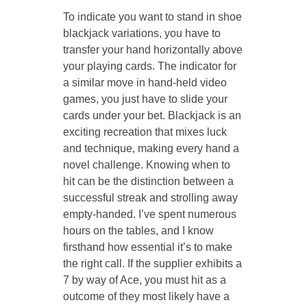
To indicate you want to stand in shoe
blackjack variations, you have to
transfer your hand horizontally above
your playing cards. The indicator for
a similar move in hand-held video
games, you just have to slide your
cards under your bet. Blackjack is an
exciting recreation that mixes luck
and technique, making every hand a
novel challenge. Knowing when to
hit can be the distinction between a
successful streak and strolling away
empty-handed. I’ve spent numerous
hours on the tables, and I know
firsthand how essential it’s to make
the right call. If the supplier exhibits a
7 by way of Ace, you must hit as a
outcome of they most likely have a