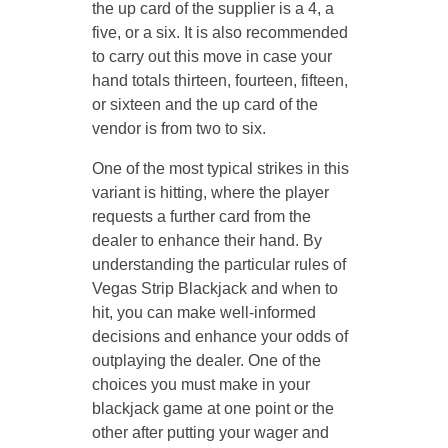
the up card of the supplier is a 4, a
five, or a six. It is also recommended
to carry out this move in case your
hand totals thirteen, fourteen, fifteen,
or sixteen and the up card of the
vendor is from two to six.
One of the most typical strikes in this
variant is hitting, where the player
requests a further card from the
dealer to enhance their hand. By
understanding the particular rules of
Vegas Strip Blackjack and when to
hit, you can make well-informed
decisions and enhance your odds of
outplaying the dealer. One of the
choices you must make in your
blackjack game at one point or the
other after putting your wager and