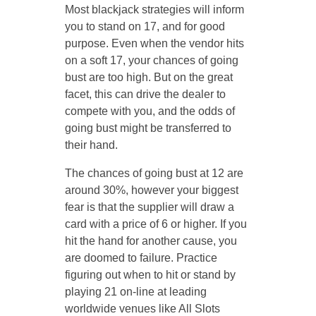
Most blackjack strategies will inform
you to stand on 17, and for good
purpose. Even when the vendor hits
on a soft 17, your chances of going
bust are too high. But on the great
facet, this can drive the dealer to
compete with you, and the odds of
going bust might be transferred to
their hand.
The chances of going bust at 12 are
around 30%, however your biggest
fear is that the supplier will draw a
card with a price of 6 or higher. If you
hit the hand for another cause, you
are doomed to failure. Practice
figuring out when to hit or stand by
playing 21 on-line at leading
worldwide venues like All Slots