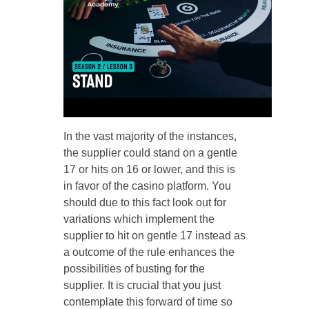
In the vast majority of the instances,
the supplier could stand on a gentle
17 or hits on 16 or lower, and this is
in favor of the casino platform. You
should due to this fact look out for
variations which implement the
supplier to hit on gentle 17 instead as
a outcome of the rule enhances the
possibilities of busting for the
supplier. It is crucial that you just
contemplate this forward of time so