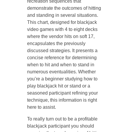
recreation sequences that
demonstrate the outcomes of hitting
and standing in several situations.
This chart, designed for blackjack
video games with 4 to eight decks
where the vendor hits on soft 17,
encapsulates the previously
discussed strategies. It presents a
concise reference for determining
when to hit and when to stand in
numerous eventualities. Whether
you’re a beginner studying how to
play blackjack hit or stand or a
seasoned participant refining your
technique, this information is right
here to assist.
To really turn out to be a profitable
blackjack participant you should