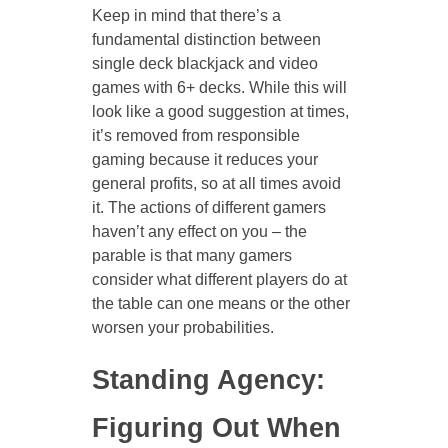
Keep in mind that there’s a
fundamental distinction between
single deck blackjack and video
games with 6+ decks. While this will
look like a good suggestion at times,
it’s removed from responsible
gaming because it reduces your
general profits, so at all times avoid
it. The actions of different gamers
haven’t any effect on you – the
parable is that many gamers
consider what different players do at
the table can one means or the other
worsen your probabilities.
Standing Agency:
Figuring Out When