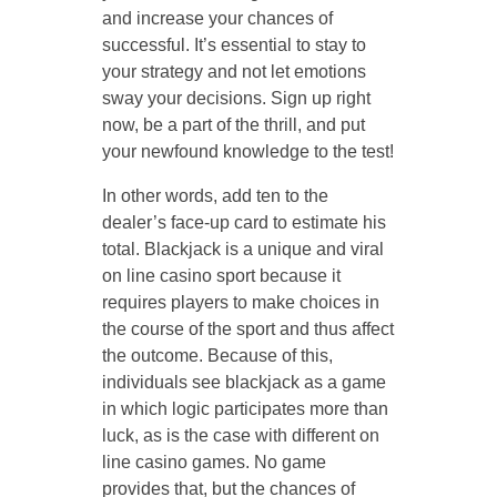
and increase your chances of
successful. It’s essential to stay to
your strategy and not let emotions
sway your decisions. Sign up right
now, be a part of the thrill, and put
your newfound knowledge to the test!
In other words, add ten to the
dealer’s face-up card to estimate his
total. Blackjack is a unique and viral
on line casino sport because it
requires players to make choices in
the course of the sport and thus affect
the outcome. Because of this,
individuals see blackjack as a game
in which logic participates more than
luck, as is the case with different on
line casino games. No game
provides that, but the chances of