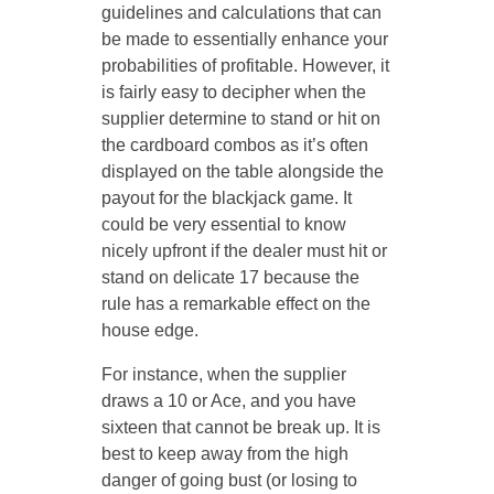
guidelines and calculations that can
be made to essentially enhance your
probabilities of profitable. However, it
is fairly easy to decipher when the
supplier determine to stand or hit on
the cardboard combos as it’s often
displayed on the table alongside the
payout for the blackjack game. It
could be very essential to know
nicely upfront if the dealer must hit or
stand on delicate 17 because the
rule has a remarkable effect on the
house edge.
For instance, when the supplier
draws a 10 or Ace, and you have
sixteen that cannot be break up. It is
best to keep away from the high
danger of going bust (or losing to