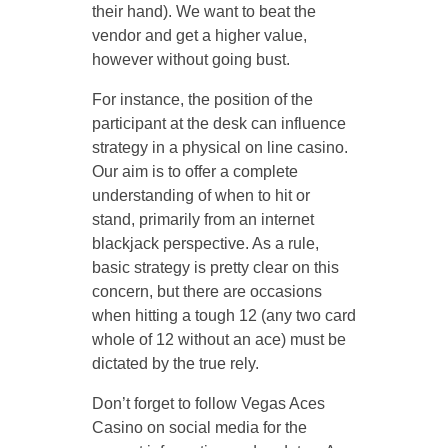
their hand). We want to beat the
vendor and get a higher value,
however without going bust.
For instance, the position of the
participant at the desk can influence
strategy in a physical on line casino.
Our aim is to offer a complete
understanding of when to hit or
stand, primarily from an internet
blackjack perspective. As a rule,
basic strategy is pretty clear on this
concern, but there are occasions
when hitting a tough 12 (any two card
whole of 12 without an ace) must be
dictated by the true rely.
Don’t forget to follow Vegas Aces
Casino on social media for the