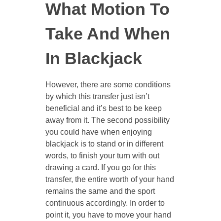
What Motion To
Take And When
In Blackjack
However, there are some conditions
by which this transfer just isn’t
beneficial and it’s best to be keep
away from it. The second possibility
you could have when enjoying
blackjack is to stand or in different
words, to finish your turn with out
drawing a card. If you go for this
transfer, the entire worth of your hand
remains the same and the sport
continuous accordingly. In order to
point it, you have to move your hand