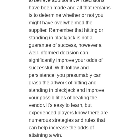
to behave additional. All decisions
have been made and all that remains
is to determine whether or not you
might have overwhelmed the
supplier. Remember that hitting or
standing in blackjack is not a
guarantee of success, however a
well-informed decision can
significantly improve your odds of
successful. With follow and
persistence, you presumably can
grasp the artwork of hitting and
standing in blackjack and improve
your possibilities of beating the
vendor. It’s easy to learn, but
experienced players know there are
numerous strategies and rules that
can help increase the odds of
attaining a win.