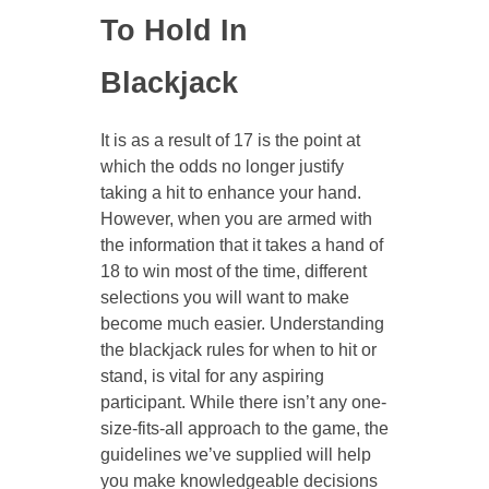
To Hold In
Blackjack
It is as a result of 17 is the point at
which the odds no longer justify
taking a hit to enhance your hand.
However, when you are armed with
the information that it takes a hand of
18 to win most of the time, different
selections you will want to make
become much easier. Understanding
the blackjack rules for when to hit or
stand, is vital for any aspiring
participant. While there isn’t any one-
size-fits-all approach to the game, the
guidelines we’ve supplied will help
you make knowledgeable decisions