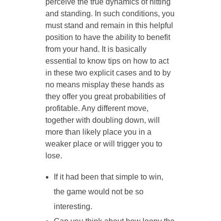
perceive the true dynamics of hitting
and standing. In such conditions, you
must stand and remain in this helpful
position to have the ability to benefit
from your hand. It is basically
essential to know tips on how to act
in these two explicit cases and to by
no means misplay these hands as
they offer you great probabilities of
profitable. Any different move,
together with doubling down, will
more than likely place you in a
weaker place or will trigger you to
lose.
If it had been that simple to win,
the game would not be so
interesting.