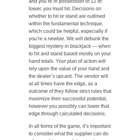
and you’re in possession of 12 or
lower, you must hit. Decisions on
whether to hit or stand are outlined
within the fundamental technique,
which could be helpful, especially if
you’re a newbie. We will debunk the
biggest mystery in blackjack — when
to hit and stand based mostly on your
hand totals. Your plan of action will
rely upon the value of your hand and
the dealer’s upcard. The vendor will
at all times have the edge, as a
outcome of they follow strict rules that
maximize their successful potential,
however you possibly can lower that
edge through calculated decisions.
In all forms of the game, it’s important
to consider what the supplier can do