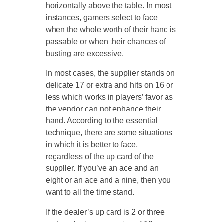
horizontally above the table. In most
instances, gamers select to face
when the whole worth of their hand is
passable or when their chances of
busting are excessive.
In most cases, the supplier stands on
delicate 17 or extra and hits on 16 or
less which works in players’ favor as
the vendor can not enhance their
hand. According to the essential
technique, there are some situations
in which it is better to face,
regardless of the up card of the
supplier. If you’ve an ace and an
eight or an ace and a nine, then you
want to all the time stand.
If the dealer’s up card is 2 or three