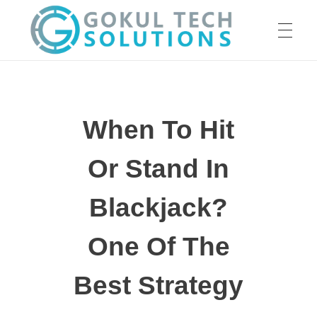
HOME
GTS
Gokul Tech Solutions
When To Hit
SERVICES
Or Stand In
ABOUT US
Blackjack?
One Of The
OUR WORK
Best Strategy
CAREER