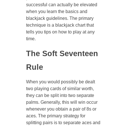
successful can actually be elevated
when you learn the basics and
blackjack guidelines. The primary
technique is a blackjack chart that
tells you tips on how to play at any
time.
The Soft Seventeen
Rule
When you would possibly be dealt
two playing cards of similar worth,
they can be split into two separate
palms. Generally, this will win occur
whenever you obtain a pair of 8s or
aces. The primary strategy for
splitting pairs is to separate aces and