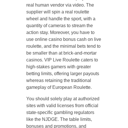
real human vendor via video. The
supplier will spin a real roulette
wheel and handle the sport, with a
quantity of cameras to stream the
action stay. Moreover, you have to
use online casino bonus cash on live
roulette, and the minimal bets tend to
be smaller than at brick-and-mortar
casinos. VIP Live Roulette caters to
high-stakes gamers with greater
betting limits, offering larger payouts
whereas retaining the traditional
gameplay of European Roulette.
You should solely play at authorized
sites with valid licenses from official
state-specific gambling regulators
like the NJDGE. The table limits,
bonuses and promotions, and