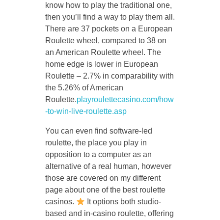
know how to play the traditional one,
then you’ll find a way to play them all.
There are 37 pockets on a European
Roulette wheel, compared to 38 on
an American Roulette wheel. The
home edge is lower in European
Roulette – 2.7% in comparability with
the 5.26% of American
Roulette.
playroulettecasino.com/how
-to-win-live-roulette.asp
You can even find software-led
roulette, the place you play in
opposition to a computer as an
alternative of a real human, however
those are covered on my different
page about one of the best roulette
casinos.
It options both studio-
based and in-casino roulette, offering