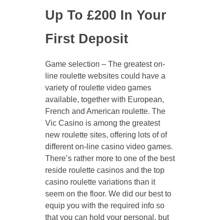
Up To £200 In Your
First Deposit
Game selection – The greatest on-
line roulette websites could have a
variety of roulette video games
available, together with European,
French and American roulette. The
Vic Casino is among the greatest
new roulette sites, offering lots of of
different on-line casino video games.
There’s rather more to one of the best
reside roulette casinos and the top
casino roulette variations than it
seem on the floor. We did our best to
equip you with the required info so
that you can hold your personal, but