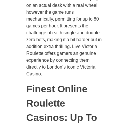
on an actual desk with a real wheel,
however the game runs
mechanically, permitting for up to 80
games per hour. It presents the
challenge of each single and double
zero bets, making it a bit harder but in
addition extra thrilling. Live Victoria
Roulette offers gamers an genuine
experience by connecting them
directly to London’s iconic Victoria
Casino.
Finest Online
Roulette
Casinos: Up To