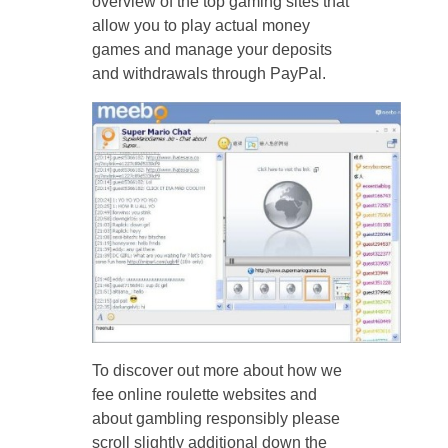
overview of the top gaming sites that
allow you to play actual money
games and manage your deposits
and withdrawals through PayPal.
To discover out more about how we
fee online roulette websites and
about gambling responsibly please
scroll slightly additional down the