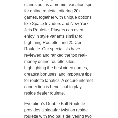
stands out as a premier vacation spot
for online roulette, offering 20+
games, together with unique options
like Space Invaders and New York
Jets Roulette. Players can even
enjoy in style variants similar to
Lightning Roulette, and 25 Cent
Roulette. Our specialists have
reviewed and ranked the top real-
money online roulette sites,
highlighting the best video games,
greatest bonuses, and important tips
for roulette fanatics. A secure internet
connection is beneficial to play
reside dealer roulette.
Evolution’s Double Ball Roulette
provides a singular twist on reside
roulette with two balls delivering two