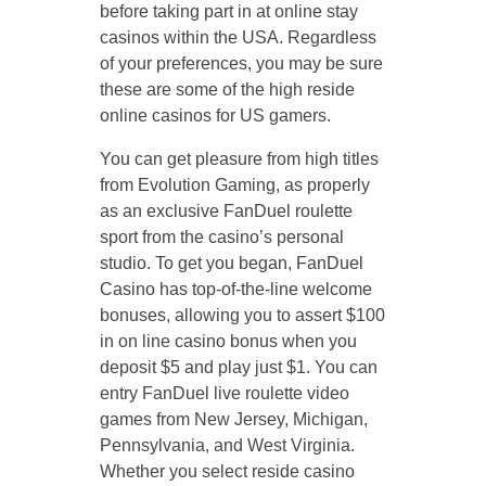
before taking part in at online stay
casinos within the USA. Regardless
of your preferences, you may be sure
these are some of the high reside
online casinos for US gamers.
You can get pleasure from high titles
from Evolution Gaming, as properly
as an exclusive FanDuel roulette
sport from the casino’s personal
studio. To get you began, FanDuel
Casino has top-of-the-line welcome
bonuses, allowing you to assert $100
in on line casino bonus when you
deposit $5 and play just $1. You can
entry FanDuel live roulette video
games from New Jersey, Michigan,
Pennsylvania, and West Virginia.
Whether you select reside casino