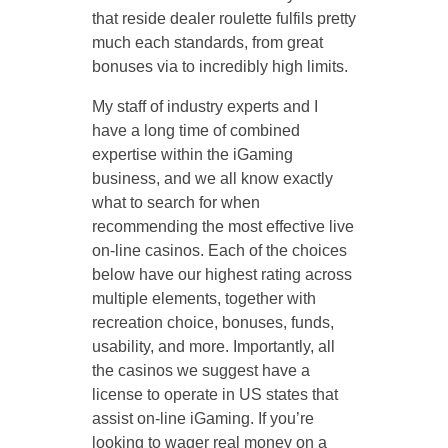
that reside dealer roulette fulfils pretty
much each standards, from great
bonuses via to incredibly high limits.
My staff of industry experts and I
have a long time of combined
expertise within the iGaming
business, and we all know exactly
what to search for when
recommending the most effective live
on-line casinos. Each of the choices
below have our highest rating across
multiple elements, together with
recreation choice, bonuses, funds,
usability, and more. Importantly, all
the casinos we suggest have a
license to operate in US states that
assist on-line iGaming. If you’re
looking to wager real money on a