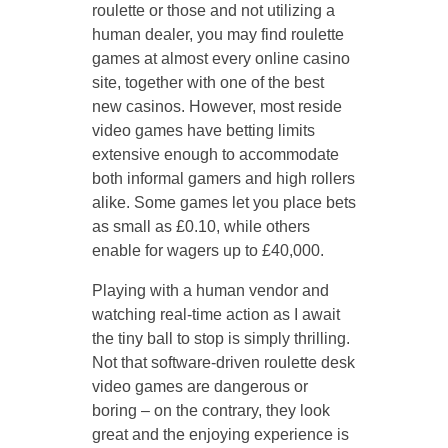
roulette or those and not utilizing a
human dealer, you may find roulette
games at almost every online casino
site, together with one of the best
new casinos. However, most reside
video games have betting limits
extensive enough to accommodate
both informal gamers and high rollers
alike. Some games let you place bets
as small as £0.10, while others
enable for wagers up to £40,000.
Playing with a human vendor and
watching real-time action as I await
the tiny ball to stop is simply thrilling.
Not that software-driven roulette desk
video games are dangerous or
boring – on the contrary, they look
great and the enjoying experience is