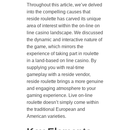
Throughout this article, we’ve delved
into the compelling causes that
reside roulette has carved its unique
area of interest within the on-line on
line casino landscape. We discussed
the dynamic and interactive nature of
the game, which mirrors the
experience of taking part in roulette
in a land-based on line casino. By
supplying you with real-time
gameplay with a reside vendor,
reside roulette brings a more genuine
and engaging atmosphere to your
gaming experience. Live on-line
roulette doesn’t simply come within
the traditional European and
American varieties.