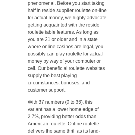
phenomenal. Before you start taking
half in reside supplier roulette on-line
for actual money, we highly advocate
getting acquainted with the reside
roulette table features. As long as
you are 21 or older and in a state
where online casinos are legal, you
possibly can play roulette for actual
money by way of your computer or
cell. Our beneficial roulette websites
supply the best playing
circumstances, bonuses, and
customer support.
With 37 numbers (0 to 36), this
variant has a lower home edge of
2.7%, providing better odds than
American roulette. Online roulette
delivers the same thrill as its land-