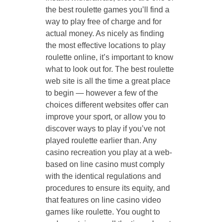
the best roulette games you’ll find a
way to play free of charge and for
actual money. As nicely as finding
the most effective locations to play
roulette online, it’s important to know
what to look out for. The best roulette
web site is all the time a great place
to begin — however a few of the
choices different websites offer can
improve your sport, or allow you to
discover ways to play if you’ve not
played roulette earlier than. Any
casino recreation you play at a web-
based on line casino must comply
with the identical regulations and
procedures to ensure its equity, and
that features on line casino video
games like roulette. You ought to