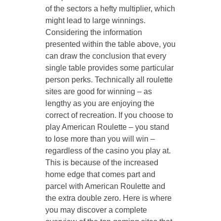
of the sectors a hefty multiplier, which
might lead to large winnings.
Considering the information
presented within the table above, you
can draw the conclusion that every
single table provides some particular
person perks. Technically all roulette
sites are good for winning – as
lengthy as you are enjoying the
correct of recreation. If you choose to
play American Roulette – you stand
to lose more than you will win –
regardless of the casino you play at.
This is because of the increased
home edge that comes part and
parcel with American Roulette and
the extra double zero. Here is where
you may discover a complete