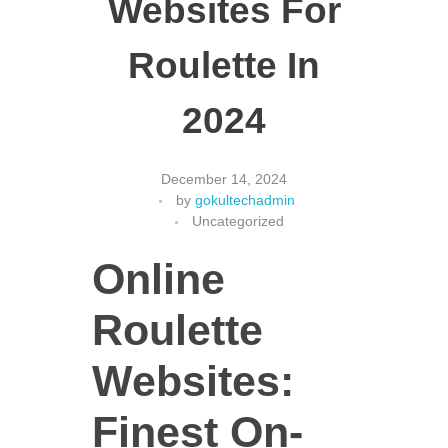
Websites For
Roulette In
CONTACT US
2024
December 14, 2024
by
gokultechadmin
Uncategorized
Online
Roulette
Websites:
Finest On-