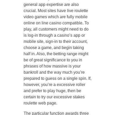
general app expertise are also
crucial. Most sites have live roulette
video games which are fully mobile
online on line casino compatible. To
play, all customers might need to do
is log-in through a casino’s app or
mobile site, sign-in to their account,
choose a game, and begin taking
half in. Also, the betting range might
be of great significance to you in
phrases of how massive is your
bankroll and the way much you’re
prepared to guess on a single spin. If,
however, you’re a excessive roller
and prefer to play huge, then be
certain to try our excessive stakes
roulette web page.
The particular function awards three