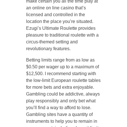
make certain you all the time play at
an online on line casino that’s
licensed and controlled in the
location the place you’re situated.
Ezugi’s Ultimate Roulette provides
pleasure to traditional roulette with a
circus-themed setting and
revolutionary features.
Betting limits range from as low as
$0.50 per wager up to a maximum of
$12,500. I recommend starting with
the low-limit European roulette tables
for more bets and extra enjoyable.
Gambling could be addictive, always
play responsibly and only bet what
you’ll find a way to afford to lose.
Gambling sites have a quantity of
instruments to help you to remain in