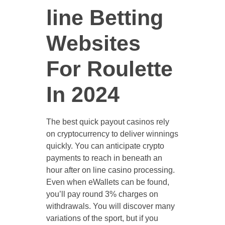
line Betting
Websites
For Roulette
In 2024
The best quick payout casinos rely
on cryptocurrency to deliver winnings
quickly. You can anticipate crypto
payments to reach in beneath an
hour after on line casino processing.
Even when eWallets can be found,
you’ll pay round 3% charges on
withdrawals. You will discover many
variations of the sport, but if you