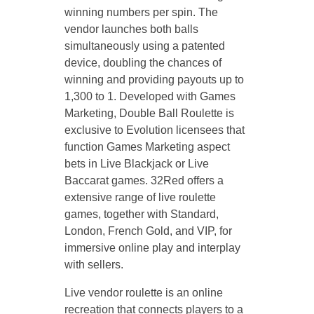
winning numbers per spin. The
vendor launches both balls
simultaneously using a patented
device, doubling the chances of
winning and providing payouts up to
1,300 to 1. Developed with Games
Marketing, Double Ball Roulette is
exclusive to Evolution licensees that
function Games Marketing aspect
bets in Live Blackjack or Live
Baccarat games. 32Red offers a
extensive range of live roulette
games, together with Standard,
London, French Gold, and VIP, for
immersive online play and interplay
with sellers.
Live vendor roulette is an online
recreation that connects players to a