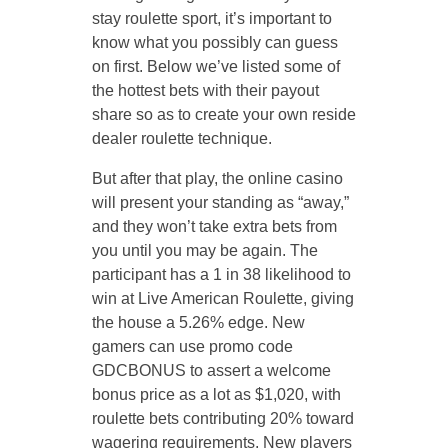
stay roulette sport, it’s important to
know what you possibly can guess
on first. Below we’ve listed some of
the hottest bets with their payout
share so as to create your own reside
dealer roulette technique.
But after that play, the online casino
will present your standing as “away,”
and they won’t take extra bets from
you until you may be again. The
participant has a 1 in 38 likelihood to
win at Live American Roulette, giving
the house a 5.26% edge. New
gamers can use promo code
GDCBONUS to assert a welcome
bonus price as a lot as $1,020, with
roulette bets contributing 20% toward
wagering requirements. New players