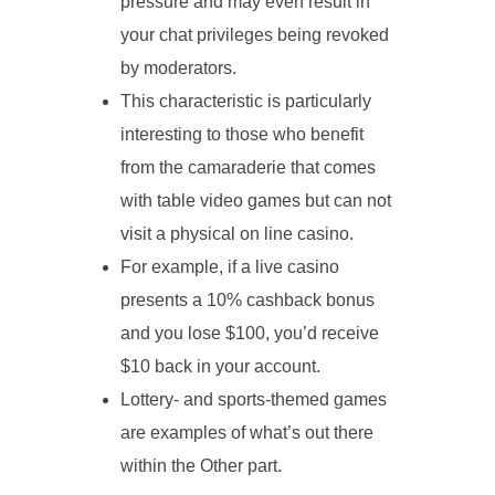
pressure and may even result in
your chat privileges being revoked
by moderators.
This characteristic is particularly
interesting to those who benefit
from the camaraderie that comes
with table video games but can not
visit a physical on line casino.
For example, if a live casino
presents a 10% cashback bonus
and you lose $100, you’d receive
$10 back in your account.
Lottery- and sports-themed games
are examples of what’s out there
within the Other part.