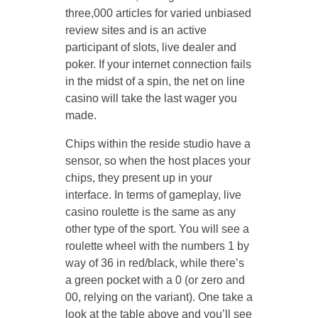
three,000 articles for varied unbiased
review sites and is an active
participant of slots, live dealer and
poker. If your internet connection fails
in the midst of a spin, the net on line
casino will take the last wager you
made.
Chips within the reside studio have a
sensor, so when the host places your
chips, they present up in your
interface. In terms of gameplay, live
casino roulette is the same as any
other type of the sport. You will see a
roulette wheel with the numbers 1 by
way of 36 in red/black, while there’s
a green pocket with a 0 (or zero and
00, relying on the variant). One take a
look at the table above and you’ll see