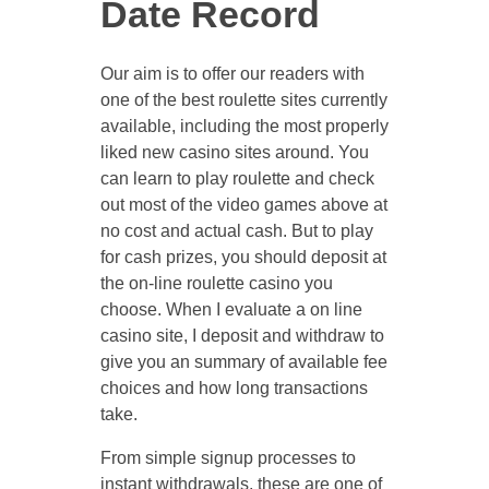
Date Record
Our aim is to offer our readers with
one of the best roulette sites currently
available, including the most properly
liked new casino sites around. You
can learn to play roulette and check
out most of the video games above at
no cost and actual cash. But to play
for cash prizes, you should deposit at
the on-line roulette casino you
choose. When I evaluate a on line
casino site, I deposit and withdraw to
give you an summary of available fee
choices and how long transactions
take.
From simple signup processes to
instant withdrawals, these are one of