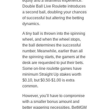
equity and a seamless experience.
Double Ball Live Roulette introduces
a second ball, doubling your chances
of successful but altering the betting
dynamics.
A tiny ball is thrown into the spinning
wheel, and when the wheel stops,
the ball determines the successful
number. Meanwhile, earlier than all
the spinning starts, the gamers at the
desk are requested to put their bets.
Some on-line roulette games have
minimum Straight Up stakes worth
$0.10, but $0.50-$1.00 is extra
common.
However, you’ll have to compromise
with a smaller bonus amount and
better wagering necessities. BetMGM