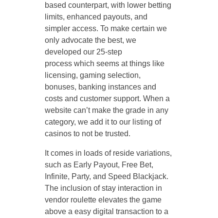
based counterpart, with lower betting
limits, enhanced payouts, and
simpler access. To make certain we
only advocate the best, we
developed our 25-step
process which seems at things like
licensing, gaming selection,
bonuses, banking instances and
costs and customer support. When a
website can’t make the grade in any
category, we add it to our listing of
casinos to not be trusted.
It comes in loads of reside variations,
such as Early Payout, Free Bet,
Infinite, Party, and Speed Blackjack.
The inclusion of stay interaction in
vendor roulette elevates the game
above a easy digital transaction to a