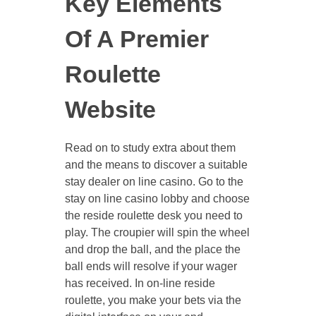
Key Elements
Of A Premier
Roulette
Website
Read on to study extra about them
and the means to discover a suitable
stay dealer on line casino. Go to the
stay on line casino lobby and choose
the reside roulette desk you need to
play. The croupier will spin the wheel
and drop the ball, and the place the
ball ends will resolve if your wager
has received. In on-line reside
roulette, you make your bets via the