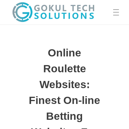
HOME
GTS
Gokul Tech Solutions
Online
SERVICES
Roulette
ABOUT US
Websites:
Finest On-line
OUR WORK
Betting
CAREER