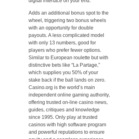
digital interface on your end.
Adds an additional bonus spot to the
wheel, triggering two bonus wheels
with an opportunity for double
payouts. A less complicated model
with only 13 numbers, good for
players who prefer fewer options.
Similar to European roulette but with
distinctive bets like “La Partage,”
which supplies you 50% of your
stake back if the ball lands on zero.
Casino.org is the world’s main
independent online gaming authority,
offering trusted on-line casino news,
guides, critiques and knowledge
since 1995. Only play at trusted
casinos with high software program
and powerful reputations to ensure