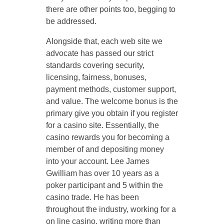
there are other points too, begging to
be addressed.
Alongside that, each web site we
advocate has passed our strict
standards covering security,
licensing, fairness, bonuses,
payment methods, customer support,
and value. The welcome bonus is the
primary give you obtain if you register
for a casino site. Essentially, the
casino rewards you for becoming a
member of and depositing money
into your account. Lee James
Gwilliam has over 10 years as a
poker participant and 5 within the
casino trade. He has been
throughout the industry, working for a
on line casino, writing more than