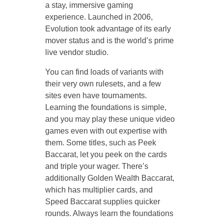
a stay, immersive gaming
experience. Launched in 2006,
Evolution took advantage of its early
mover status and is the world’s prime
live vendor studio.
You can find loads of variants with
their very own rulesets, and a few
sites even have tournaments.
Learning the foundations is simple,
and you may play these unique video
games even with out expertise with
them. Some titles, such as Peek
Baccarat, let you peek on the cards
and triple your wager. There’s
additionally Golden Wealth Baccarat,
which has multiplier cards, and
Speed Baccarat supplies quicker
rounds. Always learn the foundations