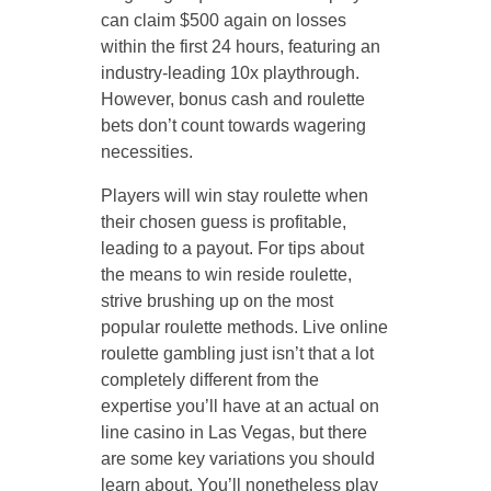
can claim $500 again on losses
within the first 24 hours, featuring an
industry-leading 10x playthrough.
However, bonus cash and roulette
bets don’t count towards wagering
necessities.
Players will win stay roulette when
their chosen guess is profitable,
leading to a payout. For tips about
the means to win reside roulette,
strive brushing up on the most
popular roulette methods. Live online
roulette gambling just isn’t that a lot
completely different from the
expertise you’ll have at an actual on
line casino in Las Vegas, but there
are some key variations you should
learn about. You’ll nonetheless play