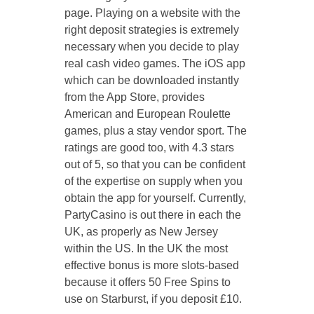
page. Playing on a website with the
right deposit strategies is extremely
necessary when you decide to play
real cash video games. The iOS app
which can be downloaded instantly
from the App Store, provides
American and European Roulette
games, plus a stay vendor sport. The
ratings are good too, with 4.3 stars
out of 5, so that you can be confident
of the expertise on supply when you
obtain the app for yourself. Currently,
PartyCasino is out there in each the
UK, as properly as New Jersey
within the US. In the UK the most
effective bonus is more slots-based
because it offers 50 Free Spins to
use on Starburst, if you deposit £10.