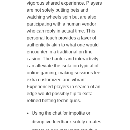
vigorous shared experience. Players
are not solely putting bets and
watching wheels spin but are also
participating with a human vendor
who can reply in actual time. This
personal touch provides a layer of
authenticity akin to what one would
encounter in a traditional on line
casino. The banter and interactivity
can alleviate the isolation typical of
online gaming, making sessions feel
extra customized and vibrant.
Experienced players in search of an
edge would possibly flip to extra
refined betting techniques.
Using the chat for impolite or
disruptive feedback solely creates