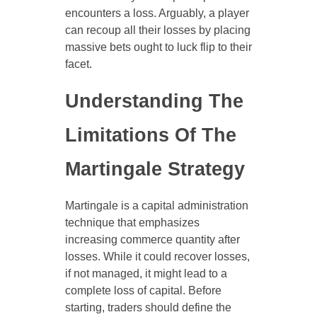
encounters a loss. Arguably, a player
can recoup all their losses by placing
massive bets ought to luck flip to their
facet.
Understanding The
Limitations Of The
Martingale Strategy
Martingale is a capital administration
technique that emphasizes
increasing commerce quantity after
losses. While it could recover losses,
if not managed, it might lead to a
complete loss of capital. Before
starting, traders should define the