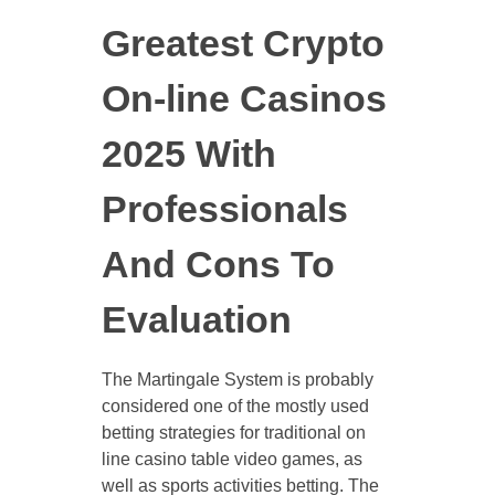
Greatest Crypto
On-line Casinos
2025 With
Professionals
And Cons To
Evaluation
The Martingale System is probably
considered one of the mostly used
betting strategies for traditional on
line casino table video games, as
well as sports activities betting. The