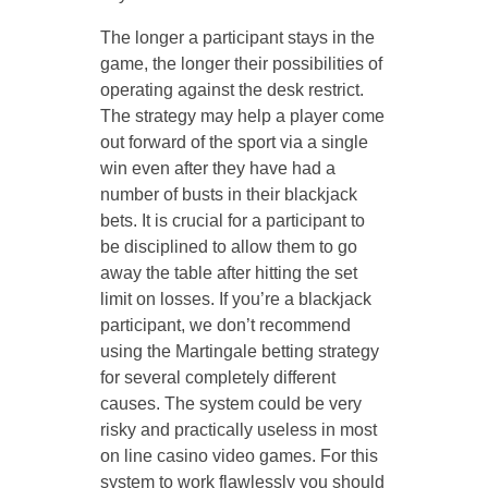
The longer a participant stays in the
game, the longer their possibilities of
operating against the desk restrict.
The strategy may help a player come
out forward of the sport via a single
win even after they have had a
number of busts in their blackjack
bets. It is crucial for a participant to
be disciplined to allow them to go
away the table after hitting the set
limit on losses. If you’re a blackjack
participant, we don’t recommend
using the Martingale betting strategy
for several completely different
causes. The system could be very
risky and practically useless in most
on line casino video games. For this
system to work flawlessly you should