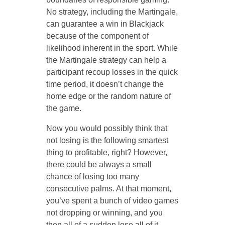
No strategy, including the Martingale,
can guarantee a win in Blackjack
because of the component of
likelihood inherent in the sport. While
the Martingale strategy can help a
participant recoup losses in the quick
time period, it doesn’t change the
home edge or the random nature of
the game.
Now you would possibly think that
not losing is the following smartest
thing to profitable, right? However,
there could be always a small
chance of losing too many
consecutive palms. At that moment,
you’ve spent a bunch of video games
not dropping or winning, and you
then all of a sudden lose all of it.