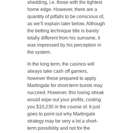
shedding, i.e. those with the tightest
home edge. However, there are a
quantity of pitfalls to be conscious of,
as we’ll explain later below. Although
the betting technique title is barely
totally different from his surname, it
was impressed by his perception in
the system.
In the long term, the casinos will
always take cash off gamers,
however these prepared to apply
Martingale for short-term bursts may
succeed. However, this losing streak
would wipe out your profits, costing
you $10,230 in the course of. It just
goes to point out why Martingale
strategy may be very a lot a short-
term possibility and not for the