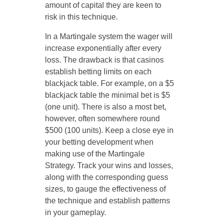
amount of capital they are keen to
risk in this technique.
In a Martingale system the wager will
increase exponentially after every
loss. The drawback is that casinos
establish betting limits on each
blackjack table. For example, on a $5
blackjack table the minimal bet is $5
(one unit). There is also a most bet,
however, often somewhere round
$500 (100 units). Keep a close eye in
your betting development when
making use of the Martingale
Strategy. Track your wins and losses,
along with the corresponding guess
sizes, to gauge the effectiveness of
the technique and establish patterns
in your gameplay.