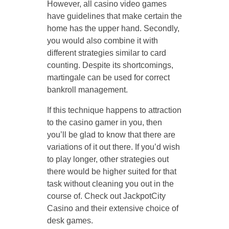
However, all casino video games
have guidelines that make certain the
home has the upper hand. Secondly,
you would also combine it with
different strategies similar to card
counting. Despite its shortcomings,
martingale can be used for correct
bankroll management.
If this technique happens to attraction
to the casino gamer in you, then
you’ll be glad to know that there are
variations of it out there. If you’d wish
to play longer, other strategies out
there would be higher suited for that
task without cleaning you out in the
course of. Check out JackpotCity
Casino and their extensive choice of
desk games.