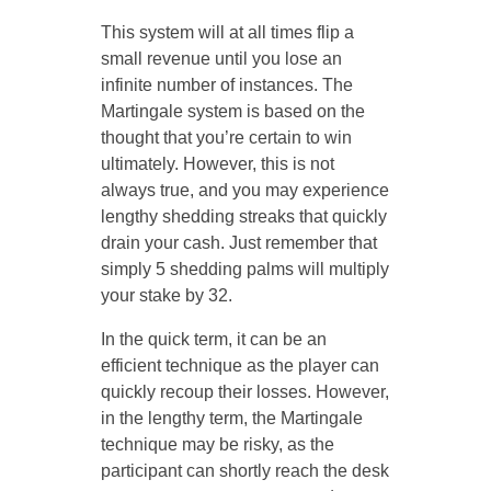
This system will at all times flip a
small revenue until you lose an
infinite number of instances. The
Martingale system is based on the
thought that you’re certain to win
ultimately. However, this is not
always true, and you may experience
lengthy shedding streaks that quickly
drain your cash. Just remember that
simply 5 shedding palms will multiply
your stake by 32.
In the quick term, it can be an
efficient technique as the player can
quickly recoup their losses. However,
in the lengthy term, the Martingale
technique may be risky, as the
participant can shortly reach the desk