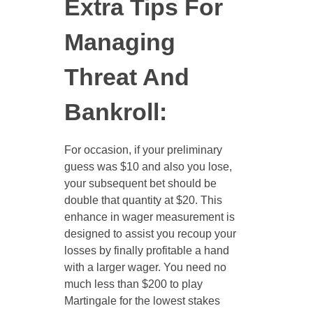
Extra Tips For
Managing
Threat And
Bankroll:
For occasion, if your preliminary
guess was $10 and also you lose,
your subsequent bet should be
double that quantity at $20. This
enhance in wager measurement is
designed to assist you recoup your
losses by finally profitable a hand
with a larger wager. You need no
much less than $200 to play
Martingale for the lowest stakes