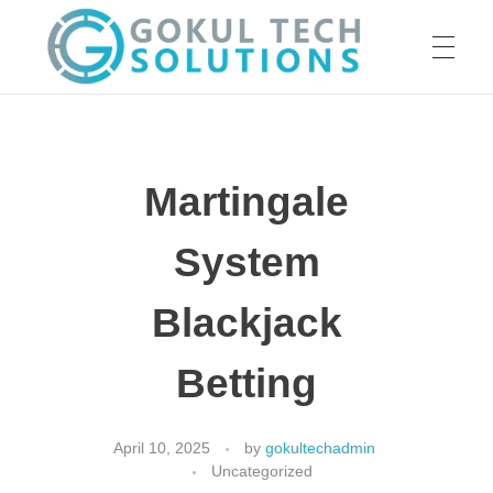
HOME
GTS
Gokul Tech Solutions
Martingale
SERVICES
System
ABOUT US
Blackjack
Betting
OUR WORK
April 10, 2025
by
gokultechadmin
Uncategorized
CAREER