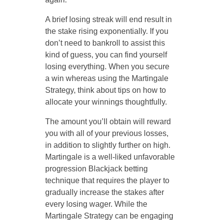
A brief losing streak will end result in
the stake rising exponentially. If you
don’t need to bankroll to assist this
kind of guess, you can find yourself
losing everything. When you secure
a win whereas using the Martingale
Strategy, think about tips on how to
allocate your winnings thoughtfully.
The amount you’ll obtain will reward
you with all of your previous losses,
in addition to slightly further on high.
Martingale is a well-liked unfavorable
progression Blackjack betting
technique that requires the player to
gradually increase the stakes after
every losing wager. While the
Martingale Strategy can be engaging