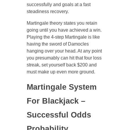
successfully and goals at a fast
steadiness recovery.
Martingale theory states you retain
going until you have achieved a win.
Playing the 4-step Martingale is like
having the sword of Damocles
hanging over your head. At any point
you presumably can hit that four loss
streak, set yourself back $200 and
must make up even more ground.
Martingale System
For Blackjack –
Successful Odds
Probability