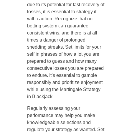
due to its potential for fast recovery of
losses, it is essential to strategy it
with caution. Recognize that no
betting system can guarantee
consistent wins, and there is at all
times a danger of prolonged
shedding streaks. Set limits for your
self in phrases of how a lot you are
prepared to guess and how many
consecutive losses you are prepared
to endure. It’s essential to gamble
responsibly and prioritize enjoyment
while using the Martingale Strategy
in Blackjack.
Regularly assessing your
performance may help you make
knowledgeable selections and
regulate your strategy as wanted. Set