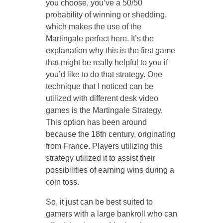
you choose, you’ve a 50/50
probability of winning or shedding,
which makes the use of the
Martingale perfect here. It’s the
explanation why this is the first game
that might be really helpful to you if
you’d like to do that strategy. One
technique that I noticed can be
utilized with different desk video
games is the Martingale Strategy.
This option has been around
because the 18th century, originating
from France. Players utilizing this
strategy utilized it to assist their
possibilities of earning wins during a
coin toss.
So, it just can be best suited to
gamers with a large bankroll who can