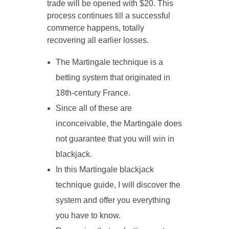
trade will be opened with $20. This
process continues till a successful
commerce happens, totally
recovering all earlier losses.
The Martingale technique is a
betting system that originated in
18th-century France.
Since all of these are
inconceivable, the Martingale does
not guarantee that you will win in
blackjack.
In this Martingale blackjack
technique guide, I will discover the
system and offer you everything
you have to know.