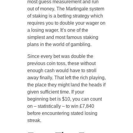
most guess measurement and run
out of money. The Martingale system
of staking is a betting strategy which
requires you to double your wager on
a losing wager. It’s one of the
simplest and most famous staking
plans in the world of gambling.
Since every bet was double the
previous coin toss, these without
enough cash would have to stroll
away finally. That left the rich playing,
the place they might land the heads if
given sufficient time. If your
beginning bet is $10, you can count
on – statistically – to win £7,840
before encountering stated losing
streak.