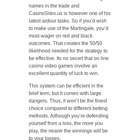
names in the trade and
CasinoSites.us is however one of his
latest ardour tasks. So if you’d wish
to make use of the Martingale, you’d
must wager on red and black
outcomes. That creates the 50/50
likelihood needed for the strategy to
be effective. Its no secert that on line
casino video games involve an
excellent quantity of luck to win.
This system can be efficient in the
brief term, but it comes with large
dangers. Thus, it won’t be the finest
choice compared to different betting
methods. Although you’re defending
yourself from a loss, the more you
play, the nearer the winnings will be
to your losses.