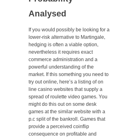
Analysed
If you would possibly be looking for a
lower-risk alternative to Martingale,
hedging is often a viable option,
nevertheless it requires exact
commerce administration and a
powerful understanding of the
market. If this something you need to
try out online, here’s a listing of on
line casino websites that supply a
spread of roulette video games. You
might do this out on some desk
games at the similar website with a
p.c split of the bankroll. Games that
provide a perceived coinflip
consequence on profitable and