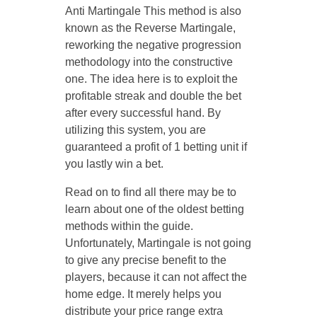
Anti Martingale This method is also
known as the Reverse Martingale,
reworking the negative progression
methodology into the constructive
one. The idea here is to exploit the
profitable streak and double the bet
after every successful hand. By
utilizing this system, you are
guaranteed a profit of 1 betting unit if
you lastly win a bet.
Read on to find all there may be to
learn about one of the oldest betting
methods within the guide.
Unfortunately, Martingale is not going
to give any precise benefit to the
players, because it can not affect the
home edge. It merely helps you
distribute your price range extra