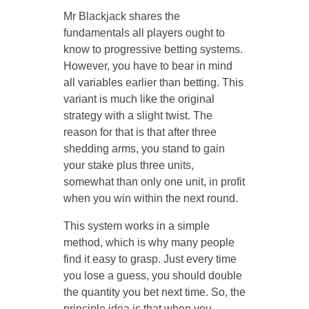
Mr Blackjack shares the
fundamentals all players ought to
know to progressive betting systems.
However, you have to bear in mind
all variables earlier than betting. This
variant is much like the original
strategy with a slight twist. The
reason for that is that after three
shedding arms, you stand to gain
your stake plus three units,
somewhat than only one unit, in profit
when you win within the next round.
This system works in a simple
method, which is why many people
find it easy to grasp. Just every time
you lose a guess, you should double
the quantity you bet next time. So, the
principle idea is that when you