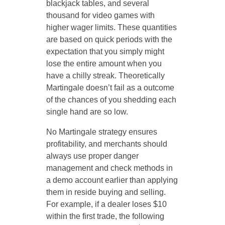
blackjack tables, and several
thousand for video games with
higher wager limits. These quantities
are based on quick periods with the
expectation that you simply might
lose the entire amount when you
have a chilly streak. Theoretically
Martingale doesn’t fail as a outcome
of the chances of you shedding each
single hand are so low.
No Martingale strategy ensures
profitability, and merchants should
always use proper danger
management and check methods in
a demo account earlier than applying
them in reside buying and selling.
For example, if a dealer loses $10
within the first trade, the following