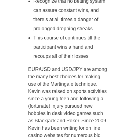
Recognize that no betting system
can assure constant wins, and
there’s at all times a danger of
prolonged dropping streaks.
This course of continues till the
participant wins a hand and
recoups all of their losses.
EUR/USD and USD/JPY are among
the many best choices for making
use of the Martingale technique.
Kevin was raised on sports activities
since a young teen and following a
(fortunate) injury pursued new
hobbies in desk video games such
as Blackjack and Poker. Since 2009
Kevin has been writing for on line
casino websites for numerous big