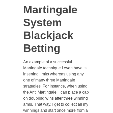
Martingale
System
CONTACT US
Blackjack
Betting
An example of a successful
Martingale technique I even have is
inserting limits whereas using any
one of many three Martingale
strategies. For instance, when using
the Anti Martingale, I can place a cap
on doubling wins after three winning
arms. That way, I get to collect all my
winnings and start once more from a