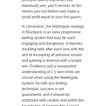
eventually win, you’ll recover all the
money you lost before and make a
small profit equal to your first guess.
In conclusion, the Martingale strategy
in Blackjack is an easy progressive
betting system that may be each
engaging and dangerous. It requires
doubling bets after each loss with the
aim of recouping all previous losses
and gaining a revenue with a single
win. Prudence and a transparent
understanding of 1’s own limits are
crucial when using the Martingale
system. As with any betting
technique, success is not
guaranteed, and it should be
employed with caution and within the
boundaries of responsible gaming.