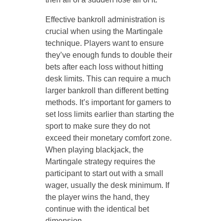
Effective bankroll administration is
crucial when using the Martingale
technique. Players want to ensure
they’ve enough funds to double their
bets after each loss without hitting
desk limits. This can require a much
larger bankroll than different betting
methods. It’s important for gamers to
set loss limits earlier than starting the
sport to make sure they do not
exceed their monetary comfort zone.
When playing blackjack, the
Martingale strategy requires the
participant to start out with a small
wager, usually the desk minimum. If
the player wins the hand, they
continue with the identical bet
dimension.