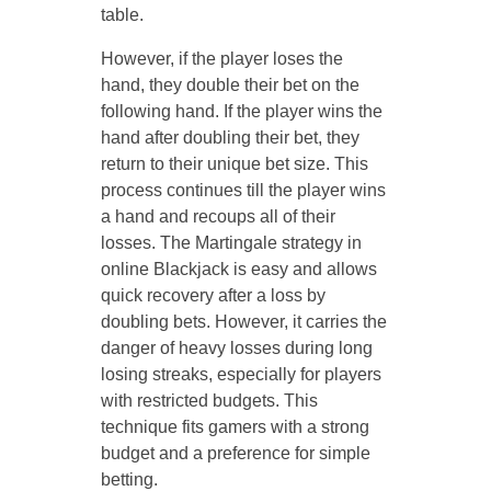
table.
However, if the player loses the
hand, they double their bet on the
following hand. If the player wins the
hand after doubling their bet, they
return to their unique bet size. This
process continues till the player wins
a hand and recoups all of their
losses. The Martingale strategy in
online Blackjack is easy and allows
quick recovery after a loss by
doubling bets. However, it carries the
danger of heavy losses during long
losing streaks, especially for players
with restricted budgets. This
technique fits gamers with a strong
budget and a preference for simple
betting.