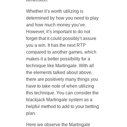
Whether it’s worth utilizing is
determined by how you need to play
and how much money you’ve.
However, it’s important to do not
forget that it could possibly’t assure
you a win. It has the next RTP
compared to another games, which
makes it a better possibility for a
technique like Martingale. With all
the elements talked about above,
there are positively many things you
have to take note of when utilizing
this technique. You can consider the
blackjack Martingale system as a
helpful method to add to your betting
plan.
Here we observe the Martingale