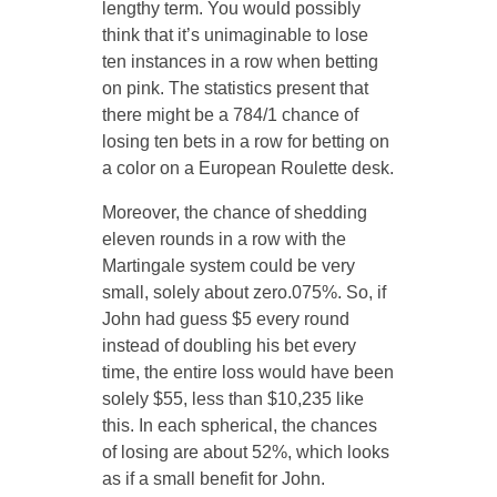
lengthy term. You would possibly
think that it’s unimaginable to lose
ten instances in a row when betting
on pink. The statistics present that
there might be a 784/1 chance of
losing ten bets in a row for betting on
a color on a European Roulette desk.
Moreover, the chance of shedding
eleven rounds in a row with the
Martingale system could be very
small, solely about zero.075%. So, if
John had guess $5 every round
instead of doubling his bet every
time, the entire loss would have been
solely $55, less than $10,235 like
this. In each spherical, the chances
of losing are about 52%, which looks
as if a small benefit for John.