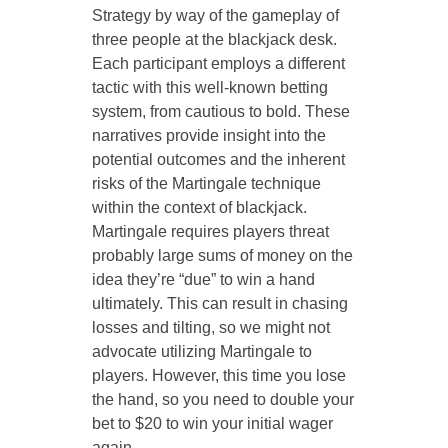
Strategy by way of the gameplay of
three people at the blackjack desk.
Each participant employs a different
tactic with this well-known betting
system, from cautious to bold. These
narratives provide insight into the
potential outcomes and the inherent
risks of the Martingale technique
within the context of blackjack.
Martingale requires players threat
probably large sums of money on the
idea they’re “due” to win a hand
ultimately. This can result in chasing
losses and tilting, so we might not
advocate utilizing Martingale to
players. However, this time you lose
the hand, so you need to double your
bet to $20 to win your initial wager
again.