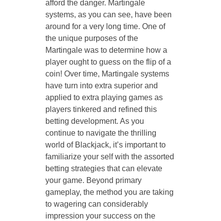
afford the danger. Martingale
systems, as you can see, have been
around for a very long time. One of
the unique purposes of the
Martingale was to determine how a
player ought to guess on the flip of a
coin! Over time, Martingale systems
have turn into extra superior and
applied to extra playing games as
players tinkered and refined this
betting development. As you
continue to navigate the thrilling
world of Blackjack, it’s important to
familiarize your self with the assorted
betting strategies that can elevate
your game. Beyond primary
gameplay, the method you are taking
to wagering can considerably
impression your success on the