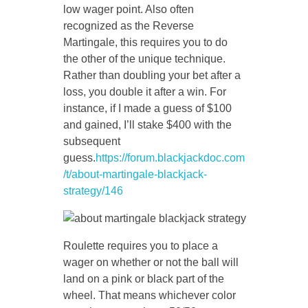
low wager point. Also often
recognized as the Reverse
Martingale, this requires you to do
the other of the unique technique.
Rather than doubling your bet after a
loss, you double it after a win. For
instance, if I made a guess of $100
and gained, I’ll stake $400 with the
subsequent
guess.
https://forum.blackjackdoc.com
/t/about-martingale-blackjack-
strategy/146
Roulette requires you to place a
wager on whether or not the ball will
land on a pink or black part of the
wheel. That means whichever color