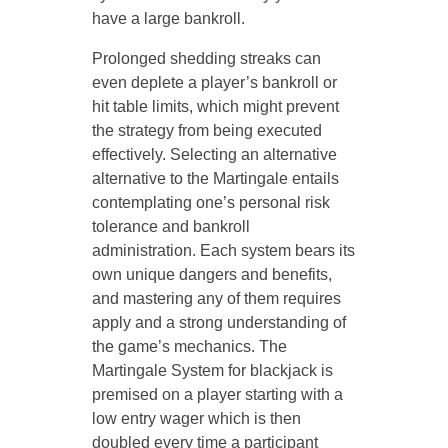
have a large bankroll.
Prolonged shedding streaks can
even deplete a player’s bankroll or
hit table limits, which might prevent
the strategy from being executed
effectively. Selecting an alternative
alternative to the Martingale entails
contemplating one’s personal risk
tolerance and bankroll
administration. Each system bears its
own unique dangers and benefits,
and mastering any of them requires
apply and a strong understanding of
the game’s mechanics. The
Martingale System for blackjack is
premised on a player starting with a
low entry wager which is then
doubled every time a participant