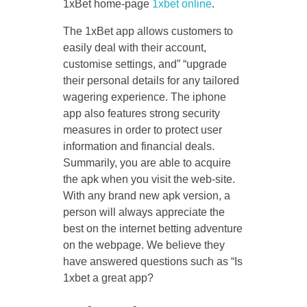
1xBet home-page
1xbet online
.
The 1xBet app allows customers to
easily deal with their account,
customise settings, and” “upgrade
their personal details for any tailored
wagering experience. The iphone
app also features strong security
measures in order to protect user
information and financial deals.
Summarily, you are able to acquire
the apk when you visit the web-site.
With any brand new apk version, a
person will always appreciate the
best on the internet betting adventure
on the webpage. We believe they
have answered questions such as “Is
1xbet a great app?