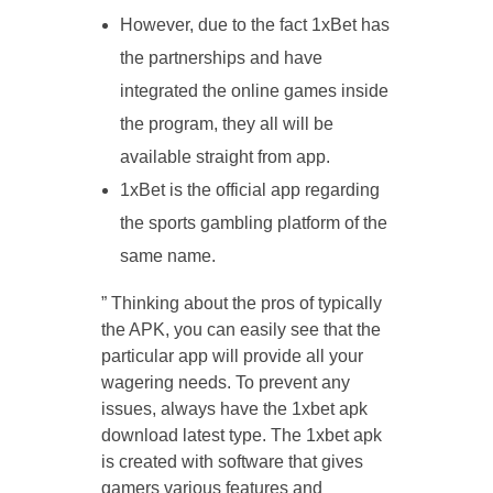
However, due to the fact 1xBet has
the partnerships and have
integrated the online games inside
the program, they all will be
available straight from app.
1xBet is the official app regarding
the sports gambling platform of the
same name.
” Thinking about the pros of typically
the APK, you can easily see that the
particular app will provide all your
wagering needs. To prevent any
issues, always have the 1xbet apk
download latest type. The 1xbet apk
is created with software that gives
gamers various features and