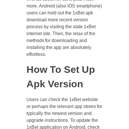
more. Android (also iOS smartphone)
users can hold out the 1xBet apk
download more recent version
process by visiting the state 1xBet
internet site. Then, the relax of the
methods for downloading and
installing the app are absolutely
effortless.
How To Set Up
Apk Version
Users can check the 1xBet website
or perhaps the relevant app stores for
typically the newest version and
upgrade instructions. To update the
1xBet application on Android, check