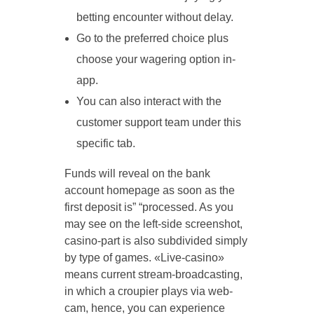
betting encounter without delay.
Go to the preferred choice plus
choose your wagering option in-
app.
You can also interact with the
customer support team under this
specific tab.
Funds will reveal on the bank
account homepage as soon as the
first deposit is” “processed. As you
may see on the left-side screenshot,
casino-part is also subdivided simply
by type of games. «Live-casino»
means current stream-broadcasting,
in which a croupier plays via web-
cam, hence, you can experience