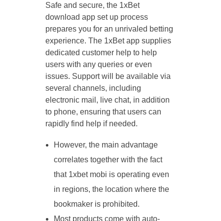
Safe and secure, the 1xBet
download app set up process
prepares you for an unrivaled betting
experience. The 1xBet app supplies
dedicated customer help to help
users with any queries or even
issues. Support will be available via
several channels, including
electronic mail, live chat, in addition
to phone, ensuring that users can
rapidly find help if needed.
However, the main advantage
correlates together with the fact
that 1xbet mobi is operating even
in regions, the location where the
bookmaker is prohibited.
Most products come with auto-