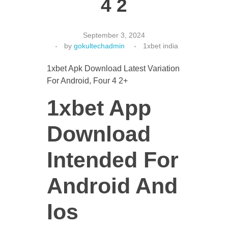
4 2
September 3, 2024
CONTACT US
by
gokultechadmin
1xbet india
1xbet Apk Download Latest Variation
For Android, Four 4 2+
1xbet App
Download
Intended For
Android And
Ios