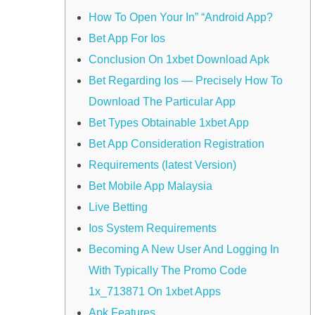
How To Open Your In” “Android App?
Bet App For Ios
Conclusion On 1xbet Download Apk
Bet Regarding Ios — Precisely How To
Download The Particular App
Bet Types Obtainable 1xbet App
Bet App Consideration Registration
Requirements (latest Version)
Bet Mobile App Malaysia
Live Betting
Ios System Requirements
Becoming A New User And Logging In
With Typically The Promo Code
1x_713871 On 1xbet Apps
Apk Features