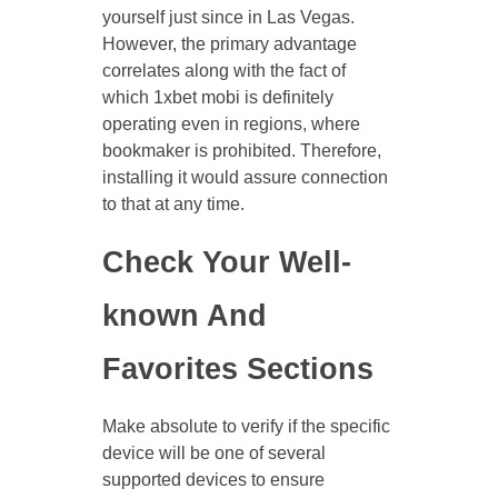
yourself just since in Las Vegas.
However, the primary advantage
correlates along with the fact of
which 1xbet mobi is definitely
operating even in regions, where
bookmaker is prohibited. Therefore,
installing it would assure connection
to that at any time.
Check Your Well-
known And
Favorites Sections
Make absolute to verify if the specific
device will be one of several
supported devices to ensure