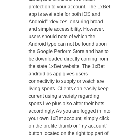
protection to your account. The 1xBet
app is available for both iOS and
Android” “devices, ensuring broad
and simple accessibility. However,
users should note of which the
Android type can not be found upon
the Google Perform Store and has to
be downloaded directly coming from
the state 1xBet website. The 1xBet
android os app gives users
connectivity to supply or watch are
living sports. Clients can easily keep
current using a variety regarding
sports live plus also alter their bets
accordingly. As you are logged in into
your own 1xBet account, simply click
on the profile thumb or “my account”
button located on the right top part of