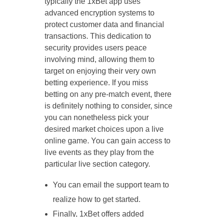
typically the 1xBet app uses
advanced encryption systems to
protect customer data and financial
transactions. This dedication to
security provides users peace
involving mind, allowing them to
target on enjoying their very own
betting experience. If you miss
betting on any pre-match event, there
is definitely nothing to consider, since
you can nonetheless pick your
desired market choices upon a live
online game. You can gain access to
live events as they play from the
particular live section category.
You can email the support team to
realize how to get started.
Finally, 1xBet offers added