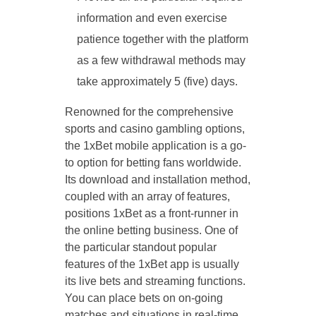
information and even exercise
patience together with the platform
as a few withdrawal methods may
take approximately 5 (five) days.
Renowned for the comprehensive
sports and casino gambling options,
the 1xBet mobile application is a go-
to option for betting fans worldwide.
Its download and installation method,
coupled with an array of features,
positions 1xBet as a front-runner in
the online betting business. One of
the particular standout popular
features of the 1xBet app is usually
its live bets and streaming functions.
You can place bets on on-going
matches and situations in real-time,