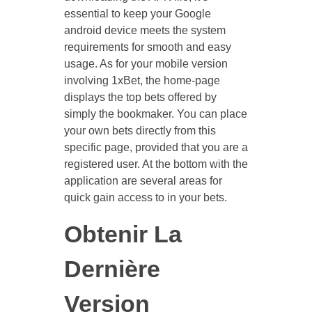
essential to keep your Google
android device meets the system
requirements for smooth and easy
usage. As for your mobile version
involving 1xBet, the home-page
displays the top bets offered by
simply the bookmaker. You can place
your own bets directly from this
specific page, provided that you are a
registered user. At the bottom with the
application are several areas for
quick gain access to in your bets.
Obtenir La
Dernière
Version