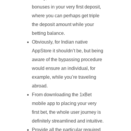
bonuses in your very first deposit,
where you can perhaps get triple
the deposit amount while your
betting balance.
Obviously, for Indian native
AppStore it shouldn’t be, but being
aware of the bypassing procedure
would ensure an individual, for
example, while you’re traveling
abroad.
From downloading the 1xBet
mobile app to placing your very
first bet, the whole user journey is
definitely streamlined and intuitive.
Provide all the particular required