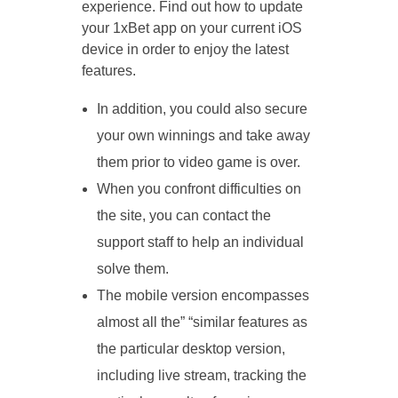
experience. Find out how to update
your 1xBet app on your current iOS
device in order to enjoy the latest
features.
In addition, you could also secure
your own winnings and take away
them prior to video game is over.
When you confront difficulties on
the site, you can contact the
support staff to help an individual
solve them.
The mobile version encompasses
almost all the” “similar features as
the particular desktop version,
including live stream, tracking the