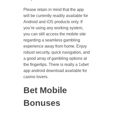
Please retain in mind that the app
will be currently readily available for
Android and iOS products only. If
you’re using any working system,
you can still access the mobile site
regarding a seamless gambling
experience away from home. Enjoy
robust security, quick navigation, and
a good array of gambling options at
the fingertips. There is really a 1xbet
app android download available for
casino lovers.
Bet Mobile
Bonuses