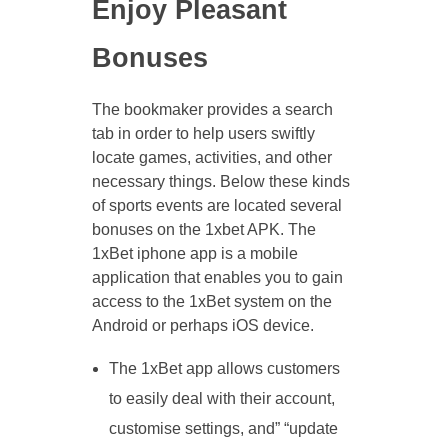
Enjoy Pleasant
Bonuses
The bookmaker provides a search
tab in order to help users swiftly
locate games, activities, and other
necessary things. Below these kinds
of sports events are located several
bonuses on the 1xbet APK. The
1xBet iphone app is a mobile
application that enables you to gain
access to the 1xBet system on the
Android or perhaps iOS device.
The 1xBet app allows customers
to easily deal with their account,
customise settings, and” “update