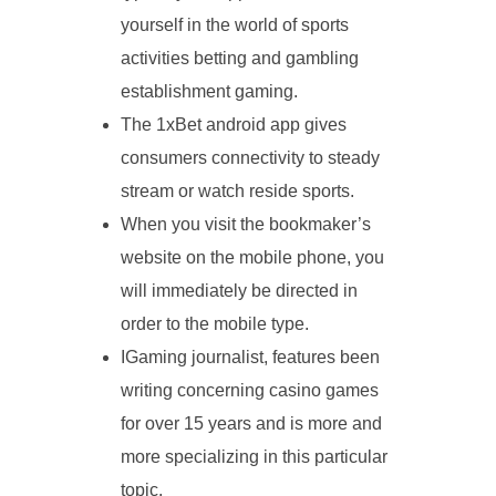
yourself in the world of sports
activities betting and gambling
establishment gaming.
The 1xBet android app gives
consumers connectivity to steady
stream or watch reside sports.
When you visit the bookmaker’s
website on the mobile phone, you
will immediately be directed in
order to the mobile type.
IGaming journalist, features been
writing concerning casino games
for over 15 years and is more and
more specializing in this particular
topic.