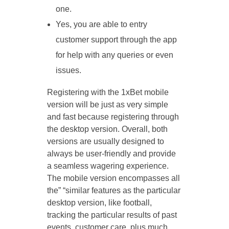
one.
Yes, you are able to entry
customer support through the app
for help with any queries or even
issues.
Registering with the 1xBet mobile
version will be just as very simple
and fast because registering through
the desktop version. Overall, both
versions are usually designed to
always be user-friendly and provide
a seamless wagering experience.
The mobile version encompasses all
the” “similar features as the particular
desktop version, like football,
tracking the particular results of past
events, customer care, plus much