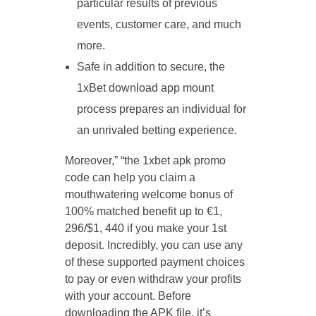
particular results of previous
events, customer care, and much
more.
Safe in addition to secure, the
1xBet download app mount
process prepares an individual for
an unrivaled betting experience.
Moreover,” “the 1xbet apk promo
code can help you claim a
mouthwatering welcome bonus of
100% matched benefit up to €1,
296/$1, 440 if you make your 1st
deposit. Incredibly, you can use any
of these supported payment choices
to pay or even withdraw your profits
with your account. Before
downloading the APK file, it’s