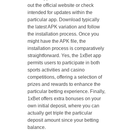
out the official website or check
intended for updates within the
particular app. Download typically
the latest APK variation and follow
the installation process. Once you
might have the APK file, the
installation process is comparatively
straightforward. Yes, the 1xBet app
permits users to participate in both
sports activities and casino
competitions, offering a selection of
prizes and rewards to enhance the
particular betting experience. Finally,
1xBet offers extra bonuses on your
own initial deposit, where you can
actually get triple the particular
deposit amount since your betting
balance.