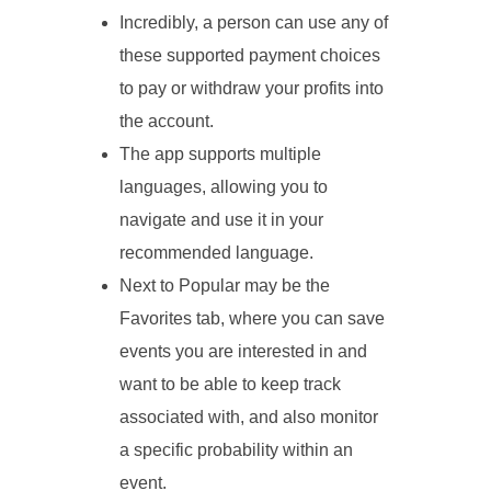
Incredibly, a person can use any of
these supported payment choices
to pay or withdraw your profits into
the account.
The app supports multiple
languages, allowing you to
navigate and use it in your
recommended language.
Next to Popular may be the
Favorites tab, where you can save
events you are interested in and
want to be able to keep track
associated with, and also monitor
a specific probability within an
event.