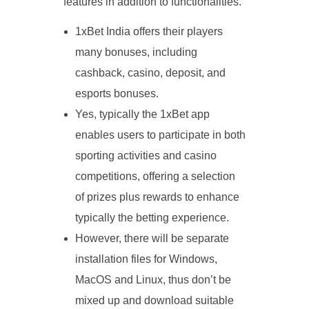
features in addition to functionalities.
1xBet India offers their players
many bonuses, including
cashback, casino, deposit, and
esports bonuses.
Yes, typically the 1xBet app
enables users to participate in both
sporting activities and casino
competitions, offering a selection
of prizes plus rewards to enhance
typically the betting experience.
However, there will be separate
installation files for Windows,
MacOS and Linux, thus don’t be
mixed up and download suitable