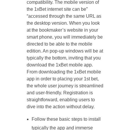
compatibility. The mobile version of
the 1xBet internet site can be”
“accessed through the same URL as
the desktop version. When you look
at the bookmaker’s website in your
smart phone, you will immediately be
directed to be able to the mobile
edition. An pop-up windows will be at
typically the bottom, inviting that you
download the 1xBet mobile app.
From downloading the 1xBet mobile
app in order to placing your 1st bet,
the whole user journey is streamlined
and user-friendly. Registration is
straightforward, enabling users to
dive into the action without delay.
Follow these basic steps to install
typically the app and immerse