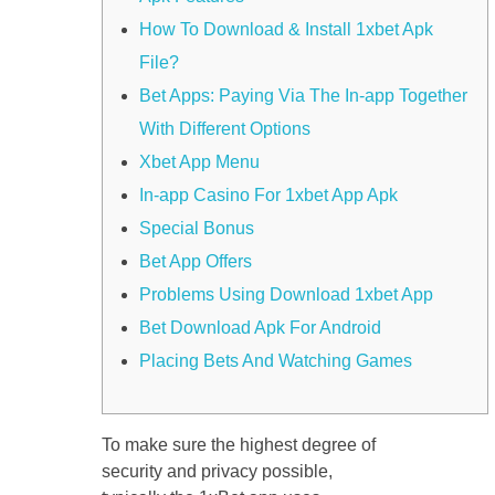
How To Download & Install 1xbet Apk
File?
Bet Apps: Paying Via The In-app Together
With Different Options
Xbet App Menu
In-app Casino For 1xbet App Apk
Special Bonus
Bet App Offers
Problems Using Download 1xbet App
Bet Download Apk For Android
Placing Bets And Watching Games
To make sure the highest degree of
security and privacy possible,