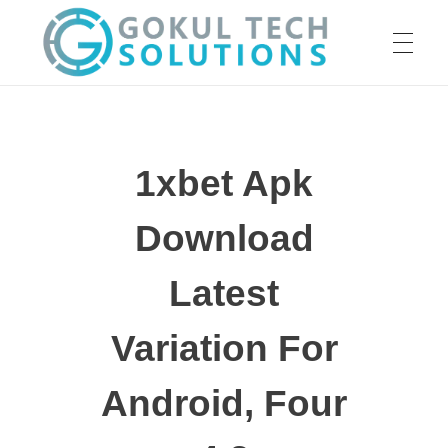
HOME
GTS
Gokul Tech Solutions
1xbet Apk
SERVICES
Download
ABOUT US
Latest
Variation For
OUR WORK
Android, Four
CAREER