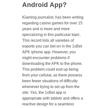
Android App?
IGaming journalist, has been writing
regarding casino games for over 15
years and is more and more
specializing in this particular topic.
This record lists all varieties of
esports you can bet on in the 1xBet
APK iphone app. However, you
might encounter problems if
downloading the APK to the phone.
This problem could end up being
from your cellular, as there possess
been fewer situations of difficulty
whenever trying to set up from the
site. Yes, the 1xBet app is
appropriate with tablets and offers a
reactive design for a seamless