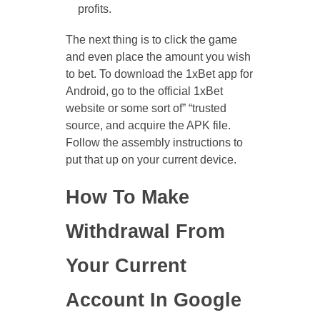
profits.
The next thing is to click the game
and even place the amount you wish
to bet. To download the 1xBet app for
Android, go to the official 1xBet
website or some sort of” “trusted
source, and acquire the APK file.
Follow the assembly instructions to
put that up on your current device.
How To Make
Withdrawal From
Your Current
Account In Google