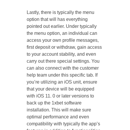
Lastly, there is typically the menu
option that will has everything
pointed out earlier. Under typically
the menu option, an individual can
access your own profile messages,
first deposit or withdraw, gain access
to your account stability, and even
carry out there special settings. You
can also connect with the customer
help team under this specific tab. If
you’re utilizing an iOS unit, ensure
that your device will be equipped
with iOS 11. 0 or later versions to
back up the 1xbet software
installation. This will make sure
optimal performance and even
compatibility with typically the app’s