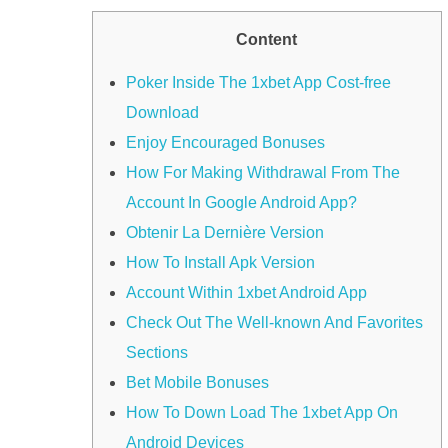
Content
Poker Inside The 1xbet App Cost-free
Download
Enjoy Encouraged Bonuses
How For Making Withdrawal From The
Account In Google Android App?
Obtenir La Dernière Version
How To Install Apk Version
Account Within 1xbet Android App
Check Out The Well-known And Favorites
Sections
Bet Mobile Bonuses
How To Down Load The 1xbet App On
Android Devices