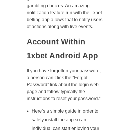
gambling choices. An amazing
notification feature run with the 1xbet
betting app allows that to notify users
of actions along with live events.
Account Within
1xbet Android App
If you have forgotten your password,
a person can click the “Forgot
Password” link about the login web
page and follow typically the
instructions to reset your password.”
Here’s a simple guide in order to
safely install the app so an
individual can start enjoying your