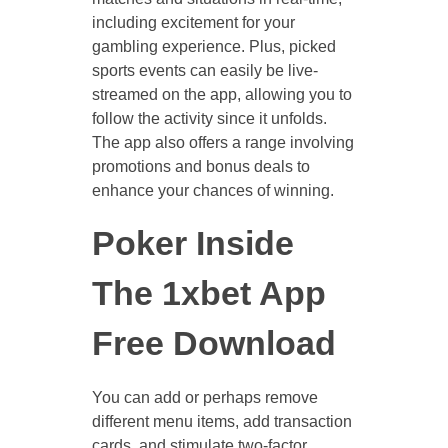
including excitement for your
gambling experience. Plus, picked
sports events can easily be live-
streamed on the app, allowing you to
follow the activity since it unfolds.
The app also offers a range involving
promotions and bonus deals to
enhance your chances of winning.
Poker Inside
The 1xbet App
Free Download
You can add or perhaps remove
different menu items, add transaction
cards, and stimulate two-factor