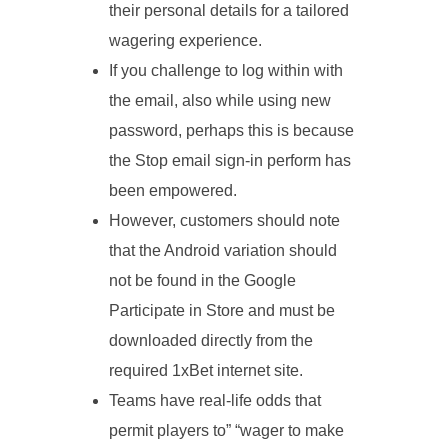
their personal details for a tailored
wagering experience.
If you challenge to log within with
the email, also while using new
password, perhaps this is because
the Stop email sign-in perform has
been empowered.
However, customers should note
that the Android variation should
not be found in the Google
Participate in Store and must be
downloaded directly from the
required 1xBet internet site.
Teams have real-life odds that
permit players to” “wager to make