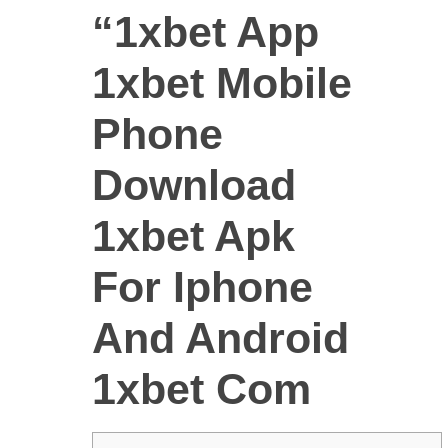
“1xbet App
1xbet Mobile
Phone
Download
1xbet Apk
For Iphone
And Android
1xbet Com