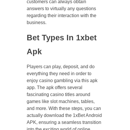
customers can always obtain
answers to virtually any questions
regarding their interaction with the
business.
Bet Types In 1xbet
Apk
Players can play, deposit, and do
everything they need in order to
enjoy casino gambling via this apk
app. The apk offers several
fascinating casino titles around
games like slot machines, tables,
and more. With these steps, you can
actually download the 1xBet Android
APK, ensuring a seamless transition
into the exciting world of online