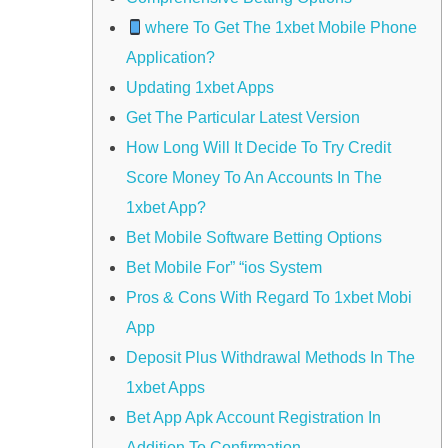
where To Get The 1xbet Mobile Phone
Application?
Updating 1xbet Apps
Get The Particular Latest Version
How Long Will It Decide To Try Credit
Score Money To An Accounts In The
1xbet App?
Bet Mobile Software Betting Options
Bet Mobile For” “ios System
Pros & Cons With Regard To 1xbet Mobi
App
Deposit Plus Withdrawal Methods In The
1xbet Apps
Bet App Apk Account Registration In
Addition To Confirmation