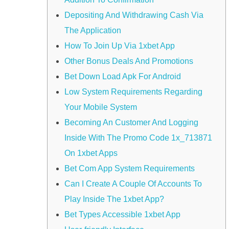
Depositing And Withdrawing Cash Via
The Application
How To Join Up Via 1xbet App
Other Bonus Deals And Promotions
Bet Down Load Apk For Android
Low System Requirements Regarding
Your Mobile System
Becoming An Customer And Logging
Inside With The Promo Code 1x_713871
On 1xbet Apps
Bet Com App System Requirements
Can I Create A Couple Of Accounts To
Play Inside The 1xbet App?
Bet Types Accessible 1xbet App