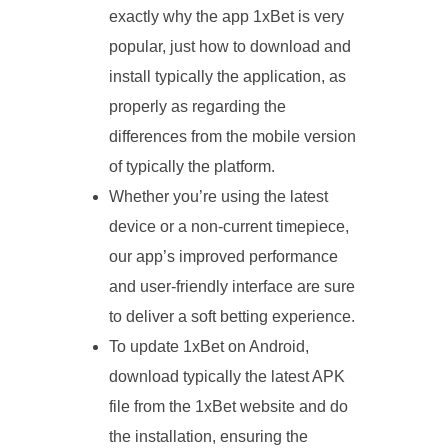
exactly why the app 1xBet is very
popular, just how to download and
install typically the application, as
properly as regarding the
differences from the mobile version
of typically the platform.
Whether you’re using the latest
device or a non-current timepiece,
our app’s improved performance
and user-friendly interface are sure
to deliver a soft betting experience.
To update 1xBet on Android,
download typically the latest APK
file from the 1xBet website and do
the installation, ensuring the