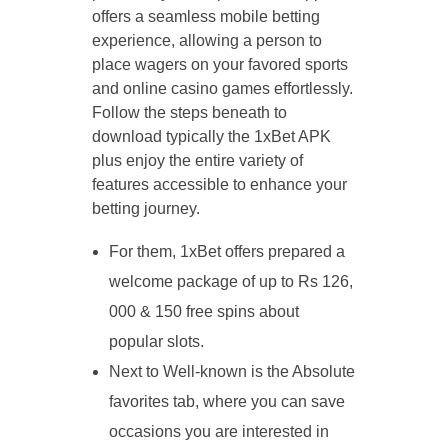
offers a seamless mobile betting
experience, allowing a person to
place wagers on your favored sports
and online casino games effortlessly.
Follow the steps beneath to
download typically the 1xBet APK
plus enjoy the entire variety of
features accessible to enhance your
betting journey.
For them, 1xBet offers prepared a
welcome package of up to Rs 126,
000 & 150 free spins about
popular slots.
Next to Well-known is the Absolute
favorites tab, where you can save
occasions you are interested in