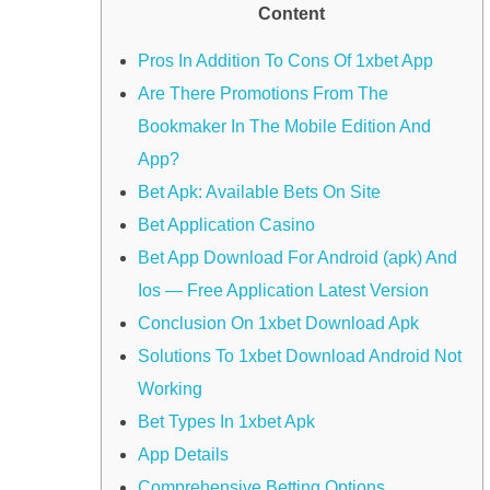
Content
Pros In Addition To Cons Of 1xbet App
Are There Promotions From The
Bookmaker In The Mobile Edition And
App?
Bet Apk: Available Bets On Site
Bet Application Casino
Bet App Download For Android (apk) And
Ios — Free Application Latest Version
Conclusion On 1xbet Download Apk
Solutions To 1xbet Download Android Not
Working
Bet Types In 1xbet Apk
App Details
Comprehensive Betting Options