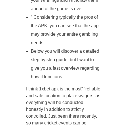
your winnings and withdraw them
ahead of the game is over.
” Considering typically the pros of
the APK, you can see that the app
may provide your entire gambling
needs.
Below you will discover a detailed
step by step guide, but I want to
give you a fast overview regarding
how it functions.
I think 1xbet apk is the most” “reliable
and safe location to place wagers, as
everything will be conducted
honestly in addition to strictly
controlled. Just been there recently,
so many cricket events can be