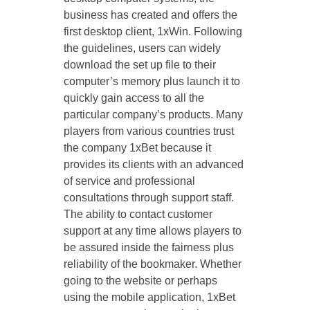
business has created and offers the
first desktop client, 1xWin. Following
the guidelines, users can widely
download the set up file to their
computer’s memory plus launch it to
quickly gain access to all the
particular company’s products. Many
players from various countries trust
the company 1xBet because it
provides its clients with an advanced
of service and professional
consultations through support staff.
The ability to contact customer
support at any time allows players to
be assured inside the fairness plus
reliability of the bookmaker. Whether
going to the website or perhaps
using the mobile application, 1xBet