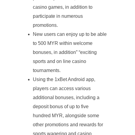
casino games, in addition to
participate in numerous
promotions.
New users can enjoy up to be able
to 500 MYR within welcome
bonuses, in addition” “exciting
sports and on line casino
tournaments.
Using the 1xBet Android app,
players can access various
additional bonuses, including a
deposit bonus of up to five
hundred MYR, alongside some
other promotions and rewards for
sports wagering and casino