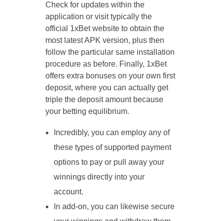
Check for updates within the
application or visit typically the
official 1xBet website to obtain the
most latest APK version, plus then
follow the particular same installation
procedure as before. Finally, 1xBet
offers extra bonuses on your own first
deposit, where you can actually get
triple the deposit amount because
your betting equilibrium.
Incredibly, you can employ any of
these types of supported payment
options to pay or pull away your
winnings directly into your
account.
In add-on, you can likewise secure