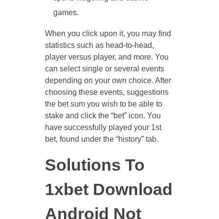
games.
When you click upon it, you may find
statistics such as head-to-head,
player versus player, and more. You
can select single or several events
depending on your own choice. After
choosing these events, suggestions
the bet sum you wish to be able to
stake and click the “bet” icon. You
have successfully played your 1st
bet, found under the “history” tab.
Solutions To
1xbet Download
Android Not