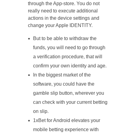
through the App-store. You do not
really need to execute additional
actions in the device settings and
change your Apple IDENTITY.
But to be able to withdraw the
funds, you will need to go through
a verification procedure, that will
confirm your own identity and age.
In the biggest market of the
software, you could have the
gamble slip button, wherever you
can check with your current betting
on slip.
1xBet for Android elevates your
mobile betting experience with