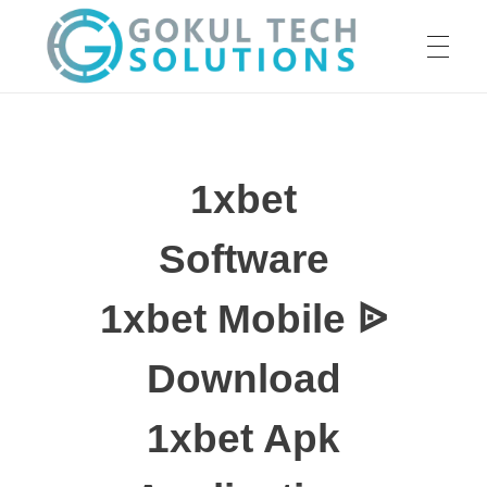
HOME
GTS
Gokul Tech Solutions
1xbet
SERVICES
Software
ABOUT US
1xbet Mobile ᐉ
Download
OUR WORK
1xbet Apk
CAREER