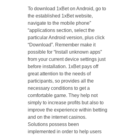
To download 1xBet on Android, go to
the established 1xBet website,
navigate to the mobile phone”
“applications section, select the
particular Android version, plus click
“Download”. Remember make it
possible for “Install unknown apps”
from your current device settings just
before installation. 1xBet pays off
great attention to the needs of
participants, so provides all the
necessary conditions to get a
comfortable game. They help not
simply to increase profits but also to
improve the experience within betting
and on the internet casinos.
Solutions possess been
implemented in order to help users