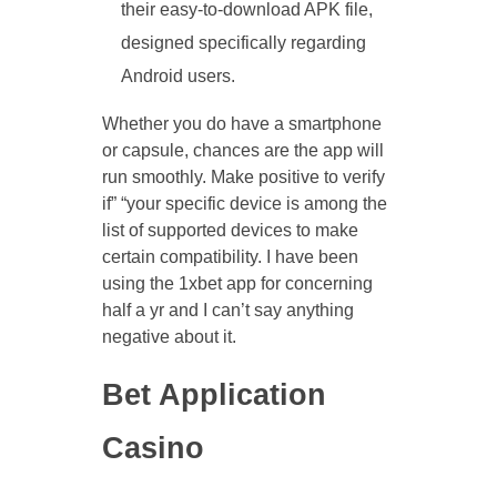
their easy-to-download APK file,
designed specifically regarding
Android users.
Whether you do have a smartphone
or capsule, chances are the app will
run smoothly. Make positive to verify
if” “your specific device is among the
list of supported devices to make
certain compatibility. I have been
using the 1xbet app for concerning
half a yr and I can’t say anything
negative about it.
Bet Application
Casino