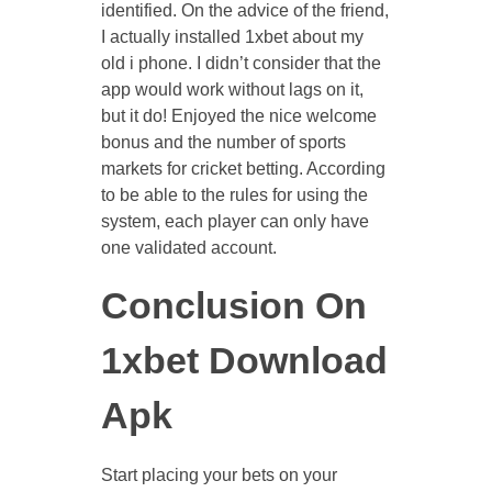
identified. On the advice of the friend,
I actually installed 1xbet about my
old i phone. I didn’t consider that the
app would work without lags on it,
but it do! Enjoyed the nice welcome
bonus and the number of sports
markets for cricket betting. According
to be able to the rules for using the
system, each player can only have
one validated account.
Conclusion On
1xbet Download
Apk
Start placing your bets on your