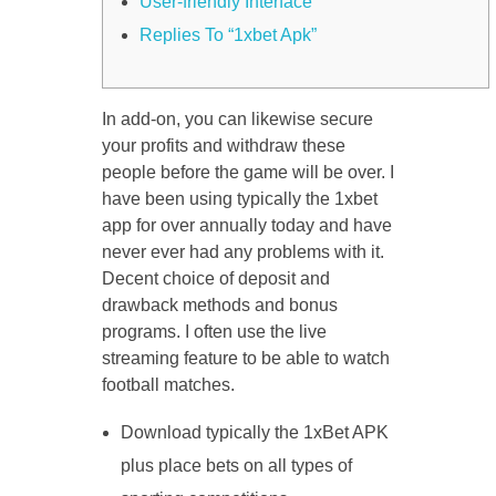
User-friendly Interface
Replies To “1xbet Apk”
In add-on, you can likewise secure
your profits and withdraw these
people before the game will be over. I
have been using typically the 1xbet
app for over annually today and have
never ever had any problems with it.
Decent choice of deposit and
drawback methods and bonus
programs. I often use the live
streaming feature to be able to watch
football matches.
Download typically the 1xBet APK
plus place bets on all types of