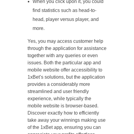
When you click upon it, you could
find statistics such as head-to-
head, player versus player, and
more.
Yes, you may access customer help
through the application for assistance
together with any queries or even
issues. Both the particular app and
mobile website offer accessibility to
1xBet’s solutions, but the application
provides a considerably more
streamlined and user friendly
experience, while typically the
mobile website is browser-based.
Discover exactly how to efficiently
take away your winnings making use
of the 1xBet app, ensuring you can