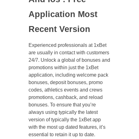
Application Most
Recent Version
Experienced professionals at 1xBet
are usually in contact with customers
24/7. Unlock a global of bonuses and
promotions within just the 1xBet
application, including welcome pack
bonuses, deposit bonuses, promo
codes, athletics events and crews
promotions, cashback, and reload
bonuses. To ensure that you’re
always using typically the latest
version of typically the 1xBet app
with the most up dated features, it’s
essential to retain it up to date.