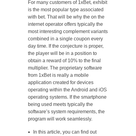
For many customers of 1xBet, exhibit
is the most popular type associated
with bet. That will be why the on the
internet operator offers typically the
most interesting complement variants
combined in a single coupon every
day time. If the conjecture is proper,
the player will be in a position to
obtain a reward of 10% to the final
multiplier. The proprietary software
from 1xBet is really a mobile
application created for devices
operating within the Android and iOS
operating systems. If the smartphone
being used meets typically the
software’s system requirements, the
program will work seamlessly.
In this article, you can find out