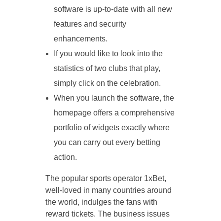
software is up-to-date with all new
features and security
enhancements.
If you would like to look into the
statistics of two clubs that play,
simply click on the celebration.
When you launch the software, the
homepage offers a comprehensive
portfolio of widgets exactly where
you can carry out every betting
action.
The popular sports operator 1xBet,
well-loved in many countries around
the world, indulges the fans with
reward tickets. The business issues