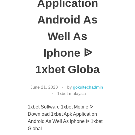
Application
Android As
CONTACT US
Well As
Iphone ᐉ
1xbet Globa
June 21, 2023
by
gokultechadmin
1xbet malaysia
1xbet Software 1xbet Mobile ᐉ
Download 1xbet Apk Application
Android As Well As Iphone ᐉ 1xbet
Global