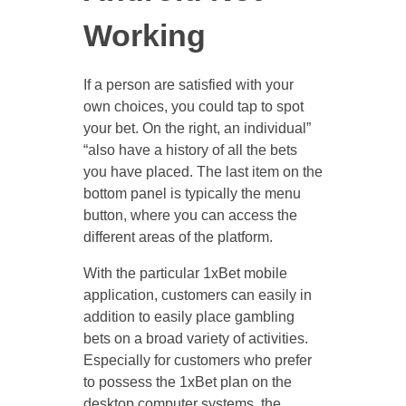
Working
If a person are satisfied with your
own choices, you could tap to spot
your bet. On the right, an individual”
“also have a history of all the bets
you have placed. The last item on the
bottom panel is typically the menu
button, where you can access the
different areas of the platform.
With the particular 1xBet mobile
application, customers can easily in
addition to easily place gambling
bets on a broad variety of activities.
Especially for customers who prefer
to possess the 1xBet plan on the
desktop computer systems, the