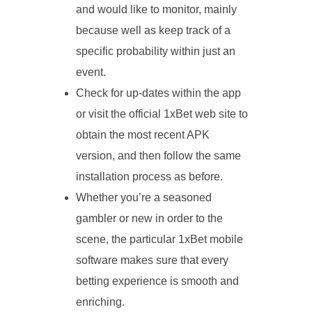
and would like to monitor, mainly
because well as keep track of a
specific probability within just an
event.
Check for up-dates within the app
or visit the official 1xBet web site to
obtain the most recent APK
version, and then follow the same
installation process as before.
Whether you’re a seasoned
gambler or new in order to the
scene, the particular 1xBet mobile
software makes sure that every
betting experience is smooth and
enriching.