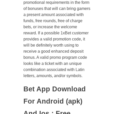
promotional requirements in the form
of bonuses that will can bring gamers
a present amount associated with
funds, free rounds, free of charge
bets, or increase the welcome
reward. If a possible 1xBet customer
provides a valid promotion code, it
will be definitely worth using to
receive a good enhanced deposit
bonus. A valid promo program code
looks like a ticket with an unique
combination associated with Latin
letters, amounts, and/or symbols.
Bet App Download
For Android (apk)
And Ios : Free