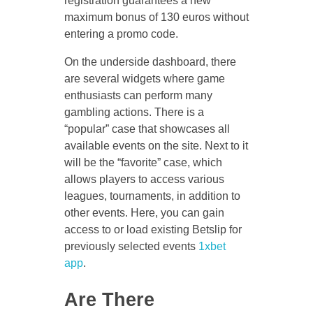
registration guarantees a new
maximum bonus of 130 euros without
entering a promo code.
On the underside dashboard, there
are several widgets where game
enthusiasts can perform many
gambling actions. There is a
“popular” case that showcases all
available events on the site. Next to it
will be the “favorite” case, which
allows players to access various
leagues, tournaments, in addition to
other events. Here, you can gain
access to or load existing Betslip for
previously selected events
1xbet
app
.
Are There