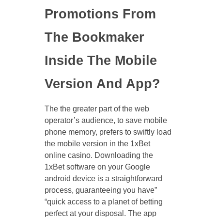
Promotions From
The Bookmaker
Inside The Mobile
Version And App?
The the greater part of the web
operator’s audience, to save mobile
phone memory, prefers to swiftly load
the mobile version in the 1xBet
online casino. Downloading the
1xBet software on your Google
android device is a straightforward
process, guaranteeing you have”
“quick access to a planet of betting
perfect at your disposal. The app