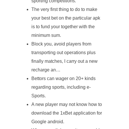
sporting competitions.
The very first thing to do to make
your best bet on the particular apk
is to fund your together with the
minimum sum.
Block you, avoid players from
transporting out operations plus
finally matches, I carry out a new
recharge an…
Bettors can wager on 20+ kinds
regarding sports, including e-
Sports.
A new player may not know how to
download the 1xBet application for
Google android.