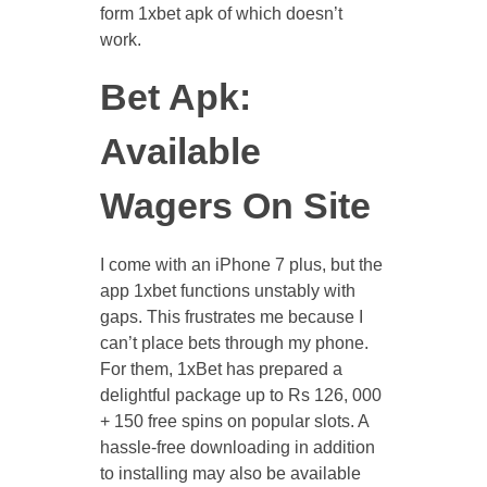
form 1xbet apk of which doesn’t
work.
Bet Apk:
Available
Wagers On Site
I come with an iPhone 7 plus, but the
app 1xbet functions unstably with
gaps. This frustrates me because I
can’t place bets through my phone.
For them, 1xBet has prepared a
delightful package up to Rs 126, 000
+ 150 free spins on popular slots. A
hassle-free downloading in addition
to installing may also be available