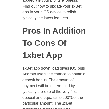
appreciate your profits effortless.
Find out how to update your 1xBet
app in your iOS device to relish
typically the latest features.
Pros In Addition
To Cons Of
1xbet App
1xBet app down load gives iOS plus
Android users the chance to obtain a
deposit bonus. The amount of
payment will be determined by
typically the size of the very first
deposit and equates to 100% of the
particular amount. The 1xBet