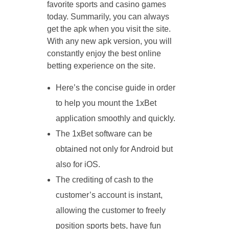
favorite sports and casino games
today. Summarily, you can always
get the apk when you visit the site.
With any new apk version, you will
constantly enjoy the best online
betting experience on the site.
Here’s the concise guide in order
to help you mount the 1xBet
application smoothly and quickly.
The 1xBet software can be
obtained not only for Android but
also for iOS.
The crediting of cash to the
customer’s account is instant,
allowing the customer to freely
position sports bets, have fun