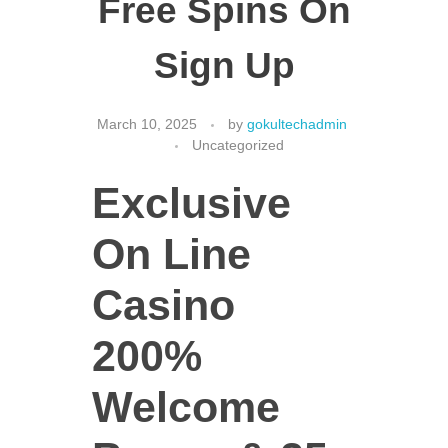
Free Spins On
Sign Up
CONTACT US
March 10, 2025
by
gokultechadmin
Uncategorized
Exclusive
On Line
Casino
200%
Welcome