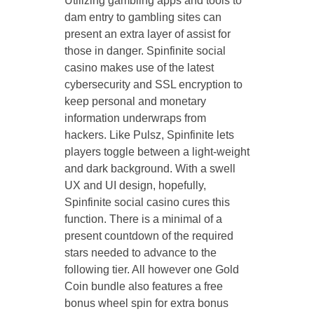
Utilizing gambling apps and tools to
dam entry to gambling sites can
present an extra layer of assist for
those in danger. Spinfinite social
casino makes use of the latest
cybersecurity and SSL encryption to
keep personal and monetary
information underwraps from
hackers. Like Pulsz, Spinfinite lets
players toggle between a light-weight
and dark background. With a swell
UX and UI design, hopefully,
Spinfinite social casino cures this
function. There is a minimal of a
present countdown of the required
stars needed to advance to the
following tier. All however one Gold
Coin bundle also features a free
bonus wheel spin for extra bonus