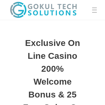
HOME
GTS
Gokul Tech Solutions
Exclusive On
SERVICES
Line Casino
ABOUT US
200%
Welcome
OUR WORK
Bonus & 25
CAREER