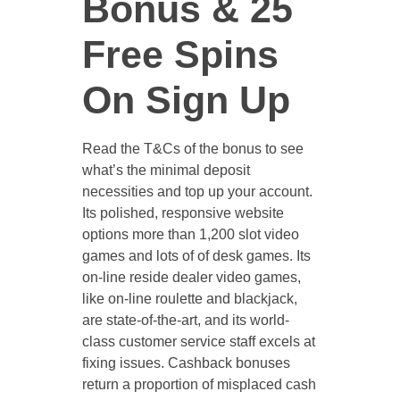
Bonus & 25
Free Spins
On Sign Up
Read the T&Cs of the bonus to see
what’s the minimal deposit
necessities and top up your account.
Its polished, responsive website
options more than 1,200 slot video
games and lots of of desk games. Its
on-line reside dealer video games,
like on-line roulette and blackjack,
are state-of-the-art, and its world-
class customer service staff excels at
fixing issues. Cashback bonuses
return a proportion of misplaced cash