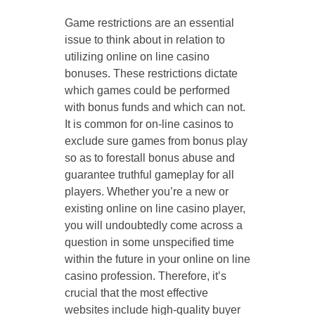
Game restrictions are an essential
issue to think about in relation to
utilizing online on line casino
bonuses. These restrictions dictate
which games could be performed
with bonus funds and which can not.
It is common for on-line casinos to
exclude sure games from bonus play
so as to forestall bonus abuse and
guarantee truthful gameplay for all
players. Whether you’re a new or
existing online on line casino player,
you will undoubtedly come across a
question in some unspecified time
within the future in your online on line
casino profession. Therefore, it’s
crucial that the most effective
websites include high-quality buyer