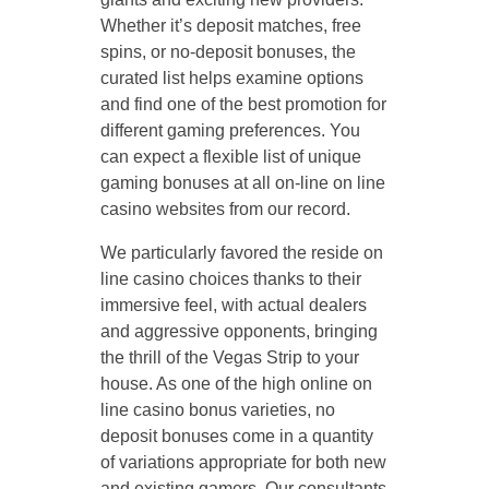
Whether it’s deposit matches, free
spins, or no-deposit bonuses, the
curated list helps examine options
and find one of the best promotion for
different gaming preferences. You
can expect a flexible list of unique
gaming bonuses at all on-line on line
casino websites from our record.
We particularly favored the reside on
line casino choices thanks to their
immersive feel, with actual dealers
and aggressive opponents, bringing
the thrill of the Vegas Strip to your
house. As one of the high online on
line casino bonus varieties, no
deposit bonuses come in a quantity
of variations appropriate for both new
and existing gamers. Our consultants