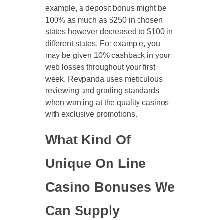
example, a deposit bonus might be
100% as much as $250 in chosen
states however decreased to $100 in
different states. For example, you
may be given 10% cashback in your
web losses throughout your first
week. Revpanda uses meticulous
reviewing and grading standards
when wanting at the quality casinos
with exclusive promotions.
What Kind Of
Unique On Line
Casino Bonuses We
Can Supply