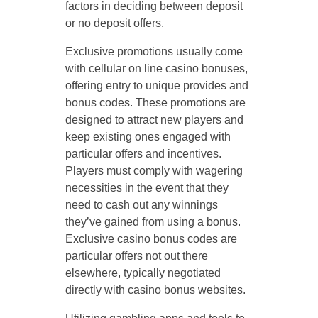
factors in deciding between deposit
or no deposit offers.
Exclusive promotions usually come
with cellular on line casino bonuses,
offering entry to unique provides and
bonus codes. These promotions are
designed to attract new players and
keep existing ones engaged with
particular offers and incentives.
Players must comply with wagering
necessities in the event that they
need to cash out any winnings
they’ve gained from using a bonus.
Exclusive casino bonus codes are
particular offers not out there
elsewhere, typically negotiated
directly with casino bonus websites.