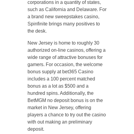
corporations in a quantity of states,
such as California and Delaware. For
a brand new sweepstakes casino,
Spinfinite brings many positives to
the desk.
New Jersey is home to roughly 30
authorized on-line casinos, offering a
wide range of attractive bonuses for
gamers. For occasion, the welcome
bonus supply at bet365 Casino
includes a 100 percent matched
bonus as a lot as $500 and a
hundred spins. Additionally, the
BetMGM no deposit bonus is on the
market in New Jersey, offering
players a chance to try out the casino
with out making an preliminary
deposit.