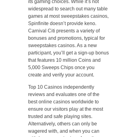
its gaming choices. While it’s not
widespread to search out many table
games at most sweepstakes casinos,
Spinfinite doesn’t provide keno.
Carnival Citi presents a variety of
bonuses and promotions, typical for
sweepstakes casinos. As a new
participant, you’ll get a sign-up bonus
that features 10 million Coins and
5,000 Sweeps Chips once you
create and verify your account.
Top 10 Casinos independently
reviews and evaluates one of the
best online casinos worldwide to
ensure our visitors play at the most
trusted and safe playing sites.
Alternatively, others can only be
wagered with, and when you can