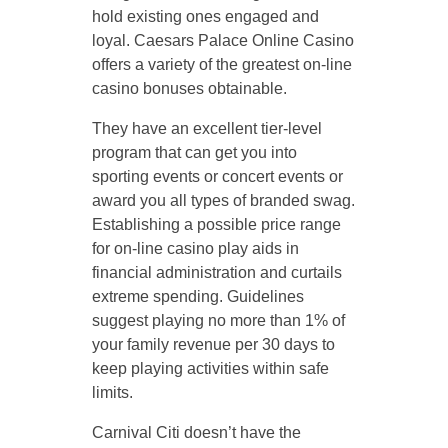
hold existing ones engaged and
loyal. Caesars Palace Online Casino
offers a variety of the greatest on-line
casino bonuses obtainable.
They have an excellent tier-level
program that can get you into
sporting events or concert events or
award you all types of branded swag.
Establishing a possible price range
for on-line casino play aids in
financial administration and curtails
extreme spending. Guidelines
suggest playing no more than 1% of
your family revenue per 30 days to
keep playing activities within safe
limits.
Carnival Citi doesn’t have the