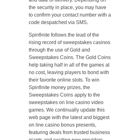
the security in place, you may have
to confirm your contact number with a
code despatched via SMS.
Spinfinite follows the lead of the
rising record of sweepstakes casinos
through the use of Gold and
Sweepstakes Coins. The Gold Coins
help taking half in all of the games at
no cost, leaving players to bond with
their favorite online slots. To win
Spinfinite money prizes, the
Sweepstakes Coins apply to the
sweepstakes on line casino video
games. We continually update this
web page with the latest and biggest
on line casino bonus presents,
featuring deals from trusted business
giants and exciting new providers.