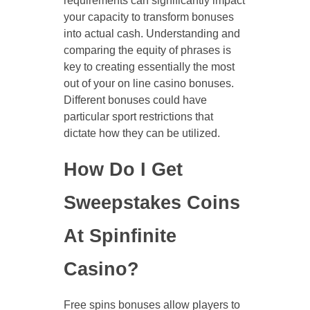
requirements can significantly impact
your capacity to transform bonuses
into actual cash. Understanding and
comparing the equity of phrases is
key to creating essentially the most
out of your on line casino bonuses.
Different bonuses could have
particular sport restrictions that
dictate how they can be utilized.
How Do I Get
Sweepstakes Coins
At Spinfinite
Casino?
Free spins bonuses allow players to