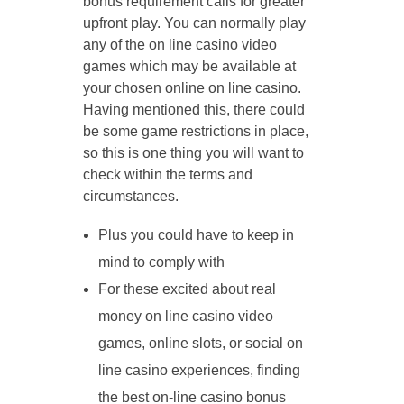
bonus requirement calls for greater
upfront play. You can normally play
any of the on line casino video
games which may be available at
your chosen online on line casino.
Having mentioned this, there could
be some game restrictions in place,
so this is one thing you will want to
check within the terms and
circumstances.
Plus you could have to keep in
mind to comply with
For these excited about real
money on line casino video
games, online slots, or social on
line casino experiences, finding
the best on-line casino bonus