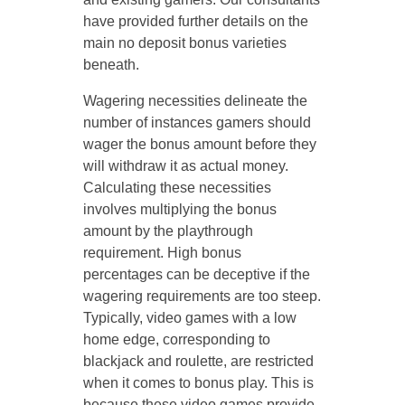
have provided further details on the
main no deposit bonus varieties
beneath.
Wagering necessities delineate the
number of instances gamers should
wager the bonus amount before they
will withdraw it as actual money.
Calculating these necessities
involves multiplying the bonus
amount by the playthrough
requirement. High bonus
percentages can be deceptive if the
wagering requirements are too steep.
Typically, video games with a low
home edge, corresponding to
blackjack and roulette, are restricted
when it comes to bonus play. This is
because these video games provide