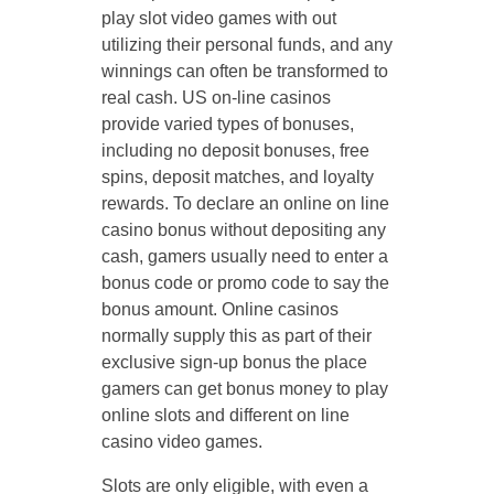
play slot video games with out
utilizing their personal funds, and any
winnings can often be transformed to
real cash. US on-line casinos
provide varied types of bonuses,
including no deposit bonuses, free
spins, deposit matches, and loyalty
rewards. To declare an online on line
casino bonus without depositing any
cash, gamers usually need to enter a
bonus code or promo code to say the
bonus amount. Online casinos
normally supply this as part of their
exclusive sign-up bonus the place
gamers can get bonus money to play
online slots and different on line
casino video games.
Slots are only eligible, with even a