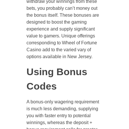
withdraw your winnings from these
bets, you probably can’t money out
the bonus itself. These bonuses are
designed to boost the gaming
experience and supply significant
value to gamers. Unique offerings
corresponding to Wheel of Fortune
Casino add to the varied vary of
options available in New Jersey.
Using Bonus
Codes
A bonus-only wagering requirement
is much less demanding, supplying
you with faster entry to potential
winnings, whereas the deposit +