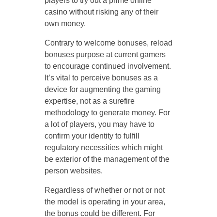
players to try out a prime online
casino without risking any of their
own money.
Contrary to welcome bonuses, reload
bonuses purpose at current gamers
to encourage continued involvement.
It’s vital to perceive bonuses as a
device for augmenting the gaming
expertise, not as a surefire
methodology to generate money. For
a lot of players, you may have to
confirm your identity to fulfill
regulatory necessities which might
be exterior of the management of the
person websites.
Regardless of whether or not or not
the model is operating in your area,
the bonus could be different. For