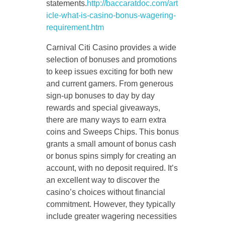
statements.
http://baccaratdoc.com/art
icle-what-is-casino-bonus-wagering-
requirement.htm
Carnival Citi Casino provides a wide
selection of bonuses and promotions
to keep issues exciting for both new
and current gamers. From generous
sign-up bonuses to day by day
rewards and special giveaways,
there are many ways to earn extra
coins and Sweeps Chips. This bonus
grants a small amount of bonus cash
or bonus spins simply for creating an
account, with no deposit required. It’s
an excellent way to discover the
casino’s choices without financial
commitment. However, they typically
include greater wagering necessities