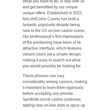
What you have to do, is stay with us
and get benefited by our unique
unique offers. Established in 2022,
NoLimitCoins Casino has built a
fantastic popularity despite being
new to the US on-line casino scene.
Our professional’s first impressions
of the positioning have been of its
attractive interface, which features
vibrant colors yet a simple design,
making it easy to search out what
you would possibly be looking for.
These phrases can vary
considerably among casinos, making
it important to learn them rigorously
before accepting any provide.
Spinfinite social casino continues
adding new on-line slots to spice up