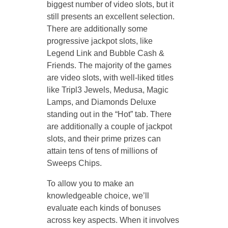
biggest number of video slots, but it
still presents an excellent selection.
There are additionally some
progressive jackpot slots, like
Legend Link and Bubble Cash &
Friends. The majority of the games
are video slots, with well-liked titles
like Tripl3 Jewels, Medusa, Magic
Lamps, and Diamonds Deluxe
standing out in the “Hot” tab. There
are additionally a couple of jackpot
slots, and their prime prizes can
attain tens of tens of millions of
Sweeps Chips.
To allow you to make an
knowledgeable choice, we’ll
evaluate each kinds of bonuses
across key aspects. When it involves