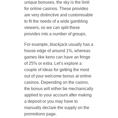
unique bonuses, the sky is the limit
for online casinos. These provides
are very distinctive and customisable
to fit the needs of a wide gambling
viewers, so we can split these
provides into a number of groups.
For example, blackjack usually has a
house edge of around 1%, whereas
games like keno can have an fringe
of 25% or extra. Let’s explore a
couple of ideas for getting the most
out of your welcome bonus at online
casinos. Depending on the casino,
the bonus will either be mechanically
applied to your account after making
a deposit or you may have to
manually declare the supply on the
promotions page.