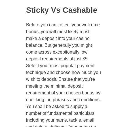
Sticky Vs Cashable
Before you can collect your welcome
bonus, you will most likely must
make a deposit into your casino
balance. But generally you might
come across exceptionally low
deposit requirements of just $5.
Select your most popular payment
technique and choose how much you
wish to deposit. Ensure that you’re
meeting the minimal deposit
requirement of your chosen bonus by
checking the phrases and conditions.
You shall be asked to supply a
number of fundamental particulars
including your name, tackle, email,
and date of delivery. Depending on