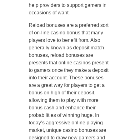
help providers to support gamers in
occasions of want.
Reload bonuses are a preferred sort
of on-line casino bonus that many
players love to benefit from. Also
generally known as deposit match
bonuses, reload bonuses are
presents that online casinos present
to gamers once they make a deposit
into their account. These bonuses
are a great way for players to get a
bonus on high of their deposit,
allowing them to play with more
bonus cash and enhance their
probabilities of winning huge. In
today’s aggressive online playing
market, unique casino bonuses are
designed to draw new gamers and