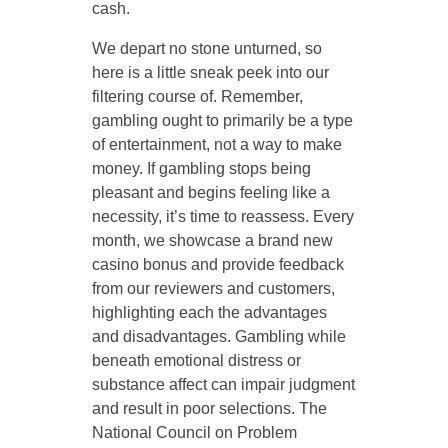
cash.
We depart no stone unturned, so
here is a little sneak peek into our
filtering course of. Remember,
gambling ought to primarily be a type
of entertainment, not a way to make
money. If gambling stops being
pleasant and begins feeling like a
necessity, it’s time to reassess. Every
month, we showcase a brand new
casino bonus and provide feedback
from our reviewers and customers,
highlighting each the advantages
and disadvantages. Gambling while
beneath emotional distress or
substance affect can impair judgment
and result in poor selections. The
National Council on Problem