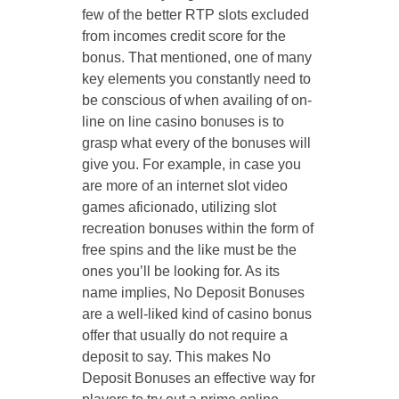
few of the better RTP slots excluded
from incomes credit score for the
bonus. That mentioned, one of many
key elements you constantly need to
be conscious of when availing of on-
line on line casino bonuses is to
grasp what every of the bonuses will
give you. For example, in case you
are more of an internet slot video
games aficionado, utilizing slot
recreation bonuses within the form of
free spins and the like must be the
ones you’ll be looking for. As its
name implies, No Deposit Bonuses
are a well-liked kind of casino bonus
offer that usually do not require a
deposit to say. This makes No
Deposit Bonuses an effective way for