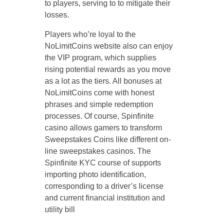
to players, serving to to mitigate their
losses.
Players who’re loyal to the
NoLimitCoins website also can enjoy
the VIP program, which supplies
rising potential rewards as you move
as a lot as the tiers. All bonuses at
NoLimitCoins come with honest
phrases and simple redemption
processes. Of course, Spinfinite
casino allows gamers to transform
Sweepstakes Coins like different on-
line sweepstakes casinos. The
Spinfinite KYC course of supports
importing photo identification,
corresponding to a driver’s license
and current financial institution and
utility bill