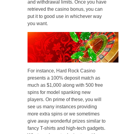
and withdrawal limits. Once you have
retrieved the casino bonus, you can
put it to good use in whichever way
you want.
For instance, Hard Rock Casino
presents a 100% deposit match as
much as $1,000 along with 500 free
spins for model spanking new
players. On prime of these, you will
see us many instances providing
more extra spins or we sometimes
give away wonderful prizes similar to
fancy T-shirts and high-tech gadgets.