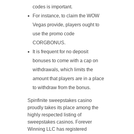
codes is important.
For instance, to claim the WOW
Vegas provide, players ought to
use the promo code
CORGBONUS.
It is frequent for no deposit
bonuses to come with a cap on
withdrawals, which limits the
amount that players are in a place
to withdraw from the bonus.
Spinfinite sweepstakes casino
proudly takes its place among the
highly respected listing of
sweepstakes casinos. Forever
Winning LLC has registered