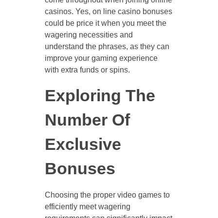
casinos. Yes, on line casino bonuses
could be price it when you meet the
wagering necessities and
understand the phrases, as they can
improve your gaming experience
with extra funds or spins.
Exploring The
Number Of
Exclusive
Bonuses
Choosing the proper video games to
efficiently meet wagering