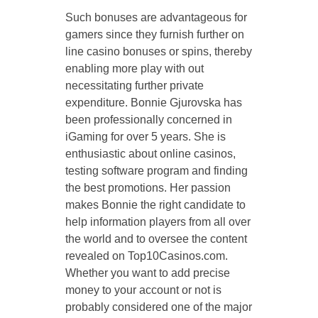
Such bonuses are advantageous for
gamers since they furnish further on
line casino bonuses or spins, thereby
enabling more play with out
necessitating further private
expenditure. Bonnie Gjurovska has
been professionally concerned in
iGaming for over 5 years. She is
enthusiastic about online casinos,
testing software program and finding
the best promotions. Her passion
makes Bonnie the right candidate to
help information players from all over
the world and to oversee the content
revealed on Top10Casinos.com.
Whether you want to add precise
money to your account or not is
probably considered one of the major