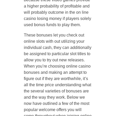
a higher probability of profitable and
will probably outcome in the on line
casino losing money if players solely
used bonus funds to play them.
These bonuses let you check out
online slots with out utilizing your
individual cash, they can additionally
be assigned to particular slot titles to
allow you to try out new releases.
When you’re choosing online casino
bonuses and making an attempt to
figure out if they are worthwhile, it’s
all the time price understanding what
the several varieties of bonuses are
and the way they work. Below we
now have outlined a few of the most
popular welcome offers you will
come throughout when joining online