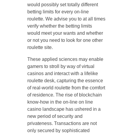
would possibly set totally different
betting limits for every on-line
roulette. We advise you to at all times
verify whether the betting limits
would meet your wants and whether
or not you need to look for one other
roulette site.
These applied sciences may enable
gamers to stroll by way of virtual
casinos and interact with a lifelike
roulette desk, capturing the essence
of real-world roulette from the comfort
of residence. The rise of blockchain
know-how in the on-line on line
casino landscape has ushered in a
new period of security and
privateness. Transactions are not
only secured by sophisticated