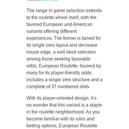
The range in game selection extends
to the roulette wheel itself, with the
favored European and American
variants offering different
experiences. The former is famed for
its single zero layout and decrease
house edge, a well-liked selection
among those seeking favorable
odds. European Roulette, favored by
many for its player-friendly odds,
includes a single zero structure and a
complete of 37 numbered slots.
With its player-oriented design, it’s
no wonder that this variant is a staple
in the roulette neighborhood. As you
become familiar with its rules and
betting options, European Roulette