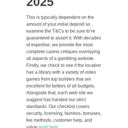
2025
This is typically dependent on the
amount of your initial deposit so
examine the T&Cs to be sure to’re
guaranteed to assert it. With decades
of expertise, we provide the most
complete casino critiques overlaying
all aspects of a gambling website.
Firstly, we check to see if the location
has a library with a variety of video
games from top builders that are
excellent for bettors of all budgets.
Alongside that, each web site we
suggest has handed our strict
standards. Our checklist covers
security, licensing, fairness, bonuses,
fee methods, customer help, and
value.
read here