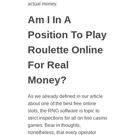
actual money.
Am I In A
Position To Play
Roulette Online
For Real
Money?
As we already defined in our article
about one of the best free online
slots, the RNG software is topic to
strict inspections for all on line casino
games. Bear in thoughts,
nonetheless, that every operator