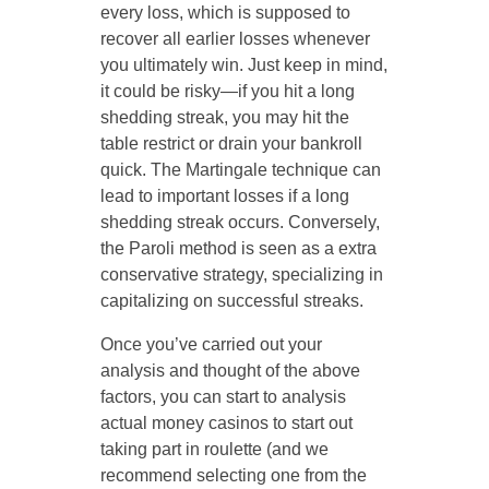
every loss, which is supposed to
recover all earlier losses whenever
you ultimately win. Just keep in mind,
it could be risky—if you hit a long
shedding streak, you may hit the
table restrict or drain your bankroll
quick. The Martingale technique can
lead to important losses if a long
shedding streak occurs. Conversely,
the Paroli method is seen as a extra
conservative strategy, specializing in
capitalizing on successful streaks.
Once you’ve carried out your
analysis and thought of the above
factors, you can start to analysis
actual money casinos to start out
taking part in roulette (and we
recommend selecting one from the