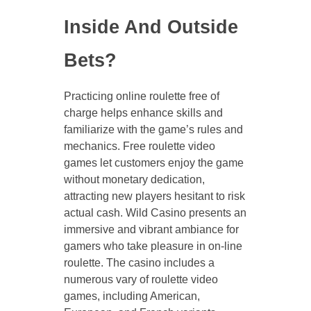
Inside And Outside
Bets?
Practicing online roulette free of
charge helps enhance skills and
familiarize with the game’s rules and
mechanics. Free roulette video
games let customers enjoy the game
without monetary dedication,
attracting new players hesitant to risk
actual cash. Wild Casino presents an
immersive and vibrant ambiance for
gamers who take pleasure in on-line
roulette. The casino includes a
numerous vary of roulette video
games, including American,