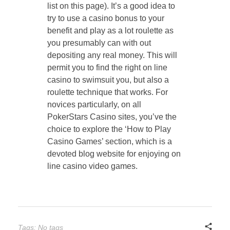
list on this page). It’s a good idea to
try to use a casino bonus to your
benefit and play as a lot roulette as
you presumably can with out
depositing any real money. This will
permit you to find the right on line
casino to swimsuit you, but also a
roulette technique that works. For
novices particularly, on all
PokerStars Casino sites, you’ve the
choice to explore the ‘How to Play
Casino Games’ section, which is a
devoted blog website for enjoying on
line casino video games.
Tags: No tags