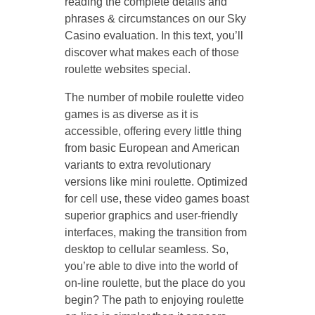
reading the complete details and
phrases & circumstances on our Sky
Casino evaluation. In this text, you’ll
discover what makes each of those
roulette websites special.
The number of mobile roulette video
games is as diverse as it is
accessible, offering every little thing
from basic European and American
variants to extra revolutionary
versions like mini roulette. Optimized
for cell use, these video games boast
superior graphics and user-friendly
interfaces, making the transition from
desktop to cellular seamless. So,
you’re able to dive into the world of
on-line roulette, but the place do you
begin? The path to enjoying roulette