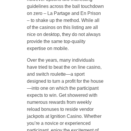
guidelines across the ball touchdown
on zero – La Partage and En Prison
– to shake up the method. While all
of the casinos on this listing are all
nice on desktop, they do not always
provide the same top-quality
expertise on mobile.
Over the years, many individuals
have tried to beat the on line casino,
and switch roulette—a sport
designed to turn a profit for the house
—into one on which the participant
expects to win. Get showered with
numerous rewards from weekly
reload bonuses to reside vendor
jackpots at Ignition Casino. Whether
you’re a novice or experienced
participant, enjoy the excitement of