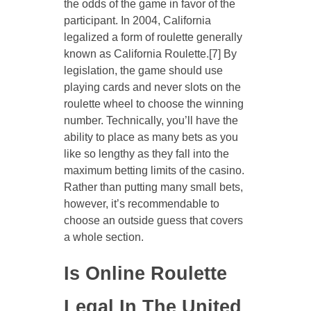
the odds of the game in favor of the
participant. In 2004, California
legalized a form of roulette generally
known as California Roulette.[7] By
legislation, the game should use
playing cards and never slots on the
roulette wheel to choose the winning
number. Technically, you’ll have the
ability to place as many bets as you
like so lengthy as they fall into the
maximum betting limits of the casino.
Rather than putting many small bets,
however, it’s recommendable to
choose an outside guess that covers
a whole section.
Is Online Roulette
Legal In The United