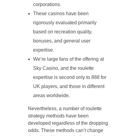
corporations.
These casinos have been
rigorously evaluated primarily
based on recreation quality,
bonuses, and general user
expertise.
We’re large fans of the offering at
Sky Casino, and the roulette
expertise is second only to 888 for
UK players, and those in different
areas worldwide.
Nevertheless, a number of roulette
strategy methods have been
developed regardless of the dropping
odds. These methods can’t change