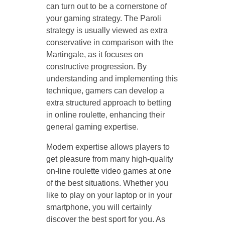
can turn out to be a cornerstone of
your gaming strategy. The Paroli
strategy is usually viewed as extra
conservative in comparison with the
Martingale, as it focuses on
constructive progression. By
understanding and implementing this
technique, gamers can develop a
extra structured approach to betting
in online roulette, enhancing their
general gaming expertise.
Modern expertise allows players to
get pleasure from many high-quality
on-line roulette video games at one
of the best situations. Whether you
like to play on your laptop or in your
smartphone, you will certainly
discover the best sport for you. As