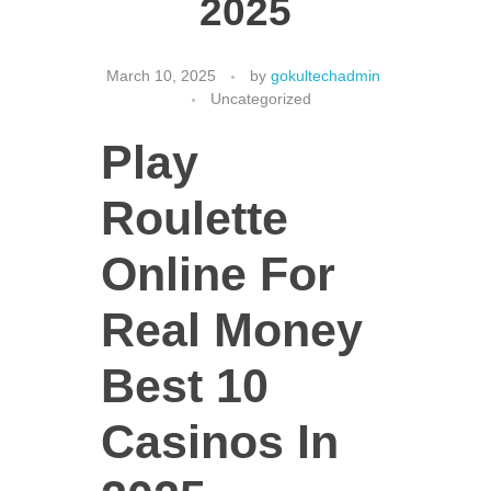
2025
March 10, 2025
by
gokultechadmin
CONTACT US
Uncategorized
Play
Roulette
Online For
Real Money
Best 10
Casinos In