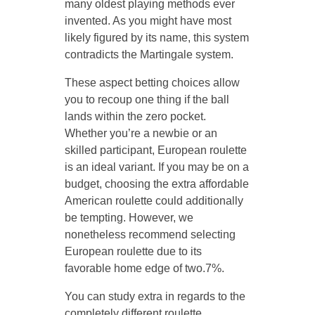
many oldest playing methods ever
invented. As you might have most
likely figured by its name, this system
contradicts the Martingale system.
These aspect betting choices allow
you to recoup one thing if the ball
lands within the zero pocket.
Whether you’re a newbie or an
skilled participant, European roulette
is an ideal variant. If you may be on a
budget, choosing the extra affordable
American roulette could additionally
be tempting. However, we
nonetheless recommend selecting
European roulette due to its
favorable home edge of two.7%.
You can study extra in regards to the
completely different roulette