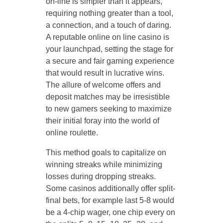
on-line is simpler than it appears,
requiring nothing greater than a tool,
a connection, and a touch of daring.
A reputable online on line casino is
your launchpad, setting the stage for
a secure and fair gaming experience
that would result in lucrative wins.
The allure of welcome offers and
deposit matches may be irresistible
to new gamers seeking to maximize
their initial foray into the world of
online roulette.
This method goals to capitalize on
winning streaks while minimizing
losses during dropping streaks.
Some casinos additionally offer split-
final bets, for example last 5-8 would
be a 4-chip wager, one chip every on