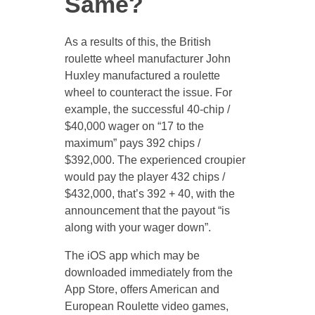
Same?
As a results of this, the British
roulette wheel manufacturer John
Huxley manufactured a roulette
wheel to counteract the issue. For
example, the successful 40-chip /
$40,000 wager on “17 to the
maximum” pays 392 chips /
$392,000. The experienced croupier
would pay the player 432 chips /
$432,000, that’s 392 + 40, with the
announcement that the payout “is
along with your wager down”.
The iOS app which may be
downloaded immediately from the
App Store, offers American and
European Roulette video games,