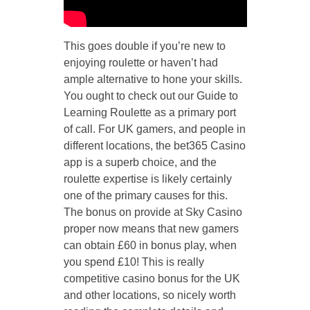
This goes double if you’re new to
enjoying roulette or haven’t had
ample alternative to hone your skills.
You ought to check out our Guide to
Learning Roulette as a primary port
of call. For UK gamers, and people in
different locations, the bet365 Casino
app is a superb choice, and the
roulette expertise is likely certainly
one of the primary causes for this.
The bonus on provide at Sky Casino
proper now means that new gamers
can obtain £60 in bonus play, when
you spend £10! This is really
competitive casino bonus for the UK
and other locations, so nicely worth