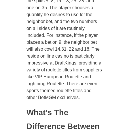
the splits 5–8, 15–18, 25–28, and
one on 35. The player chooses a
quantity he desires to use for the
neighbor bet, and the two numbers
on all sides of it are routinely
included. For instance, if the player
places a bet on 9, the neighbor bet
will also cowl 14,31, 22 and 18. The
reside on line casino is particlarly
impressive at DraftKings, providing a
variety of roulette titles from suppliers
like VIP European Roulette and
Lightning Roulette. There are even
sports-themed roulette titles and
other BetMGM exclusives.
What’s The
Difference Between