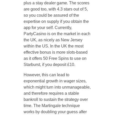
plus a stay dealer game. The scores
are good too, with 4.3 stars out of 5,
so you could be assured of the
expertise on supply if you obtain the
app for your self. Currently,
PartyCasino is on the market in each
the UK, as nicely as New Jersey
within the US. In the UK the most
effective bonus is more slots-based
as it offers 50 Free Spins to use on
Starburst, if you deposit £10.
However, this can lead to
exponential growth in wager sizes,
which might turn into unmanageable,
and therefore requires a stable
bankroll to sustain the strategy over
time. The Martingale technique
works by doubling your guess after