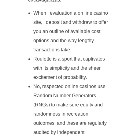
When I evaluation a on line casino
site, I deposit and withdraw to offer
you an outline of available cost
options and the way lengthy
transactions take.
Roulette is a sport that captivates
with its simplicity and the sheer
excitement of probability.
No, respected online casinos use
Random Number Generators
(RNGs) to make sure equity and
randomness in recreation
outcomes, and these are regularly
audited by independent