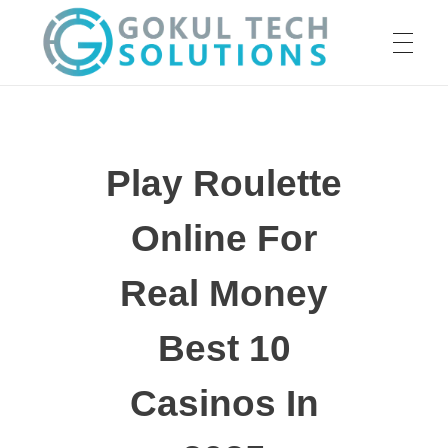
HOME
GTS
Gokul Tech Solutions
Play Roulette
SERVICES
Online For
ABOUT US
Real Money
Best 10
OUR WORK
Casinos In
CAREER