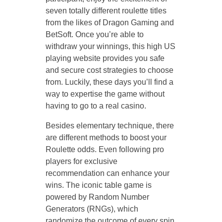
seven totally different roulette titles
from the likes of Dragon Gaming and
BetSoft. Once you’re able to
withdraw your winnings, this high US
playing website provides you safe
and secure cost strategies to choose
from. Luckily, these days you’ll find a
way to expertise the game without
having to go to a real casino.
Besides elementary technique, there
are different methods to boost your
Roulette odds. Even following pro
players for exclusive
recommendation can enhance your
wins. The iconic table game is
powered by Random Number
Generators (RNGs), which
randomize the outcome of every spin