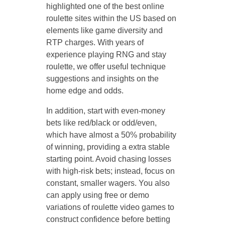
highlighted one of the best online
roulette sites within the US based on
elements like game diversity and
RTP charges. With years of
experience playing RNG and stay
roulette, we offer useful technique
suggestions and insights on the
home edge and odds.
In addition, start with even-money
bets like red/black or odd/even,
which have almost a 50% probability
of winning, providing a extra stable
starting point. Avoid chasing losses
with high-risk bets; instead, focus on
constant, smaller wagers. You also
can apply using free or demo
variations of roulette video games to
construct confidence before betting