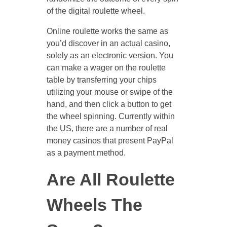
of the digital roulette wheel.
Online roulette works the same as
you’d discover in an actual casino,
solely as an electronic version. You
can make a wager on the roulette
table by transferring your chips
utilizing your mouse or swipe of the
hand, and then click a button to get
the wheel spinning. Currently within
the US, there are a number of real
money casinos that present PayPal
as a payment method.
Are All Roulette
Wheels The