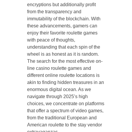
encryptions but additionally profit
from the transparency and
immutability of the blockchain. With
these advancements, gamers can
enjoy their favorite roulette games
with peace of thoughts,
understanding that each spin of the
wheel is as honest as it is random.
The search for the most effective on-
line casino roulette games and
different online roulette locations is
akin to finding hidden treasures in an
enormous digital ocean. As we
navigate through 2025’s high
choices, we concentrate on platforms
that offer a spectrum of video games,
from the traditional European and
American roulette to the stay vendor
extravaganzas.