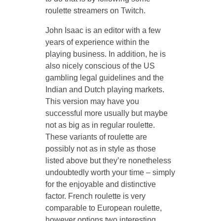
roulette streamers on Twitch.
John Isaac is an editor with a few
years of experience within the
playing business. In addition, he is
also nicely conscious of the US
gambling legal guidelines and the
Indian and Dutch playing markets.
This version may have you
successful more usually but maybe
not as big as in regular roulette.
These variants of roulette are
possibly not as in style as those
listed above but they’re nonetheless
undoubtedly worth your time – simply
for the enjoyable and distinctive
factor. French roulette is very
comparable to European roulette,
however options two interesting