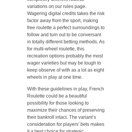
variations on our rules page.
Wagering digital credits takes the risk
factor away from the sport, making
free roulette a perfect surroundings to
follow and turn out to be conversant
in totally different betting methods. As
for multi-wheel roulette, this
recreation options probably the most
wager varieties but may be tough to
keep observe of with as a lot as eight
wheels in play at one time.
With these guidelines in play, French
Roulette could be a beautiful
possibility for those looking to
maximize their chances of preserving
their bankroll intact. The variant’s
consideration for players’ bets makes
it a best choice for strategic