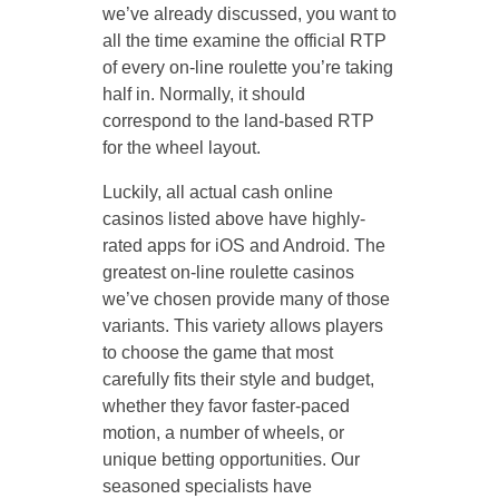
we’ve already discussed, you want to
all the time examine the official RTP
of every on-line roulette you’re taking
half in. Normally, it should
correspond to the land-based RTP
for the wheel layout.
Luckily, all actual cash online
casinos listed above have highly-
rated apps for iOS and Android. The
greatest on-line roulette casinos
we’ve chosen provide many of those
variants. This variety allows players
to choose the game that most
carefully fits their style and budget,
whether they favor faster-paced
motion, a number of wheels, or
unique betting opportunities. Our
seasoned specialists have