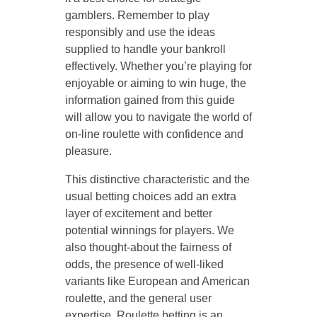
gamblers. Remember to play
responsibly and use the ideas
supplied to handle your bankroll
effectively. Whether you’re playing for
enjoyable or aiming to win huge, the
information gained from this guide
will allow you to navigate the world of
on-line roulette with confidence and
pleasure.
This distinctive characteristic and the
usual betting choices add an extra
layer of excitement and better
potential winnings for players. We
also thought-about the fairness of
odds, the presence of well-liked
variants like European and American
roulette, and the general user
expertise. Roulette betting is an