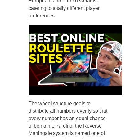
European, and French variants,
catering to totally different player
preferences.
The wheel structure goals to
distribute all numbers evenly so that
every number has an equal chance
of being hit. Paroli or the Reverse
Martingale system is named one of