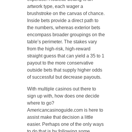
artwork type, each wager a
brushstroke on the canvas of chance.
Inside bets provide a direct path to
the numbers, whereas exterior bets
encompass broader groupings on the
table’s perimeter. The stakes vary
from the high-risk, high-reward
straight guess that can yield a 35 to 1
payout to the more conservative
outside bets that supply higher odds
of successful but decrease payouts.
With multiple casinos out there to
sign up with, how does one decide
where to go?
Americancasinoguide.com is here to
assist make that decision a little
easier. Perhaps one of the only ways
to do that is by following some