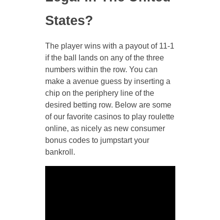
States?
The player wins with a payout of 11-1
if the ball lands on any of the three
numbers within the row. You can
make a avenue guess by inserting a
chip on the periphery line of the
desired betting row. Below are some
of our favorite casinos to play roulette
online, as nicely as new consumer
bonus codes to jumpstart your
bankroll.