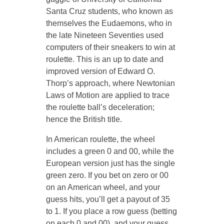
Santa Cruz students, who known as
themselves the Eudaemons, who in
the late Nineteen Seventies used
computers of their sneakers to win at
roulette. This is an up to date and
improved version of Edward O.
Thorp’s approach, where Newtonian
Laws of Motion are applied to trace
the roulette ball’s deceleration;
hence the British title.
In American roulette, the wheel
includes a green 0 and 00, while the
European version just has the single
green zero. If you bet on zero or 00
on an American wheel, and your
guess hits, you’ll get a payout of 35
to 1. If you place a row guess (betting
on each 0 and 00), and your guess