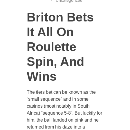
Uncategorized
Briton Bets
CONTACT US
It All On
Roulette
Spin, And
Wins
The tiers bet can be known as the
“small sequence” and in some
casinos (most notably in South
Africa) “sequence 5-8”. But luckily for
him, the ball landed on pink and he
returned from his daze into a