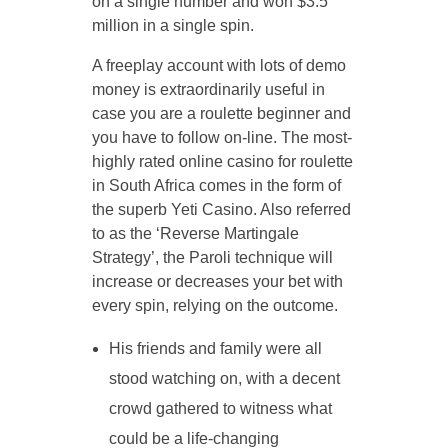
on a single number and won $3.5
million in a single spin.
A freeplay account with lots of demo
money is extraordinarily useful in
case you are a roulette beginner and
you have to follow on-line. The most-
highly rated online casino for roulette
in South Africa comes in the form of
the superb Yeti Casino. Also referred
to as the ‘Reverse Martingale
Strategy’, the Paroli technique will
increase or decreases your bet with
every spin, relying on the outcome.
His friends and family were all
stood watching on, with a decent
crowd gathered to witness what
could be a life-changing