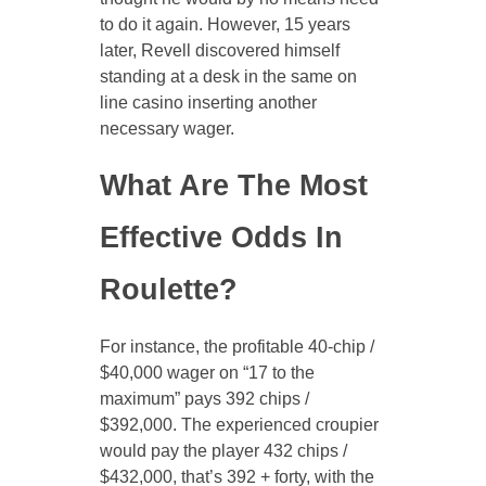
to do it again. However, 15 years
later, Revell discovered himself
standing at a desk in the same on
line casino inserting another
necessary wager.
What Are The Most
Effective Odds In
Roulette?
For instance, the profitable 40-chip /
$40,000 wager on “17 to the
maximum” pays 392 chips /
$392,000. The experienced croupier
would pay the player 432 chips /
$432,000, that’s 392 + forty, with the