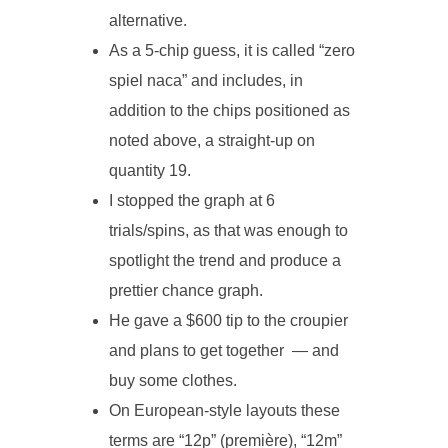
alternative.
As a 5-chip guess, it is called “zero
spiel naca” and includes, in
addition to the chips positioned as
noted above, a straight-up on
quantity 19.
I stopped the graph at 6
trials/spins, as that was enough to
spotlight the trend and produce a
prettier chance graph.
He gave a $600 tip to the croupier
and plans to get together — and
buy some clothes.
On European-style layouts these
terms are “12p” (première), “12m”