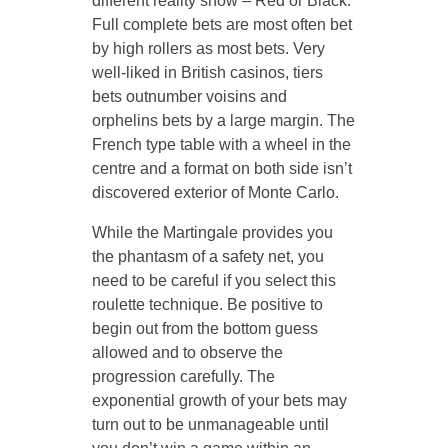
different reality show – Red or Black.
Full complete bets are most often bet
by high rollers as most bets. Very
well-liked in British casinos, tiers
bets outnumber voisins and
orphelins bets by a large margin. The
French type table with a wheel in the
centre and a format on both side isn’t
discovered exterior of Monte Carlo.
While the Martingale provides you
the phantasm of a safety net, you
need to be careful if you select this
roulette technique. Be positive to
begin out from the bottom guess
allowed and to observe the
progression carefully. The
exponential growth of your bets may
turn out to be unmanageable until