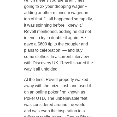
which means you are at all times
going to 2x your dropping wager +
adding another minimum wager on
top of that. “It all happened so rapidly,
it was spinning before I knew it,”
Revell mentioned, adding he did not
intend to try to double it again. He
gave a $600 tip to the croupier and
plans to celebration — and buy
some clothes. In a current interview
with Discovery UK, Revell shared the
way it all unfolded.
At the time, Revell properly walked
away with the prize cash and used it
on an online poker firm known as
Poker UTD. The unbelievable feat
was considered around the world
and was even the inspiration to a