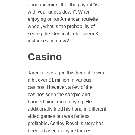
announcement that the payout “is
with your guess down”. When
enjoying on an American roulette
wheel, what is the probability of
seeing the identical color seem X
instances in a row?
Casino
Jarecki leveraged this benefit to win
a bit over $1 million in various
casinos. However, a few of the
casinos seen the sample and
banned him from enjoying. He
additionally tried his hand in different
video games but was far less
profitable. Ashley Revell’s story has
been advised many instances