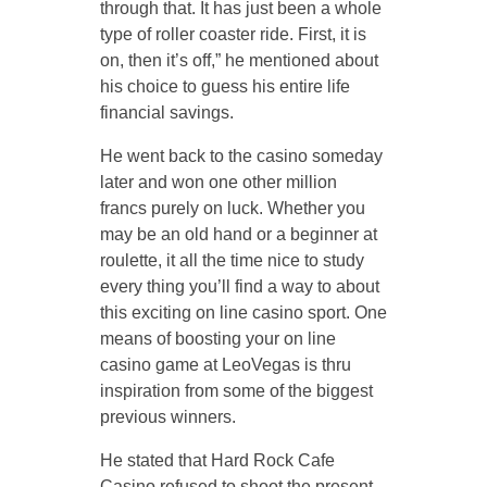
through that. It has just been a whole
type of roller coaster ride. First, it is
on, then it’s off,” he mentioned about
his choice to guess his entire life
financial savings.
He went back to the casino someday
later and won one other million
francs purely on luck. Whether you
may be an old hand or a beginner at
roulette, it all the time nice to study
every thing you’ll find a way to about
this exciting on line casino sport. One
means of boosting your on line
casino game at LeoVegas is thru
inspiration from some of the biggest
previous winners.
He stated that Hard Rock Cafe
Casino refused to shoot the present