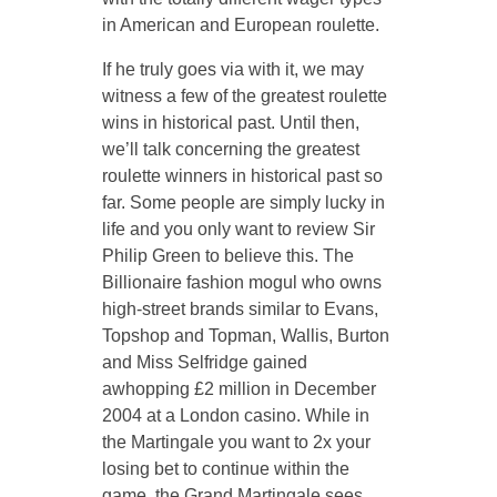
in American and European roulette.
If he truly goes via with it, we may
witness a few of the greatest roulette
wins in historical past. Until then,
we’ll talk concerning the greatest
roulette winners in historical past so
far. Some people are simply lucky in
life and you only want to review Sir
Philip Green to believe this. The
Billionaire fashion mogul who owns
high-street brands similar to Evans,
Topshop and Topman, Wallis, Burton
and Miss Selfridge gained
awhopping £2 million in December
2004 at a London casino. While in
the Martingale you want to 2x your
losing bet to continue within the
game, the Grand Martingale sees