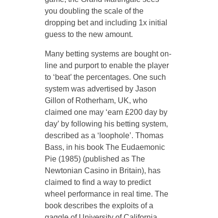
you doubling the scale of the
dropping bet and including 1x initial
guess to the new amount.
Many betting systems are bought on-
line and purport to enable the player
to ‘beat’ the percentages. One such
system was advertised by Jason
Gillon of Rotherham, UK, who
claimed one may ‘earn £200 day by
day’ by following his betting system,
described as a ‘loophole’. Thomas
Bass, in his book The Eudaemonic
Pie (1985) (published as The
Newtonian Casino in Britain), has
claimed to find a way to predict
wheel performance in real time. The
book describes the exploits of a
gaggle of University of California