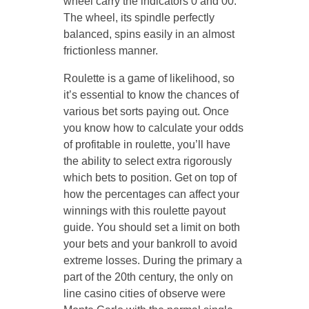
wheel carry the indicators 0 and 00.
The wheel, its spindle perfectly
balanced, spins easily in an almost
frictionless manner.
Roulette is a game of likelihood, so
it’s essential to know the chances of
various bet sorts paying out. Once
you know how to calculate your odds
of profitable in roulette, you’ll have
the ability to select extra rigorously
which bets to position. Get on top of
how the percentages can affect your
winnings with this roulette payout
guide. You should set a limit on both
your bets and your bankroll to avoid
extreme losses. During the primary a
part of the 20th century, the only on
line casino cities of observe were