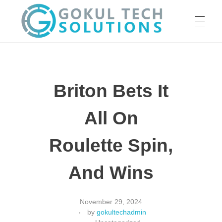
HOME
GTS
Gokul Tech Solutions
Briton Bets It
SERVICES
All On
ABOUT US
Roulette Spin,
And Wins
OUR WORK
November 29, 2024
by
gokultechadmin
CAREER