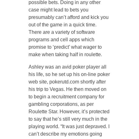
possible bets. Doing in any other
case might lead to bets you
presumably can’t afford and kick you
out of the game in a quick time.
There are a variety of software
programs and cell apps which
promise to ‘predict’ what wager to
make when taking half in roulette.
Ashley was an avid poker player all
his life, so he set up his on-line poker
web site, pokerutd.com shortly after
his trip to Vegas. He then moved on
to begin a recruitment company for
gambling corporations, as per
Roulette Star. However, it’s protected
to say that he’s still very much in the
playing world. “It was just depraved. I
can’t describe my emotions going