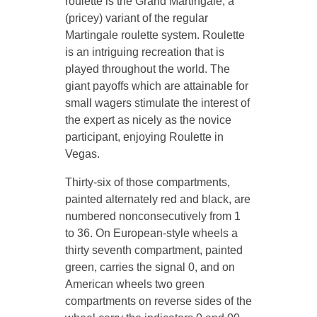
roulette is the Grand Martingale, a
(pricey) variant of the regular
Martingale roulette system. Roulette
is an intriguing recreation that is
played throughout the world. The
giant payoffs which are attainable for
small wagers stimulate the interest of
the expert as nicely as the novice
participant, enjoying Roulette in
Vegas.
Thirty-six of those compartments,
painted alternately red and black, are
numbered nonconsecutively from 1
to 36. On European-style wheels a
thirty seventh compartment, painted
green, carries the signal 0, and on
American wheels two green
compartments on reverse sides of the