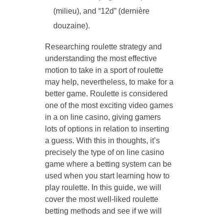
(milieu), and “12d” (dernière
douzaine).
Researching roulette strategy and
understanding the most effective
motion to take in a sport of roulette
may help, nevertheless, to make for a
better game. Roulette is considered
one of the most exciting video games
in a on line casino, giving gamers
lots of options in relation to inserting
a guess. With this in thoughts, it’s
precisely the type of on line casino
game where a betting system can be
used when you start learning how to
play roulette. In this guide, we will
cover the most well-liked roulette
betting methods and see if we will