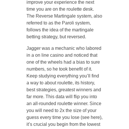
improve your experience the next
time you are on the roulette desk.
The Reverse Martingale system, also
referred to as the Paroli system,
follows the idea of the martingale
betting strategy, but reversed.
Jagger was a mechanic who labored
in a on line casino and noticed that
one of the wheels had a bias to sure
numbers, so he took benefit of it.
Keep studying everything you’ll find
a way to about roulette, its history,
best strategies, greatest winners and
far more. This data will flip you into
an all-rounded roulette winner. Since
you will need to 2x the size of your
guess every time you lose (see here),
it’s crucial you begin from the lowest