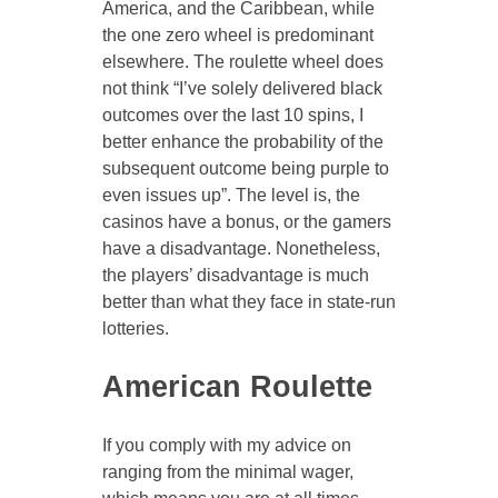
America, and the Caribbean, while
the one zero wheel is predominant
elsewhere. The roulette wheel does
not think “I’ve solely delivered black
outcomes over the last 10 spins, I
better enhance the probability of the
subsequent outcome being purple to
even issues up”. The level is, the
casinos have a bonus, or the gamers
have a disadvantage. Nonetheless,
the players’ disadvantage is much
better than what they face in state-run
lotteries.
American Roulette
If you comply with my advice on
ranging from the minimal wager,