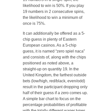
likelihood to win is 50%. If you play
19 numbers in 2 consecutive spins,
the likelihood to win a minimum of
once is 75%.
It can additionally be offered as a 5-
chip guess in plenty of Eastern
European casinos. As a 5-chip
guess, it is named “zero spiel naca”
and consists of, along with the chips
positioned as noted above, a
straight-up on quantity 19. In the
United Kingdom, the farthest outside
bets (low/high, red/black, even/odd)
result in the participant dropping only
half of their guess if a zero comes up.
A simple bar chart to focus on the
percentage probabilities of profitable
with the totally different wager types