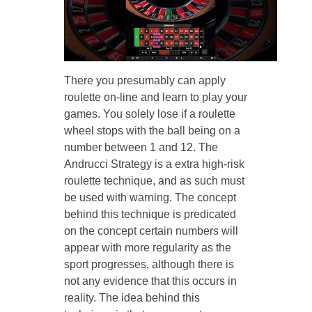
There you presumably can apply
roulette on-line and learn to play your
games. You solely lose if a roulette
wheel stops with the ball being on a
number between 1 and 12. The
Andrucci Strategy is a extra high-risk
roulette technique, and as such must
be used with warning. The concept
behind this technique is predicated
on the concept certain numbers will
appear with more regularity as the
sport progresses, although there is
not any evidence that this occurs in
reality. The idea behind this