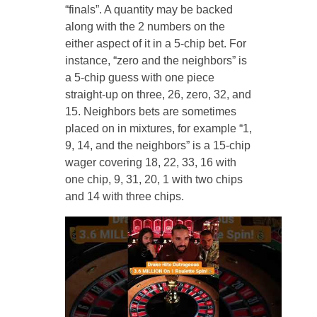
“finals”. A quantity may be backed
along with the 2 numbers on the
either aspect of it in a 5-chip bet. For
instance, “zero and the neighbors” is
a 5-chip guess with one piece
straight-up on three, 26, zero, 32, and
15. Neighbors bets are sometimes
placed on in mixtures, for example “1,
9, 14, and the neighbors” is a 15-chip
wager covering 18, 22, 33, 16 with
one chip, 9, 31, 20, 1 with two chips
and 14 with three chips.