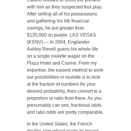
with him as they suspected foul play.
After selling all of his possessions
and gathering his life financial
savings, he put greater than
$135,000 on purple. LAS VEGAS
(KSNV) — In 2004, Englander
Ashley Revell guess his whole life
on a single roulette wager on the
Plaza Hotel and Casino. From my
expertise, the easiest method to work
out possibilities in roulette is to look
at the fraction of numbers for your
desired probability, then convert to a
proportion or ratio from there. As you
presumably can see, fractional odds
and ratio odds are pretty comparable.
In the United States, the French
double zero wheel made its means