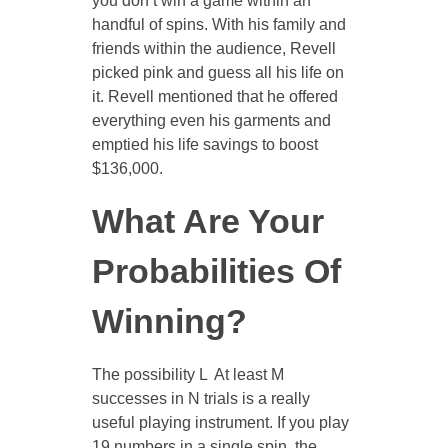
you don’t win a game within an
handful of spins. With his family and
friends within the audience, Revell
picked pink and guess all his life on
it. Revell mentioned that he offered
everything even his garments and
emptied his life savings to boost
$136,000.
What Are Your
Probabilities Of
Winning?
The possibility L  At least M
successes in N trials is a really
useful playing instrument. If you play
19 numbers in a single spin, the