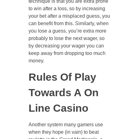
technique is that you are extra prone
to win after a loss, so by increasing
your bet after a misplaced guess, you
can benefit from this. Similarly, when
you lose a guess, you’re extra more
probably to lose the next wager, so
by decreasing your wager you can
keep away from dropping too much
money.
Rules Of Play
Towards A On
Line Casino
Another system many gamers use
when they hope (in vain) to beat