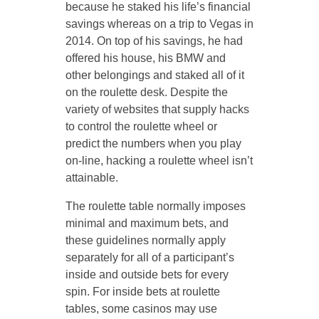
because he staked his life’s financial
savings whereas on a trip to Vegas in
2014. On top of his savings, he had
offered his house, his BMW and
other belongings and staked all of it
on the roulette desk. Despite the
variety of websites that supply hacks
to control the roulette wheel or
predict the numbers when you play
on-line, hacking a roulette wheel isn’t
attainable.
The roulette table normally imposes
minimal and maximum bets, and
these guidelines normally apply
separately for all of a participant’s
inside and outside bets for every
spin. For inside bets at roulette
tables, some casinos may use