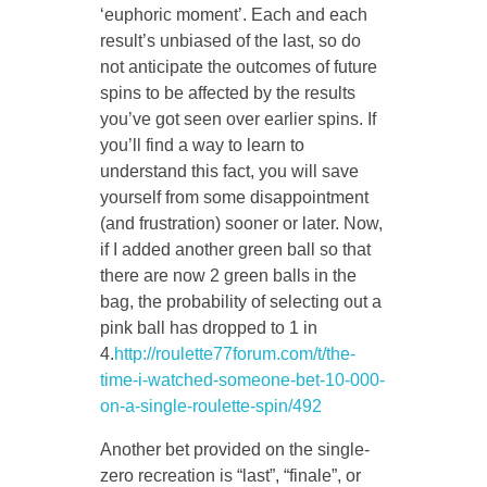
‘euphoric moment’. Each and each
result’s unbiased of the last, so do
not anticipate the outcomes of future
spins to be affected by the results
you’ve got seen over earlier spins. If
you’ll find a way to learn to
understand this fact, you will save
yourself from some disappointment
(and frustration) sooner or later. Now,
if I added another green ball so that
there are now 2 green balls in the
bag, the probability of selecting out a
pink ball has dropped to 1 in
4.
http://roulette77forum.com/t/the-
time-i-watched-someone-bet-10-000-
on-a-single-roulette-spin/492
Another bet provided on the single-
zero recreation is “last”, “finale”, or