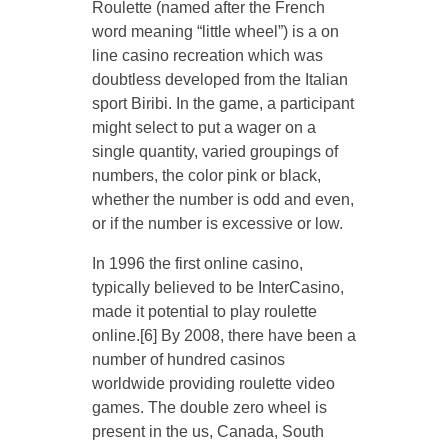
Roulette (named after the French
word meaning “little wheel”) is a on
line casino recreation which was
doubtless developed from the Italian
sport Biribi. In the game, a participant
might select to put a wager on a
single quantity, varied groupings of
numbers, the color pink or black,
whether the number is odd and even,
or if the number is excessive or low.
In 1996 the first online casino,
typically believed to be InterCasino,
made it potential to play roulette
online.[6] By 2008, there have been a
number of hundred casinos
worldwide providing roulette video
games. The double zero wheel is
present in the us, Canada, South