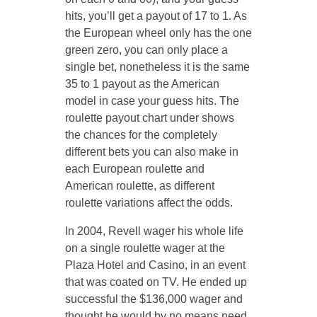
hits, you’ll get a payout of 17 to 1. As
the European wheel only has the one
green zero, you can only place a
single bet, nonetheless it is the same
35 to 1 payout as the American
model in case your guess hits. The
roulette payout chart under shows
the chances for the completely
different bets you can also make in
each European roulette and
American roulette, as different
roulette variations affect the odds.
In 2004, Revell wager his whole life
on a single roulette wager at the
Plaza Hotel and Casino, in an event
that was coated on TV. He ended up
successful the $136,000 wager and
thought he would by no means need