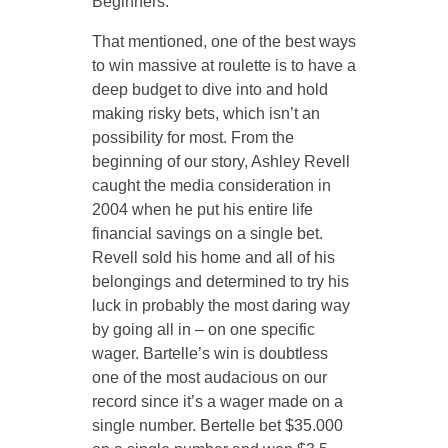
Beginners.
That mentioned, one of the best ways
to win massive at roulette is to have a
deep budget to dive into and hold
making risky bets, which isn’t an
possibility for most. From the
beginning of our story, Ashley Revell
caught the media consideration in
2004 when he put his entire life
financial savings on a single bet.
Revell sold his home and all of his
belongings and determined to try his
luck in probably the most daring way
by going all in – on one specific
wager. Bartelle’s win is doubtless
one of the most audacious on our
record since it’s a wager made on a
single number. Bertelle bet $35.000