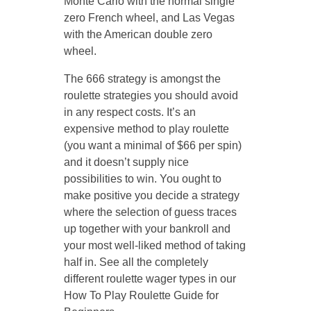
Monte Carlo with the normal single
zero French wheel, and Las Vegas
with the American double zero
wheel.
The 666 strategy is amongst the
roulette strategies you should avoid
in any respect costs. It’s an
expensive method to play roulette
(you want a minimal of $66 per spin)
and it doesn’t supply nice
possibilities to win. You ought to
make positive you decide a strategy
where the selection of guess traces
up together with your bankroll and
your most well-liked method of taking
half in. See all the completely
different roulette wager types in our
How To Play Roulette Guide for