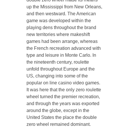
up the Mississippi from New Orleans,
and then westward. The American
game was developed within the
playing dens throughout the brand
new territories where makeshift
games had been arrange, whereas
the French recreation advanced with
type and leisure in Monte Carlo. In
the nineteenth century, roulette
unfold throughout Europe and the
US, changing into some of the
popular on line casino video games.
It was here that the only zero roulette
wheel turned the premier recreation,
and through the years was exported
around the globe, except in the
United States the place the double
zero wheel remained dominant.