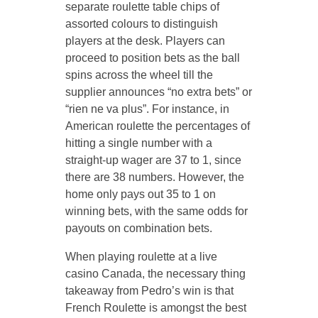
separate roulette table chips of
assorted colours to distinguish
players at the desk. Players can
proceed to position bets as the ball
spins across the wheel till the
supplier announces “no extra bets” or
“rien ne va plus”. For instance, in
American roulette the percentages of
hitting a single number with a
straight-up wager are 37 to 1, since
there are 38 numbers. However, the
home only pays out 35 to 1 on
winning bets, with the same odds for
payouts on combination bets.
When playing roulette at a live
casino Canada, the necessary thing
takeaway from Pedro’s win is that
French Roulette is amongst the best