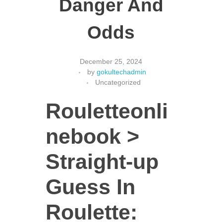
Danger And
Odds
CONTACT US
December 25, 2024
by
gokultechadmin
Uncategorized
Rouletteonli
nebook >
Straight-up
Guess In
Roulette: