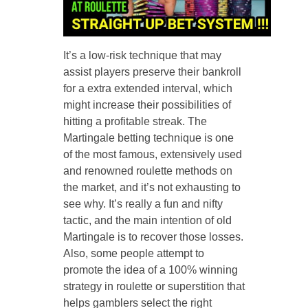
It’s a low-risk technique that may
assist players preserve their bankroll
for a extra extended interval, which
might increase their possibilities of
hitting a profitable streak. The
Martingale betting technique is one
of the most famous, extensively used
and renowned roulette methods on
the market, and it’s not exhausting to
see why. It’s really a fun and nifty
tactic, and the main intention of old
Martingale is to recover those losses.
Also, some people attempt to
promote the idea of a 100% winning
strategy in roulette or superstition that
helps gamblers select the right