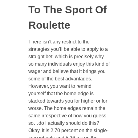
To The Sport Of
Roulette
There isn’t any restrict to the
strategies you’ll be able to apply to a
straight bet, which is precisely why
so many individuals enjoy this kind of
wager and believe that it brings you
some of the best advantages.
However, you want to remind
yourself that the home edge is
stacked towards you for higher or for
worse. The home edges remain the
same irrespective of how you guess
so…do I actually should do this?
Okay, it is 2.70 percent on the single-
zero wheels and 5.26 p.c on the