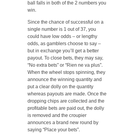
ball falls in both of the 2 numbers you
win.
Since the chance of successful on a
single number is 1 out of 37, you
could have low odds – or lengthy
odds, as gamblers choose to say –
but in exchange you’ll get a better
payout. To close bets, they may say,
“No extra bets” or “Rien ne va plus”.
When the wheel stops spinning, they
announce the winning quantity and
put a clear dolly on the quantity
whereas payouts are made. Once the
dropping chips are collected and the
profitable bets are paid out, the dolly
is removed and the croupier
announces a brand new round by
saying “Place your bets”.