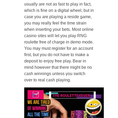
usually are not as fast to play in fact,
which is fine on a digital wheel, but in
case you are playing a reside game,
you may really feel the time strain
when inserting your bets. Most online
casino sites will let you play RNG
roulette free of charge in demo mode.
You may must register for an account
first, but you do not have to make a
deposit to enjoy free play. Bear in
mind however that there might be no
cash winnings unless you switch
over to real cash playing.