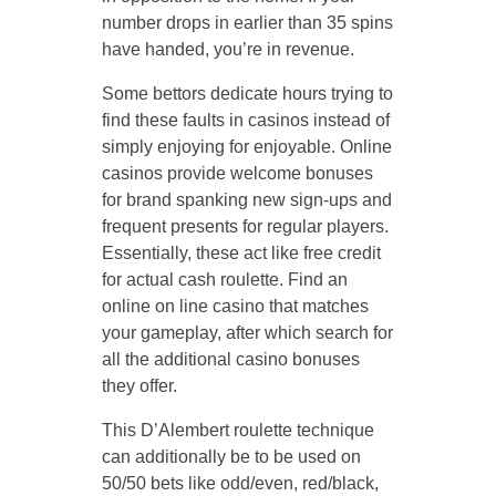
number drops in earlier than 35 spins
have handed, you’re in revenue.
Some bettors dedicate hours trying to
find these faults in casinos instead of
simply enjoying for enjoyable. Online
casinos provide welcome bonuses
for brand spanking new sign-ups and
frequent presents for regular players.
Essentially, these act like free credit
for actual cash roulette. Find an
online on line casino that matches
your gameplay, after which search for
all the additional casino bonuses
they offer.
This D’Alembert roulette technique
can additionally be to be used on
50/50 bets like odd/even, red/black,