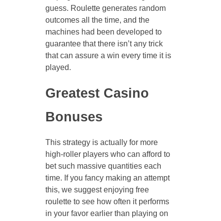
guess. Roulette generates random
outcomes all the time, and the
machines had been developed to
guarantee that there isn’t any trick
that can assure a win every time it is
played.
Greatest Casino
Bonuses
This strategy is actually for more
high-roller players who can afford to
bet such massive quantities each
time. If you fancy making an attempt
this, we suggest enjoying free
roulette to see how often it performs
in your favor earlier than playing on