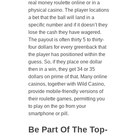
real money roulette online or in a
physical casino. The player locations
a bet that the ball will land in a
specific number and if it doesn’t they
lose the cash they have wagered.
The payout is often thirty 5 to thirty-
four dollars for every greenback that
the player has positioned within the
guess. So, if they place one dollar
then in a win, they get 34 or 35
dollars on prime of that. Many online
casinos, together with Wild Casino,
provide mobile-friendly versions of
their roulette games, permitting you
to play on the go from your
smartphone or pill.
Be Part Of The Top-