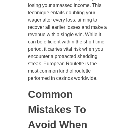
losing your amassed income. This
technique entails doubling your
wager after every loss, aiming to
recover all earlier losses and make a
revenue with a single win. While it
can be efficient within the short time
period, it carries vital risk when you
encounter a protracted shedding
streak. European Roulette is the
most common kind of roulette
performed in casinos worldwide.
Common
Mistakes To
Avoid When