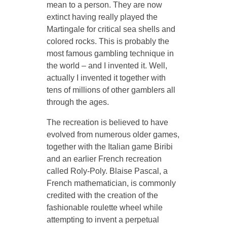
mean to a person. They are now
extinct having really played the
Martingale for critical sea shells and
colored rocks. This is probably the
most famous gambling technique in
the world – and I invented it. Well,
actually I invented it together with
tens of millions of other gamblers all
through the ages.
The recreation is believed to have
evolved from numerous older games,
together with the Italian game Biribi
and an earlier French recreation
called Roly-Poly. Blaise Pascal, a
French mathematician, is commonly
credited with the creation of the
fashionable roulette wheel while
attempting to invent a perpetual