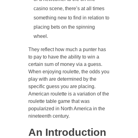
casino scene, there’s at all times
something new to find in relation to
placing bets on the spinning
wheel.
They reflect how much a punter has
to pay to have the ability to win a
certain sum of money via a guess.
When enjoying roulette, the odds you
play with are determined by the
specific guess you are placing.
American roulette is a variation of the
roulette table game that was
popularized in North America in the
nineteenth century.
An Introduction