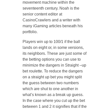
movement machine within the
seventeenth century. Noah is the
senior content editor at
CasinoCrawlers and a writer with
many iGaming articles beneath his
portfolio.
Players win up to 100/1 if the ball
lands on eight or, in some versions,
its neighbors. These are just some of
the betting options you can use to
minimize the dangers in Straight –up
bet roulette. To reduce the dangers
on a straight up bet you might split
the guess between two numbers
which are shut to one another in
what’s known as a break up guess.
In the case where you cut up the bet
between 1 and 2 it signifies that if the