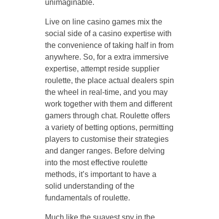
unimaginable.
Live on line casino games mix the
social side of a casino expertise with
the convenience of taking half in from
anywhere. So, for a extra immersive
expertise, attempt reside supplier
roulette, the place actual dealers spin
the wheel in real-time, and you may
work together with them and different
gamers through chat. Roulette offers
a variety of betting options, permitting
players to customise their strategies
and danger ranges. Before delving
into the most effective roulette
methods, it’s important to have a
solid understanding of the
fundamentals of roulette.
Much like the suavest spy in the