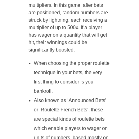
multipliers. In this game, after bets
are positioned, random numbers are
struck by lightning, each receiving a
multiplier of up to 500x. If a player
has wager on a quantity that will get
hit, their winnings could be
significantly boosted.
When choosing the proper roulette
technique in your bets, the very
first thing to consider is your
bankroll.
Also known as ‘Announced Bets’
or ‘Roulette French Bets’, these
are special kinds of roulette bets
which enable players to wager on
units of numbers, based mostly on