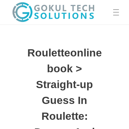
HOME
GTS
Gokul Tech Solutions
Rouletteonline
SERVICES
book >
ABOUT US
Straight-up
Guess In
OUR WORK
Roulette:
CAREER