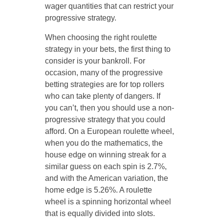
wager quantities that can restrict your
progressive strategy.
When choosing the right roulette
strategy in your bets, the first thing to
consider is your bankroll. For
occasion, many of the progressive
betting strategies are for top rollers
who can take plenty of dangers. If
you can’t, then you should use a non-
progressive strategy that you could
afford. On a European roulette wheel,
when you do the mathematics, the
house edge on winning streak for a
similar guess on each spin is 2.7%,
and with the American variation, the
home edge is 5.26%. A roulette
wheel is a spinning horizontal wheel
that is equally divided into slots.