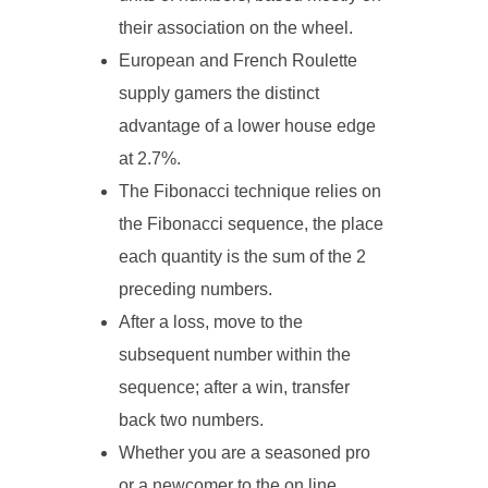
their association on the wheel.
European and French Roulette
supply gamers the distinct
advantage of a lower house edge
at 2.7%.
The Fibonacci technique relies on
the Fibonacci sequence, the place
each quantity is the sum of the 2
preceding numbers.
After a loss, move to the
subsequent number within the
sequence; after a win, transfer
back two numbers.
Whether you are a seasoned pro
or a newcomer to the on line