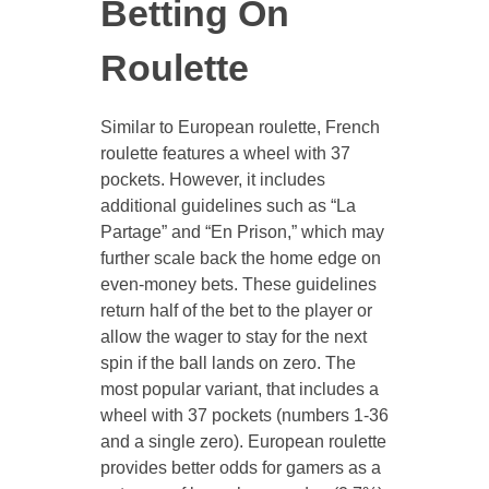
Betting On
Roulette
Similar to European roulette, French
roulette features a wheel with 37
pockets. However, it includes
additional guidelines such as “La
Partage” and “En Prison,” which may
further scale back the home edge on
even-money bets. These guidelines
return half of the bet to the player or
allow the wager to stay for the next
spin if the ball lands on zero. The
most popular variant, that includes a
wheel with 37 pockets (numbers 1-36
and a single zero). European roulette
provides better odds for gamers as a