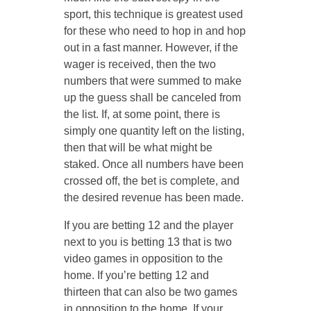
sport, this technique is greatest used
for these who need to hop in and hop
out in a fast manner. However, if the
wager is received, then the two
numbers that were summed to make
up the guess shall be canceled from
the list. If, at some point, there is
simply one quantity left on the listing,
then that will be what might be
staked. Once all numbers have been
crossed off, the bet is complete, and
the desired revenue has been made.
If you are betting 12 and the player
next to you is betting 13 that is two
video games in opposition to the
home. If you’re betting 12 and
thirteen that can also be two games
in opposition to the home. If your