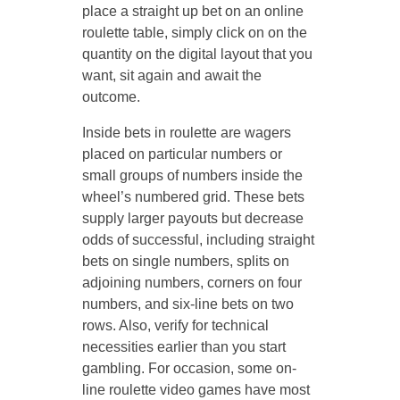
place a straight up bet on an online
roulette table, simply click on on the
quantity on the digital layout that you
want, sit again and await the
outcome.
Inside bets in roulette are wagers
placed on particular numbers or
small groups of numbers inside the
wheel’s numbered grid. These bets
supply larger payouts but decrease
odds of successful, including straight
bets on single numbers, splits on
adjoining numbers, corners on four
numbers, and six-line bets on two
rows. Also, verify for technical
necessities earlier than you start
gambling. For occasion, some on-
line roulette video games have most