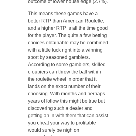
outcome of lower house edge (2.7%).
This means these games have a
better RTP than American Roulette,
and a higher RTP is all the time good
for the player. The quite a few betting
choices obtainable may be combined
with a little luck right into a winning
sport by seasoned gamblers.
According to some gamblers, skilled
croupiers can throw the ball within
the roulette wheel in order that it
lands on the exact number of their
choosing. With months and perhaps
years of follow this might be true but
discovering such a dealer and
getting an in with them that can assist
you cheat your way to profitable
would surely be nigh on