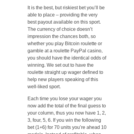
It is the best, but riskiest bet you’ll be
able to place – providing the very
best payout available on this sport.
The currency of choice doesn’t
impression the chances both, so
whether you play Bitcoin roulette or
gamble at a roulette PayPal casino,
you should have the identical odds of
winning. We set out to have the
roulette straight up wager defined to
help new players speaking of this
well-liked sport.
Each time you lose your wager you
now add the total of the final guess to
your column, thus you now have 1, 2,
3, four, 5, 6. If you win the following
bet (1+6) for 70 units you’re ahead 10