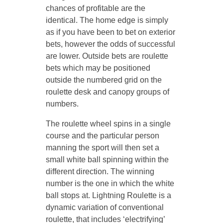
chances of profitable are the
identical. The home edge is simply
as if you have been to bet on exterior
bets, however the odds of successful
are lower. Outside bets are roulette
bets which may be positioned
outside the numbered grid on the
roulette desk and canopy groups of
numbers.
The roulette wheel spins in a single
course and the particular person
manning the sport will then set a
small white ball spinning within the
different direction. The winning
number is the one in which the white
ball stops at. Lightning Roulette is a
dynamic variation of conventional
roulette, that includes ‘electrifying’