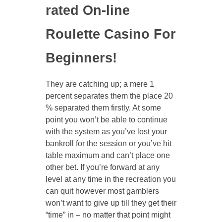
rated On-line
Roulette Casino For
Beginners!
They are catching up; a mere 1
percent separates them the place 20
% separated them firstly. At some
point you won’t be able to continue
with the system as you’ve lost your
bankroll for the session or you’ve hit
table maximum and can’t place one
other bet. If you’re forward at any
level at any time in the recreation you
can quit however most gamblers
won’t want to give up till they get their
“time” in – no matter that point might