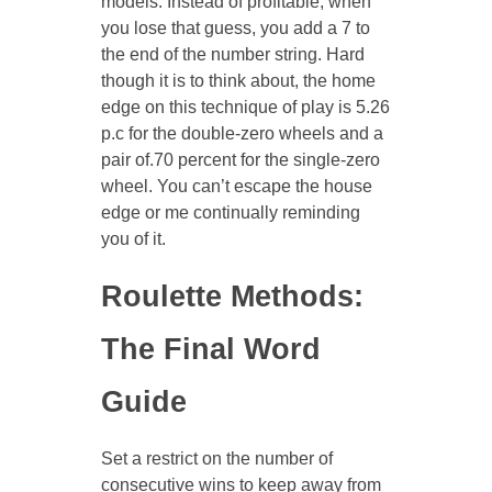
models. Instead of profitable, when
you lose that guess, you add a 7 to
the end of the number string. Hard
though it is to think about, the home
edge on this technique of play is 5.26
p.c for the double-zero wheels and a
pair of.70 percent for the single-zero
wheel. You can’t escape the house
edge or me continually reminding
you of it.
Roulette Methods:
The Final Word
Guide
Set a restrict on the number of
consecutive wins to keep away from