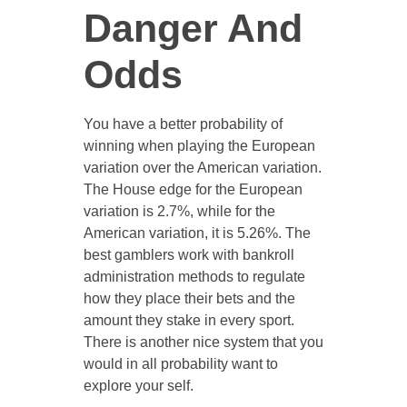
Danger And
Odds
You have a better probability of
winning when playing the European
variation over the American variation.
The House edge for the European
variation is 2.7%, while for the
American variation, it is 5.26%. The
best gamblers work with bankroll
administration methods to regulate
how they place their bets and the
amount they stake in every sport.
There is another nice system that you
would in all probability want to
explore your self.