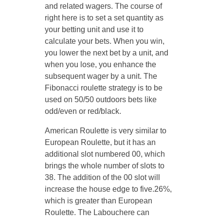
and related wagers. The course of
right here is to set a set quantity as
your betting unit and use it to
calculate your bets. When you win,
you lower the next bet by a unit, and
when you lose, you enhance the
subsequent wager by a unit. The
Fibonacci roulette strategy is to be
used on 50/50 outdoors bets like
odd/even or red/black.
American Roulette is very similar to
European Roulette, but it has an
additional slot numbered 00, which
brings the whole number of slots to
38. The addition of the 00 slot will
increase the house edge to five.26%,
which is greater than European
Roulette. The Labouchere can