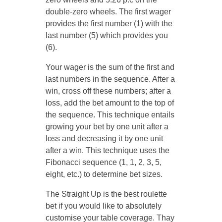
double-zero wheels. The first wager
provides the first number (1) with the
last number (5) which provides you
(6).
Your wager is the sum of the first and
last numbers in the sequence. After a
win, cross off these numbers; after a
loss, add the bet amount to the top of
the sequence. This technique entails
growing your bet by one unit after a
loss and decreasing it by one unit
after a win. This technique uses the
Fibonacci sequence (1, 1, 2, 3, 5,
eight, etc.) to determine bet sizes.
The Straight Up is the best roulette
bet if you would like to absolutely
customise your table coverage. Thay