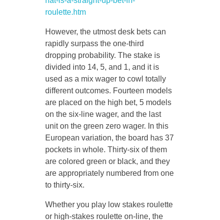
hat-is-a-straight-up-bet-in-
roulette.htm
However, the utmost desk bets can
rapidly surpass the one-third
dropping probability. The stake is
divided into 14, 5, and 1, and it is
used as a mix wager to cowl totally
different outcomes. Fourteen models
are placed on the high bet, 5 models
on the six-line wager, and the last
unit on the green zero wager. In this
European variation, the board has 37
pockets in whole. Thirty-six of them
are colored green or black, and they
are appropriately numbered from one
to thirty-six.
Whether you play low stakes roulette
or high-stakes roulette on-line, the