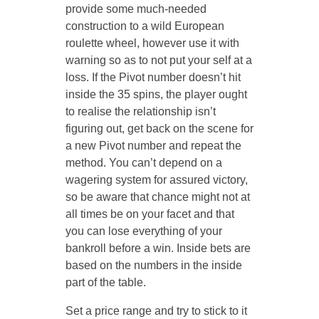
provide some much-needed
construction to a wild European
roulette wheel, however use it with
warning so as to not put your self at a
loss. If the Pivot number doesn’t hit
inside the 35 spins, the player ought
to realise the relationship isn’t
figuring out, get back on the scene for
a new Pivot number and repeat the
method. You can’t depend on a
wagering system for assured victory,
so be aware that chance might not at
all times be on your facet and that
you can lose everything of your
bankroll before a win. Inside bets are
based on the numbers in the inside
part of the table.
Set a price range and try to stick to it