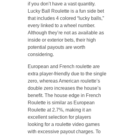
if you don’t have a vast quantity.
Lucky Ball Roulette is a fun side bet
that includes 4 colored “lucky balls,”
every linked to a wheel number.
Although they’re not as available as
inside or exterior bets, their high
potential payouts are worth
considering.
European and French roulette are
extra player-friendly due to the single
zero, whereas American roulette’s
double zero increases the house’s
benefit. The house edge in French
Roulette is similar as European
Roulette at 2.7%, making it an
excellent selection for players
looking for a roulette video games
with excessive payout charges. To