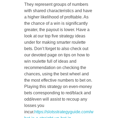
They represent groups of numbers
with shared characteristics and have
a higher likelihood of profitable. As
the chance of a win is significantly
greater, the payout is lower. Have a
look at our top five strategy ideas
under for making smarter roulette
bets. Don’t forget to also check out
our devoted page on tips on how to
win roulette full of ideas and
recommendation on checking the
chances, using the best wheel and
the most effective numbers to bet on.
Playing this strategy on even-money
bets corresponding to red/black and
odd/even will assist to recoup any
losses you
incur.
https://slotsstrategyguide.com/w