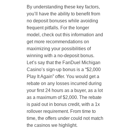
By understanding these key factors,
you’ll have the ability to benefit from
no deposit bonuses while avoiding
frequent pitfalls. For the longer
model, check out this information and
get more recommendations on
maximizing your possibilities of
winning with a no-deposit bonus.
Let’s say that the FanDuel Michigan
Casino’s sign-up bonus is a “$2,000
Play It Again” offer. You would get a
rebate on any losses incurred during
your first 24 hours as a buyer, as a lot
as a maximum of $2,000. The rebate
is paid out in bonus credit, with a 1x
rollover requirement. From time to
time, the offers under could not match
the casinos we highlight.