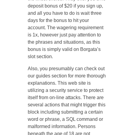
deposit bonus of $20 if you sign up,
and all you have to do is wait three
days for the bonus to hit your
account. The wagering requirement
is 1x, however just pay attention to
the phrases and situations, as this
bonus is simply valid on Borgata’s
slot section.
Also, you presumably can check out
our guides section for more thorough
explanations. This web site is
utilizing a security service to protect
itself from on-line attacks. There are
several actions that might trigger this
block including submitting a certain
word or phrase, a SQL command or
malformed information. Persons
beneath the age of 18 are not