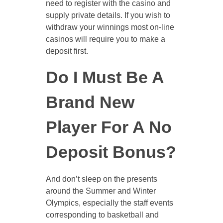
need to register with the casino and
supply private details. If you wish to
withdraw your winnings most on-line
casinos will require you to make a
deposit first.
Do I Must Be A
Brand New
Player For A No
Deposit Bonus?
And don’t sleep on the presents
around the Summer and Winter
Olympics, especially the staff events
corresponding to basketball and