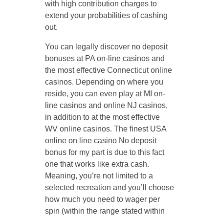
with high contribution charges to
extend your probabilities of cashing
out.
You can legally discover no deposit
bonuses at PA on-line casinos and
the most effective Connecticut online
casinos. Depending on where you
reside, you can even play at MI on-
line casinos and online NJ casinos,
in addition to at the most effective
WV online casinos. The finest USA
online on line casino No deposit
bonus for my part is due to this fact
one that works like extra cash.
Meaning, you’re not limited to a
selected recreation and you’ll choose
how much you need to wager per
spin (within the range stated within