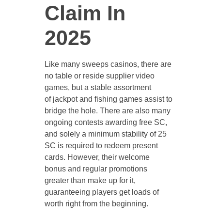
Claim In
2025
Like many sweeps casinos, there are
no table or reside supplier video
games, but a stable assortment
of jackpot and fishing games assist to
bridge the hole. There are also many
ongoing contests awarding free SC,
and solely a minimum stability of 25
SC is required to redeem present
cards. However, their welcome
bonus and regular promotions
greater than make up for it,
guaranteeing players get loads of
worth right from the beginning.