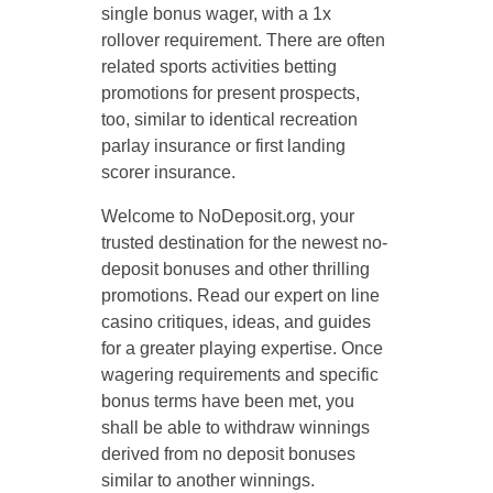
single bonus wager, with a 1x
rollover requirement. There are often
related sports activities betting
promotions for present prospects,
too, similar to identical recreation
parlay insurance or first landing
scorer insurance.
Welcome to NoDeposit.org, your
trusted destination for the newest no-
deposit bonuses and other thrilling
promotions. Read our expert on line
casino critiques, ideas, and guides
for a greater playing expertise. Once
wagering requirements and specific
bonus terms have been met, you
shall be able to withdraw winnings
derived from no deposit bonuses
similar to another winnings.