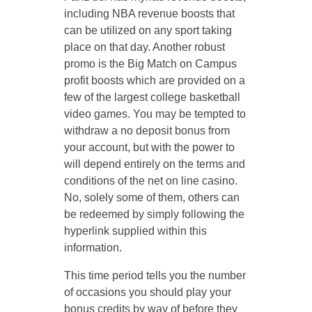
including NBA revenue boosts that
can be utilized on any sport taking
place on that day. Another robust
promo is the Big Match on Campus
profit boosts which are provided on a
few of the largest college basketball
video games. You may be tempted to
withdraw a no deposit bonus from
your account, but with the power to
will depend entirely on the terms and
conditions of the net on line casino.
No, solely some of them, others can
be redeemed by simply following the
hyperlink supplied within this
information.
This time period tells you the number
of occasions you should play your
bonus credits by way of before they