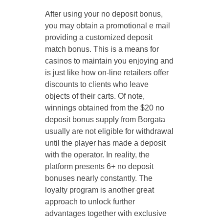
After using your no deposit bonus,
you may obtain a promotional e mail
providing a customized deposit
match bonus. This is a means for
casinos to maintain you enjoying and
is just like how on-line retailers offer
discounts to clients who leave
objects of their carts. Of note,
winnings obtained from the $20 no
deposit bonus supply from Borgata
usually are not eligible for withdrawal
until the player has made a deposit
with the operator. In reality, the
platform presents 6+ no deposit
bonuses nearly constantly. The
loyalty program is another great
approach to unlock further
advantages together with exclusive