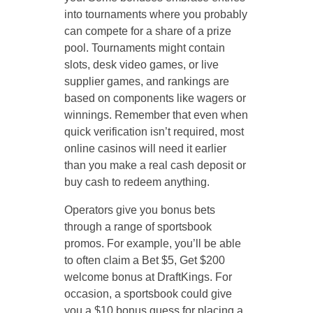
into tournaments where you probably
can compete for a share of a prize
pool. Tournaments might contain
slots, desk video games, or live
supplier games, and rankings are
based on components like wagers or
winnings. Remember that even when
quick verification isn’t required, most
online casinos will need it earlier
than you make a real cash deposit or
buy cash to redeem anything.
Operators give you bonus bets
through a range of sportsbook
promos. For example, you’ll be able
to often claim a Bet $5, Get $200
welcome bonus at DraftKings. For
occasion, a sportsbook could give
you a $10 bonus guess for placing a