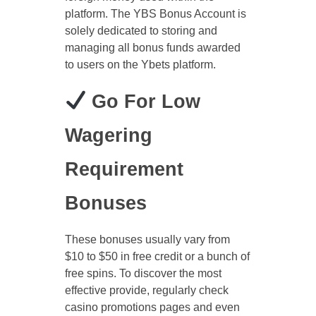
platform. The YBS Bonus Account is
solely dedicated to storing and
managing all bonus funds awarded
to users on the Ybets platform.
Go For Low
Wagering
Requirement
Bonuses
These bonuses usually vary from
$10 to $50 in free credit or a bunch of
free spins. To discover the most
effective provide, regularly check
casino promotions pages and even