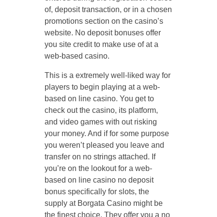
of, deposit transaction, or in a chosen
promotions section on the casino’s
website. No deposit bonuses offer
you site credit to make use of at a
web-based casino.
This is a extremely well-liked way for
players to begin playing at a web-
based on line casino. You get to
check out the casino, its platform,
and video games with out risking
your money. And if for some purpose
you weren’t pleased you leave and
transfer on no strings attached. If
you’re on the lookout for a web-
based on line casino no deposit
bonus specifically for slots, the
supply at Borgata Casino might be
the finest choice. They offer you a no