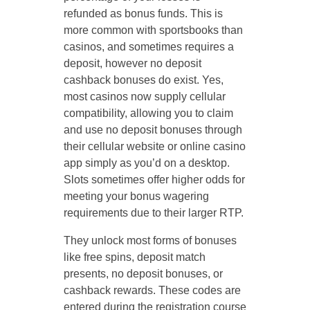
refunded as bonus funds. This is
more common with sportsbooks than
casinos, and sometimes requires a
deposit, however no deposit
cashback bonuses do exist. Yes,
most casinos now supply cellular
compatibility, allowing you to claim
and use no deposit bonuses through
their cellular website or online casino
app simply as you’d on a desktop.
Slots sometimes offer higher odds for
meeting your bonus wagering
requirements due to their larger RTP.
They unlock most forms of bonuses
like free spins, deposit match
presents, no deposit bonuses, or
cashback rewards. These codes are
entered during the registration course