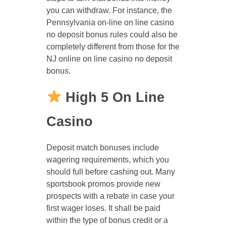
you can withdraw. For instance, the
Pennsylvania on-line on line casino
no deposit bonus rules could also be
completely different from those for the
NJ online on line casino no deposit
bonus.
High 5 On Line
Casino
Deposit match bonuses include
wagering requirements, which you
should full before cashing out. Many
sportsbook promos provide new
prospects with a rebate in case your
first wager loses. It shall be paid
within the type of bonus credit or a