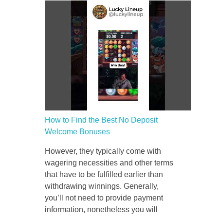
How to Find the Best No Deposit
Welcome Bonuses
However, they typically come with
wagering necessities and other terms
that have to be fulfilled earlier than
withdrawing winnings. Generally,
you’ll not need to provide payment
information, nonetheless you will