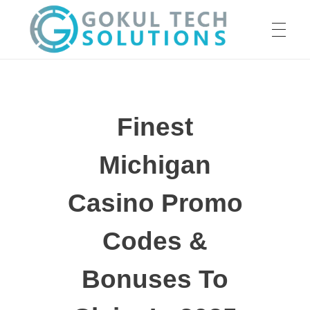
HOME
GTS
Gokul Tech Solutions
Finest
SERVICES
Michigan
ABOUT US
Casino Promo
Codes &
OUR WORK
Bonuses To
CAREER