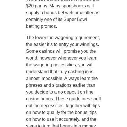
$20 parlay. Many sportsbooks will
supply a bonus bet welcome offer as
certainly one of its Super Bowl
betting promos.
The lower the wagering requirement,
the easier it’s to entry your winnings.
Some casinos will promise you the
world, however whenever you learn
the wagering necessities, you will
understand that truly cashing in is
almost impossible. Always learn the
phrases and situations earlier than
you decide to a no deposit on line
casino bonus. These guidelines spell
out the necessities, together with tips
on how to qualify for the bonus, tips
on how to use it accurately, and the
steps to turn that bonus into money