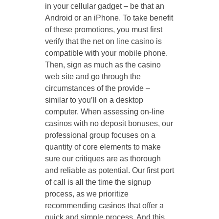
in your cellular gadget – be that an
Android or an iPhone. To take benefit
of these promotions, you must first
verify that the net on line casino is
compatible with your mobile phone.
Then, sign as much as the casino
web site and go through the
circumstances of the provide –
similar to you’ll on a desktop
computer. When assessing on-line
casinos with no deposit bonuses, our
professional group focuses on a
quantity of core elements to make
sure our critiques are as thorough
and reliable as potential. Our first port
of call is all the time the signup
process, as we prioritize
recommending casinos that offer a
quick and simple process. And this