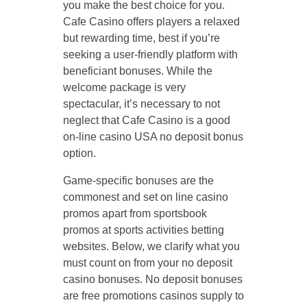
you make the best choice for you.
Cafe Casino offers players a relaxed
but rewarding time, best if you’re
seeking a user-friendly platform with
beneficiant bonuses. While the
welcome package is very
spectacular, it’s necessary to not
neglect that Cafe Casino is a good
on-line casino USA no deposit bonus
option.
Game-specific bonuses are the
commonest and set on line casino
promos apart from sportsbook
promos at sports activities betting
websites. Below, we clarify what you
must count on from your no deposit
casino bonuses. No deposit bonuses
are free promotions casinos supply to