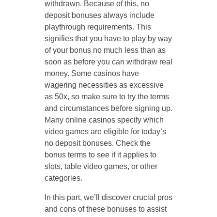
withdrawn. Because of this, no
deposit bonuses always include
playthrough requirements. This
signifies that you have to play by way
of your bonus no much less than as
soon as before you can withdraw real
money. Some casinos have
wagering necessities as excessive
as 50x, so make sure to try the terms
and circumstances before signing up.
Many online casinos specify which
video games are eligible for today’s
no deposit bonuses. Check the
bonus terms to see if it applies to
slots, table video games, or other
categories.
In this part, we’ll discover crucial pros
and cons of these bonuses to assist