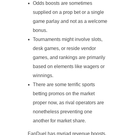
Odds boosts are sometimes
supplied on a prop bet or a single
game parlay and not as a welcome
bonus.
Tournaments might involve slots,
desk games, or reside vendor
games, and rankings are primarily
based on elements like wagers or
winnings.
There are some terrific sports
betting promos on the market
proper now, as rival operators are
nonetheless preventing one
another for market share.
FanDuel has myriad revenue boosts,