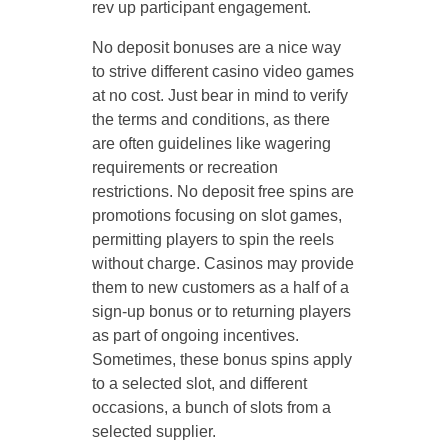
rev up participant engagement.
No deposit bonuses are a nice way
to strive different casino video games
at no cost. Just bear in mind to verify
the terms and conditions, as there
are often guidelines like wagering
requirements or recreation
restrictions. No deposit free spins are
promotions focusing on slot games,
permitting players to spin the reels
without charge. Casinos may provide
them to new customers as a half of a
sign-up bonus or to returning players
as part of ongoing incentives.
Sometimes, these bonus spins apply
to a selected slot, and different
occasions, a bunch of slots from a
selected supplier.