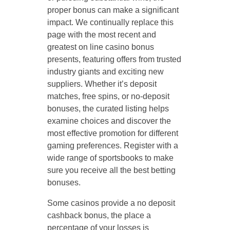
proper bonus can make a significant
impact. We continually replace this
page with the most recent and
greatest on line casino bonus
presents, featuring offers from trusted
industry giants and exciting new
suppliers. Whether it’s deposit
matches, free spins, or no-deposit
bonuses, the curated listing helps
examine choices and discover the
most effective promotion for different
gaming preferences. Register with a
wide range of sportsbooks to make
sure you receive all the best betting
bonuses.
Some casinos provide a no deposit
cashback bonus, the place a
percentage of your losses is