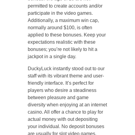
permitted to create accounts and/or
participate in the video games.
Additionally, a maximum win cap,
normally around $100, is often
applied to these bonuses. Keep your
expectations realistic with these
bonuses; you’re not likely to hit a
jackpot in a single day.
DuckyLuck instantly stood out to our
staff with its vibrant theme and user-
friendly interface. It’s perfect for
players who desire a steadiness
between pleasure and game
diversity when enjoying at an internet
casino. All offer a chance to play for
actual money with out depositing
your individual. No deposit bonuses
are usually for slot video games,