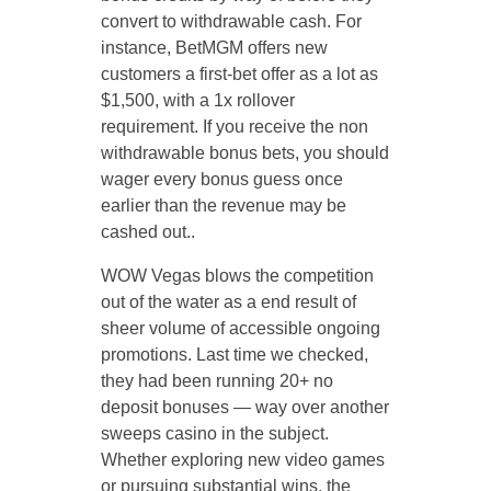
convert to withdrawable cash. For
instance, BetMGM offers new
customers a first-bet offer as a lot as
$1,500, with a 1x rollover
requirement. If you receive the non
withdrawable bonus bets, you should
wager every bonus guess once
earlier than the revenue may be
cashed out..
WOW Vegas blows the competition
out of the water as a end result of
sheer volume of accessible ongoing
promotions. Last time we checked,
they had been running 20+ no
deposit bonuses — way over another
sweeps casino in the subject.
Whether exploring new video games
or pursuing substantial wins, the