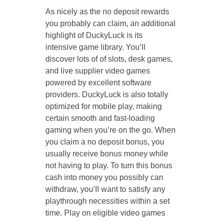
As nicely as the no deposit rewards
you probably can claim, an additional
highlight of DuckyLuck is its
intensive game library. You’ll
discover lots of of slots, desk games,
and live supplier video games
powered by excellent software
providers. DuckyLuck is also totally
optimized for mobile play, making
certain smooth and fast-loading
gaming when you’re on the go. When
you claim a no deposit bonus, you
usually receive bonus money while
not having to play. To turn this bonus
cash into money you possibly can
withdraw, you’ll want to satisfy any
playthrough necessities within a set
time. Play on eligible video games