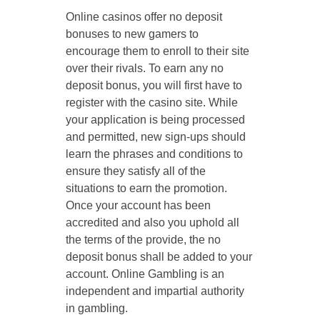
Online casinos offer no deposit
bonuses to new gamers to
encourage them to enroll to their site
over their rivals. To earn any no
deposit bonus, you will first have to
register with the casino site. While
your application is being processed
and permitted, new sign-ups should
learn the phrases and conditions to
ensure they satisfy all of the
situations to earn the promotion.
Once your account has been
accredited and also you uphold all
the terms of the provide, the no
deposit bonus shall be added to your
account. Online Gambling is an
independent and impartial authority
in gambling.