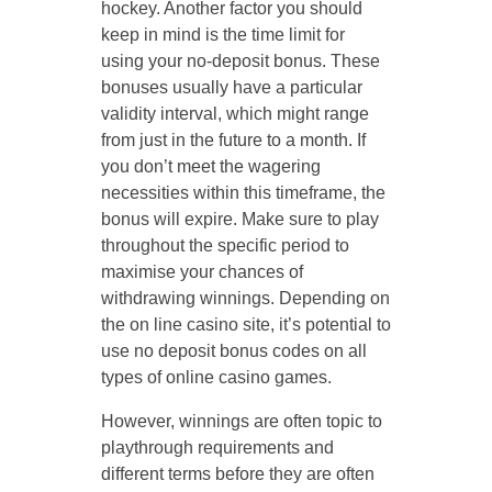
hockey. Another factor you should
keep in mind is the time limit for
using your no-deposit bonus. These
bonuses usually have a particular
validity interval, which might range
from just in the future to a month. If
you don’t meet the wagering
necessities within this timeframe, the
bonus will expire. Make sure to play
throughout the specific period to
maximise your chances of
withdrawing winnings. Depending on
the on line casino site, it’s potential to
use no deposit bonus codes on all
types of online casino games.
However, winnings are often topic to
playthrough requirements and
different terms before they are often