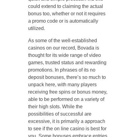
could extend to claiming the actual
bonus too, whether or not it requires
a promo code or is automatically
utilized.
As some of the well-established
casinos on our record, Bovada is
thought for its wide range of video
games, trusted status and rewarding
promotions. In phrases of its no
deposit bonuses, there’s so much to
unpack here, with many players
receiving free spins or bonus money,
able to be performed on a variety of
their high slots. While the
possibilities of successful are
excessive, it is primarily a approach
to see if the on line casino is best for
you. Some bonuses embrace entries