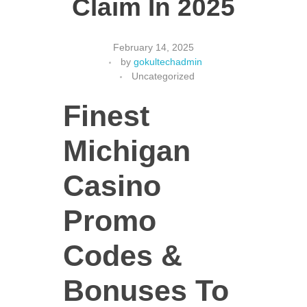
Claim In 2025
February 14, 2025
CONTACT US
by
gokultechadmin
Uncategorized
Finest
Michigan
Casino
Promo
Codes &
Bonuses To