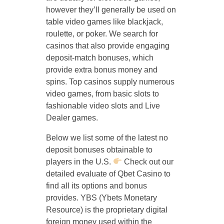
however they’ll generally be used on
table video games like blackjack,
roulette, or poker. We search for
casinos that also provide engaging
deposit-match bonuses, which
provide extra bonus money and
spins. Top casinos supply numerous
video games, from basic slots to
fashionable video slots and Live
Dealer games.
Below we list some of the latest no
deposit bonuses obtainable to
players in the U.S.
Check out our
detailed evaluate of Qbet Casino to
find all its options and bonus
provides. YBS (Ybets Monetary
Resource) is the proprietary digital
foreign money used within the