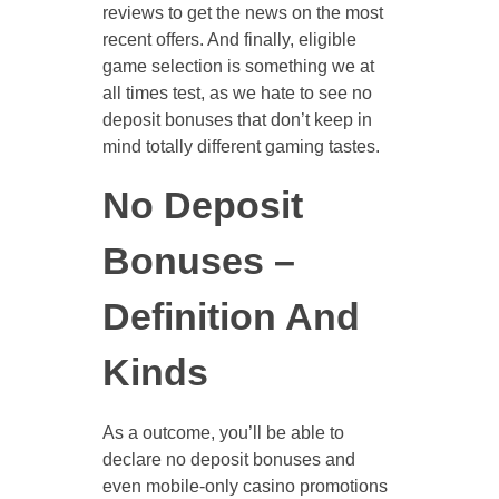
reviews to get the news on the most
recent offers. And finally, eligible
game selection is something we at
all times test, as we hate to see no
deposit bonuses that don’t keep in
mind totally different gaming tastes.
No Deposit
Bonuses –
Definition And
Kinds
As a outcome, you’ll be able to
declare no deposit bonuses and
even mobile-only casino promotions