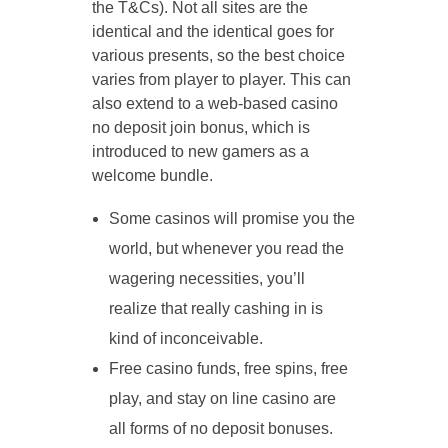
the T&Cs). Not all sites are the
identical and the identical goes for
various presents, so the best choice
varies from player to player. This can
also extend to a web-based casino
no deposit join bonus, which is
introduced to new gamers as a
welcome bundle.
Some casinos will promise you the
world, but whenever you read the
wagering necessities, you’ll
realize that really cashing in is
kind of inconceivable.
Free casino funds, free spins, free
play, and stay on line casino are
all forms of no deposit bonuses.