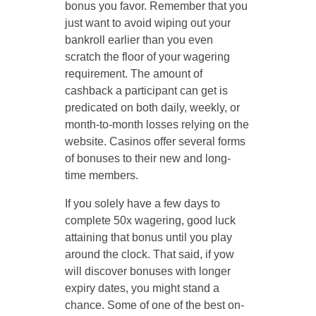
bonus you favor. Remember that you
just want to avoid wiping out your
bankroll earlier than you even
scratch the floor of your wagering
requirement. The amount of
cashback a participant can get is
predicated on both daily, weekly, or
month-to-month losses relying on the
website. Casinos offer several forms
of bonuses to their new and long-
time members.
If you solely have a few days to
complete 50x wagering, good luck
attaining that bonus until you play
around the clock. That said, if yow
will discover bonuses with longer
expiry dates, you might stand a
chance. Some of one of the best on-