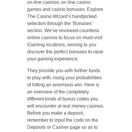
on-line casinos, on line casino
games and casino bonuses. Explore
The Casino Wizard’s handpicked
selection through the ‘Bonuses’
section. We’ve reviewed countless
online casinos to focus on must-visit
iGaming locations, serving to you
discover the perfect bonuses to raise
your gaming experience.
They provide you with further funds
to play with, rising your probabilities
of hitting an enormous win. Here is
an overview of the completely
different kinds of bonus codes you
will encounter at real money casinos.
Before you make a deposit,
remember to input the code on the
Deposits or Cashier page so as to