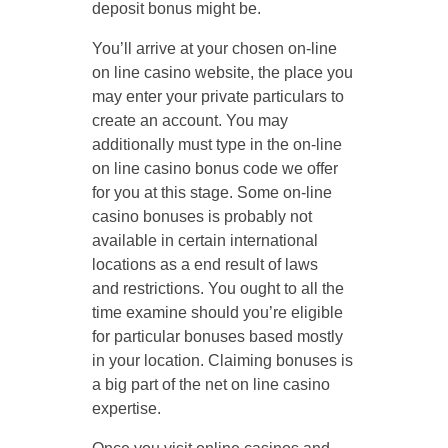
deposit bonus might be.
You’ll arrive at your chosen on-line
on line casino website, the place you
may enter your private particulars to
create an account. You may
additionally must type in the on-line
on line casino bonus code we offer
for you at this stage. Some on-line
casino bonuses is probably not
available in certain international
locations as a end result of laws
and restrictions. You ought to all the
time examine should you’re eligible
for particular bonuses based mostly
in your location. Claiming bonuses is
a big part of the net on line casino
expertise.