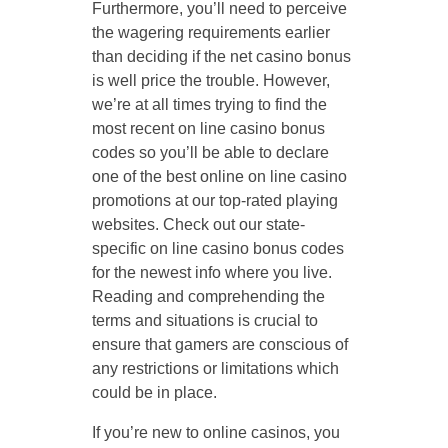
Furthermore, you’ll need to perceive
the wagering requirements earlier
than deciding if the net casino bonus
is well price the trouble. However,
we’re at all times trying to find the
most recent on line casino bonus
codes so you’ll be able to declare
one of the best online on line casino
promotions at our top-rated playing
websites. Check out our state-
specific on line casino bonus codes
for the newest info where you live.
Reading and comprehending the
terms and situations is crucial to
ensure that gamers are conscious of
any restrictions or limitations which
could be in place.
If you’re new to online casinos, you