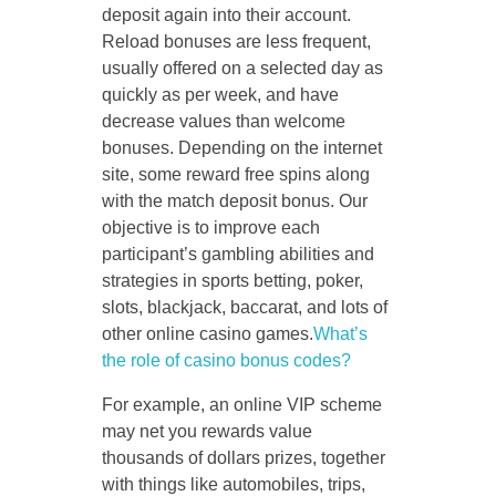
deposit again into their account.
Reload bonuses are less frequent,
usually offered on a selected day as
quickly as per week, and have
decrease values than welcome
bonuses. Depending on the internet
site, some reward free spins along
with the match deposit bonus. Our
objective is to improve each
participant’s gambling abilities and
strategies in sports betting, poker,
slots, blackjack, baccarat, and lots of
other online casino games.
What’s
the role of casino bonus codes?
For example, an online VIP scheme
may net you rewards value
thousands of dollars prizes, together
with things like automobiles, trips,