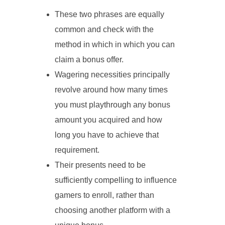
These two phrases are equally
common and check with the
method in which in which you can
claim a bonus offer.
Wagering necessities principally
revolve around how many times
you must playthrough any bonus
amount you acquired and how
long you have to achieve that
requirement.
Their presents need to be
sufficiently compelling to influence
gamers to enroll, rather than
choosing another platform with a