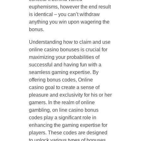
euphemisms, however the end result
is identical – you can’t withdraw
anything you win upon wagering the
bonus.
Understanding how to claim and use
online casino bonuses is crucial for
maximizing your probabilities of
successful and having fun with a
seamless gaming expertise. By
offering bonus codes, Online
casino goal to create a sense of
pleasure and exclusivity for his or her
gamers. In the realm of online
gambling, on line casino bonus
codes play a significant role in
enhancing the gaming expertise for
players. These codes are designed
to unlock various types of bonuses,