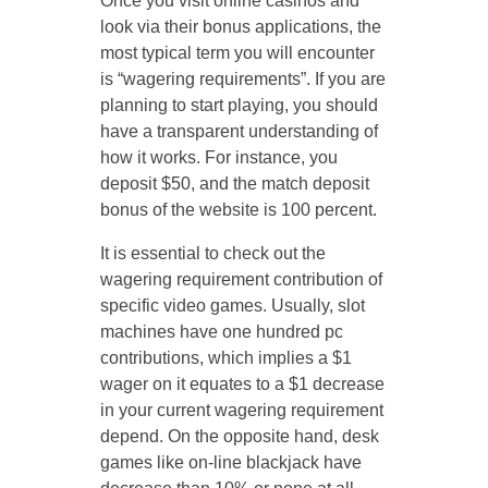
Once you visit online casinos and
look via their bonus applications, the
most typical term you will encounter
is “wagering requirements”. If you are
planning to start playing, you should
have a transparent understanding of
how it works. For instance, you
deposit $50, and the match deposit
bonus of the website is 100 percent.
It is essential to check out the
wagering requirement contribution of
specific video games. Usually, slot
machines have one hundred pc
contributions, which implies a $1
wager on it equates to a $1 decrease
in your current wagering requirement
depend. On the opposite hand, desk
games like on-line blackjack have