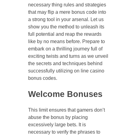
necessary thing rules and strategies
that may flip a mere bonus code into
a strong tool in your arsenal. Let us
show you the method to unleash its
full potential and reap the rewards
like by no means before. Prepare to
embark on a thrilling journey full of
exciting twists and turns as we unveil
the secrets and techniques behind
successfully utilizing on line casino
bonus codes.
Welcome Bonuses
This limit ensures that gamers don’t
abuse the bonus by placing
excessively large bets. It is
necessary to verify the phrases to