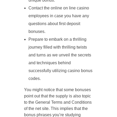
unique bonus.
Contact the online on line casino
employees in case you have any
questions about first deposit
bonuses.
Prepare to embark on a thrilling
journey filled with thrilling twists
and turns as we unveil the secrets
and techniques behind
successfully utilizing casino bonus
codes.
You might notice that some bonuses
point out that the supply is also topic
to the General Terms and Conditions
of the net site. This implies that the
bonus phrases you’re studying