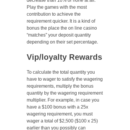
decrease than 10% or none at all.
Play the games with the most
contribution to achieve the
requirement quicker. It is a kind of
bonus the place the on line casino
“matches” your deposit quantity
depending on their set percentage.
Vip/loyalty Rewards
To calculate the total quantity you
have to wager to satisfy the wagering
requirements, multiply the bonus
quantity by the wagering requirement
multiplier. For example, in case you
have a $100 bonus with a 25x
wagering requirement, you must
wager a total of $2,500 ($100 x 25)
earlier than you possibly can