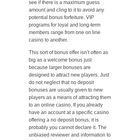
see if there is a maximum guess
amount and cling to it to avoid any
potential bonus forfeiture. VIP
programs for loyal and long-term
members range from one on line
casino to another.
This sort of bonus offer isn’t often as
big as a welcome bonus just
because larger bonuses are
designed to attract new players. Just
do not neglect that no deposit
bonuses are usually given to new
players as a means of attracting them
to an online casino. If you already
have an account at a specific casino
offering a no deposit bonus, it is
probably you cannot declare it. The
unbiased reviewer and information to