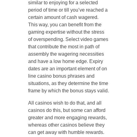
similar to enjoying for a selected
period of time or till you’ve reached a
certain amount of cash wagered.
This way, you can benefit from the
gaming expertise without the stress
of overspending. Select video games
that contribute the most in path of
assembly the wagering necessities
and have a low home edge. Expiry
dates are an important element of on
line casino bonus phrases and
situations, as they determine the time
frame by which the bonus stays valid.
All casinos wish to do that, and all
casinos do this, but some can afford
greater and more engaging rewards,
whereas other casinos believe they
can get away with humble rewards.