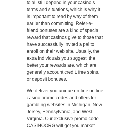
to all still depend in your casino’s
terms and situations, which is why it
is important to read by way of them
earlier than committing. Refer-a-
friend bonuses are a kind of special
reward that casinos give to those that
have successfully invited a pal to
enroll on their web site. Usually, the
extra individuals you suggest, the
better your rewards are, which are
generally account credit, free spins,
or deposit bonuses.
We deliver you unique on-line on line
casino promo codes and offers for
gambling websites in Michigan, New
Jersey, Pennsylvania, and West
Virginia. Our exclusive promo code
CASINOORG will get you market-