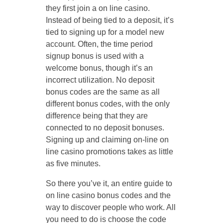
they first join a on line casino.
Instead of being tied to a deposit, it’s
tied to signing up for a model new
account. Often, the time period
signup bonus is used with a
welcome bonus, though it’s an
incorrect utilization. No deposit
bonus codes are the same as all
different bonus codes, with the only
difference being that they are
connected to no deposit bonuses.
Signing up and claiming on-line on
line casino promotions takes as little
as five minutes.
So there you’ve it, an entire guide to
on line casino bonus codes and the
way to discover people who work. All
you need to do is choose the code