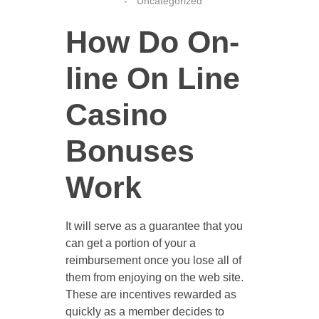
Uncategorized
How Do On-
CONTACT US
line On Line
Casino
Bonuses
Work
It will serve as a guarantee that you
can get a portion of your a
reimbursement once you lose all of
them from enjoying on the web site.
These are incentives rewarded as
quickly as a member decides to