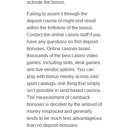
activate the bonus.
Failing to assert it through the
deposit course of might end result
within the forfeiture of the bonus.
Contact the online casino staff if you
have any questions on first deposit
bonuses. Online casinos boast
thousands of the best casino video
games, including slots, desk games,
and live vendor options. You can
play with bonus money across vast
sport catalogs, one thing that simply
isn’t possible in land-based casinos.
The measurement of cashback
bonuses is decided by the amount of
money misplaced and generally
tends to be much less advantageous
than no deposit bonuses.