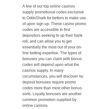
A few of our top online casinos
supply promotional codes exclusive
to OddsShark for bettors to make use
of upon sign up. These casino promo
codes are accessible to first
depositors seeking to up their bank
roll, and can allow you to get
essentially the most out of your on-
line betting expertise. The types of
bonuses you can claim with bonus
codes will depend upon what the
casinos supply. In many
circumstances, you will discover no
deposit bonuses require promo
codes more than most other bonus
sorts. Loyalty bonuses are another
common promotion supplied by
online casinos.