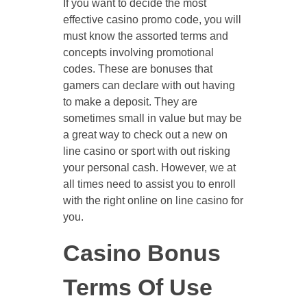
If you want to decide the most
effective casino promo code, you will
must know the assorted terms and
concepts involving promotional
codes. These are bonuses that
gamers can declare with out having
to make a deposit. They are
sometimes small in value but may be
a great way to check out a new on
line casino or sport with out risking
your personal cash. However, we at
all times need to assist you to enroll
with the right online on line casino for
you.
Casino Bonus
Terms Of Use