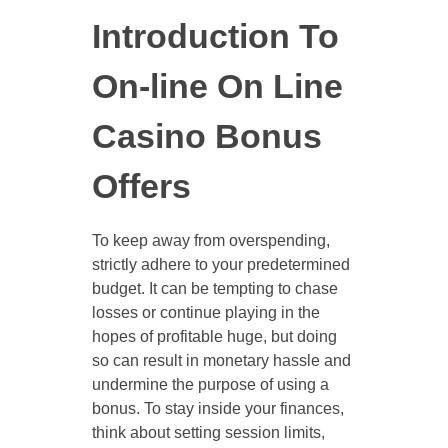
Introduction To
On-line On Line
Casino Bonus
Offers
To keep away from overspending,
strictly adhere to your predetermined
budget. It can be tempting to chase
losses or continue playing in the
hopes of profitable huge, but doing
so can result in monetary hassle and
undermine the purpose of using a
bonus. To stay inside your finances,
think about setting session limits,