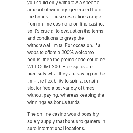
you could only withdraw a specific
amount of winnings generated from
the bonus. These restrictions range
from on line casino to on line casino,
so it’s crucial to evaluation the terms
and conditions to grasp the
withdrawal limits. For occasion, if a
website offers a 200% welcome
bonus, then the promo code could be
WELCOME200. Free spins are
precisely what they are saying on the
tin – the flexibility to spin a certain
slot for free a set variety of times
without paying, whereas keeping the
winnings as bonus funds.
The on line casino would possibly
solely supply that bonus to gamers in
sure international locations.