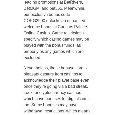
leading promotions at BetRivers,
BetMGM, and bet365. Meanwhile,
our exclusive bonus code
CORG2500 unlocks an enhanced
welcome bonus at Caesars Palace
Online Casino. Game restrictions
specify which casino games may be
played with the bonus funds, as
properly as any games which are
excluded.
Nevertheless, these bonuses are a
pleasant gesture from casinos to
acknowledge their player base even
once they’re going via a bad streak.
Look for cryptocurrency casinos
which have bonuses for digital coins,
too. Some bonuses may have
withdrawal restrictions, which means