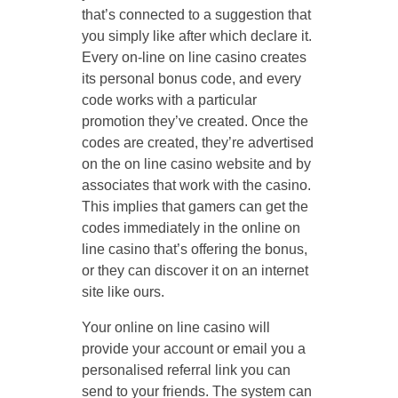
that’s connected to a suggestion that
you simply like after which declare it.
Every on-line on line casino creates
its personal bonus code, and every
code works with a particular
promotion they’ve created. Once the
codes are created, they’re advertised
on the on line casino website and by
associates that work with the casino.
This implies that gamers can get the
codes immediately in the online on
line casino that’s offering the bonus,
or they can discover it on an internet
site like ours.
Your online on line casino will
provide your account or email you a
personalised referral link you can
send to your friends. The system can