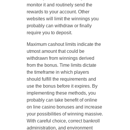
monitor it and routinely send the
rewards to your account. Other
websites will limit the winnings you
probably can withdraw or finally
require you to deposit.
Maximum cashout limits indicate the
utmost amount that could be
withdrawn from winnings derived
from the bonus. Time limits dictate
the timeframe in which players
should fulfill the requirements and
use the bonus before it expires. By
implementing these methods, you
probably can take benefit of online
on line casino bonuses and increase
your possibilities of winning massive.
With careful choice, correct bankroll
administration, and environment