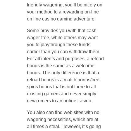
friendly wagering, you’ll be nicely on
your method to a rewarding on-line
on line casino gaming adventure.
Some provides you with that cash
wager-free, while others may want
you to playthrough these funds
earlier than you can withdraw them.
For all intents and purposes, a reload
bonus is the same as a welcome
bonus. The only difference is that a
reload bonus is a match bonus/free
spins bonus that is out there to all
existing gamers and never simply
newcomers to an online casino.
You also can find web sites with no
wagering necessities, which are at
all times a steal. However, it’s going