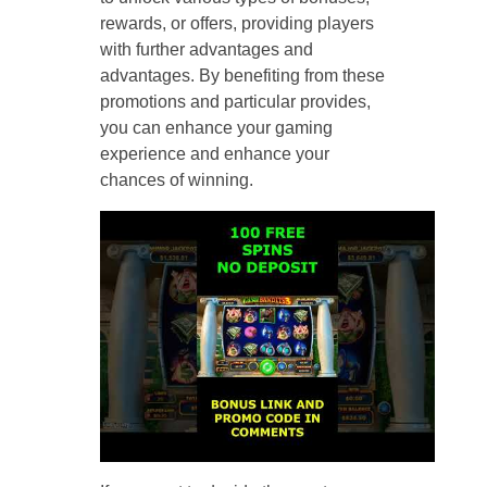
rewards, or offers, providing players
with further advantages and
advantages. By benefiting from these
promotions and particular provides,
you can enhance your gaming
experience and enhance your
chances of winning.