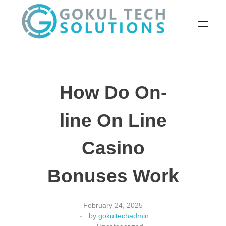
HOME
GTS
Gokul Tech Solutions
How Do On-
SERVICES
line On Line
ABOUT US
Casino
Bonuses Work
OUR WORK
February 24, 2025
by
gokultechadmin
CAREER