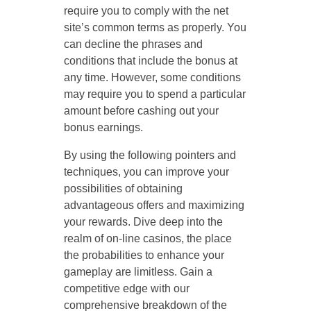
require you to comply with the net
site’s common terms as properly. You
can decline the phrases and
conditions that include the bonus at
any time. However, some conditions
may require you to spend a particular
amount before cashing out your
bonus earnings.
By using the following pointers and
techniques, you can improve your
possibilities of obtaining
advantageous offers and maximizing
your rewards. Dive deep into the
realm of on-line casinos, the place
the probabilities to enhance your
gameplay are limitless. Gain a
competitive edge with our
comprehensive breakdown of the