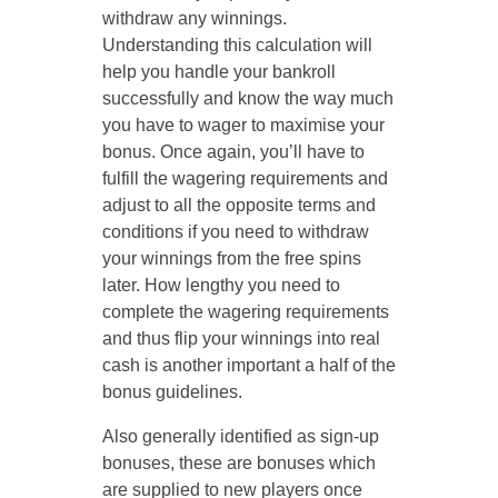
withdraw any winnings.
Understanding this calculation will
help you handle your bankroll
successfully and know the way much
you have to wager to maximise your
bonus. Once again, you’ll have to
fulfill the wagering requirements and
adjust to all the opposite terms and
conditions if you need to withdraw
your winnings from the free spins
later. How lengthy you need to
complete the wagering requirements
and thus flip your winnings into real
cash is another important a half of the
bonus guidelines.
Also generally identified as sign-up
bonuses, these are bonuses which
are supplied to new players once