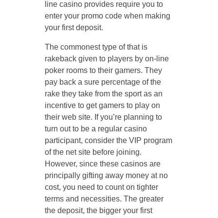
line casino provides require you to
enter your promo code when making
your first deposit.
The commonest type of that is
rakeback given to players by on-line
poker rooms to their gamers. They
pay back a sure percentage of the
rake they take from the sport as an
incentive to get gamers to play on
their web site. If you’re planning to
turn out to be a regular casino
participant, consider the VIP program
of the net site before joining.
However, since these casinos are
principally gifting away money at no
cost, you need to count on tighter
terms and necessities. The greater
the deposit, the bigger your first