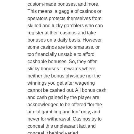
custom-made bonuses, and more.
This means, a gaggle of casinos or
operators protects themselves from
skilled and lucky gamblers who can
register at their casinos and take
bonuses on a daily basis. However,
some casinos are too smartass, or
too financially unstable to afford
cashable bonuses. So, they offer
sticky bonuses – rewards where
neither the bonus physique nor the
winnings you get after wagering
cannot be cashed out. All bonus cash
and cash gained by the player are
acknowledged to be offered “for the
aim of gambling and fun” only, and
never for withdrawal. Casinos try to
conceal this unpleasant fact and
conceal it behind varied