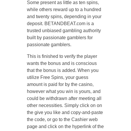
Some present as little as ten spins,
while others reward up to a hundred
and twenty spins, depending in your
deposit. BETANDBEAT.com is a
trusted unbiased gambling authority
built by passionate gamblers for
passionate gamblers.
This is finished to verify the player
wants the bonus and is conscious
that the bonus is added. When you
utilize Free Spins, your guess
amount is paid for by the casino,
however what you win is yours, and
could be withdrawn after meeting all
other necessities. Simply click on on
the give you like and copy-and-paste
the code, or go to the Cashier web
page and click on the hyperlink of the